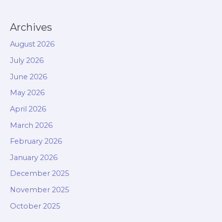
Archives
August 2026
July 2026
June 2026
May 2026
April 2026
March 2026
February 2026
January 2026
December 2025
November 2025
October 2025