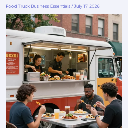
Food Truck Business Essentials
/
July 17, 2026
Park:
Your
Ultimate
Guide