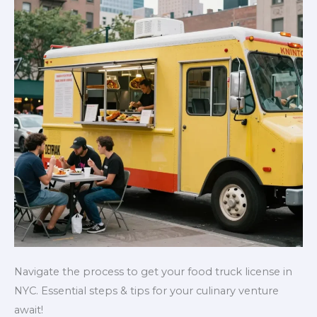
Navigate the process to get your food truck license in
NYC. Essential steps & tips for your culinary venture
await!