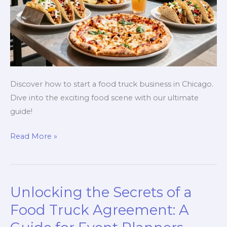
Discover how to start a food truck business in Chicago.
Dive into the exciting food scene with our ultimate
guide!
Rolling
Read More »
in
Rich
Flavors:
Unlocking the Secrets of a
Your
Ultimate
Food Truck Agreement: A
Guide