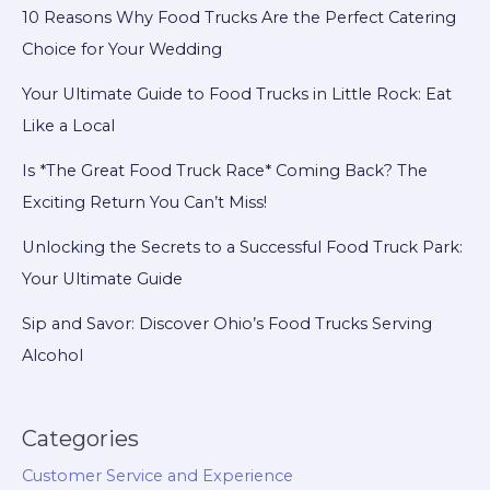
10 Reasons Why Food Trucks Are the Perfect Catering
Choice for Your Wedding
Your Ultimate Guide to Food Trucks in Little Rock: Eat
Like a Local
Is *The Great Food Truck Race* Coming Back? The
Exciting Return You Can’t Miss!
Unlocking the Secrets to a Successful Food Truck Park:
Your Ultimate Guide
Sip and Savor: Discover Ohio’s Food Trucks Serving
Alcohol
Categories
Customer Service and Experience