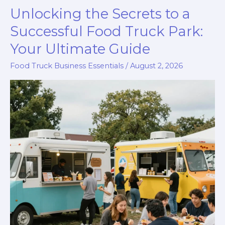
Unlocking the Secrets to a
Successful Food Truck Park:
Your Ultimate Guide
Food Truck Business Essentials
/
August 2, 2026