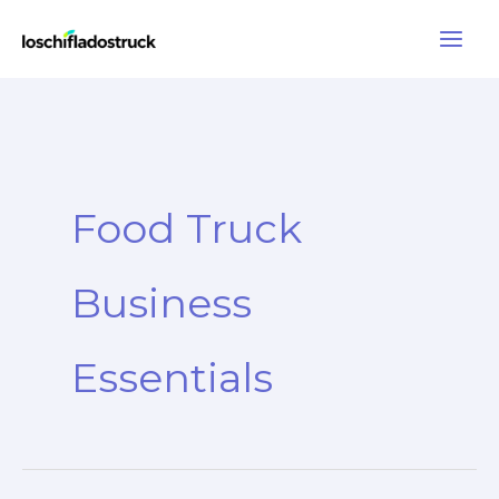
Skip
to
content
Food Truck
Business
Essentials