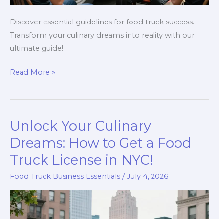
Discover essential guidelines for food truck success.
Transform your culinary dreams into reality with our
ultimate guide!
Unlocking
Read More »
the
Secrets:
Your
Unlock Your Culinary
Ultimate
Guide
Dreams: How to Get a Food
to
Truck License in NYC!
Food
Food Truck Business Essentials
/
July 4, 2026
Truck
Success