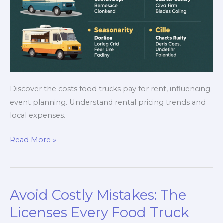
Discover the costs food trucks pay for rent, influencing
event planning. Understand rental pricing trends and
local expenses.
Uncovering
Read More »
the
Costs:
How
Avoid Costly Mistakes: The
Much
Do
Licenses Every Food Truck
Food