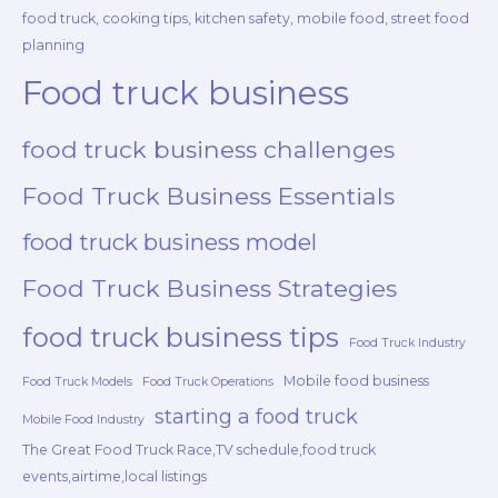
food truck, cooking tips, kitchen safety, mobile food, street food
planning
Food truck business
food truck business challenges
Food Truck Business Essentials
food truck business model
Food Truck Business Strategies
food truck business tips
Food Truck Industry
Mobile food business
Food Truck Models
Food Truck Operations
starting a food truck
Mobile Food Industry
The Great Food Truck Race,TV schedule,food truck
events,airtime,local listings