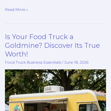
Unlock
Read More »
Your
Culinary
Dreams:
Is Your Food Truck a
How
to
Goldmine? Discover Its True
Get
Worth!
a
Food Truck Business Essentials
/
June 18, 2026
Food
Truck
License
in
NYC!