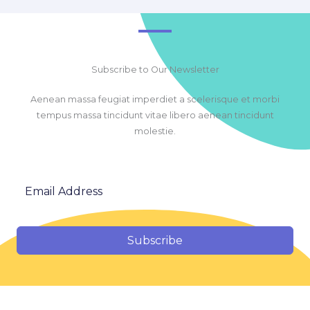
Subscribe to Our Newsletter
Aenean massa feugiat imperdiet a scelerisque et morbi
tempus massa tincidunt vitae libero aenean tincidunt
molestie.
Subscribe