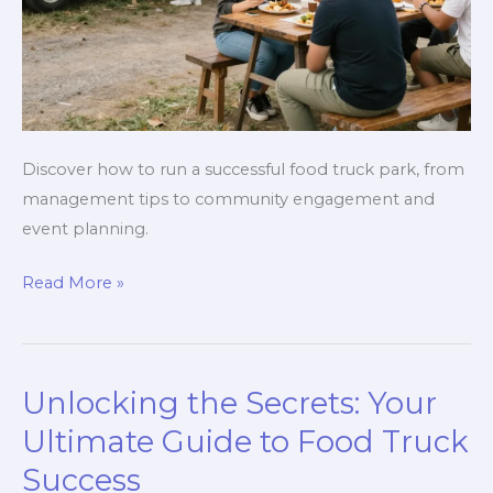
Discover how to run a successful food truck park, from
management tips to community engagement and
event planning.
Unlocking
Read More »
the
Secrets
to
Unlocking the Secrets: Your
a
Successful
Ultimate Guide to Food Truck
Food
Success
Truck