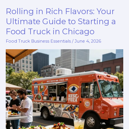
Truck
Rolling in Rich Flavors: Your
a
Goldmine?
Ultimate Guide to Starting a
Discover
Food Truck in Chicago
Its
Food Truck Business Essentials
/
June 4, 2026
True
Worth!