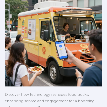
Event
Planners
Discover how technology reshapes food trucks,
enhancing service and engagement for a booming