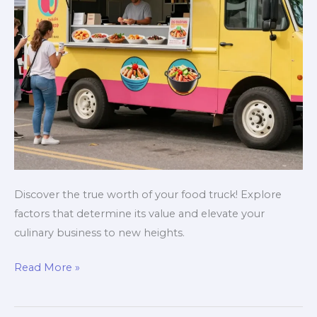
Discover the true worth of your food truck! Explore
factors that determine its value and elevate your
culinary business to new heights.
Is
Read More »
Your
Food