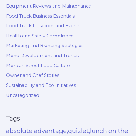
Equipment Reviews and Maintenance
Food Truck Business Essentials
Food Truck Locations and Events
Health and Safety Compliance
Marketing and Branding Strategies
Menu Development and Trends
Mexican Street Food Culture
Owner and Chef Stories
Sustainability and Eco Initiatives
Uncategorized
Tags
absolute advantage,quizlet,lunch on the