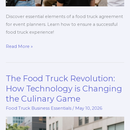
Discover essential elements of a food truck agreement
for event planners. Learn how to ensure a successful
food truck experience!
Unlocking
Read More »
the
Secrets
of
The Food Truck Revolution:
a
Food
How Technology is Changing
Truck
the Culinary Game
Agreement:
Food Truck Business Essentials
/
May 10, 2026
A
Guide
for