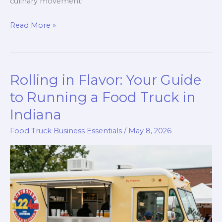
culinary movement!
The
Read More »
Food
Truck
Revolution:
Rolling in Flavor: Your Guide
How
Technology
to Running a Food Truck in
is
Indiana
Changing
Food Truck Business Essentials
/
May 8, 2026
the
Culinary
Game