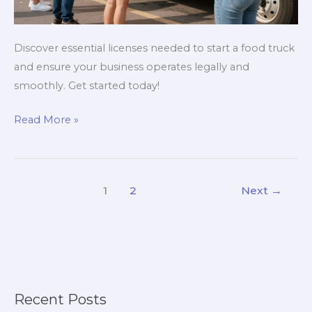
Discover essential licenses needed to start a food truck
and ensure your business operates legally and
smoothly. Get started today!
Avoid
Read More »
Costly
Mistakes:
The
1
2
Next
→
Licenses
Every
Food
Truck
Owner
Needs!
Recent Posts