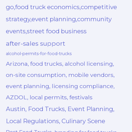
go,food truck economics,competitive
strategy,event planning,community
events,street food business
after-sales support
alcohol-permits-for-food-trucks
Arizona, food trucks, alcohol licensing,
on-site consumption, mobile vendors,
event planning, licensing compliance,
AZDOL, local permits, festivals
Austin, Food Trucks, Event Planning,
Local Regulations, Culinary Scene