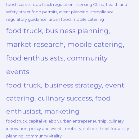
food license, food truck regulation, licensing China, health and
safety, street food permits, event planning, compliance,
regulatory guidance, urban food, mobile catering
food truck, business planning,
market research, mobile catering,
food enthusiasts, community
events
food truck, business strategy, event
catering, culinary success, food
enthusiast, marketing
food truck, capital vs labor, urban entrepreneurship, culinary
innovation, policy and events, mobility, culture, street food, city
planning, community vitality