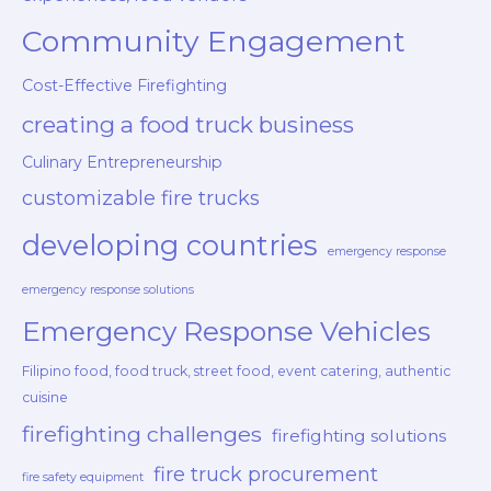
Community Engagement
Cost-Effective Firefighting
creating a food truck business
Culinary Entrepreneurship
customizable fire trucks
developing countries
emergency response
emergency response solutions
Emergency Response Vehicles
Filipino food, food truck, street food, event catering, authentic
cuisine
firefighting challenges
firefighting solutions
fire truck procurement
fire safety equipment