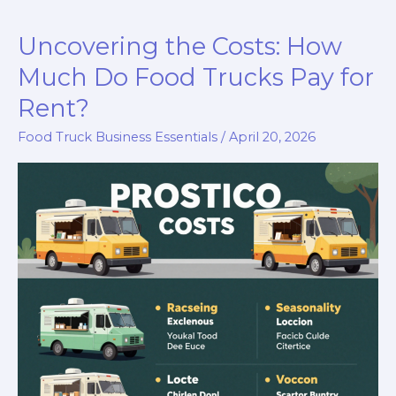
Your
Uncovering the Costs: How
Guide
to
Much Do Food Trucks Pay for
Running
Rent?
a
Food Truck Business Essentials
/
April 20, 2026
Food
Truck
in
Indiana