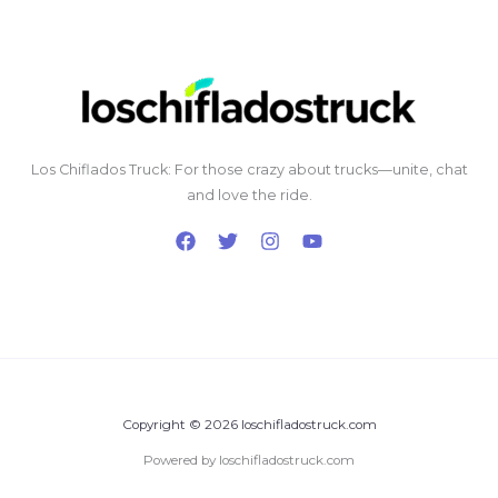
Los Chiflados Truck: For those crazy about trucks—unite, chat
and love the ride.
Copyright © 2026 loschifladostruck.com
Powered by loschifladostruck.com