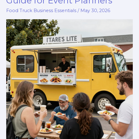
Guide for Event Planners
to
Food Truck Business Essentials
/
May 30, 2026
Starting
a
Food
Truck
in
Chicago