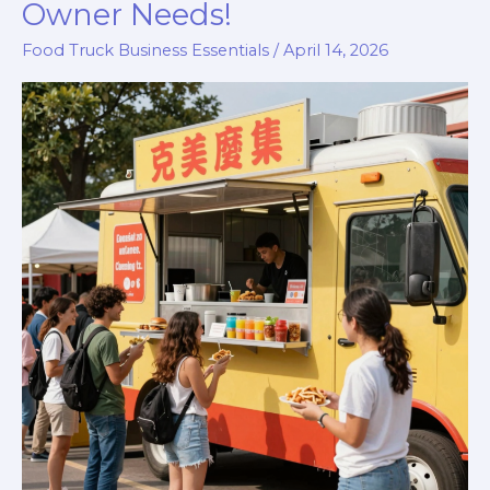
Owner Needs!
Trucks
Food Truck Business Essentials
/
April 14, 2026
Pay
for
Rent?