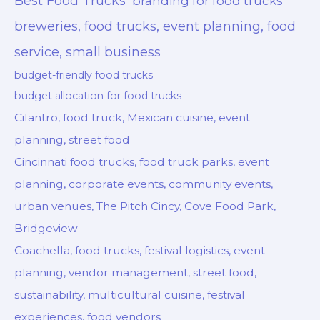
Best Food Trucks
branding for food trucks
breweries, food trucks, event planning, food
service, small business
budget-friendly food trucks
budget allocation for food trucks
Cilantro, food truck, Mexican cuisine, event
planning, street food
Cincinnati food trucks, food truck parks, event
planning, corporate events, community events,
urban venues, The Pitch Cincy, Cove Food Park,
Bridgeview
Coachella, food trucks, festival logistics, event
planning, vendor management, street food,
sustainability, multicultural cuisine, festival
experiences, food vendors