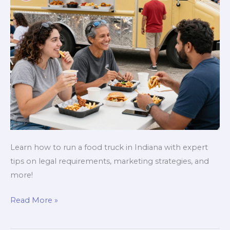
Learn how to run a food truck in Indiana with expert
tips on legal requirements, marketing strategies, and
more!
Rolling
Read More »
in
Flavor: