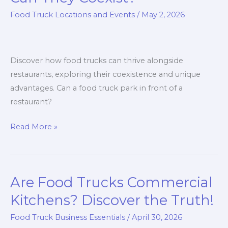
Food Truck Locations and Events
/
May 2, 2026
Discover how food trucks can thrive alongside
restaurants, exploring their coexistence and unique
advantages. Can a food truck park in front of a
restaurant?
Food
Read More »
Trucks
and
Restaurants:
Are Food Trucks Commercial
Can
They
Kitchens? Discover the Truth!
Coexist?
Food Truck Business Essentials
/
April 30, 2026