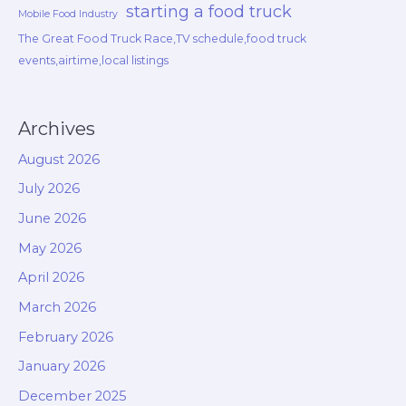
starting a food truck
Mobile Food Industry
The Great Food Truck Race,TV schedule,food truck
events,airtime,local listings
Archives
August 2026
July 2026
June 2026
May 2026
April 2026
March 2026
February 2026
January 2026
December 2025