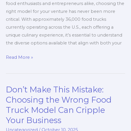
Pros
food enthusiasts and entrepreneurs alike, choosing the
and
right model for your venture has never been more
Food
critical. With approximately 36,000 food trucks
Lovers
currently operating across the U.S., each offering a
unique culinary experience, it’s essential to understand
the diverse options available that align with both your
The
Read More »
Ultimate
Guide
to
Don’t Make This Mistake:
Food
Truck
Choosing the Wrong Food
Models:
Truck Model Can Cripple
Which
Your Business
One
is
Uncategorized
/
October 10, 2025