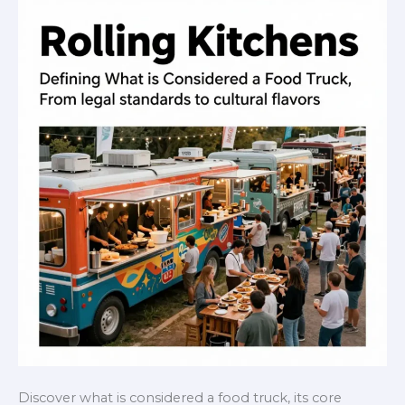
Discover what is considered a food truck, its core