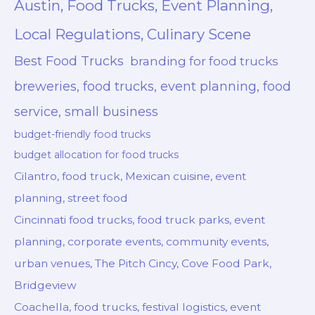
Austin, Food Trucks, Event Planning,
Local Regulations, Culinary Scene
Best Food Trucks
branding for food trucks
breweries, food trucks, event planning, food
service, small business
budget-friendly food trucks
budget allocation for food trucks
Cilantro, food truck, Mexican cuisine, event
planning, street food
Cincinnati food trucks, food truck parks, event
planning, corporate events, community events,
urban venues, The Pitch Cincy, Cove Food Park,
Bridgeview
Coachella, food trucks, festival logistics, event