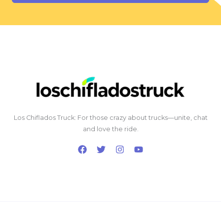
Los Chiflados Truck: For those crazy about trucks—unite, chat
and love the ride.