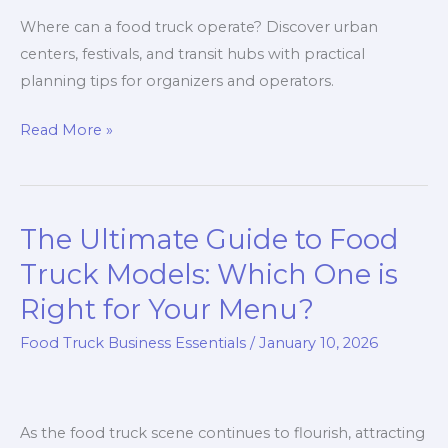
Where can a food truck operate? Discover urban
centers, festivals, and transit hubs with practical
planning tips for organizers and operators.
Where
Read More »
Can
a
Food
The Ultimate Guide to Food
Truck
Operate?
Truck Models: Which One is
A
Right for Your Menu?
Location-
Food Truck Business Essentials
/
January 10, 2026
Driven
Guide
for
Event
As the food truck scene continues to flourish, attracting