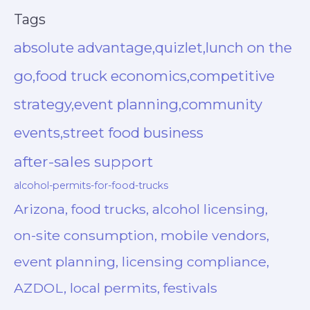
Tags
absolute advantage,quizlet,lunch on the
go,food truck economics,competitive
strategy,event planning,community
events,street food business
after-sales support
alcohol-permits-for-food-trucks
Arizona, food trucks, alcohol licensing,
on-site consumption, mobile vendors,
event planning, licensing compliance,
AZDOL, local permits, festivals