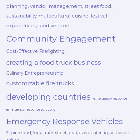
planning, vendor management, street food,
sustainability, multicultural cuisine, festival
experiences, food vendors
Community Engagement
Cost-Effective Firefighting
creating a food truck business
Culinary Entrepreneurship
customizable fire trucks
developing countries
emergency response
emergency response solutions
Emergency Response Vehicles
Filipino food, food truck, street food, event catering, authentic