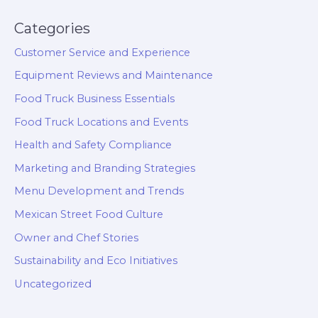
Categories
Customer Service and Experience
Equipment Reviews and Maintenance
Food Truck Business Essentials
Food Truck Locations and Events
Health and Safety Compliance
Marketing and Branding Strategies
Menu Development and Trends
Mexican Street Food Culture
Owner and Chef Stories
Sustainability and Eco Initiatives
Uncategorized