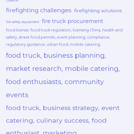
cuisine
firefighting challenges
firefighting solutions
fire truck procurement
fire safety equipment
food license, food truck regulation, licensing China, health and
safety, street food permits, event planning, compliance,
regulatory guidance, urban food, mobile catering
food truck, business planning,
market research, mobile catering,
food enthusiasts, community
events
food truck, business strategy, event
catering, culinary success, food
enthusiast, marketing