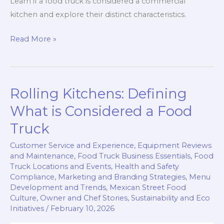
Learn if a food truck is considered a commercial
kitchen and explore their distinct characteristics.
Are
Read More »
Food
Trucks
Commercial
Rolling Kitchens: Defining
Kitchens?
Discover
What is Considered a Food
the
Truck
Truth!
Customer Service and Experience
,
Equipment Reviews
and Maintenance
,
Food Truck Business Essentials
,
Food
Truck Locations and Events
,
Health and Safety
Compliance
,
Marketing and Branding Strategies
,
Menu
Development and Trends
,
Mexican Street Food
Culture
,
Owner and Chef Stories
,
Sustainability and Eco
Initiatives
/
February 10, 2026