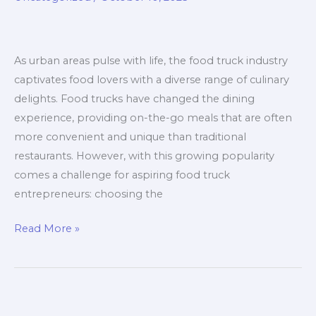
Right
for
Your
As urban areas pulse with life, the food truck industry
Menu?
captivates food lovers with a diverse range of culinary
delights. Food trucks have changed the dining
experience, providing on-the-go meals that are often
more convenient and unique than traditional
restaurants. However, with this growing popularity
comes a challenge for aspiring food truck
entrepreneurs: choosing the
Don’t
Read More »
Make
This
Mistake:
Choosing