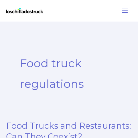
Skip
to
content
Food truck
regulations
Food Trucks and Restaurants:
Can They Coexist?