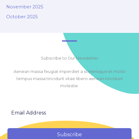
November 2025
October 2025
Subscribe to Our Newsletter
Aenean massa feugiat imperdiet a scelerisque et morbi
tempus massa tincidunt vitae libero aenean tincidunt
molestie.
Subscribe