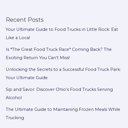
the
Wrong
Food
Recent Posts
Truck
Your Ultimate Guide to Food Trucks in Little Rock: Eat
Model
Like a Local
Can
Cripple
Is *The Great Food Truck Race* Coming Back? The
Your
Exciting Return You Can’t Miss!
Business
Unlocking the Secrets to a Successful Food Truck Park:
Your Ultimate Guide
Sip and Savor: Discover Ohio’s Food Trucks Serving
Alcohol
The Ultimate Guide to Maintaining Frozen Meals While
Trucking