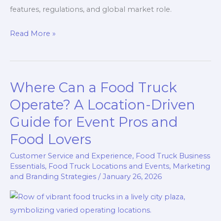
features, regulations, and global market role.
Rolling
Read More »
Kitchens:
Defining
What
Where Can a Food Truck
is
Considered
Operate? A Location-Driven
a
Guide for Event Pros and
Food
Food Lovers
Truck
Customer Service and Experience
,
Food Truck Business
Essentials
,
Food Truck Locations and Events
,
Marketing
and Branding Strategies
/
January 26, 2026