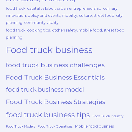
food truck, capital vs labor, urban entrepreneurship, culinary
innovation, policy and events, mobility, culture, street food, city
planning, community vitality
food truck, cooking tips, kitchen safety, mobile food, street food
planning
Food truck business
food truck business challenges
Food Truck Business Essentials
food truck business model
Food Truck Business Strategies
food truck business tips
Food Truck Industry
Mobile food business
Food Truck Models
Food Truck Operations