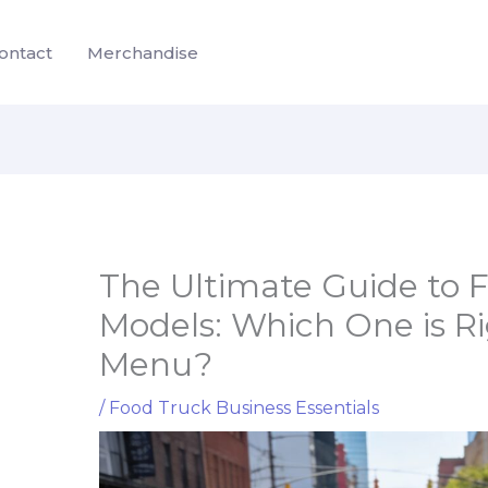
ontact
Merchandise
The Ultimate Guide to 
Models: Which One is Ri
Menu?
/
Food Truck Business Essentials