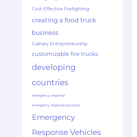
Cost-Effective Firefighting
creating a food truck
business
Culinary Entrepreneurship
customizable fire trucks
developing
countries
emergency response
emergency response solutions
Emergency
Response Vehicles