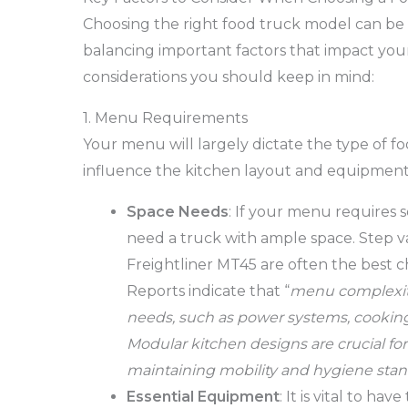
Choosing the right food truck model can be 
balancing important factors that impact your
considerations you should keep in mind:
1. Menu Requirements
Your menu will largely dictate the type of fo
influence the kitchen layout and equipment
Space Needs
: If your menu requires s
need a truck with ample space. Step va
Freightliner MT45 are often the best c
Reports indicate that “
menu complexity
needs, such as power systems, cooking 
Modular kitchen designs are crucial fo
maintaining mobility and hygiene stan
Essential Equipment
: It is vital to h