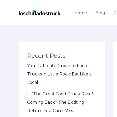
Skip
to
Home
Blog
C
content
Recent Posts
Your Ultimate Guide to Food
Trucks in Little Rock: Eat Like a
Local
Is *The Great Food Truck Race*
Coming Back? The Exciting
Return You Can’t Miss!