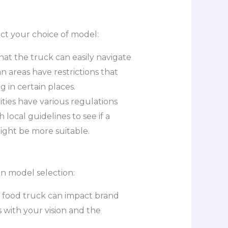
ct your choice of model:
hat the truck can easily navigate
 areas have restrictions that
 in certain places.
ities have various regulations
local guidelines to see if a
ight be more suitable.
in model selection:
r food truck can impact brand
 with your vision and the