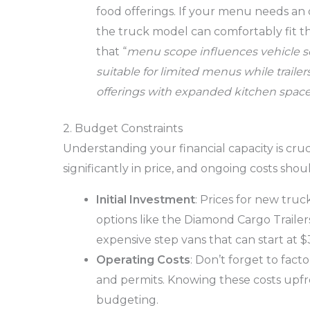
food offerings. If your menu needs an o
the truck model can comfortably fit t
that “
menu scope influences vehicle se
suitable for limited menus while trail
offerings with expanded kitchen space
2. Budget Constraints
Understanding your financial capacity is cru
significantly in price, and ongoing costs shou
Initial Investment
: Prices for new tru
options like the Diamond Cargo Trailer
expensive step vans that can start at
Operating Costs
: Don’t forget to fact
and permits. Knowing these costs upfr
budgeting.