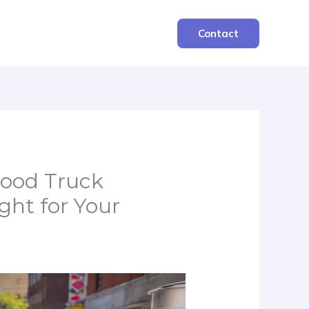
Contact
Food Truck
ght for Your