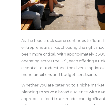
As the food truck scene continues to flourish
entrepreneurs alike, choosing the right mod
been more critical. With approximately 36,0
operating across the U.S., each offering a uni
essential to understand the diverse options a
menu ambitions and budget constraints.
Whether you are catering to a niche market w
planning to serve a broad audience with a var
appropriate food truck model can significant