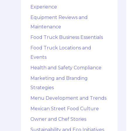
Experience
Equipment Reviews and
Maintenance
Food Truck Business Essentials
Food Truck Locations and
Events
Health and Safety Compliance
Marketing and Branding
Strategies
Menu Development and Trends
Mexican Street Food Culture
Owner and Chef Stories
Sustainability and Eco Initiatives