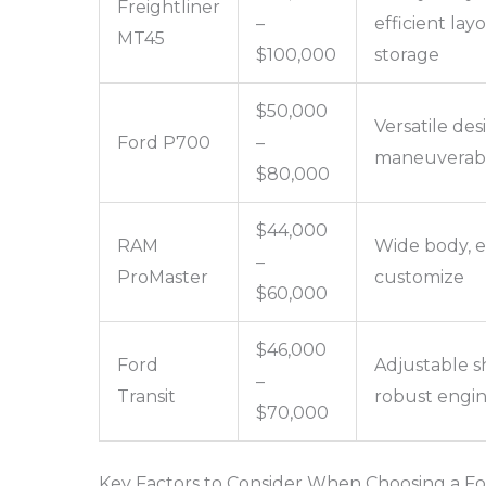
Freightliner
–
efficient lay
MT45
$100,000
storage
$50,000
Versatile des
Ford P700
–
maneuverabil
$80,000
$44,000
RAM
Wide body, e
–
ProMaster
customize
$60,000
$46,000
Ford
Adjustable s
–
Transit
robust engi
$70,000
Key Factors to Consider When Choosing a F