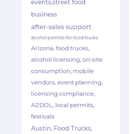
events,street food
business
after-sales support
alcohol-permits-for-food-trucks
Arizona, food trucks,
alcohol licensing, on-site
consumption, mobile
vendors, event planning,
licensing compliance,
AZDOL, local permits,
festivals
Austin, Food Trucks,