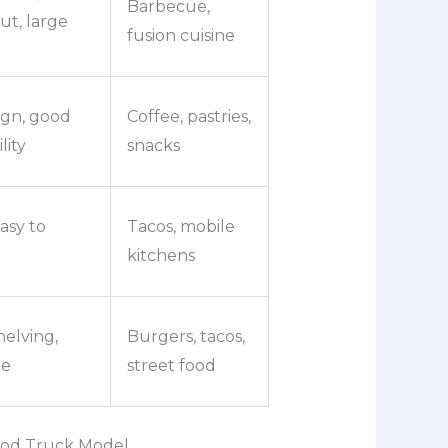
Barbecue,
out, large
fusion cuisine
ign, good
Coffee, pastries,
ity
snacks
asy to
Tacos, mobile
kitchens
helving,
Burgers, tacos,
ne
street food
ood Truck Model