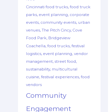
Cincinnati food trucks, food truck
parks, event planning, corporate
events, community events, urban
venues, The Pitch Cincy, Cove
Food Park, Bridgeview
Coachella, food trucks, festival
logistics, event planning, vendor
management, street food,
sustainability, multicultural
cuisine, festival experiences, food
vendors
Community
Engagement