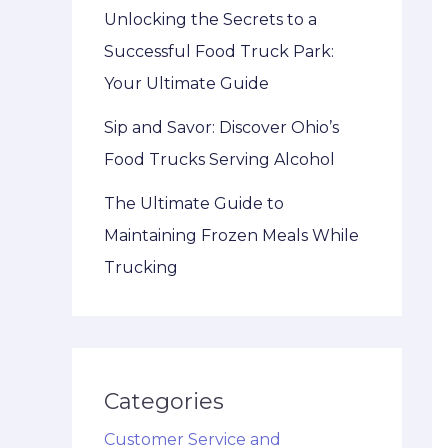
Unlocking the Secrets to a
Successful Food Truck Park:
Your Ultimate Guide
Sip and Savor: Discover Ohio’s
Food Trucks Serving Alcohol
The Ultimate Guide to
Maintaining Frozen Meals While
Trucking
Categories
Customer Service and