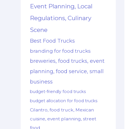
Event Planning, Local
Regulations, Culinary
Scene
Best Food Trucks
branding for food trucks
breweries, food trucks, event
planning, food service, small
business
budget-friendly food trucks
budget allocation for food trucks
Cilantro, food truck, Mexican
cuisine, event planning, street
food