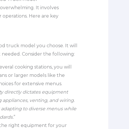
overwhelming. It involves
 operations. Here are key
od truck model you choose. It will
 needed. Consider the following:
everal cooking stations, you will
ns or larger models like the
hoices for extensive menus.
 directly dictates equipment
appliances, venting, and wiring.
r adapting to diverse menus while
dards.
”
ave the right equipment for your