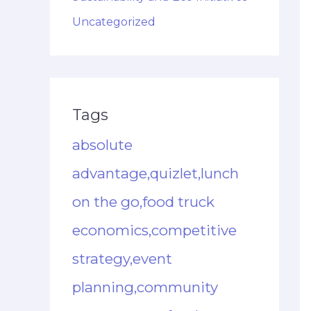
Uncategorized
Tags
absolute
advantage,quizlet,lunch
on the go,food truck
economics,competitive
strategy,event
planning,community