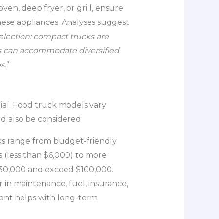
ven, deep fryer, or grill, ensure
hese appliances. Analyses suggest
lection: compact trucks are
ers can accommodate diversified
s.
”
cial. Food truck models vary
ld also be considered:
cks range from budget-friendly
s (less than $6,000) to more
 $30,000 and exceed $100,000.
or in maintenance, fuel, insurance,
ont helps with long-term