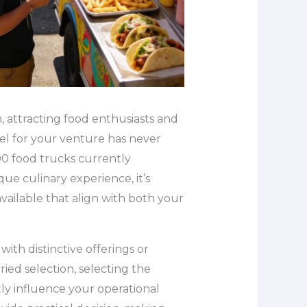
, attracting food enthusiasts and
el for your venture has never
00 food trucks currently
que culinary experience, it’s
vailable that align with both your
ith distinctive offerings or
ied selection, selecting the
ly influence your operational