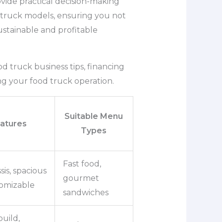
ovide practical decision-making
d truck models, ensuring you not
ustainable and profitable
food truck business tips, financing
ng your food truck operation.
Suitable Menu
atures
Types
Fast food,
sis, spacious
gourmet
tomizable
sandwiches
uild,