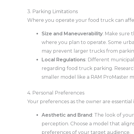
3. Parking Limitations
Where you operate your food truck can affe
Size and Maneuverability
: Make sure t
where you plan to operate. Some urban
may prevent larger trucks from parking
Local Regulations
: Different municipal
regarding food truck parking. Research 
smaller model like a RAM ProMaster m
4. Personal Preferences
Your preferences as the owner are essential 
Aesthetic and Brand
: The look of you
perception. Choose a model that aligns
preferences of your target audience.