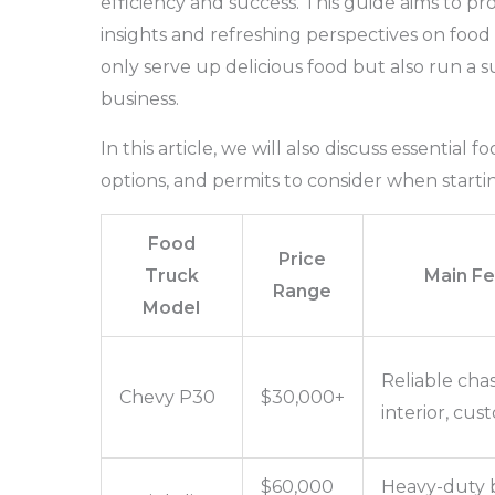
efficiency and success. This guide aims to pr
insights and refreshing perspectives on foo
only serve up delicious food but also run a s
business.
In this article, we will also discuss essential 
options, and permits to consider when starti
Food
Price
Truck
Main Fe
Range
Model
Reliable chas
Chevy P30
$30,000+
interior, cus
$60,000
Heavy-duty b