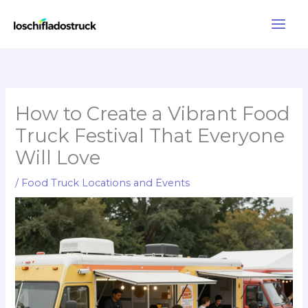
Skip
to
content
How to Create a Vibrant Food
Truck Festival That Everyone
Will Love
/
Food Truck Locations and Events