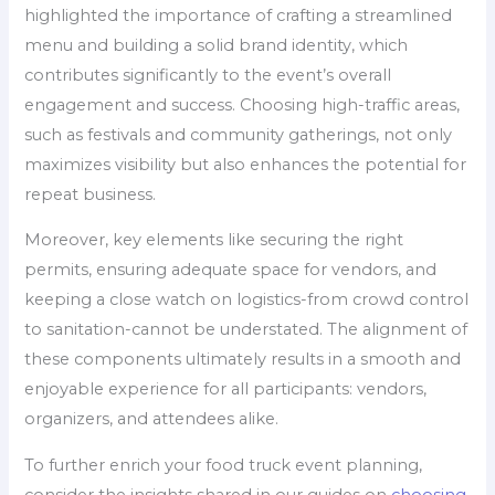
highlighted the importance of crafting a streamlined
menu and building a solid brand identity, which
contributes significantly to the event’s overall
engagement and success. Choosing high-traffic areas,
such as festivals and community gatherings, not only
maximizes visibility but also enhances the potential for
repeat business.
Moreover, key elements like securing the right
permits, ensuring adequate space for vendors, and
keeping a close watch on logistics-from crowd control
to sanitation-cannot be understated. The alignment of
these components ultimately results in a smooth and
enjoyable experience for all participants: vendors,
organizers, and attendees alike.
To further enrich your food truck event planning,
consider the insights shared in our guides on
choosing