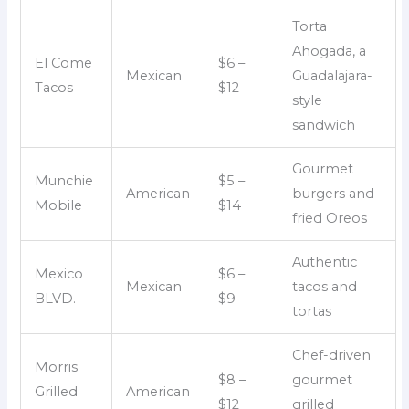
Torta
Ahogada, a
El Come
$6 –
Mexican
Guadalajara-
Tacos
$12
style
sandwich
Gourmet
Munchie
$5 –
American
burgers and
Mobile
$14
fried Oreos
Authentic
Mexico
$6 –
Mexican
tacos and
BLVD.
$9
tortas
Chef-driven
Morris
$8 –
gourmet
Grilled
American
$12
grilled