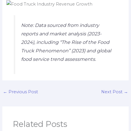
Note: Data sourced from industry
reports and market analysis (2023-
2024), including “The Rise of the Food
Truck Phenomenon” (2023) and global
food service trend assessments.
←
Previous Post
Next Post
→
Related Posts