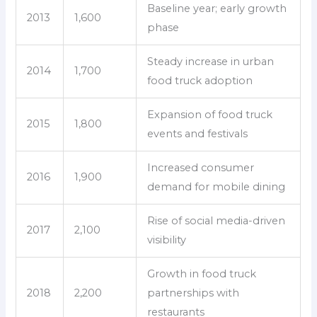
Baseline year; early growth
2013
1,600
phase
Steady increase in urban
2014
1,700
food truck adoption
Expansion of food truck
2015
1,800
events and festivals
Increased consumer
2016
1,900
demand for mobile dining
Rise of social media-driven
2017
2,100
visibility
Growth in food truck
2018
2,200
partnerships with
restaurants