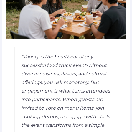
“Variety is the heartbeat of any
successful food truck event-without
diverse cuisines, flavors, and cultural
offerings, you risk monotony. But
engagement is what turns attendees
into participants. When guests are
invited to vote on menu items, join
cooking demos, or engage with chefs,
the event transforms from a simple