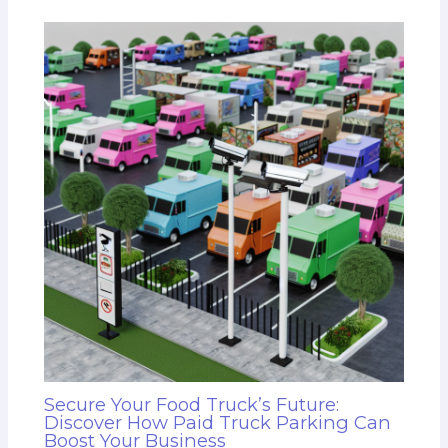
Secure Your Food Truck’s Future:
Discover How Paid Truck Parking Can
Boost Your Business