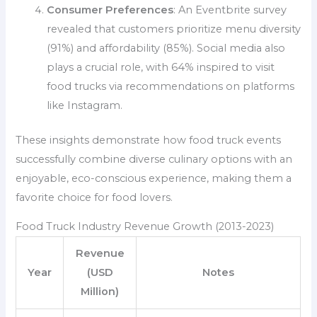
Consumer Preferences
: An Eventbrite survey
revealed that customers prioritize menu diversity
(91%) and affordability (85%). Social media also
plays a crucial role, with 64% inspired to visit
food trucks via recommendations on platforms
like Instagram.
These insights demonstrate how food truck events
successfully combine diverse culinary options with an
enjoyable, eco-conscious experience, making them a
favorite choice for food lovers.
Food Truck Industry Revenue Growth (2013-2023)
Revenue
Year
(USD
Notes
Million)