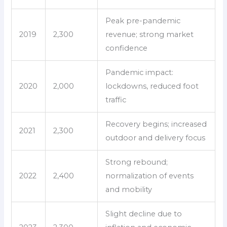
Peak pre-pandemic
2019
2,300
revenue; strong market
confidence
Pandemic impact:
2020
2,000
lockdowns, reduced foot
traffic
Recovery begins; increased
2021
2,300
outdoor and delivery focus
Strong rebound;
2022
2,400
normalization of events
and mobility
Slight decline due to