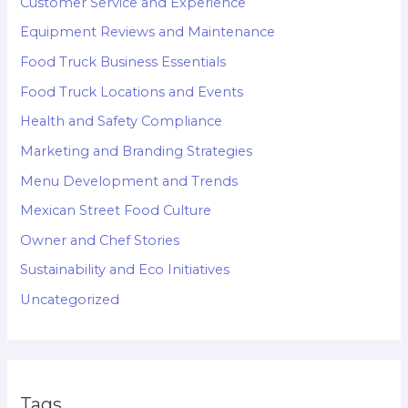
Customer Service and Experience
Equipment Reviews and Maintenance
Food Truck Business Essentials
Food Truck Locations and Events
Health and Safety Compliance
Marketing and Branding Strategies
Menu Development and Trends
Mexican Street Food Culture
Owner and Chef Stories
Sustainability and Eco Initiatives
Uncategorized
Tags