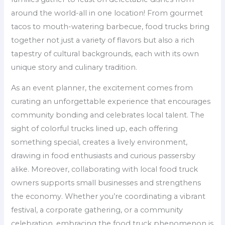
around the world-all in one location! From gourmet
tacos to mouth-watering barbecue, food trucks bring
together not just a variety of flavors but also a rich
tapestry of cultural backgrounds, each with its own
unique story and culinary tradition.
As an event planner, the excitement comes from
curating an unforgettable experience that encourages
community bonding and celebrates local talent. The
sight of colorful trucks lined up, each offering
something special, creates a lively environment,
drawing in food enthusiasts and curious passersby
alike. Moreover, collaborating with local food truck
owners supports small businesses and strengthens
the economy. Whether you’re coordinating a vibrant
festival, a corporate gathering, or a community
celebration, embracing the food truck phenomenon is