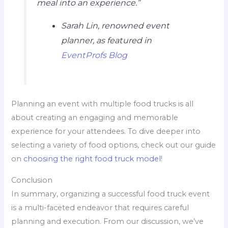
meal into an experience.”
Sarah Lin, renowned event
planner, as featured in
EventProfs Blog
Planning an event with multiple food trucks is all
about creating an engaging and memorable
experience for your attendees. To dive deeper into
selecting a variety of food options, check out our guide
on
choosing the right food truck model
!
Conclusion
In summary, organizing a successful food truck event
is a multi-faceted endeavor that requires careful
planning and execution. From our discussion, we’ve