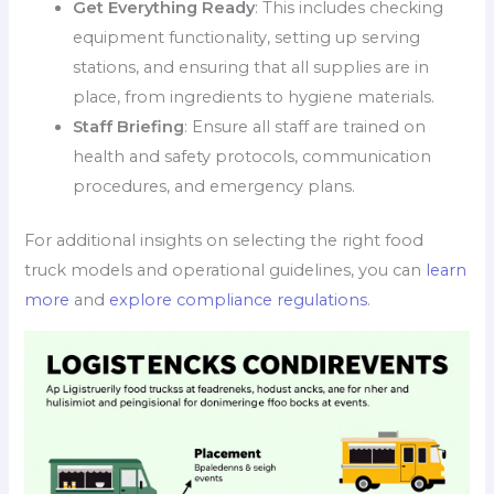
Get Everything Ready
: This includes checking
equipment functionality, setting up serving
stations, and ensuring that all supplies are in
place, from ingredients to hygiene materials.
Staff Briefing
: Ensure all staff are trained on
health and safety protocols, communication
procedures, and emergency plans.
For additional insights on selecting the right food
truck models and operational guidelines, you can
learn
more
and
explore compliance regulations
.