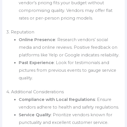
vendor’s pricing fits your budget without
compromising quality. Vendors may offer flat
rates or per-person pricing models.
3. Reputation
Online Presence
: Research vendors’ social
media and online reviews. Positive feedback on
platforms like Yelp or Google indicates reliability.
Past Experience
: Look for testimonials and
pictures from previous events to gauge service
quality.
4. Additional Considerations
Compliance with Local Regulations
: Ensure
vendors adhere to health and safety regulations.
Service Quality
: Prioritize vendors known for
punctuality and excellent customer service.