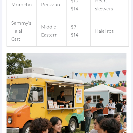
$10 –
Heart
Morocho
Peruvian
$14
skewers
Sammy’s
Middle
$7 –
Halal
Halal roti
Eastern
$14
Cart