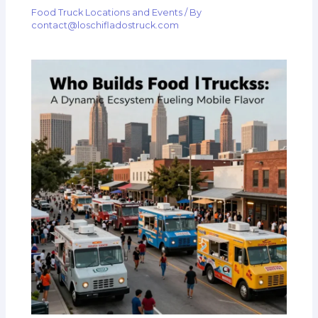
Food Truck Locations and Events
/ By
contact@loschifladostruck.com