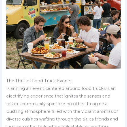
The Thrill of Food Truck Events
Planning an event centered around food trucks is an
electrifying experience that ignites the senses and
fosters community spirit like no other. Imagine a
bustling atmosphere filled with the vibrant aromas of
diverse cuisines wafting through the air, as friends and
families gather to feast on delectable dishes from