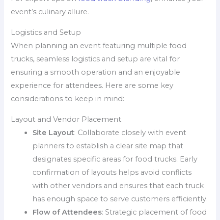
event’s culinary allure.
Logistics and Setup
When planning an event featuring multiple food
trucks, seamless logistics and setup are vital for
ensuring a smooth operation and an enjoyable
experience for attendees. Here are some key
considerations to keep in mind:
Layout and Vendor Placement
Site Layout
: Collaborate closely with event
planners to establish a clear site map that
designates specific areas for food trucks. Early
confirmation of layouts helps avoid conflicts
with other vendors and ensures that each truck
has enough space to serve customers efficiently.
Flow of Attendees
: Strategic placement of food