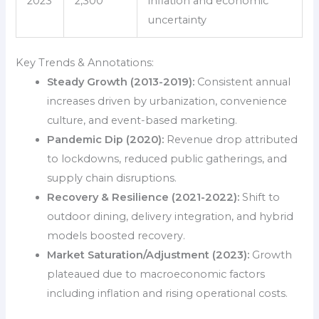
2023
2,300
inflation and economic
uncertainty
Key Trends & Annotations:
Steady Growth (2013-2019):
Consistent annual
increases driven by urbanization, convenience
culture, and event-based marketing.
Pandemic Dip (2020):
Revenue drop attributed
to lockdowns, reduced public gatherings, and
supply chain disruptions.
Recovery & Resilience (2021-2022):
Shift to
outdoor dining, delivery integration, and hybrid
models boosted recovery.
Market Saturation/Adjustment (2023):
Growth
plateaued due to macroeconomic factors
including inflation and rising operational costs.