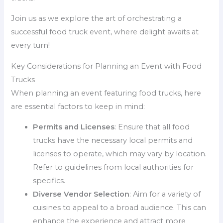
Join us as we explore the art of orchestrating a
successful food truck event, where delight awaits at
every turn!
Key Considerations for Planning an Event with Food
Trucks
When planning an event featuring food trucks, here
are essential factors to keep in mind:
Permits and Licenses
: Ensure that all food
trucks have the necessary local permits and
licenses to operate, which may vary by location.
Refer to guidelines from local authorities for
specifics.
Diverse Vendor Selection
: Aim for a variety of
cuisines to appeal to a broad audience. This can
enhance the experience and attract more