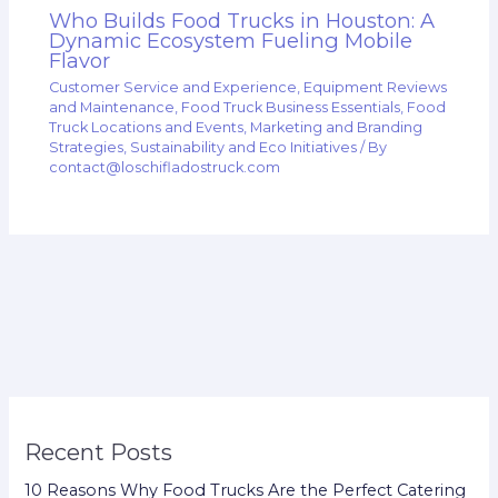
Who Builds Food Trucks in Houston: A
Dynamic Ecosystem Fueling Mobile
Flavor
Customer Service and Experience
,
Equipment Reviews
and Maintenance
,
Food Truck Business Essentials
,
Food
Truck Locations and Events
,
Marketing and Branding
Strategies
,
Sustainability and Eco Initiatives
/ By
contact@loschifladostruck.com
Recent Posts
10 Reasons Why Food Trucks Are the Perfect Catering