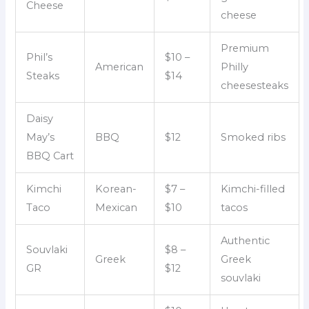
Cheese
cheese
Premium
Phil’s
$10 –
American
Philly
Steaks
$14
cheesesteaks
Daisy
May’s
BBQ
$12
Smoked ribs
BBQ Cart
Kimchi
Korean-
$7 –
Kimchi-filled
Taco
Mexican
$10
tacos
Authentic
Souvlaki
$8 –
Greek
Greek
GR
$12
souvlaki