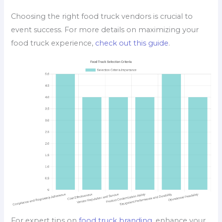
Choosing the right food truck vendors is crucial to
event success. For more details on maximizing your
food truck experience,
check out this guide
.
For expert tips on
food truck branding
, enhance your