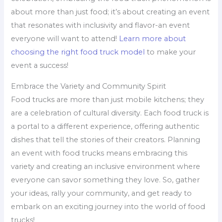
about more than just food; it’s about creating an event
that resonates with inclusivity and flavor-an event
everyone will want to attend!
Learn more about
choosing the right food truck model
to make your
event a success!
Embrace the Variety and Community Spirit
Food trucks are more than just mobile kitchens; they
are a celebration of cultural diversity. Each food truck is
a portal to a different experience, offering authentic
dishes that tell the stories of their creators. Planning
an event with food trucks means embracing this
variety and creating an inclusive environment where
everyone can savor something they love. So, gather
your ideas, rally your community, and get ready to
embark on an exciting journey into the world of food
trucks!