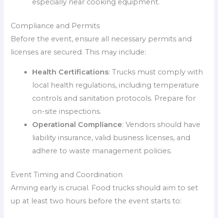
especially near cooking equipment.
Compliance and Permits
Before the event, ensure all necessary permits and
licenses are secured. This may include:
Health Certifications
: Trucks must comply with
local health regulations, including temperature
controls and sanitation protocols. Prepare for
on-site inspections.
Operational Compliance
: Vendors should have
liability insurance, valid business licenses, and
adhere to waste management policies.
Event Timing and Coordination
Arriving early is crucial. Food trucks should aim to set
up at least two hours before the event starts to: