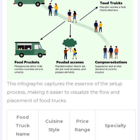
This infographic captures the essence of the setup
process, making it easier to visualize the flow and
placement of food trucks.
Food
Cuisine
Price
Truck
Specialty
Style
Range
Name