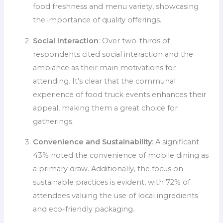
food freshness and menu variety, showcasing
the importance of quality offerings.
Social Interaction
: Over two-thirds of
respondents cited social interaction and the
ambiance as their main motivations for
attending. It’s clear that the communal
experience of food truck events enhances their
appeal, making them a great choice for
gatherings.
Convenience and Sustainability
: A significant
43% noted the convenience of mobile dining as
a primary draw. Additionally, the focus on
sustainable practices is evident, with 72% of
attendees valuing the use of local ingredients
and eco-friendly packaging.