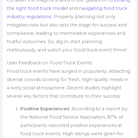
the right food truck model
and
navigating food truck
industry regulations
. Properly planning not only
mitigates risks but also sets the stage for success and
compliance, leading to memorable experiences and
fruitful outcomes. So, dig in, start planning
meticulously, and watch your food truck event thrive!
User Feedback on Food Truck Events
Food truck events have surged in popularity, attracting
diverse crowds looking for fresh, high-quality meals in
a lively social atmosphere. Recent studies highlight
several key factors that contribute to their success:
Positive Experiences
: According to a report by
the National Food Service Association, 87% of
participants reported positive experiences at
food truck events. High ratings were given for