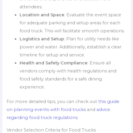
attendees.
Location and Space
: Evaluate the event space
for adequate parking and setup areas for each
food truck. This will facilitate smooth operations.
Logistics and Setup
: Plan for utility needs like
power and water. Additionally, establish a clear
timeline for setup and service.
Health and Safety Compliance
: Ensure all
vendors comply with health regulations and
food safety standards for a safe dining
experience.
For more detailed tips, you can check out
this guide
on planning events with food trucks
and
advice
regarding food truck regulations
.
Vendor Selection Criteria for Food Trucks