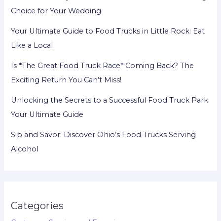
Choice for Your Wedding
Your Ultimate Guide to Food Trucks in Little Rock: Eat
Like a Local
Is *The Great Food Truck Race* Coming Back? The
Exciting Return You Can’t Miss!
Unlocking the Secrets to a Successful Food Truck Park:
Your Ultimate Guide
Sip and Savor: Discover Ohio’s Food Trucks Serving
Alcohol
Categories