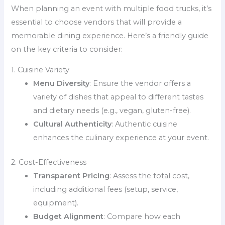
When planning an event with multiple food trucks, it’s
essential to choose vendors that will provide a
memorable dining experience. Here’s a friendly guide
on the key criteria to consider:
1. Cuisine Variety
Menu Diversity
: Ensure the vendor offers a
variety of dishes that appeal to different tastes
and dietary needs (e.g., vegan, gluten-free).
Cultural Authenticity
: Authentic cuisine
enhances the culinary experience at your event.
2. Cost-Effectiveness
Transparent Pricing
: Assess the total cost,
including additional fees (setup, service,
equipment).
Budget Alignment
: Compare how each