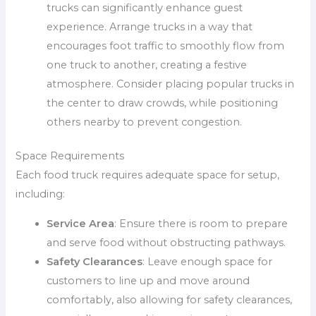
trucks can significantly enhance guest
experience. Arrange trucks in a way that
encourages foot traffic to smoothly flow from
one truck to another, creating a festive
atmosphere. Consider placing popular trucks in
the center to draw crowds, while positioning
others nearby to prevent congestion.
Space Requirements
Each food truck requires adequate space for setup,
including:
Service Area
: Ensure there is room to prepare
and serve food without obstructing pathways.
Safety Clearances
: Leave enough space for
customers to line up and move around
comfortably, also allowing for safety clearances,