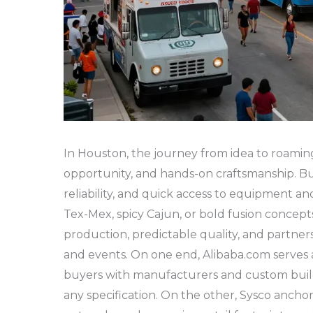
In Houston, the journey from idea to roaming 
opportunity, and hands-on craftsmanship. Bu
reliability, and quick access to equipment an
Tex-Mex, spicy Cajun, or bold fusion concepts
production, predictable quality, and partne
and events. On one end, Alibaba.com serves 
buyers with manufacturers and custom build
any specification. On the other, Sysco ancho