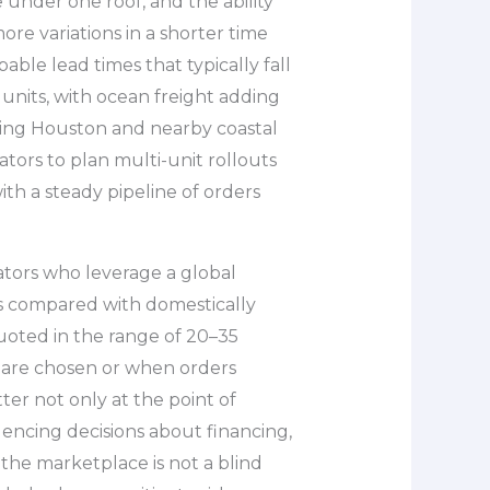
 under one roof, and the ability
ore variations in a shorter time
able lead times that typically fall
units, with ocean freight adding
ving Houston and nearby coastal
ators to plan multi-unit rollouts
th a steady pipeline of orders
tors who leverage a global
s compared with domestically
oted in the range of 20–35
 are chosen or when orders
er not only at the point of
luencing decisions about financing,
the marketplace is not a blind