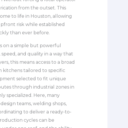
rication from the outset. This
me to life in Houston, allowing
upfront risk while established
ckly than ever before.
s on a simple but powerful
 speed, and quality in a way that
ers, this means access to a broad
 kitchens tailored to specific
ipment selected to fit unique
routes through industrial zones in
ly specialized. Here, many
—design teams, welding shops,
ordinating to deliver a ready-to-
Production cycles can be