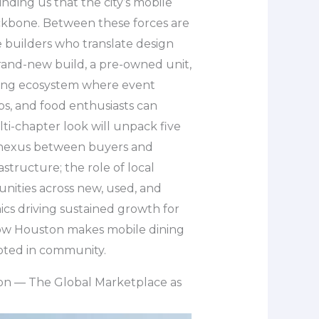
nding us that the city’s mobile
ckbone. Between these forces are
builders who translate design
brand-new build, a pre-owned unit,
riving ecosystem where event
s, and food enthusiasts can
ti-chapter look will unpack five
 a nexus between buyers and
astructure; the role of local
nities across new, used, and
cs driving sustained growth for
how Houston makes mobile dining
rooted in community.
on — The Global Marketplace as