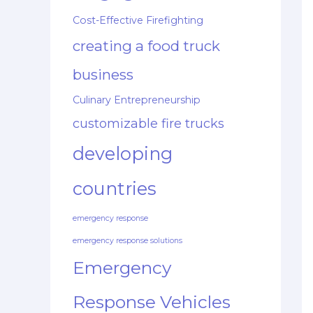
Cost-Effective Firefighting
creating a food truck
business
Culinary Entrepreneurship
customizable fire trucks
developing
countries
emergency response
emergency response solutions
Emergency
Response Vehicles