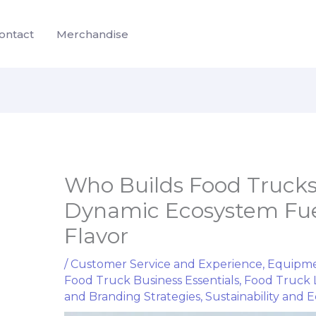
ontact
Merchandise
Who Builds Food Trucks
Dynamic Ecosystem Fue
Flavor
/
Customer Service and Experience
,
Equipme
Food Truck Business Essentials
,
Food Truck 
and Branding Strategies
,
Sustainability and Ec