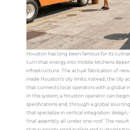
Houston has long been famous for its culinary 
turn that energy into mobile kitchens depen
infrastructure. The actual fabrication of ne
inside Houston’s city limits; instead, the city 
that connects local operators with a global 
In this system, a Houston operator can begin 
specifications and, through a global sourci
that specialize in vertical integration: desig
final assembly all under one roof. The result
that supports rapid scaling and customizatio