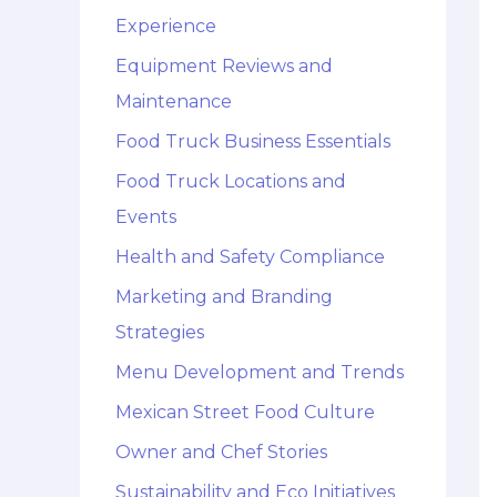
Experience
Equipment Reviews and
Maintenance
Food Truck Business Essentials
Food Truck Locations and
Events
Health and Safety Compliance
Marketing and Branding
Strategies
Menu Development and Trends
Mexican Street Food Culture
Owner and Chef Stories
Sustainability and Eco Initiatives