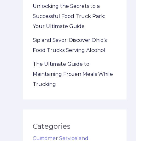
Unlocking the Secrets to a
Successful Food Truck Park:
Your Ultimate Guide
Sip and Savor: Discover Ohio’s
Food Trucks Serving Alcohol
The Ultimate Guide to
Maintaining Frozen Meals While
Trucking
Categories
Customer Service and