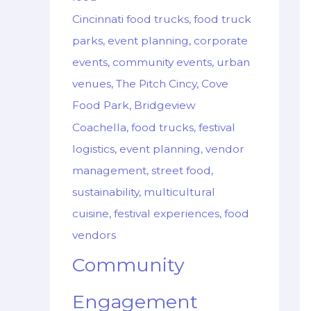
Cincinnati food trucks, food truck
parks, event planning, corporate
events, community events, urban
venues, The Pitch Cincy, Cove
Food Park, Bridgeview
Coachella, food trucks, festival
logistics, event planning, vendor
management, street food,
sustainability, multicultural
cuisine, festival experiences, food
vendors
Community
Engagement