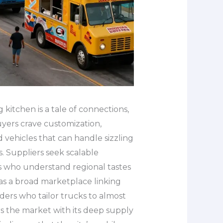
kitchen is a tale of connections,
yers crave customization,
d vehicles that can handle sizzling
. Suppliers seek scalable
rs who understand regional tastes
as a broad marketplace linking
ers who tailor trucks to almost
rs the market with its deep supply