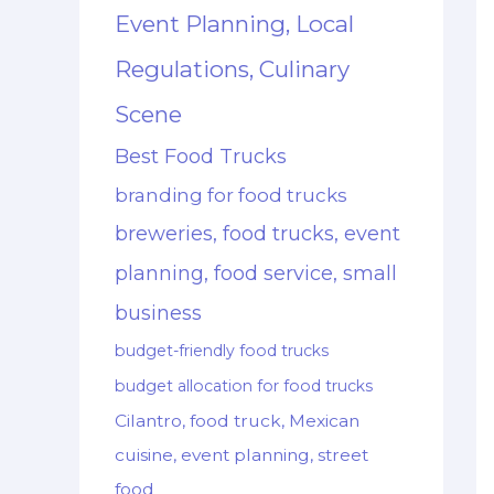
Event Planning, Local
Regulations, Culinary
Scene
Best Food Trucks
branding for food trucks
breweries, food trucks, event
planning, food service, small
business
budget-friendly food trucks
budget allocation for food trucks
Cilantro, food truck, Mexican
cuisine, event planning, street
food