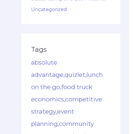
Uncategorized
Tags
absolute
advantage,quizlet,lunch
on the go,food truck
economics,competitive
strategy,event
planning,community