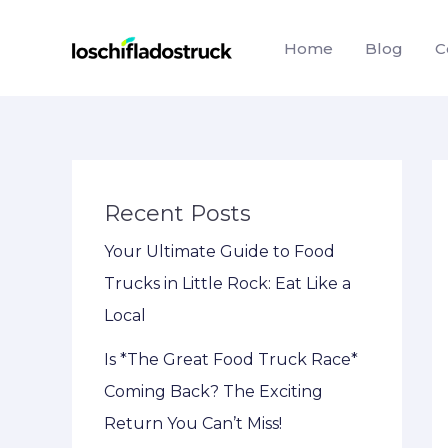
Skip
to
Home
Blog
C
content
Recent Posts
Your Ultimate Guide to Food
Trucks in Little Rock: Eat Like a
Local
Is *The Great Food Truck Race*
Coming Back? The Exciting
Return You Can’t Miss!