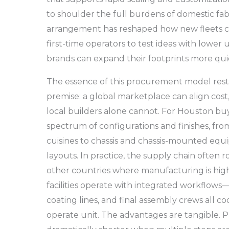
to shoulder the full burdens of domestic fab
arrangement has reshaped how new fleets co
first-time operators to test ideas with lower 
brands can expand their footprints more qui
The essence of this procurement model rest
premise: a global marketplace can align cost,
local builders alone cannot. For Houston buy
spectrum of configurations and finishes, from
cuisines to chassis and chassis-mounted equ
layouts. In practice, the supply chain often 
other countries where manufacturing is high
facilities operate with integrated workflows
coating lines, and final assembly crews all co
operate unit. The advantages are tangible. 