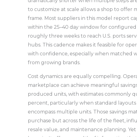
dramatically shorter when multiple steps are
to customize at scale allows a shop to offer m
frame. Most suppliers in this model report cap
within the 25–40 day window for configured 
roughly three weeks to reach U.S. ports ser
hubs. This cadence makes it feasible for oper
with confidence, especially when matched wi
from growing brands.
Cost dynamics are equally compelling. Opera
marketplace can achieve meaningful saving
produced units, with estimates commonly qu
percent, particularly when standard layouts
encompass multiple units. Those savings matt
purchase but across the life of the fleet, inf
resale value, and maintenance planning. Yet 