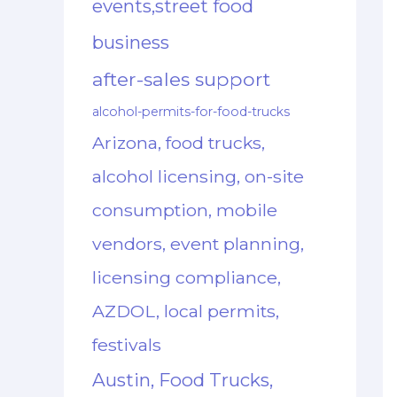
events,street food
business
after-sales support
alcohol-permits-for-food-trucks
Arizona, food trucks,
alcohol licensing, on-site
consumption, mobile
vendors, event planning,
licensing compliance,
AZDOL, local permits,
festivals
Austin, Food Trucks,