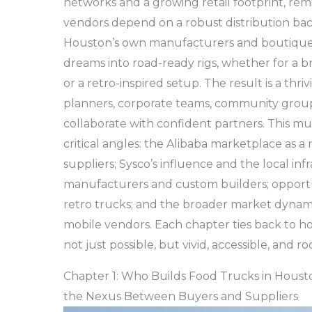
networks and a growing retail footprint, remi
vendors depend on a robust distribution ba
Houston’s own manufacturers and boutique 
dreams into road-ready rigs, whether for a 
or a retro-inspired setup. The result is a th
planners, corporate teams, community group
collaborate with confident partners. This mul
critical angles: the Alibaba marketplace as
suppliers; Sysco’s influence and the local infr
manufacturers and custom builders; opportu
retro trucks; and the broader market dynami
mobile vendors. Each chapter ties back to 
not just possible, but vivid, accessible, and 
Chapter 1: Who Builds Food Trucks in Houst
the Nexus Between Buyers and Suppliers