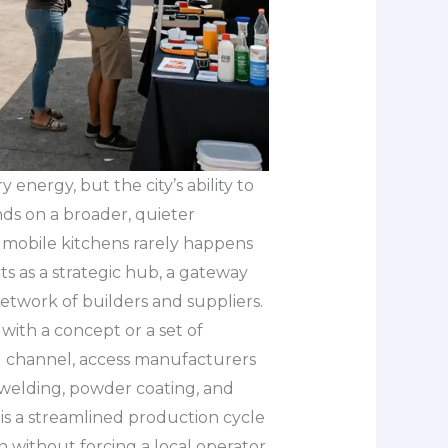
energy, but the city’s ability to
ds on a broader, quieter
w mobile kitchens rarely happens
acts as a strategic hub, a gateway
network of builders and suppliers.
with a concept or a set of
ng channel, access manufacturers
n, welding, powder coating, and
 is a streamlined production cycle
n without forcing a local operator