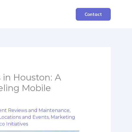
Contact
 in Houston: A
ling Mobile
nt Reviews and Maintenance
,
Locations and Events
,
Marketing
o Initiatives