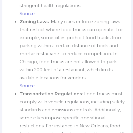
stringent health regulations.
Source
Zoning Laws
: Many cities enforce zoning laws
that restrict where food trucks can operate. For
example, some cities prohibit food trucks from
parking within a certain distance of brick-and-
mortar restaurants to reduce competition. In
Chicago, food trucks are not allowed to park
within 200 feet of a restaurant, which limits
available locations for vendors.
Source
Transportation Regulations
: Food trucks must
comply with vehicle regulations, including safety
standards and emissions controls. Additionally,
some cities impose specific operational
restrictions. For instance, in New Orleans, food