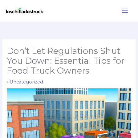
Skip
to
content
Don’t Let Regulations Shut
You Down: Essential Tips for
Food Truck Owners
/
Uncategorized