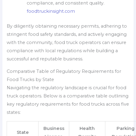
compliance, and consistent quality.
foodtruckinsight.com
By diligently obtaining necessary permits, adhering to
stringent food safety standards, and actively engaging
with the community, food truck operators can ensure
compliance with local regulations while building a
successful and reputable business.
Comparative Table of Regulatory Requirements for
Food Trucks by State
Navigating the regulatory landscape is crucial for food
truck operators. Below is a comparative table outlining
key regulatory requirements for food trucks across five
states:
Business
Health
Parking
State