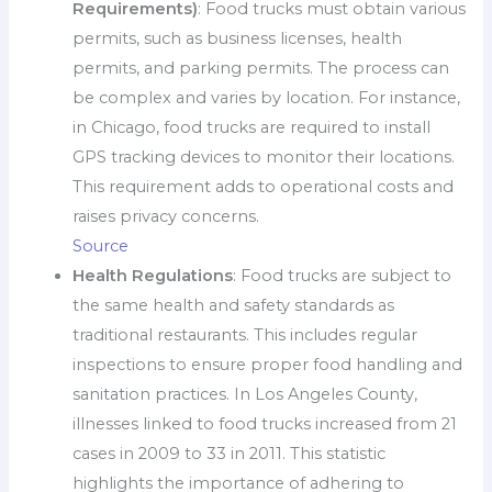
Requirements)
: Food trucks must obtain various
permits, such as business licenses, health
permits, and parking permits. The process can
be complex and varies by location. For instance,
in Chicago, food trucks are required to install
GPS tracking devices to monitor their locations.
This requirement adds to operational costs and
raises privacy concerns.
Source
Health Regulations
: Food trucks are subject to
the same health and safety standards as
traditional restaurants. This includes regular
inspections to ensure proper food handling and
sanitation practices. In Los Angeles County,
illnesses linked to food trucks increased from 21
cases in 2009 to 33 in 2011. This statistic
highlights the importance of adhering to