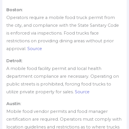
Boston
:
Operators require a mobile food truck permit from
the city, and compliance with the State Sanitary Code
is enforced via inspections. Food trucks face
restrictions on providing dining areas without prior
approval.
Source
Detroit
:
A mobile food facility permit and local health
department compliance are necessary. Operating on
public streets is prohibited, forcing food trucks to
utilize private property for sales.
Source
Austin
:
Mobile food vendor permits and food manager
certification are required. Operators must comply with
location guidelines and restrictions as to where trucks