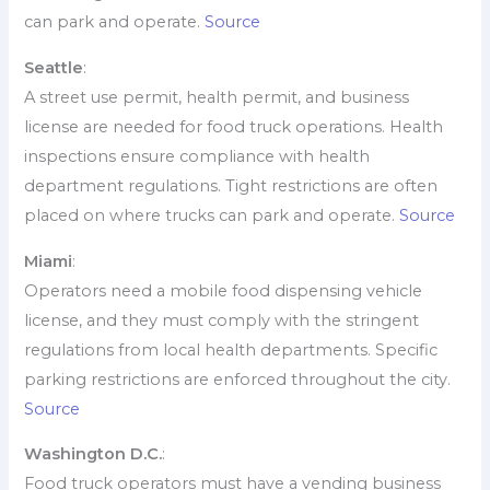
can park and operate.
Source
Seattle
:
A street use permit, health permit, and business
license are needed for food truck operations. Health
inspections ensure compliance with health
department regulations. Tight restrictions are often
placed on where trucks can park and operate.
Source
Miami
:
Operators need a mobile food dispensing vehicle
license, and they must comply with the stringent
regulations from local health departments. Specific
parking restrictions are enforced throughout the city.
Source
Washington D.C.
:
Food truck operators must have a vending business