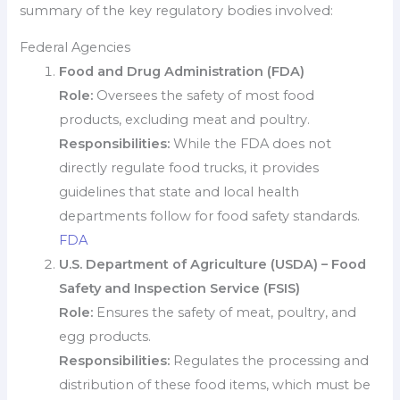
summary of the key regulatory bodies involved:
Federal Agencies
Food and Drug Administration (FDA)
Role:
Oversees the safety of most food
products, excluding meat and poultry.
Responsibilities:
While the FDA does not
directly regulate food trucks, it provides
guidelines that state and local health
departments follow for food safety standards.
FDA
U.S. Department of Agriculture (USDA) – Food
Safety and Inspection Service (FSIS)
Role:
Ensures the safety of meat, poultry, and
egg products.
Responsibilities:
Regulates the processing and
distribution of these food items, which must be