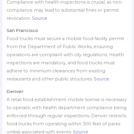
Compliance with health inspections is crucial, as non-
compliance may lead to substantial fines or permit
revocation.
Source
San Francisco
:
Food trucks must secure a mobile food facility permit
from the Department of Public Works, ensuring
operations are compliant with city regulations. Health
inspections are mandatory, and food trucks must
adhere to minimum clearances from existing
restaurants and other public structures.
Source
Denver
:
A retail food establishment-mobile license is necessary
to operate, with health department compliance being
enforced through regular inspections. Denver restricts
food trucks from operating within 300 feet of parks
unless associated with events.
Source