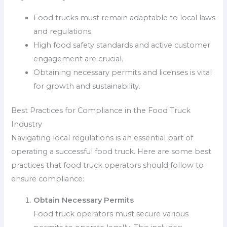
Food trucks must remain adaptable to local laws
and regulations.
High food safety standards and active customer
engagement are crucial.
Obtaining necessary permits and licenses is vital
for growth and sustainability.
Best Practices for Compliance in the Food Truck
Industry
Navigating local regulations is an essential part of
operating a successful food truck. Here are some best
practices that food truck operators should follow to
ensure compliance:
Obtain Necessary Permits
Food truck operators must secure various