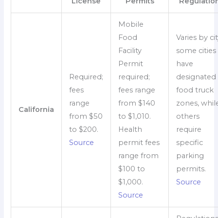
License
Permits
Regulatio
Mobile
Food
Varies by cit
Facility
some cities
Permit
have
Required;
required;
designated
fees
fees range
food truck
range
from $140
zones, whil
California
from $50
to $1,010.
others
to $200.
Health
require
Source
permit fees
specific
range from
parking
$100 to
permits.
$1,000.
Source
Source