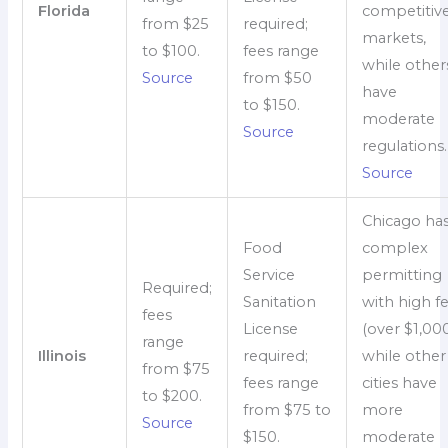
Florida
competitiv
from $25
required;
markets,
to $100.
fees range
while other
Source
from $50
have
to $150.
moderate
Source
regulations.
Source
Chicago ha
Food
complex
Service
permitting
Required;
Sanitation
with high f
fees
License
(over $1,000
range
Illinois
required;
while other
from $75
fees range
cities have
to $200.
from $75 to
more
Source
$150.
moderate