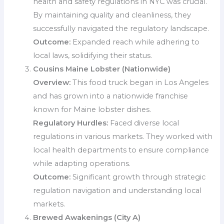
health and safety regulations in NYC was crucial.
By maintaining quality and cleanliness, they
successfully navigated the regulatory landscape.
Outcome:
Expanded reach while adhering to
local laws, solidifying their status.
Cousins Maine Lobster (Nationwide)
Overview:
This food truck began in Los Angeles
and has grown into a nationwide franchise
known for Maine lobster dishes.
Regulatory Hurdles:
Faced diverse local
regulations in various markets. They worked with
local health departments to ensure compliance
while adapting operations.
Outcome:
Significant growth through strategic
regulation navigation and understanding local
markets.
Brewed Awakenings (City A)