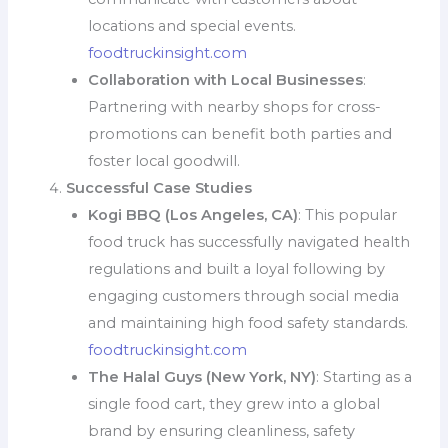
locations and special events.
foodtruckinsight.com
Collaboration with Local Businesses
:
Partnering with nearby shops for cross-
promotions can benefit both parties and
foster local goodwill.
Successful Case Studies
Kogi BBQ (Los Angeles, CA)
: This popular
food truck has successfully navigated health
regulations and built a loyal following by
engaging customers through social media
and maintaining high food safety standards.
foodtruckinsight.com
The Halal Guys (New York, NY)
: Starting as a
single food cart, they grew into a global
brand by ensuring cleanliness, safety