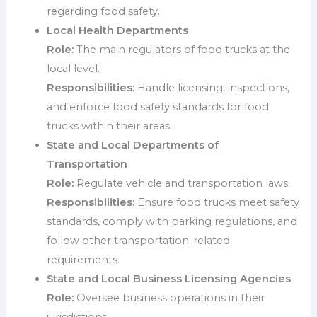
regarding food safety.
Local Health Departments
Role:
The main regulators of food trucks at the
local level.
Responsibilities:
Handle licensing, inspections,
and enforce food safety standards for food
trucks within their areas.
State and Local Departments of
Transportation
Role:
Regulate vehicle and transportation laws.
Responsibilities:
Ensure food trucks meet safety
standards, comply with parking regulations, and
follow other transportation-related
requirements.
State and Local Business Licensing Agencies
Role:
Oversee business operations in their