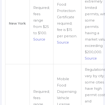
extremely
Food
Required;
limited
Protection
fees
permits, wi
Certificate
range
some
New York
required;
from $25
permits
fee is $15
to $100.
having a
per person.
Source
market val
Source
exceeding
$200,000.
Source
Regulation
vary by city;
Mobile
some cities
Food
have high
Required;
Dispensing
permit cost
fees
Vehicle
and
range
License