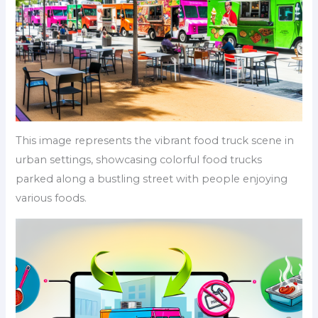
This image represents the vibrant food truck scene in
urban settings, showcasing colorful food trucks
parked along a bustling street with people enjoying
various foods.