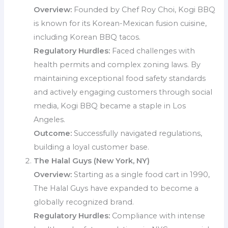
Overview:
Founded by Chef Roy Choi, Kogi BBQ
is known for its Korean-Mexican fusion cuisine,
including Korean BBQ tacos.
Regulatory Hurdles:
Faced challenges with
health permits and complex zoning laws. By
maintaining exceptional food safety standards
and actively engaging customers through social
media, Kogi BBQ became a staple in Los
Angeles.
Outcome:
Successfully navigated regulations,
building a loyal customer base.
The Halal Guys (New York, NY)
Overview:
Starting as a single food cart in 1990,
The Halal Guys have expanded to become a
globally recognized brand.
Regulatory Hurdles:
Compliance with intense