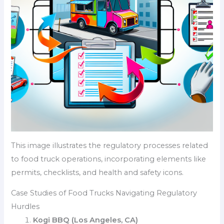
This image illustrates the regulatory processes related
to food truck operations, incorporating elements like
permits, checklists, and health and safety icons.
Case Studies of Food Trucks Navigating Regulatory
Hurdles
Kogi BBQ (Los Angeles, CA)