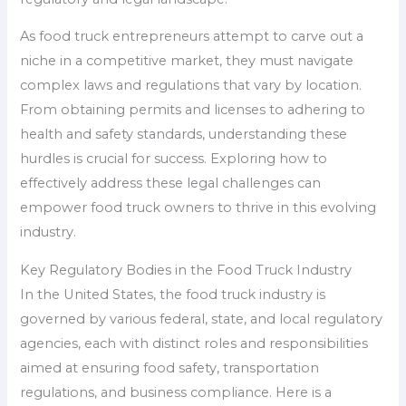
As food truck entrepreneurs attempt to carve out a
niche in a competitive market, they must navigate
complex laws and regulations that vary by location.
From obtaining permits and licenses to adhering to
health and safety standards, understanding these
hurdles is crucial for success. Exploring how to
effectively address these legal challenges can
empower food truck owners to thrive in this evolving
industry.
Key Regulatory Bodies in the Food Truck Industry
In the United States, the food truck industry is
governed by various federal, state, and local regulatory
agencies, each with distinct roles and responsibilities
aimed at ensuring food safety, transportation
regulations, and business compliance. Here is a