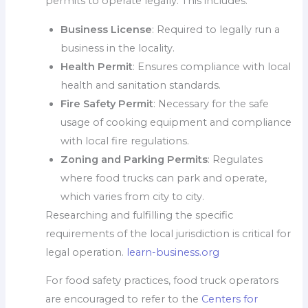
permits to operate legally. This includes:
Business License
: Required to legally run a
business in the locality.
Health Permit
: Ensures compliance with local
health and sanitation standards.
Fire Safety Permit
: Necessary for the safe
usage of cooking equipment and compliance
with local fire regulations.
Zoning and Parking Permits
: Regulates
where food trucks can park and operate,
which varies from city to city.
Researching and fulfilling the specific
requirements of the local jurisdiction is critical for
legal operation.
learn-business.org
For food safety practices, food truck operators
are encouraged to refer to the
Centers for