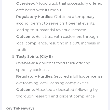
Overview:
A food truck that successfully offered
craft beers with its menu.
Regulatory Hurdles:
Obtained a temporary
alcohol permit to serve craft beer at events,
leading to substantial revenue increase.
Outcome:
Built trust with customers through
local compliance, resulting in a 30% increase in
profits.
Tasty Spirits (City B)
Overview:
A gourmet food truck offering
specialty cocktails.
Regulatory Hurdles:
Secured a full liquor license,
overcoming local licensing complexities.
Outcome:
Attracted a dedicated following by
thorough research and diligent compliance.
Key Takeaways: