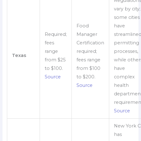
Regulation
vary by city;
some cities
Food
have
Required;
Manager
streamline
fees
Certification
permitting
range
required;
processes,
Texas
from $25
fees range
while other
to $100.
from $100
have
Source
to $200.
complex
Source
health
departmen
requiremen
Source
New York Ci
has