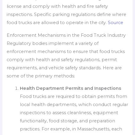
license and comply with health and fire safety
inspections. Specific parking regulations define where
food trucks are allowed to operate in the city.
Source
Enforcement Mechanisms in the Food Truck Industry
Regulatory bodies implement a variety of
enforcement mechanisms to ensure that food trucks
comply with health and safety regulations, permit
requirements, and vehicle safety standards. Here are
some of the primary methods:
Health Department Permits and Inspections
Food trucks are required to obtain permits from
local health departments, which conduct regular
inspections to assess cleanliness, equipment
functionality, food storage, and preparation
practices. For example, in Massachusetts, each