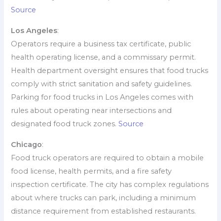
Source
Los Angeles
:
Operators require a business tax certificate, public
health operating license, and a commissary permit.
Health department oversight ensures that food trucks
comply with strict sanitation and safety guidelines.
Parking for food trucks in Los Angeles comes with
rules about operating near intersections and
designated food truck zones.
Source
Chicago
:
Food truck operators are required to obtain a mobile
food license, health permits, and a fire safety
inspection certificate. The city has complex regulations
about where trucks can park, including a minimum
distance requirement from established restaurants.