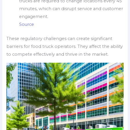
trucks are required to change locations every 45
minutes, which can disrupt service and customer
engagement.
Source
These regulatory challenges can create significant
barriers for food truck operators. They affect the ability
to compete effectively and thrive in the market.