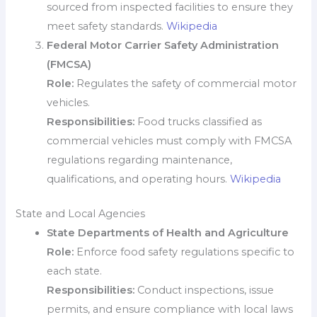
sourced from inspected facilities to ensure they
meet safety standards.
Wikipedia
Federal Motor Carrier Safety Administration
(FMCSA)
Role:
Regulates the safety of commercial motor
vehicles.
Responsibilities:
Food trucks classified as
commercial vehicles must comply with FMCSA
regulations regarding maintenance,
qualifications, and operating hours.
Wikipedia
State and Local Agencies
State Departments of Health and Agriculture
Role:
Enforce food safety regulations specific to
each state.
Responsibilities:
Conduct inspections, issue
permits, and ensure compliance with local laws