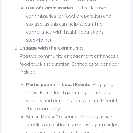
issues before formal evaluations.
Use of Commissaries
: Utilize licensed
commissaries for food preparation and
storage, as this can help streamline
compliance with health regulations.
studylib.net
Engage with the Community
Positive community engagement enhances a
food truck’s reputation. Strategies to consider
include:
Participation in Local Events
: Engaging in
festivals and local gatherings increases
visibility and demonstrates commitment to
the community.
Social Media Presence
: Keeping active
profiles on platforms like Instagram helps
communicate with customers about