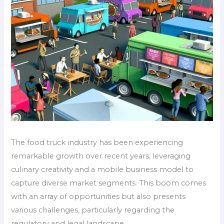
The food truck industry has been experiencing
remarkable growth over recent years, leveraging
culinary creativity and a mobile business model to
capture diverse market segments. This boom comes
with an array of opportunities but also presents
various challenges, particularly regarding the
regulatory and legal landscape.