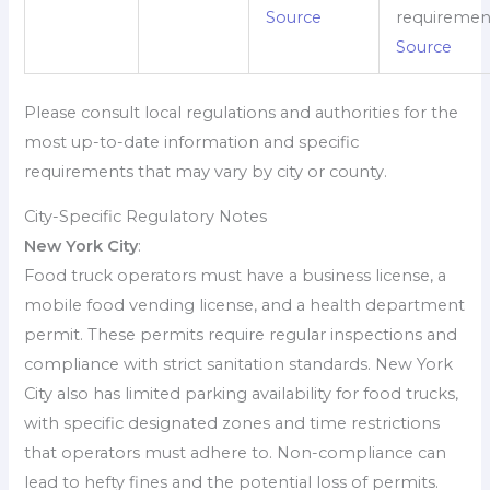
Source
requiremen
Source
Please consult local regulations and authorities for the
most up-to-date information and specific
requirements that may vary by city or county.
City-Specific Regulatory Notes
New York City
:
Food truck operators must have a business license, a
mobile food vending license, and a health department
permit. These permits require regular inspections and
compliance with strict sanitation standards. New York
City also has limited parking availability for food trucks,
with specific designated zones and time restrictions
that operators must adhere to. Non-compliance can
lead to hefty fines and the potential loss of permits.