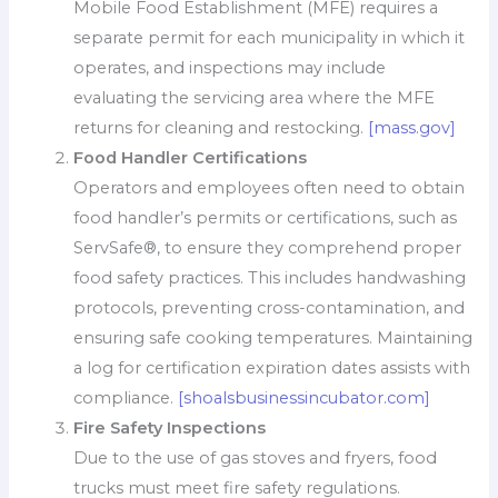
Mobile Food Establishment (MFE) requires a
separate permit for each municipality in which it
operates, and inspections may include
evaluating the servicing area where the MFE
returns for cleaning and restocking.
[mass.gov]
Food Handler Certifications
Operators and employees often need to obtain
food handler’s permits or certifications, such as
ServSafe®, to ensure they comprehend proper
food safety practices. This includes handwashing
protocols, preventing cross-contamination, and
ensuring safe cooking temperatures. Maintaining
a log for certification expiration dates assists with
compliance.
[shoalsbusinessincubator.com]
Fire Safety Inspections
Due to the use of gas stoves and fryers, food
trucks must meet fire safety regulations.