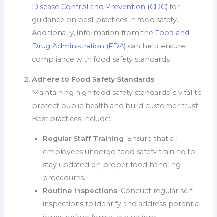
Disease Control and Prevention (CDC)
for
guidance on best practices in food safety.
Additionally, information from the
Food and
Drug Administration (FDA)
can help ensure
compliance with food safety standards.
Adhere to Food Safety Standards
Maintaining high food safety standards is vital to
protect public health and build customer trust.
Best practices include:
Regular Staff Training
: Ensure that all
employees undergo food safety training to
stay updated on proper food handling
procedures.
Routine Inspections
: Conduct regular self-
inspections to identify and address potential