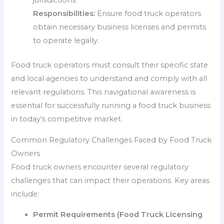
jurisdictions.
Responsibilities:
Ensure food truck operators
obtain necessary business licenses and permits
to operate legally.
Food truck operators must consult their specific state
and local agencies to understand and comply with all
relevant regulations. This navigational awareness is
essential for successfully running a food truck business
in today’s competitive market.
Common Regulatory Challenges Faced by Food Truck
Owners
Food truck owners encounter several regulatory
challenges that can impact their operations. Key areas
include:
Permit Requirements (Food Truck Licensing