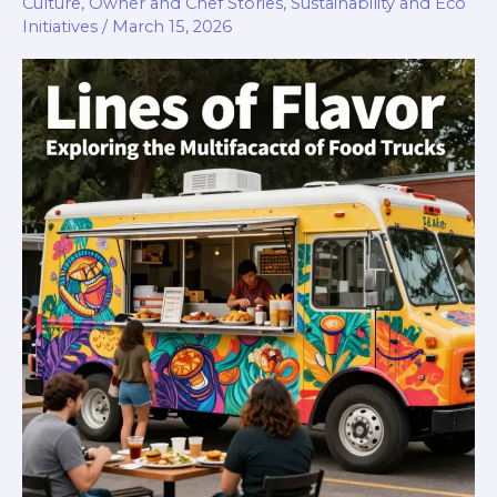
Culture
,
Owner and Chef Stories
,
Sustainability and Eco
Initiatives
/
March 15, 2026