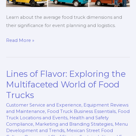
Learn about the average food truck dimensions and
their significance for event planning and logistics.
The
Read More »
Big
Picture:
Unpacking
Lines of Flavor: Exploring the
the
Average
Multifaceted World of Food
Food
Trucks
Truck
Customer Service and Experience
,
Equipment Reviews
Size
and Maintenance
,
Food Truck Business Essentials
,
Food
Truck Locations and Events
,
Health and Safety
Compliance
,
Marketing and Branding Strategies
,
Menu
Development and Trends
,
Mexican Street Food