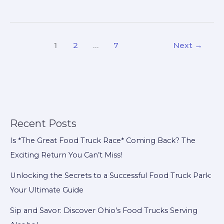
the
Scenes:
Do
1
2
…
7
Next
→
Breweries
Charge
Food
Trucks?
Recent Posts
Is *The Great Food Truck Race* Coming Back? The
Exciting Return You Can’t Miss!
Unlocking the Secrets to a Successful Food Truck Park:
Your Ultimate Guide
Sip and Savor: Discover Ohio’s Food Trucks Serving