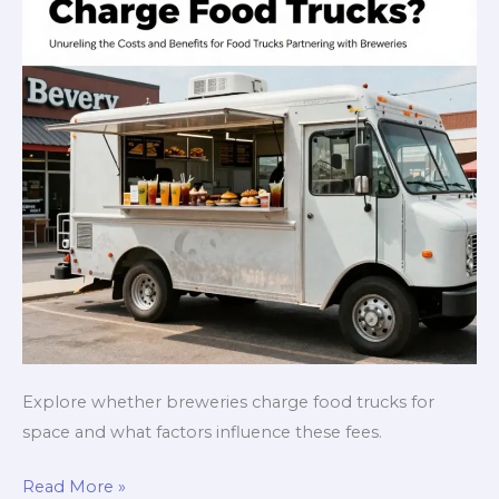
Explore whether breweries charge food trucks for
space and what factors influence these fees.
Behind
Read More »