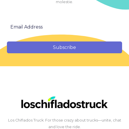
molestie.
Subscribe
Los Chiflados Truck: For those crazy about trucks—unite, chat
and love the ride.