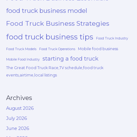
food truck business model
Food Truck Business Strategies
food truck business tips
Food Truck Industry
Mobile food business
Food Truck Models
Food Truck Operations
starting a food truck
Mobile Food Industry
The Great Food Truck Race,TV schedule,food truck
events,airtime,local listings
Archives
August 2026
July 2026
June 2026