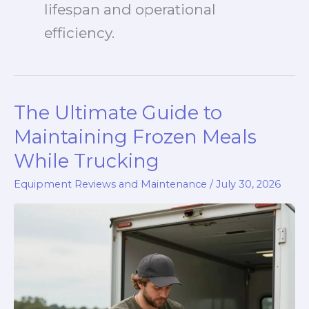
lifespan and operational
efficiency.
The Ultimate Guide to
Maintaining Frozen Meals
While Trucking
Equipment Reviews and Maintenance
/
July 30, 2026