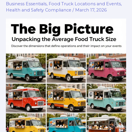
Guide
Business Essentials
,
Food Truck Locations and Events
,
Health and Safety Compliance
/
March 17, 2026