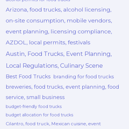
Arizona, food trucks, alcohol licensing,
on-site consumption, mobile vendors,
event planning, licensing compliance,
AZDOL, local permits, festivals
Austin, Food Trucks, Event Planning,
Local Regulations, Culinary Scene
Best Food Trucks
branding for food trucks
breweries, food trucks, event planning, food
service, small business
budget-friendly food trucks
budget allocation for food trucks
Cilantro, food truck, Mexican cuisine, event