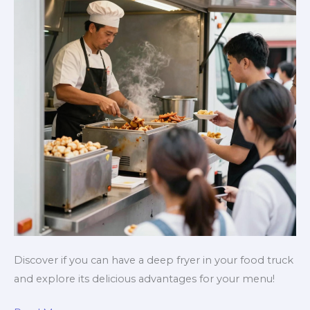
Discover if you can have a deep fryer in your food truck
and explore its delicious advantages for your menu!