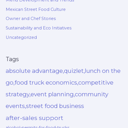
Menu Development and Trends
Mexican Street Food Culture
Owner and Chef Stories
Sustainability and Eco Initiatives
Uncategorized
Tags
absolute advantage,quizlet,lunch on the
go,food truck economics,competitive
strategy,event planning,community
events,street food business
after-sales support
alcohol-permits-for-food-trucks