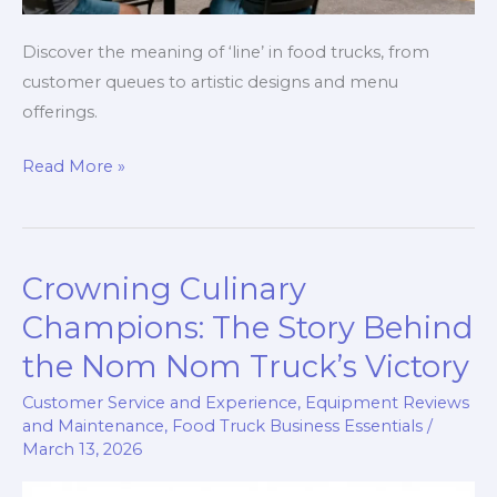
Discover the meaning of ‘line’ in food trucks, from
customer queues to artistic designs and menu
offerings.
Lines
Read More »
of
Flavor:
Exploring
Crowning Culinary
the
Multifaceted
Champions: The Story Behind
World
the Nom Nom Truck’s Victory
of
Customer Service and Experience
,
Equipment Reviews
Food
and Maintenance
,
Food Truck Business Essentials
/
Trucks
March 13, 2026