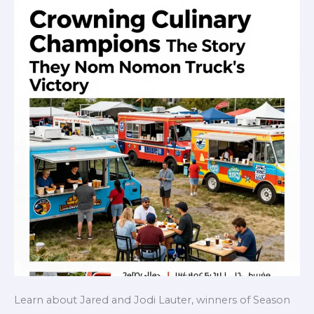
Learn about Jared and Jodi Lauter, winners of Season