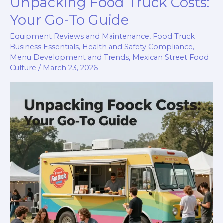
Unpacking Food Truck Costs:
Truck:
How
Your Go-To Guide
to
Equipment Reviews and Maintenance
,
Food Truck
Choose
Business Essentials
,
Health and Safety Compliance
,
the
Menu Development and Trends
,
Mexican Street Food
Culture
/
March 23, 2026
Right
Generator
Size