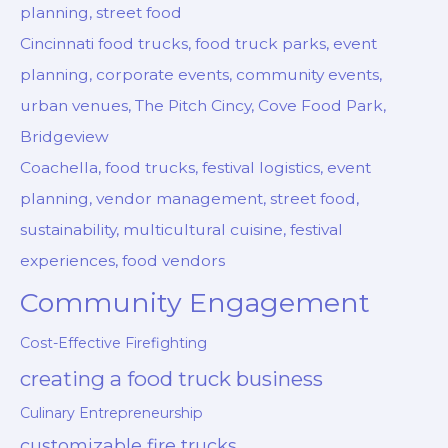
planning, street food
Cincinnati food trucks, food truck parks, event
planning, corporate events, community events,
urban venues, The Pitch Cincy, Cove Food Park,
Bridgeview
Coachella, food trucks, festival logistics, event
planning, vendor management, street food,
sustainability, multicultural cuisine, festival
experiences, food vendors
Community Engagement
Cost-Effective Firefighting
creating a food truck business
Culinary Entrepreneurship
customizable fire trucks