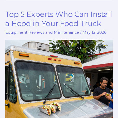
to
Top 5 Experts Who Can Install
Maintaining
Frozen
a Hood in Your Food Truck
Meals
Equipment Reviews and Maintenance
/
May 12, 2026
While
Trucking