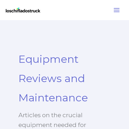
Skip
to
content
Equipment
Reviews and
Maintenance
Articles on the crucial
equipment needed for