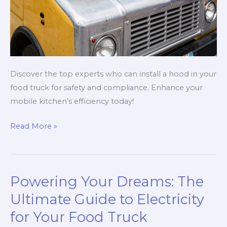
Discover the top experts who can install a hood in your
food truck for safety and compliance. Enhance your
mobile kitchen’s efficiency today!
Top
Read More »
5
Experts
Who
Powering Your Dreams: The
Can
Install
Ultimate Guide to Electricity
a
for Your Food Truck
Hood