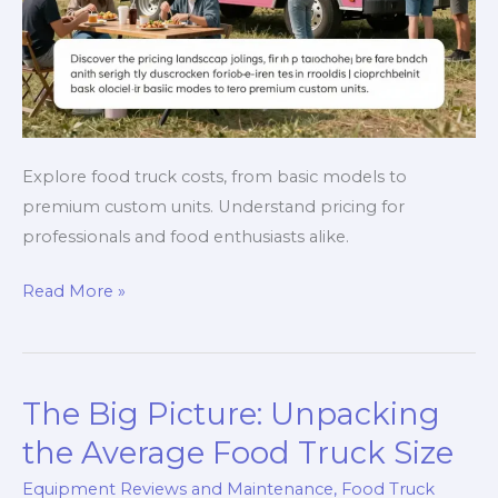
Explore food truck costs, from basic models to
premium custom units. Understand pricing for
professionals and food enthusiasts alike.
Unpacking
Read More »
Food
Truck
Costs:
The Big Picture: Unpacking
Your
Go-
the Average Food Truck Size
To
Equipment Reviews and Maintenance
,
Food Truck