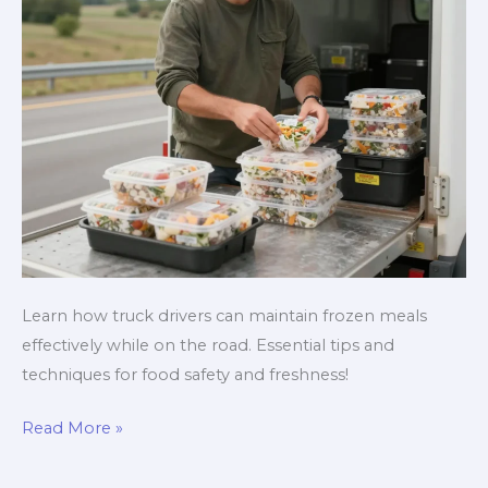
Learn how truck drivers can maintain frozen meals
effectively while on the road. Essential tips and
techniques for food safety and freshness!
The
Read More »
Ultimate
Guide