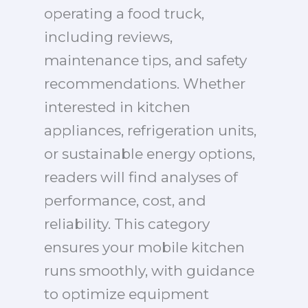
operating a food truck,
including reviews,
maintenance tips, and safety
recommendations. Whether
interested in kitchen
appliances, refrigeration units,
or sustainable energy options,
readers will find analyses of
performance, cost, and
reliability. This category
ensures your mobile kitchen
runs smoothly, with guidance
to optimize equipment