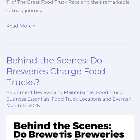
11 of The Great Food Truck Race and their remarkable
culinary journey.
Crowning
Read More »
Culinary
Champions:
The
Behind the Scenes: Do
Story
Behind
Breweries Charge Food
the
Trucks?
Nom
Equipment Reviews and Maintenance
,
Food Truck
Nom
Business Essentials
,
Food Truck Locations and Events
/
Truck’s
March 12, 2026
Victory