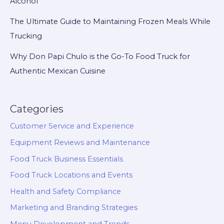
Alcohol
The Ultimate Guide to Maintaining Frozen Meals While
Trucking
Why Don Papi Chulo is the Go-To Food Truck for
Authentic Mexican Cuisine
Categories
Customer Service and Experience
Equipment Reviews and Maintenance
Food Truck Business Essentials
Food Truck Locations and Events
Health and Safety Compliance
Marketing and Branding Strategies