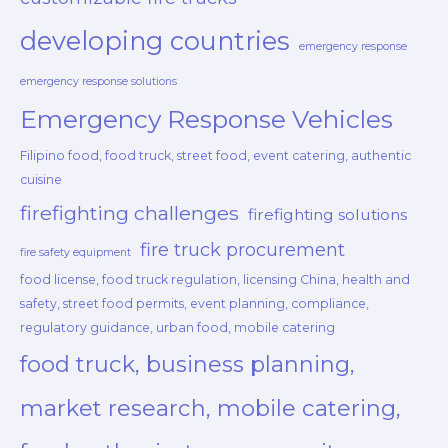
developing countries
emergency response
emergency response solutions
Emergency Response Vehicles
Filipino food, food truck, street food, event catering, authentic
cuisine
firefighting challenges
firefighting solutions
fire truck procurement
fire safety equipment
food license, food truck regulation, licensing China, health and
safety, street food permits, event planning, compliance,
regulatory guidance, urban food, mobile catering
food truck, business planning,
market research, mobile catering,