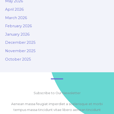
May 2026
April 2026
March 2026
February 2026
January 2026
December 2025
November 2025
October 2025
Subscribe to Our Newsletter
Aenean massa feugiat imperdiet a scelerisque et morbi
tempus massa tincidunt vitae libero aenean tincidunt