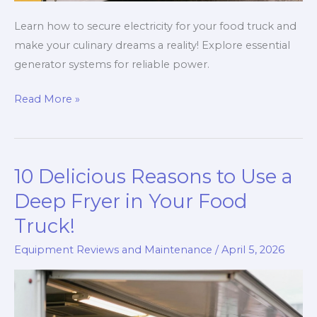
Learn how to secure electricity for your food truck and
make your culinary dreams a reality! Explore essential
generator systems for reliable power.
Powering
Read More »
Your
Dreams:
The
10 Delicious Reasons to Use a
Ultimate
Guide
Deep Fryer in Your Food
to
Truck!
Electricity
Equipment Reviews and Maintenance
/
April 5, 2026
for
Your
Food
Truck