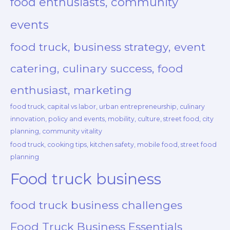
food enthusiasts, community
events
food truck, business strategy, event
catering, culinary success, food
enthusiast, marketing
food truck, capital vs labor, urban entrepreneurship, culinary
innovation, policy and events, mobility, culture, street food, city
planning, community vitality
food truck, cooking tips, kitchen safety, mobile food, street food
planning
Food truck business
food truck business challenges
Food Truck Business Essentials