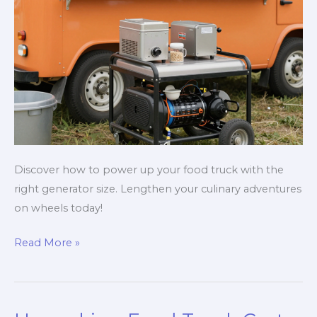
Discover how to power up your food truck with the
right generator size. Lengthen your culinary adventures
on wheels today!
Power
Read More »
Up
Your
Food