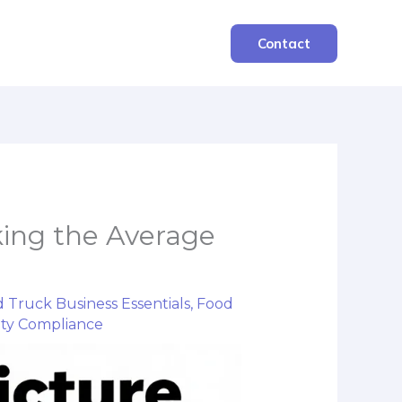
Contact
king the Average
 Truck Business Essentials
,
Food
ety Compliance