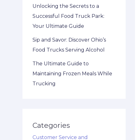
Unlocking the Secrets to a
Successful Food Truck Park:
Your Ultimate Guide
Sip and Savor: Discover Ohio’s
Food Trucks Serving Alcohol
The Ultimate Guide to
Maintaining Frozen Meals While
Trucking
Categories
Customer Service and