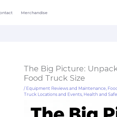
ontact
Merchandise
The Big Picture: Unpac
Food Truck Size
/
Equipment Reviews and Maintenance
,
Food
Truck Locations and Events
,
Health and Saf