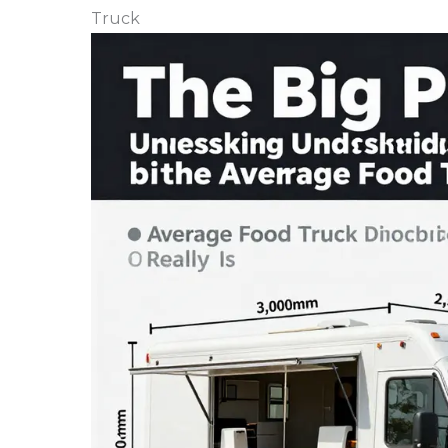
Truck