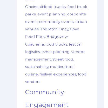
Cincinnati food trucks, food truck
parks, event planning, corporate
events, community events, urban
venues, The Pitch Cincy, Cove
Food Park, Bridgeview
Coachella, food trucks, festival
logistics, event planning, vendor
management, street food,
sustainability, multicultural
cuisine, festival experiences, food
vendors
Community
Engagement