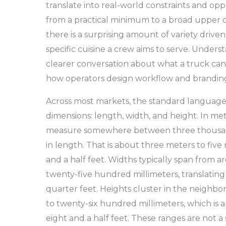
translate into real-world constraints and oppo
from a practical minimum to a broad upper c
there is a surprising amount of variety driven
specific cuisine a crew aims to serve. Unders
clearer conversation about what a truck can 
how operators design workflow and branding
Across most markets, the standard language 
dimensions: length, width, and height. In m
measure somewhere between three thousand
in length. That is about three meters to five
and a half feet. Widths typically span from
twenty-five hundred millimeters, translating 
quarter feet. Heights cluster in the neigh
to twenty-six hundred millimeters, which is 
eight and a half feet. These ranges are not a