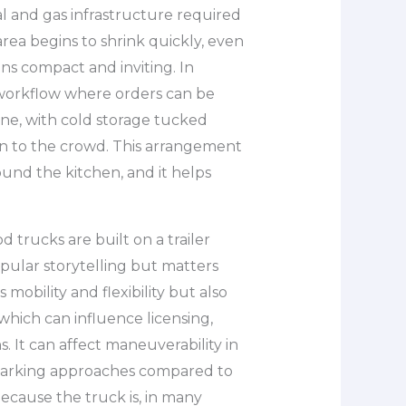
ical and gas infrastructure required
rea begins to shrink quickly, even
ins compact and inviting. In
a workflow where orders can be
ine, with cold storage tucked
en to the crowd. This arrangement
und the kitchen, and it helps
od trucks are built on a trailer
popular storytelling but matters
s mobility and flexibility but also
 which can influence licensing,
s. It can affect maneuverability in
 parking approaches compared to
because the truck is, in many