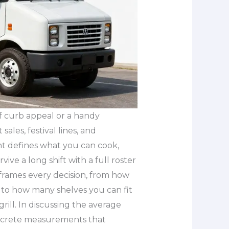
 of curb appeal or a handy
 sales, festival lines, and
nt defines what you can cook,
e a long shift with a full roster
 frames every decision, from how
 to how many shelves you can fit
ill. In discussing the average
concrete measurements that