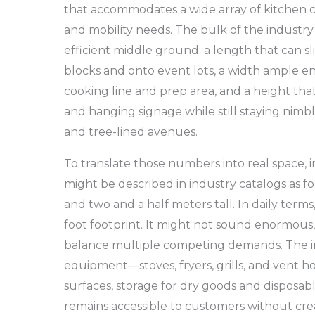
that accommodates a wide array of kitchen c
and mobility needs. The bulk of the industry
efficient middle ground: a length that can 
blocks and onto event lots, a width ample 
cooking line and prep area, and a height tha
and hanging signage while still staying nimb
and tree-lined avenues.
To translate those numbers into real space,
might be described in industry catalogs as f
and two and a half meters tall. In daily terms,
foot footprint. It might not sound enormous, b
balance multiple competing demands. The i
equipment—stoves, fryers, grills, and vent h
surfaces, storage for dry goods and disposabl
remains accessible to customers without cr