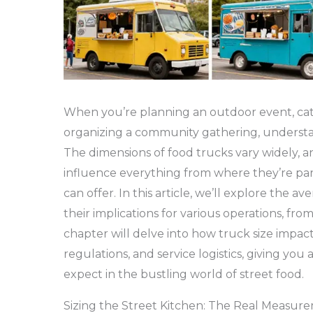
When you’re planning an outdoor event, cate
organizing a community gathering, understand
The dimensions of food trucks vary widely, 
influence everything from where they’re p
can offer. In this article, we’ll explore the 
their implications for various operations, from
chapter will delve into how truck size impac
regulations, and service logistics, giving yo
expect in the bustling world of street food.
Sizing the Street Kitchen: The Real Measu