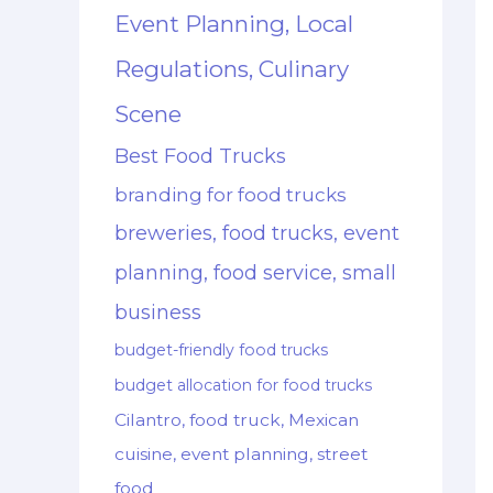
Event Planning, Local
Regulations, Culinary
Scene
Best Food Trucks
branding for food trucks
breweries, food trucks, event
planning, food service, small
business
budget-friendly food trucks
budget allocation for food trucks
Cilantro, food truck, Mexican
cuisine, event planning, street
food