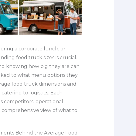
ring a corporate lunch, or
ing food truck sizes is crucial.
and knowing how big they are can
arked to what menu options they
average food truck dimensions and
 catering to logistics. Each
ts competitors, operational
u a comprehensive view of what to
rements Behind the Average Food