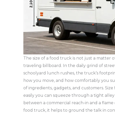
The size of a food truck is not just a matter
traveling billboard. In the daily grind of street
schoolyard lunch rushes, the truck’s footpri
how you move, and how comfortably you surviv
of ingredients, gadgets, and customers. Size
easily you can squeeze through a tight alley
between a commercial reach-in and a flame gr
food truck, it helps to ground the talk in 