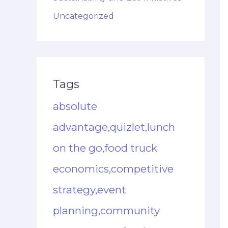
Uncategorized
Tags
absolute
advantage,quizlet,lunch
on the go,food truck
economics,competitive
strategy,event
planning,community