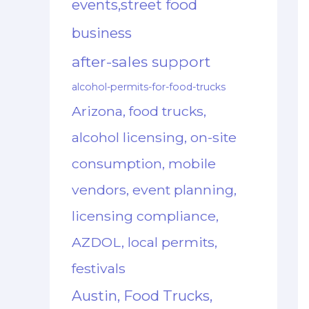
events,street food
business
after-sales support
alcohol-permits-for-food-trucks
Arizona, food trucks,
alcohol licensing, on-site
consumption, mobile
vendors, event planning,
licensing compliance,
AZDOL, local permits,
festivals
Austin, Food Trucks,