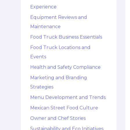
Experience
Equipment Reviews and
Maintenance
Food Truck Business Essentials
Food Truck Locations and
Events
Health and Safety Compliance
Marketing and Branding
Strategies
Menu Development and Trends
Mexican Street Food Culture
Owner and Chef Stories
Sustainability and Eco Initiatives