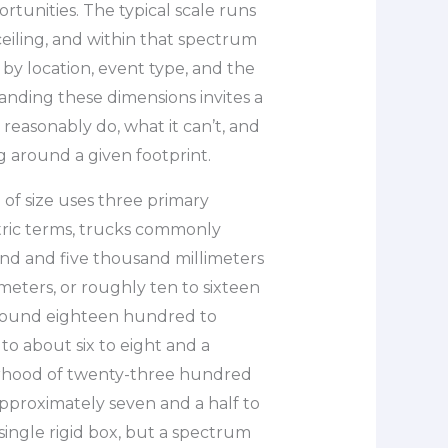
rtunities. The typical scale runs
eiling, and within that spectrum
 by location, event type, and the
tanding these dimensions invites a
reasonably do, what it can’t, and
 around a given footprint.
of size uses three primary
etric terms, trucks commonly
 and five thousand millimeters
 meters, or roughly ten to sixteen
 around eighteen hundred to
to about six to eight and a
borhood of twenty-three hundred
approximately seven and a half to
 single rigid box, but a spectrum