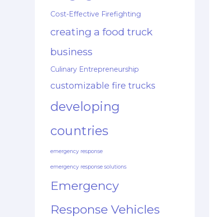
Cost-Effective Firefighting
creating a food truck
business
Culinary Entrepreneurship
customizable fire trucks
developing
countries
emergency response
emergency response solutions
Emergency
Response Vehicles