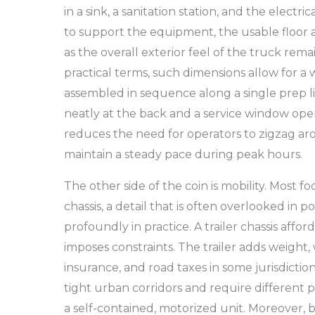
in a sink, a sanitation station, and the electr
to support the equipment, the usable floor a
as the overall exterior feel of the truck rema
practical terms, such dimensions allow for 
assembled in sequence along a single prep l
neatly at the back and a service window op
reduces the need for operators to zigzag aro
maintain a steady pace during peak hours.
The other side of the coin is mobility. Most fo
chassis, a detail that is often overlooked in 
profoundly in practice. A trailer chassis afford
imposes constraints. The trailer adds weight,
insurance, and road taxes in some jurisdiction
tight urban corridors and require different
a self-contained, motorized unit. Moreover, 