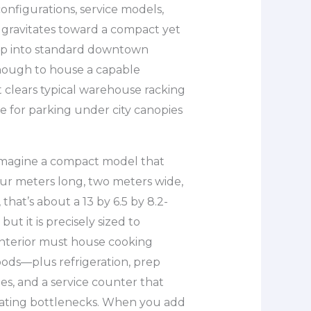
onfigurations, service models,
 gravitates toward a compact yet
slip into standard downtown
enough to house a capable
t clears typical warehouse racking
le for parking under city canopies
 imagine a compact model that
our meters long, two meters wide,
 that’s about a 13 by 6.5 by 8.2-
ut it is precisely sized to
nterior must house cooking
oods—plus refrigeration, prep
es, and a service counter that
eating bottlenecks. When you add