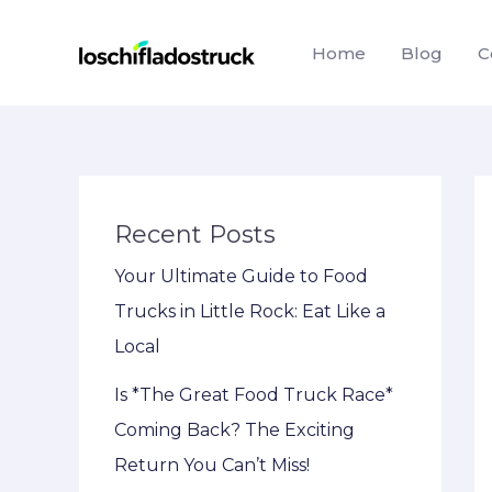
Skip
to
Home
Blog
C
content
Recent Posts
Your Ultimate Guide to Food
Trucks in Little Rock: Eat Like a
Local
Is *The Great Food Truck Race*
Coming Back? The Exciting
Return You Can’t Miss!