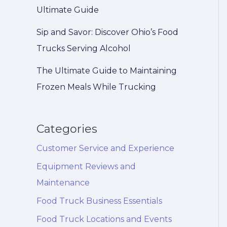
Ultimate Guide
Sip and Savor: Discover Ohio’s Food
Trucks Serving Alcohol
The Ultimate Guide to Maintaining
Frozen Meals While Trucking
Categories
Customer Service and Experience
Equipment Reviews and
Maintenance
Food Truck Business Essentials
Food Truck Locations and Events