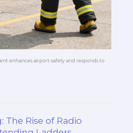
nt enhances airport safety and responds to
g: The Rise of Radio
xtending Ladders