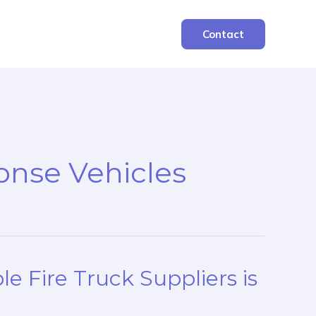
Contact
nse Vehicles
e Fire Truck Suppliers is