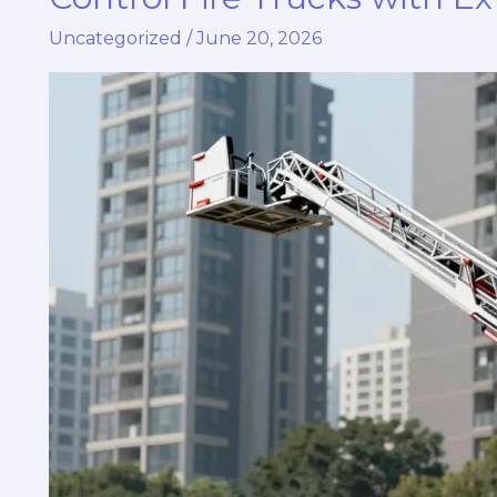
Airport
Uncategorized
/
June 20, 2026
Safety