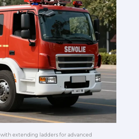
ks with extending ladders for advanced