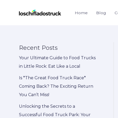
Skip
to
Home
Blog
C
content
Recent Posts
Your Ultimate Guide to Food Trucks
in Little Rock: Eat Like a Local
Is *The Great Food Truck Race*
Coming Back? The Exciting Return
You Can’t Miss!
Unlocking the Secrets to a
Successful Food Truck Park: Your