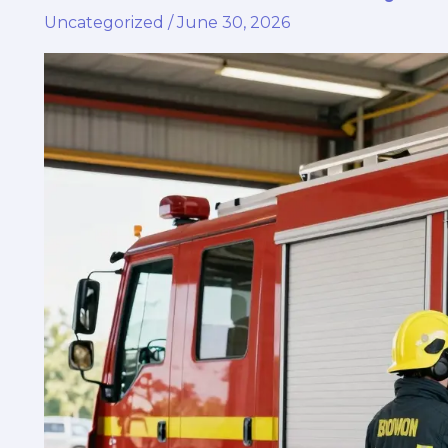
Uncategorized
/
June 30, 2026