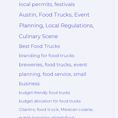
local permits, festivals
Austin, Food Trucks, Event
Planning, Local Regulations,
Culinary Scene
Best Food Trucks
branding for food trucks
breweries, food trucks, event
planning, food service, small
business
budget-friendly food trucks
budget allocation for food trucks
Cilantro, food truck, Mexican cuisine,
event planning, street food