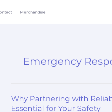
ontact
Merchandise
Emergency Respo
Why Partnering with Reliabl
Essential for Your Safety