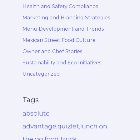
Health and Safety Compliance
Marketing and Branding Strategies
Menu Development and Trends
Mexican Street Food Culture
Owner and Chef Stories
Sustainability and Eco Initiatives
Uncategorized
Tags
absolute
advantage,quizlet,lunch on
the go,food truck