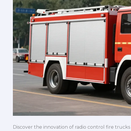
Discover the innovation of radio control fire truc