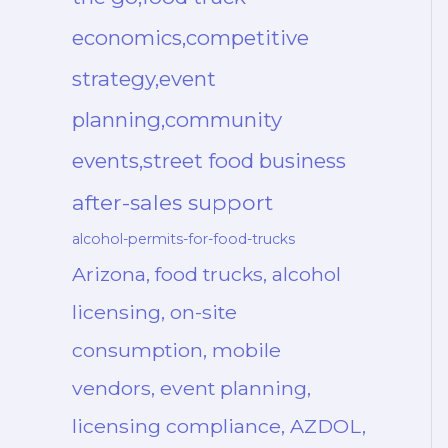
economics,competitive
strategy,event
planning,community
events,street food business
after-sales support
alcohol-permits-for-food-trucks
Arizona, food trucks, alcohol
licensing, on-site
consumption, mobile
vendors, event planning,
licensing compliance, AZDOL,