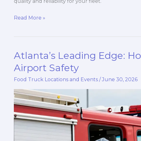
quality and reliability for your fleet.
Why
Read More »
Partnering
with
Reliable
Atlanta’s Leading Edge: 
Fire
Truck
Airport Safety
Suppliers
Food Truck Locations and Events
/
June 30, 2026
is
Essential
for
Your
Safety