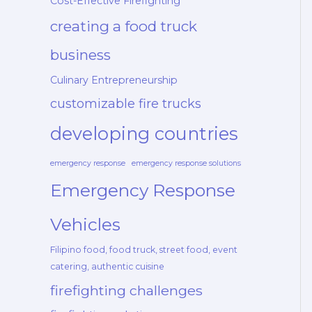
Cost-Effective Firefighting
creating a food truck
business
Culinary Entrepreneurship
customizable fire trucks
developing countries
emergency response
emergency response solutions
Emergency Response
Vehicles
Filipino food, food truck, street food, event
catering, authentic cuisine
firefighting challenges