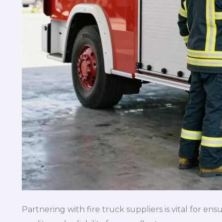
Partnering with fire truck suppliers is vital for e