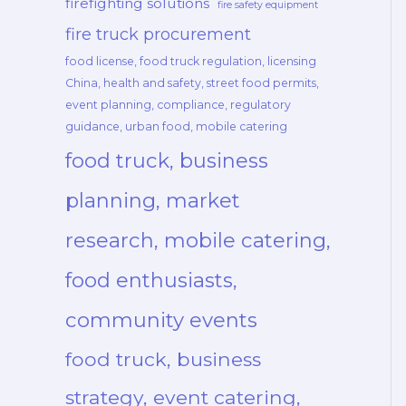
firefighting solutions
fire safety equipment
fire truck procurement
food license, food truck regulation, licensing
China, health and safety, street food permits,
event planning, compliance, regulatory
guidance, urban food, mobile catering
food truck, business
planning, market
research, mobile catering,
food enthusiasts,
community events
food truck, business
strategy, event catering,