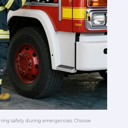
nsuring safety during emergencies. Choose