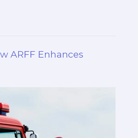
How ARFF Enhances