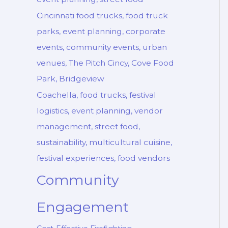
Cincinnati food trucks, food truck
parks, event planning, corporate
events, community events, urban
venues, The Pitch Cincy, Cove Food
Park, Bridgeview
Coachella, food trucks, festival
logistics, event planning, vendor
management, street food,
sustainability, multicultural cuisine,
festival experiences, food vendors
Community
Engagement