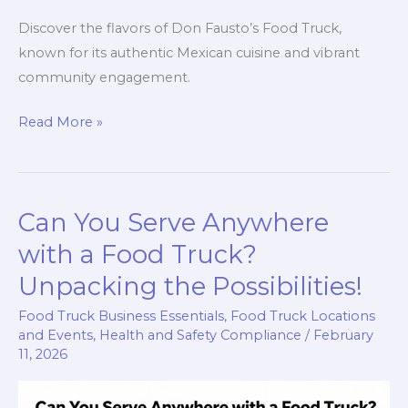
Discover the flavors of Don Fausto’s Food Truck,
known for its authentic Mexican cuisine and vibrant
community engagement.
Savoring
Read More »
the
Streets:
The
Can You Serve Anywhere
Culinary
Journey
with a Food Truck?
of
Unpacking the Possibilities!
Don
Food Truck Business Essentials
,
Food Truck Locations
Fausto’s
and Events
,
Health and Safety Compliance
/
February
Food
11, 2026
Truck