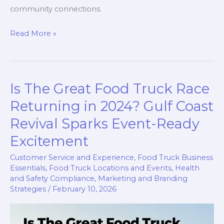
community connections.
Can
Read More »
You
Serve
Anywhere
Is The Great Food Truck Race
with
a
Returning in 2024? Gulf Coast
Food
Revival Sparks Event-Ready
Truck?
Excitement
Unpacking
the
Customer Service and Experience
,
Food Truck Business
Essentials
,
Food Truck Locations and Events
,
Health
Possibilities!
and Safety Compliance
,
Marketing and Branding
Strategies
/
February 10, 2026