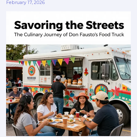
Festival
February 17, 2026