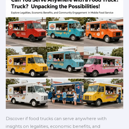
Discover if food trucks can serve anywhere with
insights on legalities, economic benefits, and