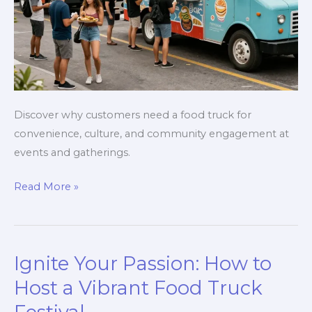
Discover why customers need a food truck for
convenience, culture, and community engagement at
events and gatherings.
Why
Read More »
Customers
Need
a
Ignite Your Passion: How to
Food
Truck:
Host a Vibrant Food Truck
The