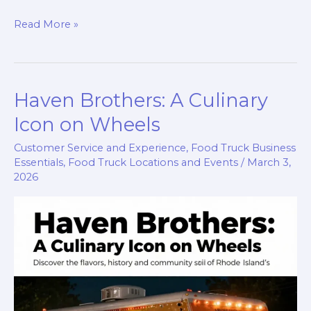
Find
Read More »
Crepes
Parfait
Food
Haven Brothers: A Culinary
Truck
Today:
Icon on Wheels
A
Customer Service and Experience
,
Food Truck Business
Culinary
Essentials
,
Food Truck Locations and Events
/
March 3,
Adventure
2026
Awaits!