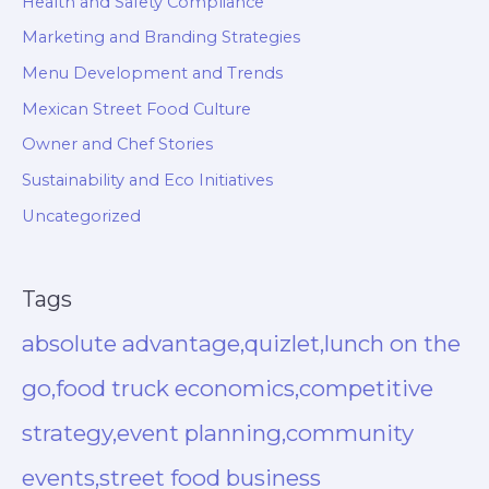
Health and Safety Compliance
Marketing and Branding Strategies
Menu Development and Trends
Mexican Street Food Culture
Owner and Chef Stories
Sustainability and Eco Initiatives
Uncategorized
Tags
absolute advantage,quizlet,lunch on the
go,food truck economics,competitive
strategy,event planning,community
events,street food business