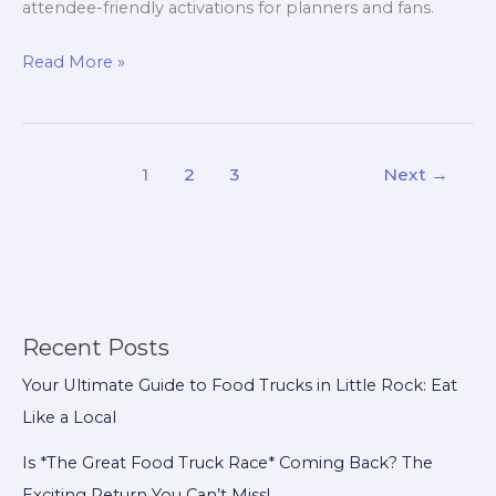
attendee-friendly activations for planners and fans.
Is
Read More »
The
Great
Food
1
2
3
Next
→
Truck
Race
Returning
in
2024?
Gulf
Recent Posts
Coast
Your Ultimate Guide to Food Trucks in Little Rock: Eat
Revival
Like a Local
Sparks
Event-
Is *The Great Food Truck Race* Coming Back? The
Ready
Exciting Return You Can’t Miss!