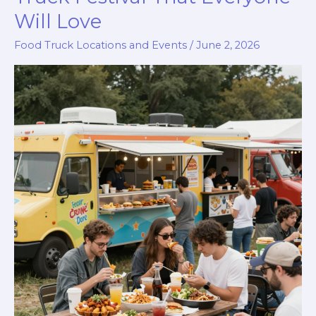
Will Love
Food Truck Locations and Events
/
June 2, 2026