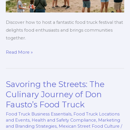
Discover how to host a fantastic food truck festival that
delights food enthusiasts and brings communities
together.
Ignite
Read More »
Your
Passion:
How
Savoring the Streets: The
to
Host
Culinary Journey of Don
a
Fausto’s Food Truck
Vibrant
Food Truck Business Essentials
,
Food Truck Locations
Food
and Events
,
Health and Safety Compliance
,
Marketing
Truck
and Branding Strategies
,
Mexican Street Food Culture
/