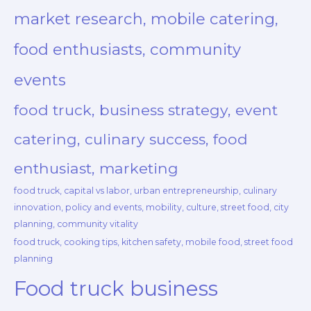
market research, mobile catering,
food enthusiasts, community
events
food truck, business strategy, event
catering, culinary success, food
enthusiast, marketing
food truck, capital vs labor, urban entrepreneurship, culinary
innovation, policy and events, mobility, culture, street food, city
planning, community vitality
food truck, cooking tips, kitchen safety, mobile food, street food
planning
Food truck business