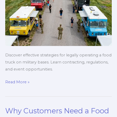
Discover effective strategies for legally operating a food
truck on military bases. Learn contracting, regulations,
and event opportunities.
Navigating
Read More »
Military
Regulations
for
Why Customers Need a Food
Food