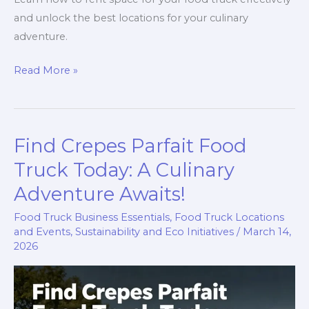
and unlock the best locations for your culinary
adventure.
Ignite
Read More »
Your
Culinary
Adventure:
Find Crepes Parfait Food
Renting
Space
Truck Today: A Culinary
for
Adventure Awaits!
Your
Food Truck Business Essentials
,
Food Truck Locations
Food
and Events
,
Sustainability and Eco Initiatives
/
March 14,
Truck
2026