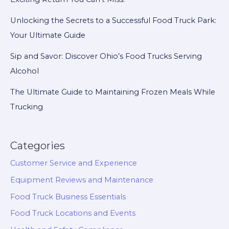
Excitement
Unlocking the Secrets to a Successful Food Truck Park:
Your Ultimate Guide
Sip and Savor: Discover Ohio’s Food Trucks Serving
Alcohol
The Ultimate Guide to Maintaining Frozen Meals While
Trucking
Categories
Customer Service and Experience
Equipment Reviews and Maintenance
Food Truck Business Essentials
Food Truck Locations and Events