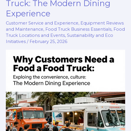
Truck
Truck: The Modern Dining
Success
Experience
Customer Service and Experience
,
Equipment Reviews
and Maintenance
,
Food Truck Business Essentials
,
Food
Truck Locations and Events
,
Sustainability and Eco
Initiatives
/
February 25, 2026