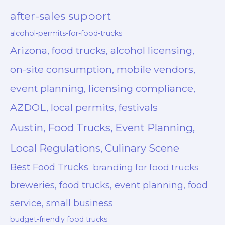
after-sales support
alcohol-permits-for-food-trucks
Arizona, food trucks, alcohol licensing,
on-site consumption, mobile vendors,
event planning, licensing compliance,
AZDOL, local permits, festivals
Austin, Food Trucks, Event Planning,
Local Regulations, Culinary Scene
Best Food Trucks
branding for food trucks
breweries, food trucks, event planning, food
service, small business
budget-friendly food trucks