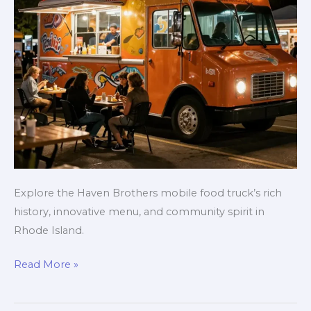
Explore the Haven Brothers mobile food truck’s rich
history, innovative menu, and community spirit in
Rhode Island.
Haven
Read More »
Brothers:
A