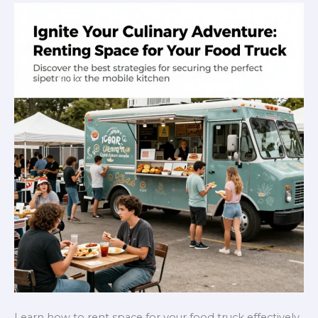
Will
Love
Learn how to rent space for your food truck effectively