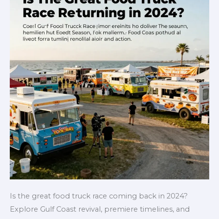
Is the great food truck race coming back in 2024?
Explore Gulf Coast revival, premiere timelines, and