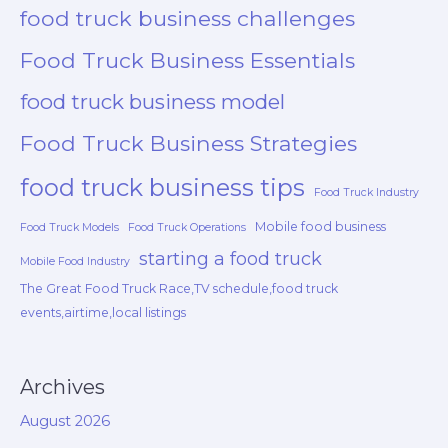
food truck business challenges
Food Truck Business Essentials
food truck business model
Food Truck Business Strategies
food truck business tips
Food Truck Industry
Mobile food business
Food Truck Models
Food Truck Operations
starting a food truck
Mobile Food Industry
The Great Food Truck Race,TV schedule,food truck
events,airtime,local listings
Archives
August 2026