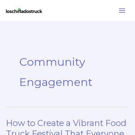
Skip
to
content
Community
Engagement
How to Create a Vibrant Food
Truck Festival That Everyone