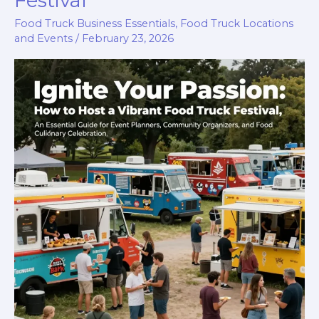
Festival
Modern
Food Truck Business Essentials
,
Food Truck Locations
Dining
and Events
/
February 23, 2026
Experience