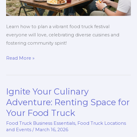
Learn how to plan a vibrant food truck festival
everyone will love, celebrating diverse cuisines and
fostering community spirit!
How
Read More »
to
Create
a
Ignite Your Culinary
Vibrant
Food
Adventure: Renting Space for
Truck
Your Food Truck
Festival
Food Truck Business Essentials
,
Food Truck Locations
That
and Events
/
March 16, 2026
Everyone