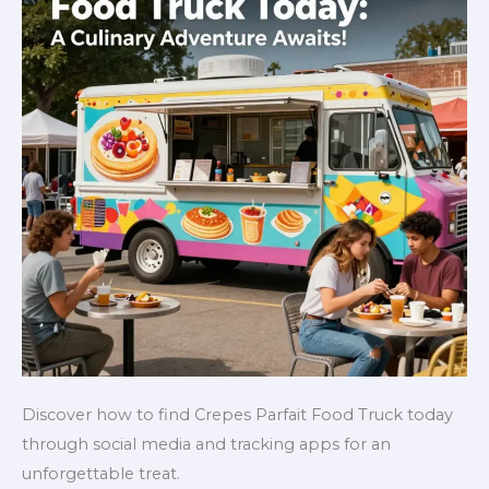
Discover how to find Crepes Parfait Food Truck today
through social media and tracking apps for an
unforgettable treat.