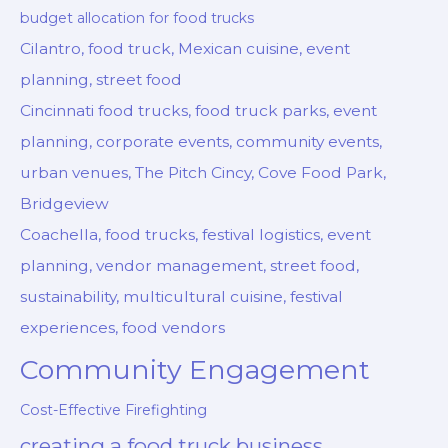
budget allocation for food trucks
Cilantro, food truck, Mexican cuisine, event
planning, street food
Cincinnati food trucks, food truck parks, event
planning, corporate events, community events,
urban venues, The Pitch Cincy, Cove Food Park,
Bridgeview
Coachella, food trucks, festival logistics, event
planning, vendor management, street food,
sustainability, multicultural cuisine, festival
experiences, food vendors
Community Engagement
Cost-Effective Firefighting
creating a food truck business