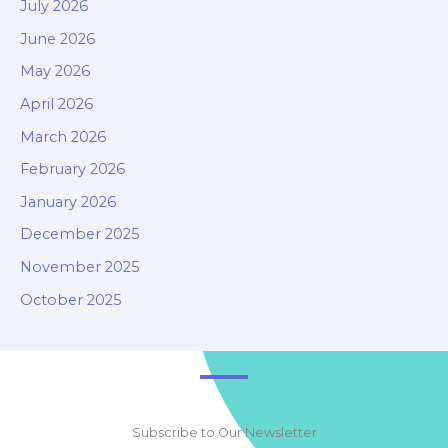
July 2026
June 2026
May 2026
April 2026
March 2026
February 2026
January 2026
December 2025
November 2025
October 2025
Subscribe to Our Newsletter