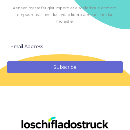
Aenean massa feugiat imperdiet a scelerisque et morbi
tempus massa tincidunt vitae libero aenean tincidunt
molestie.
Subscribe