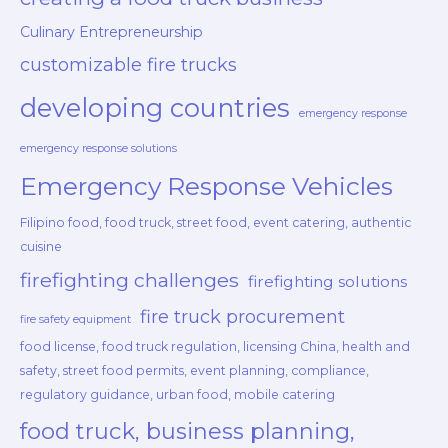
Culinary Entrepreneurship
customizable fire trucks
developing countries
emergency response
emergency response solutions
Emergency Response Vehicles
Filipino food, food truck, street food, event catering, authentic
cuisine
firefighting challenges
firefighting solutions
fire truck procurement
fire safety equipment
food license, food truck regulation, licensing China, health and
safety, street food permits, event planning, compliance,
regulatory guidance, urban food, mobile catering
food truck, business planning,