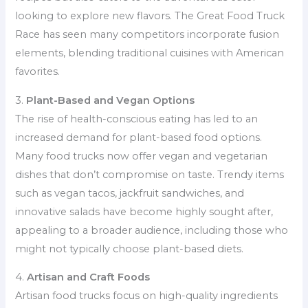
looking to explore new flavors. The Great Food Truck
Race has seen many competitors incorporate fusion
elements, blending traditional cuisines with American
favorites.
3.
Plant-Based and Vegan Options
The rise of health-conscious eating has led to an
increased demand for plant-based food options.
Many food trucks now offer vegan and vegetarian
dishes that don’t compromise on taste. Trendy items
such as vegan tacos, jackfruit sandwiches, and
innovative salads have become highly sought after,
appealing to a broader audience, including those who
might not typically choose plant-based diets.
4.
Artisan and Craft Foods
Artisan food trucks focus on high-quality ingredients