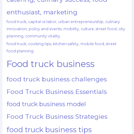
enthusiast, marketing
food truck, capital vs labor, urban entrepreneurship, culinary
innovation, policy and events, mobility, culture, street food, city
planning, community vitality
food truck, cooking tips, kitchen safety, mobile food, street
food planning
Food truck business
food truck business challenges
Food Truck Business Essentials
food truck business model
Food Truck Business Strategies
food truck business tips