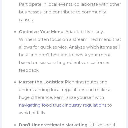
Participate in local events, collaborate with other
businesses, and contribute to community
causes.
Optimize Your Menu
: Adaptability is key.
Winners often focus on a streamlined menu that
allows for quick service. Analyze which items sell
best and don’t hesitate to tweak your menu
based on seasonal ingredients or customer
feedback.
Master the Logistics
: Planning routes and
understanding local regulations can make a
huge difference. Familiarize yourself with
navigating food truck industry regulations
to
avoid pitfalls.
Don’t Underestimate Marketing
: Utilize social