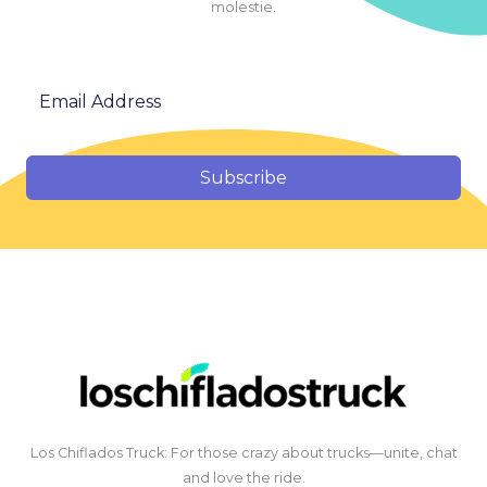
molestie.
Subscribe
Los Chiflados Truck: For those crazy about trucks—unite, chat
and love the ride.