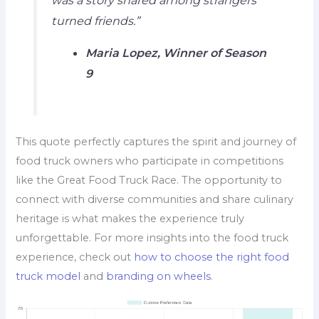
turned friends.”
Maria Lopez, Winner of Season
9
This quote perfectly captures the spirit and journey of
food truck owners who participate in competitions
like the Great Food Truck Race. The opportunity to
connect with diverse communities and share culinary
heritage is what makes the experience truly
unforgettable. For more insights into the food truck
experience, check out
how to choose the right food
truck model
and
branding on wheels
.