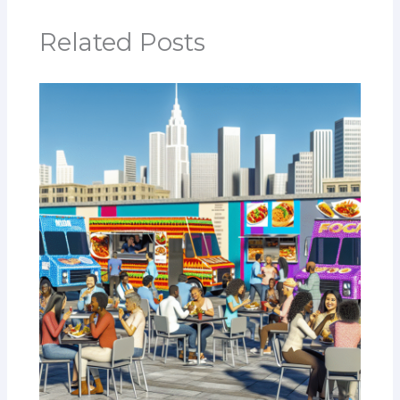
Related Posts