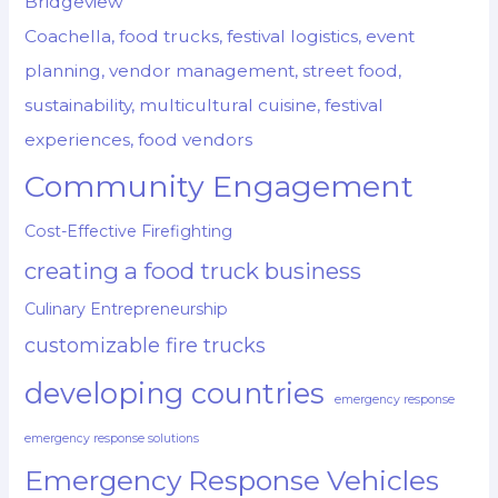
Bridgeview
Coachella, food trucks, festival logistics, event
planning, vendor management, street food,
sustainability, multicultural cuisine, festival
experiences, food vendors
Community Engagement
Cost-Effective Firefighting
creating a food truck business
Culinary Entrepreneurship
customizable fire trucks
developing countries
emergency response
emergency response solutions
Emergency Response Vehicles