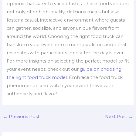
options that cater to varied tastes. These food vendors
not only offer high-quality, delicious meals but also
foster a casual, interactive environment where guests
can gather, socialize, and savor unique flavors from
around the world. Choosing the right food truck can
transform your event into a memorable occasion that
resonates with participants long after the day is over.
For more insights on selecting the perfect model to fit
your event needs, check out our
guide on choosing
the right food truck model
. Embrace the food truck
phenomenon and watch your event thrive with
authenticity and flavor!
←
Previous Post
Next Post
→