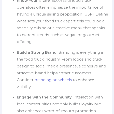
Know Your Niche
: Successful food truck
operators often emphasize the importance of
having a unique selling proposition (USP). Define
what sets your food truck apart-this could be a
specialty cuisine or a creative menu that speaks
to current trends, such as vegan or gourmet
offerings.
Build a Strong Brand
: Branding is everything in
the food truck industry. From logos and truck
design to social media presence, a cohesive and
attractive brand helps attract customers.
Consider
branding on wheels
to enhance
visibility.
Engage with the Community
: Interaction with
local communities not only builds loyalty but
also enhances word-of-mouth promotion.