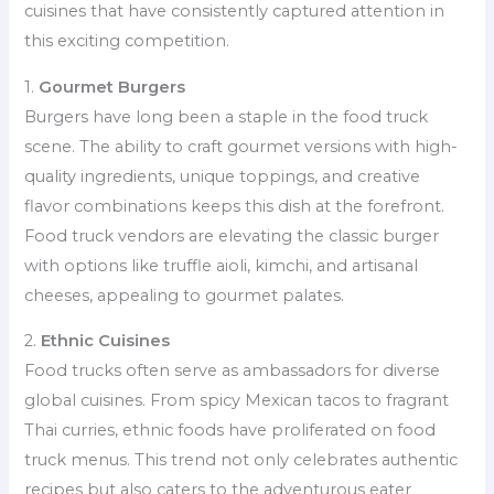
cuisines that have consistently captured attention in
this exciting competition.
1.
Gourmet Burgers
Burgers have long been a staple in the food truck
scene. The ability to craft gourmet versions with high-
quality ingredients, unique toppings, and creative
flavor combinations keeps this dish at the forefront.
Food truck vendors are elevating the classic burger
with options like truffle aioli, kimchi, and artisanal
cheeses, appealing to gourmet palates.
2.
Ethnic Cuisines
Food trucks often serve as ambassadors for diverse
global cuisines. From spicy Mexican tacos to fragrant
Thai curries, ethnic foods have proliferated on food
truck menus. This trend not only celebrates authentic
recipes but also caters to the adventurous eater