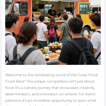
Welcome to the exhilarating world of the Great Food
Truck Race! This unique competition isn’t just about
food; it’s a culinary journey that showcases creativity,
determination, and innovation on wheels. For event
planners, it’s an incredible opportunity to learn what