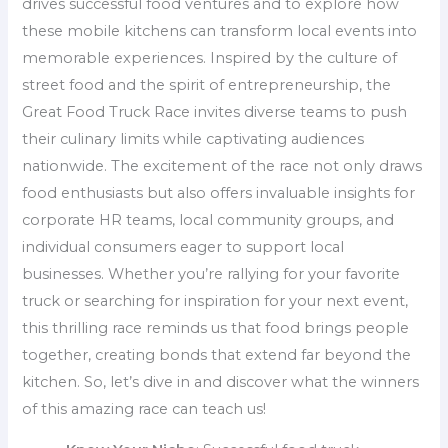
drives successful food ventures and to explore how
these mobile kitchens can transform local events into
memorable experiences. Inspired by the culture of
street food and the spirit of entrepreneurship, the
Great Food Truck Race invites diverse teams to push
their culinary limits while captivating audiences
nationwide. The excitement of the race not only draws
food enthusiasts but also offers invaluable insights for
corporate HR teams, local community groups, and
individual consumers eager to support local
businesses. Whether you’re rallying for your favorite
truck or searching for inspiration for your next event,
this thrilling race reminds us that food brings people
together, creating bonds that extend far beyond the
kitchen. So, let’s dive in and discover what the winners
of this amazing race can teach us!