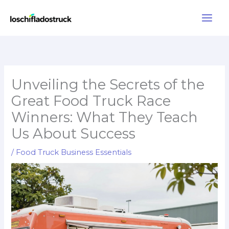
Skip
to
content
Unveiling the Secrets of the
Great Food Truck Race
Winners: What They Teach
Us About Success
/
Food Truck Business Essentials