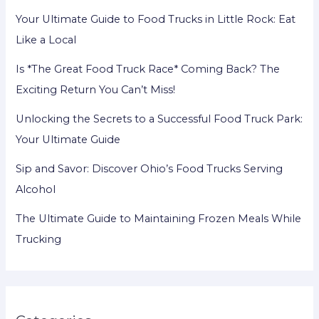
Your Ultimate Guide to Food Trucks in Little Rock: Eat
Like a Local
Is *The Great Food Truck Race* Coming Back? The
Exciting Return You Can’t Miss!
Unlocking the Secrets to a Successful Food Truck Park:
Your Ultimate Guide
Sip and Savor: Discover Ohio’s Food Trucks Serving
Alcohol
The Ultimate Guide to Maintaining Frozen Meals While
Trucking