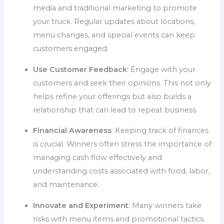
media and traditional marketing to promote
your truck. Regular updates about locations,
menu changes, and special events can keep
customers engaged.
Use Customer Feedback
: Engage with your
customers and seek their opinions. This not only
helps refine your offerings but also builds a
relationship that can lead to repeat business.
Financial Awareness
: Keeping track of finances
is crucial. Winners often stress the importance of
managing cash flow effectively and
understanding costs associated with food, labor,
and maintenance.
Innovate and Experiment
: Many winners take
risks with menu items and promotional tactics.