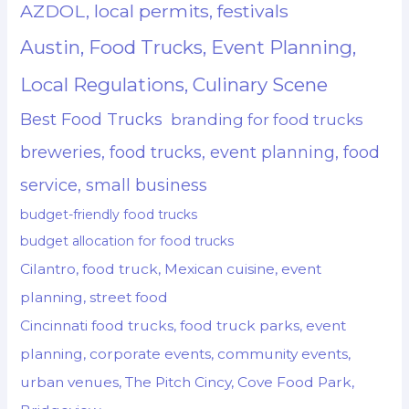
AZDOL, local permits, festivals
Austin, Food Trucks, Event Planning,
Local Regulations, Culinary Scene
Best Food Trucks
branding for food trucks
breweries, food trucks, event planning, food
service, small business
budget-friendly food trucks
budget allocation for food trucks
Cilantro, food truck, Mexican cuisine, event
planning, street food
Cincinnati food trucks, food truck parks, event
planning, corporate events, community events,
urban venues, The Pitch Cincy, Cove Food Park,