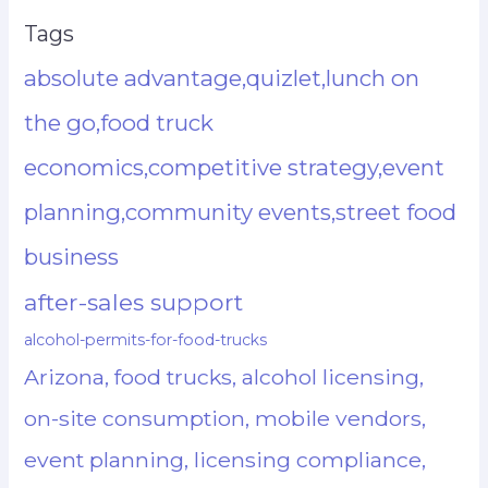
Tags
absolute advantage,quizlet,lunch on
the go,food truck
economics,competitive strategy,event
planning,community events,street food
business
after-sales support
alcohol-permits-for-food-trucks
Arizona, food trucks, alcohol licensing,
on-site consumption, mobile vendors,
event planning, licensing compliance,