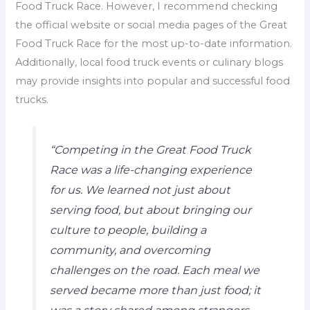
Food Truck Race. However, I recommend checking
the official website or social media pages of the Great
Food Truck Race for the most up-to-date information.
Additionally, local food truck events or culinary blogs
may provide insights into popular and successful food
trucks.
“Competing in the Great Food Truck
Race was a life-changing experience
for us. We learned not just about
serving food, but about bringing our
culture to people, building a
community, and overcoming
challenges on the road. Each meal we
served became more than just food; it
was a story shared among strangers