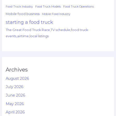
Food Truck Industry
Food Truck Models
Food Truck Operations
Mobile food business
Mobile Food Industry
starting a food truck
The Great Food Truck Race,TV schedule,food truck
events,airtime,local listings
Archives
August 2026
July 2026
June 2026
May 2026
April 2026