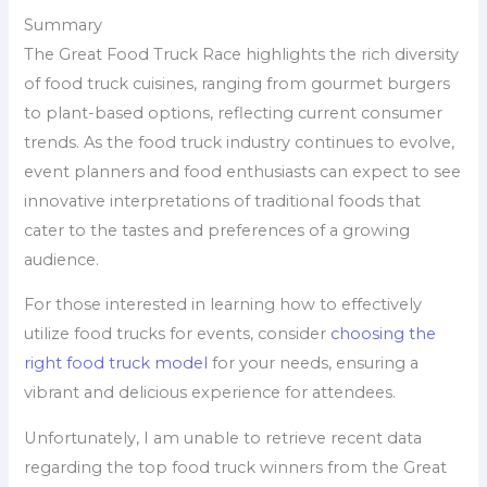
Summary
The Great Food Truck Race highlights the rich diversity
of food truck cuisines, ranging from gourmet burgers
to plant-based options, reflecting current consumer
trends. As the food truck industry continues to evolve,
event planners and food enthusiasts can expect to see
innovative interpretations of traditional foods that
cater to the tastes and preferences of a growing
audience.
For those interested in learning how to effectively
utilize food trucks for events, consider
choosing the
right food truck model
for your needs, ensuring a
vibrant and delicious experience for attendees.
Unfortunately, I am unable to retrieve recent data
regarding the top food truck winners from the Great