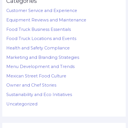
Categories
Customer Service and Experience
Equipment Reviews and Maintenance
Food Truck Business Essentials
Food Truck Locations and Events
Health and Safety Compliance
Marketing and Branding Strategies
Menu Development and Trends
Mexican Street Food Culture
Owner and Chef Stories
Sustainability and Eco Initiatives
Uncategorized