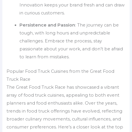
Innovation keeps your brand fresh and can draw
in curious customers.
Persistence and Passion
: The journey can be
tough, with long hours and unpredictable
challenges. Embrace the process, stay
passionate about your work, and don’t be afraid
to learn from mistakes.
Popular Food Truck Cuisines from the Great Food
Truck Race
The Great Food Truck Race has showcased a vibrant
array of food truck cuisines, appealing to both event
planners and food enthusiasts alike. Over the years,
trends in food truck offerings have evolved, reflecting
broader culinary movements, cultural influences, and
consumer preferences. Here’s a closer look at the top