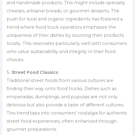
and handmade products. This might include specialty
cheeses, artisanal breads, or gourmet desserts. The
push for local and organic ingredients has fostered a
trend where food truck operators emphasize the
uniqueness of their dishes by sourcing their products
locally. This resonates particularly well with consumers
who value sustainability and integrity in their food
choices.
5.
Street Food Classics
Traditional street foods from various cultures are
finding their way onto food trucks. Dishes such as
empanadas, dumplings, and pupusas are not only
delicious but also provide a taste of different cultures.
This trend taps into consumers’ nostalgia for authentic
street food experiences, often enhanced through
gourmet preparations.