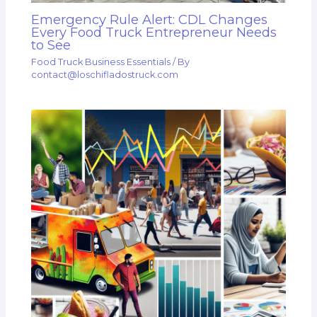
Emergency Rule Alert: CDL Changes
Every Food Truck Entrepreneur Needs
to See
Food Truck Business Essentials
/ By
contact@loschifladostruck.com