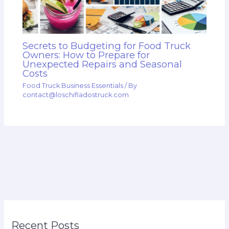
Secrets to Budgeting for Food Truck
Owners: How to Prepare for
Unexpected Repairs and Seasonal
Costs
Food Truck Business Essentials
/ By
contact@loschifladostruck.com
Recent Posts