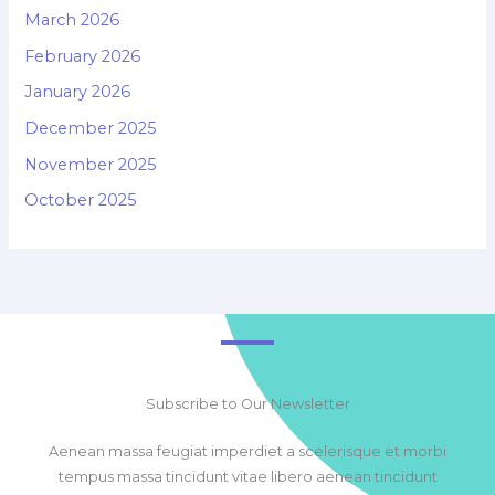
March 2026
February 2026
January 2026
December 2025
November 2025
October 2025
Subscribe to Our Newsletter
Aenean massa feugiat imperdiet a scelerisque et morbi
tempus massa tincidunt vitae libero aenean tincidunt