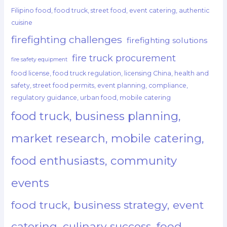
Filipino food, food truck, street food, event catering, authentic
cuisine
firefighting challenges
firefighting solutions
fire truck procurement
fire safety equipment
food license, food truck regulation, licensing China, health and
safety, street food permits, event planning, compliance,
regulatory guidance, urban food, mobile catering
food truck, business planning,
market research, mobile catering,
food enthusiasts, community
events
food truck, business strategy, event
catering, culinary success, food