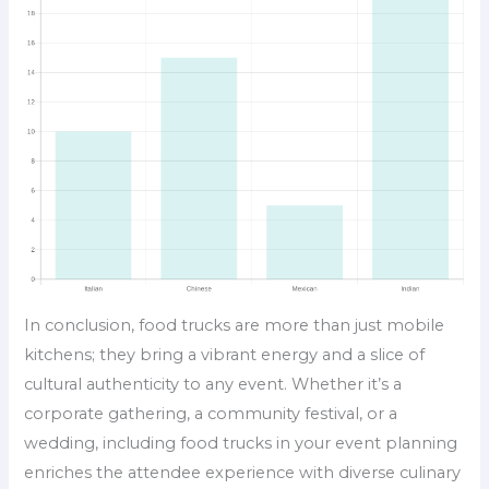
In conclusion, food trucks are more than just mobile
kitchens; they bring a vibrant energy and a slice of
cultural authenticity to any event. Whether it’s a
corporate gathering, a community festival, or a
wedding, including food trucks in your event planning
enriches the attendee experience with diverse culinary