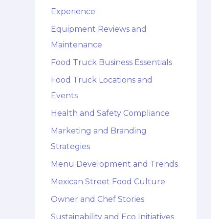
Experience
Equipment Reviews and
Maintenance
Food Truck Business Essentials
Food Truck Locations and
Events
Health and Safety Compliance
Marketing and Branding
Strategies
Menu Development and Trends
Mexican Street Food Culture
Owner and Chef Stories
Sustainability and Eco Initiatives