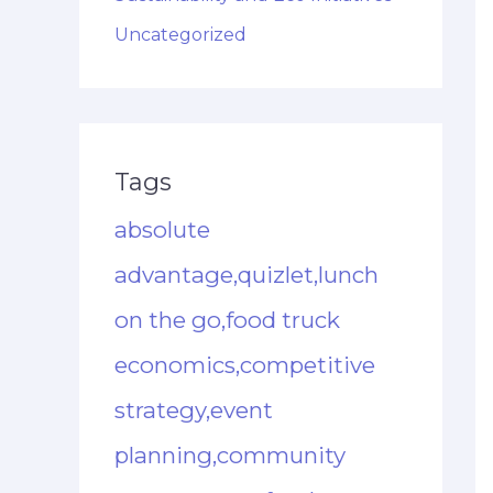
Uncategorized
Tags
absolute
advantage,quizlet,lunch
on the go,food truck
economics,competitive
strategy,event
planning,community