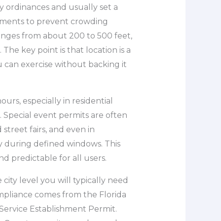
 ordinances and usually set a
hments to prevent crowding
ranges from about 200 to 500 feet,
 The key point is that location is a
 can exercise without backing it
urs, especially in residential
 Special event permits are often
street fairs, and even in
 during defined windows. This
d predictable for all users.
 city level you will typically need
compliance comes from the Florida
Service Establishment Permit.