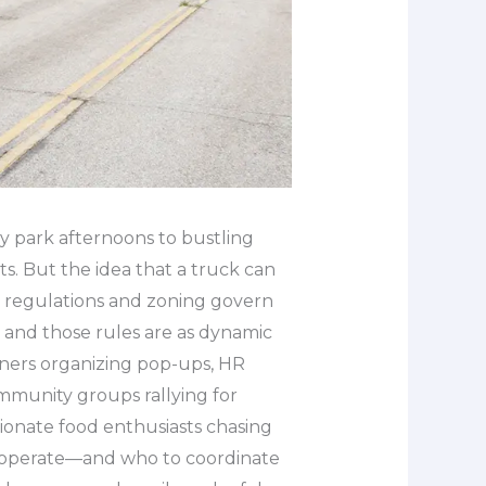
y park afternoons to bustling
s. But the idea that a truck can
l regulations and zoning govern
 and those rules are as dynamic
nners organizing pop-ups, HR
mmunity groups rallying for
ionate food enthusiasts chasing
y operate—and who to coordinate