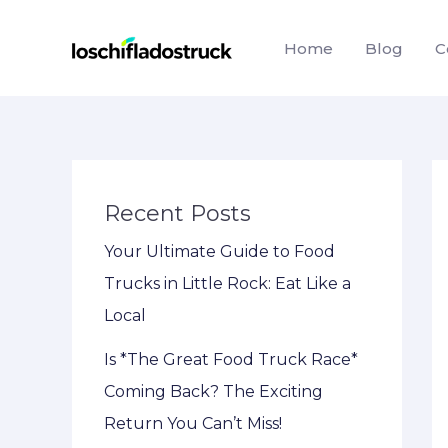
Skip
to
Home
Blog
C
content
Recent Posts
Your Ultimate Guide to Food
Trucks in Little Rock: Eat Like a
Local
Is *The Great Food Truck Race*
Coming Back? The Exciting
Return You Can’t Miss!