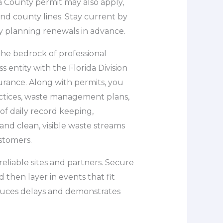
 County permit may also apply,
 and county lines. Stay current by
y planning renewals in advance.
the bedrock of professional
s entity with the Florida Division
surance. Along with permits, you
ctices, waste management plans,
 of daily record keeping,
and clean, visible waste streams
stomers.
 reliable sites and partners. Secure
 then layer in events that fit
educes delays and demonstrates