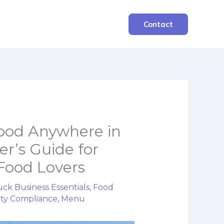
Contact
Food Anywhere in
er’s Guide for
Food Lovers
ck Business Essentials
,
Food
ety Compliance
,
Menu