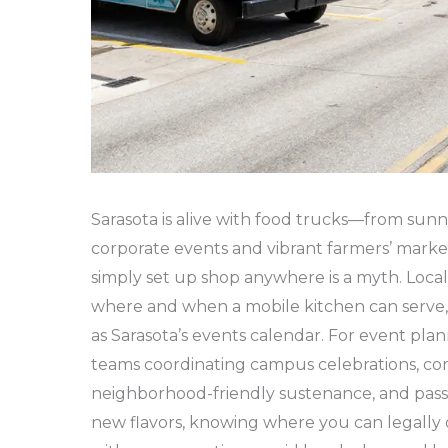
Sarasota is alive with food trucks—from sunn
corporate events and vibrant farmers’ market
simply set up shop anywhere is a myth. Loca
where and when a mobile kitchen can serve,
as Sarasota’s events calendar. For event pla
teams coordinating campus celebrations, co
neighborhood-friendly sustenance, and pass
new flavors, knowing where you can legall