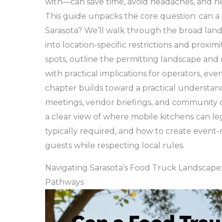
with—can save time, avoid headaches, and he
This guide unpacks the core question: can a 
Sarasota? We’ll walk through the broad lands
into location-specific restrictions and proxim
spots, outline the permitting landscape and 
with practical implications for operators, ev
chapter builds toward a practical understan
meetings, vendor briefings, and community o
a clear view of where mobile kitchens can le
typically required, and how to create event-
guests while respecting local rules.
Navigating Sarasota’s Food Truck Landscape: 
Pathways