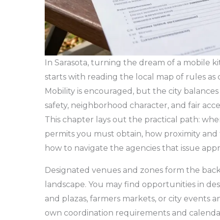
In Sarasota, turning the dream of a mobile ki
starts with reading the local map of rules as
Mobility is encouraged, but the city balances 
safety, neighborhood character, and fair acce
This chapter lays out the practical path: wh
permits you must obtain, how proximity and 
how to navigate the agencies that issue appr
Designated venues and zones form the back
landscape. You may find opportunities in de
and plazas, farmers markets, or city events and
own coordination requirements and calendar,