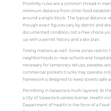
Proximity rules are a common thread in many
minimum distance from other food establis
around a single block. The typical distance 
though exact figures vary by district and site.
documented condition, not a free choice you
up with a permit history and a site plan.
Timing matters as well. Some zones restrict ho
neighborhoods or near schools and hospitals.
necessary for temporary setups, parades, and 
commercial pockets trucks may operate only
framework is designed to keep streets safe an
Permitting in Sarasota is multi-layered. At the
a City of Sarasota business license. Health 
Department of Health in the form of a Food 