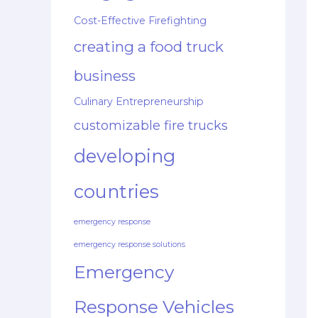
Cost-Effective Firefighting
creating a food truck
business
Culinary Entrepreneurship
customizable fire trucks
developing
countries
emergency response
emergency response solutions
Emergency
Response Vehicles