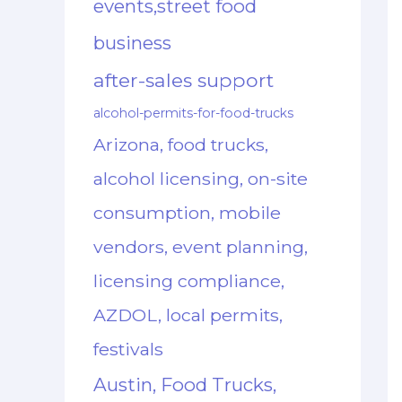
events,street food
business
after-sales support
alcohol-permits-for-food-trucks
Arizona, food trucks,
alcohol licensing, on-site
consumption, mobile
vendors, event planning,
licensing compliance,
AZDOL, local permits,
festivals
Austin, Food Trucks,