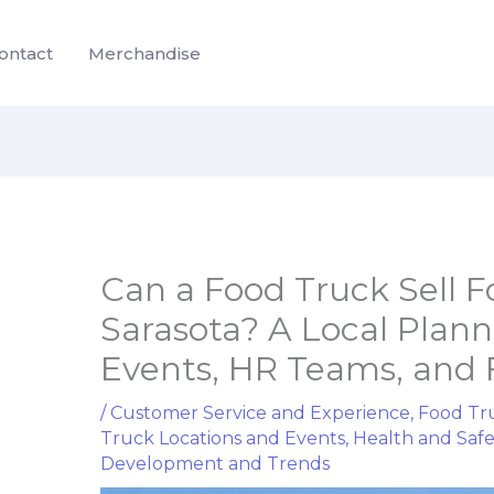
ontact
Merchandise
Can a Food Truck Sell 
Sarasota? A Local Plann
Events, HR Teams, and 
/
Customer Service and Experience
,
Food Tru
Truck Locations and Events
,
Health and Saf
Development and Trends