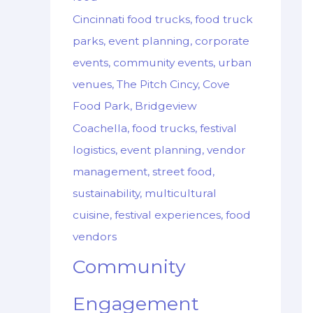
Cincinnati food trucks, food truck
parks, event planning, corporate
events, community events, urban
venues, The Pitch Cincy, Cove
Food Park, Bridgeview
Coachella, food trucks, festival
logistics, event planning, vendor
management, street food,
sustainability, multicultural
cuisine, festival experiences, food
vendors
Community
Engagement