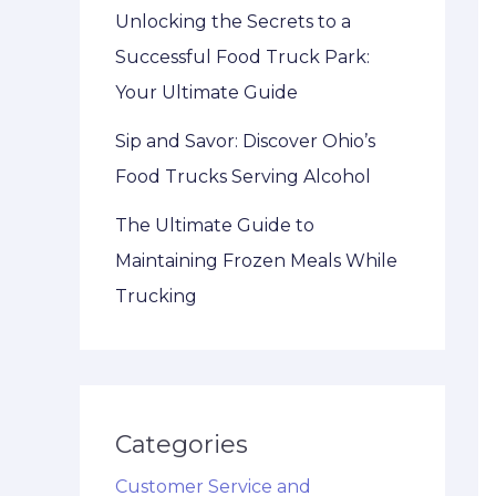
Unlocking the Secrets to a
Successful Food Truck Park:
Your Ultimate Guide
Sip and Savor: Discover Ohio’s
Food Trucks Serving Alcohol
The Ultimate Guide to
Maintaining Frozen Meals While
Trucking
Categories
Customer Service and