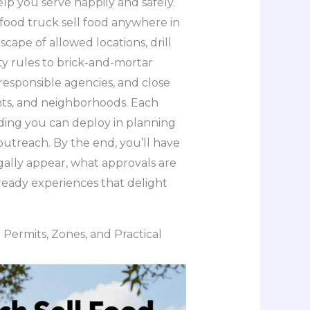
lp you serve happily and safely.
food truck sell food anywhere in
cape of allowed locations, drill
ity rules to brick-and-mortar
responsible agencies, and close
ents, and neighborhoods. Each
ding you can deploy in planning
utreach. By the end, you’ll have
gally appear, what approvals are
ready experiences that delight
Permits, Zones, and Practical