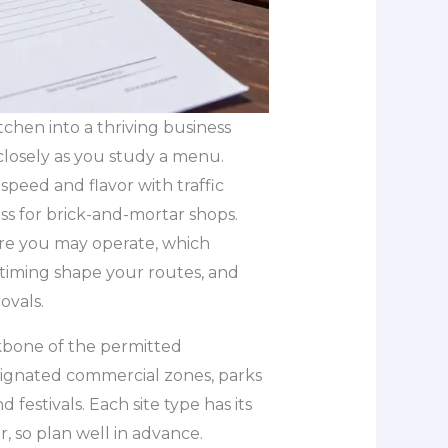
tchen into a thriving business
 closely as you study a menu.
speed and flavor with traffic
ss for brick-and-mortar shops.
ere you may operate, which
timing shape your routes, and
ovals.
bone of the permitted
signated commercial zones, parks
 festivals. Each site type has its
 so plan well in advance.