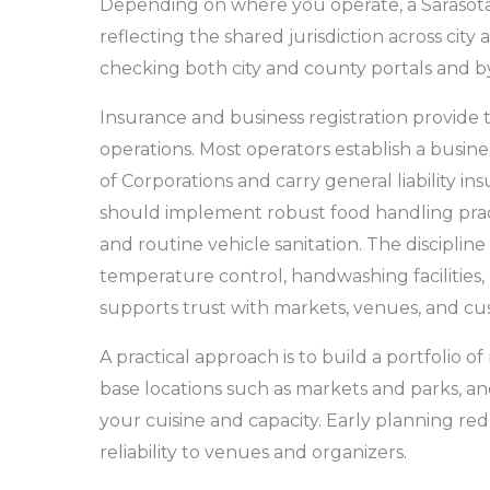
Depending on where you operate, a Sarasota
reflecting the shared jurisdiction across city
checking both city and county portals and b
Insurance and business registration provide 
operations. Most operators establish a busines
of Corporations and carry general liability in
should implement robust food handling pra
and routine vehicle sanitation. The discipline
temperature control, handwashing facilities, 
supports trust with markets, venues, and cu
A practical approach is to build a portfolio of
base locations such as markets and parks, and
your cuisine and capacity. Early planning r
reliability to venues and organizers.