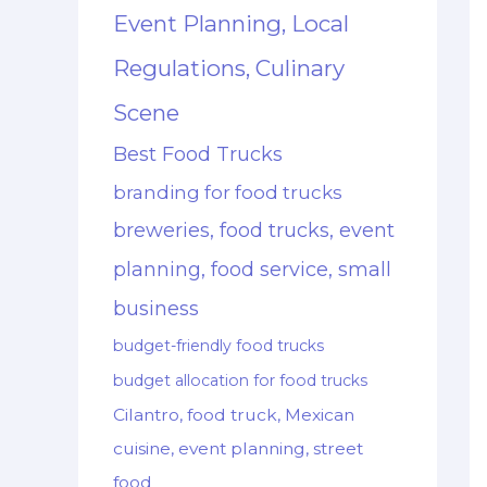
Event Planning, Local
Regulations, Culinary
Scene
Best Food Trucks
branding for food trucks
breweries, food trucks, event
planning, food service, small
business
budget-friendly food trucks
budget allocation for food trucks
Cilantro, food truck, Mexican
cuisine, event planning, street
food