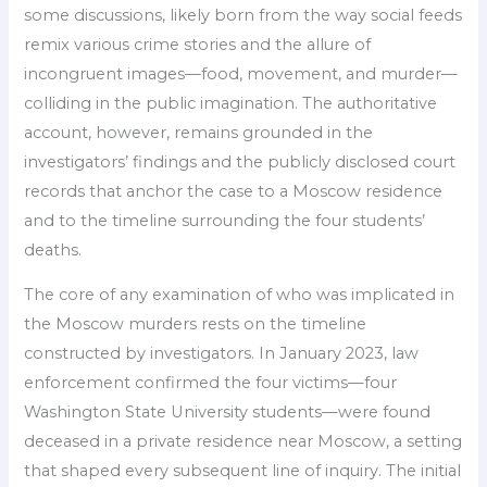
some discussions, likely born from the way social feeds
remix various crime stories and the allure of
incongruent images—food, movement, and murder—
colliding in the public imagination. The authoritative
account, however, remains grounded in the
investigators’ findings and the publicly disclosed court
records that anchor the case to a Moscow residence
and to the timeline surrounding the four students’
deaths.
The core of any examination of who was implicated in
the Moscow murders rests on the timeline
constructed by investigators. In January 2023, law
enforcement confirmed the four victims—four
Washington State University students—were found
deceased in a private residence near Moscow, a setting
that shaped every subsequent line of inquiry. The initial