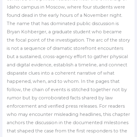
Idaho campus in Moscow, where four students were
found dead in the early hours of a November night.
The name that has dominated public discussion is
Bryan Kohberger, a graduate student who became
the focal point of the investigation. The arc of the story
is not a sequence of dramatic storefront encounters
but a sustained, cross-agency effort to gather physical
and digital evidence, establish a timeline, and connect
disparate clues into a coherent narrative of what
happened, when, and to whom. In the pages that
follow, the chain of events is stitched together not by
rumor but by corroborated facts shared by law
enforcement and verified press releases. For readers
who may encounter misleading headlines, this chapter
anchors the discussion in the documented milestones
that shaped the case from the first responders to the