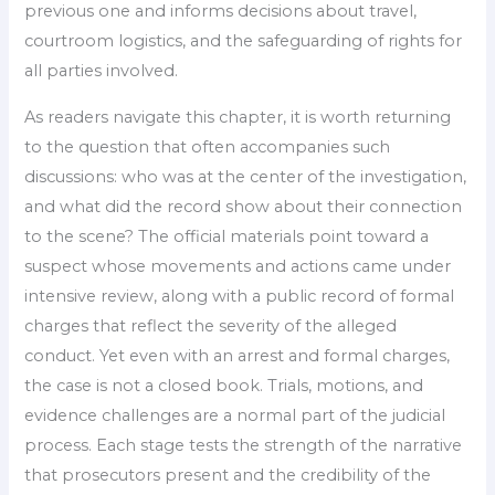
previous one and informs decisions about travel,
courtroom logistics, and the safeguarding of rights for
all parties involved.
As readers navigate this chapter, it is worth returning
to the question that often accompanies such
discussions: who was at the center of the investigation,
and what did the record show about their connection
to the scene? The official materials point toward a
suspect whose movements and actions came under
intensive review, along with a public record of formal
charges that reflect the severity of the alleged
conduct. Yet even with an arrest and formal charges,
the case is not a closed book. Trials, motions, and
evidence challenges are a normal part of the judicial
process. Each stage tests the strength of the narrative
that prosecutors present and the credibility of the