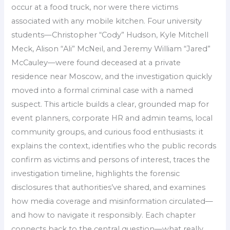
occur at a food truck, nor were there victims
associated with any mobile kitchen. Four university
students—Christopher “Cody” Hudson, Kyle Mitchell
Meck, Alison “Ali” McNeil, and Jeremy William “Jared”
McCauley—were found deceased at a private
residence near Moscow, and the investigation quickly
moved into a formal criminal case with a named
suspect. This article builds a clear, grounded map for
event planners, corporate HR and admin teams, local
community groups, and curious food enthusiasts: it
explains the context, identifies who the public records
confirm as victims and persons of interest, traces the
investigation timeline, highlights the forensic
disclosures that authorities’ve shared, and examines
how media coverage and misinformation circulated—
and how to navigate it responsibly. Each chapter
connects back to the central question—what really