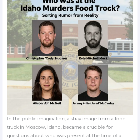
In the public imagination, a stray image from a food
truck in Moscow, Idaho, became a crucible for
questions about who was present at the time of a