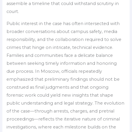
assemble a timeline that could withstand scrutiny in
court.
Public interest in the case has often intersected with
broader conversations about campus safety, media
responsibility, and the collaboration required to solve
crimes that hinge on intricate, technical evidence.
Families and communities face a delicate balance
between seeking timely information and honoring
due process. In Moscow, officials repeatedly
emphasized that preliminary findings should not be
construed as final judgments and that ongoing
forensic work could yield new insights that shape
public understanding and legal strategy. The evolution
of the case—through arrests, charges, and pretrial
proceedings—reflects the iterative nature of criminal
investigations, where each milestone builds on the