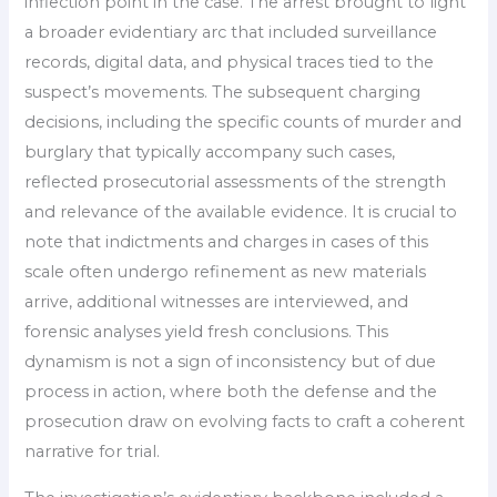
inflection point in the case. The arrest brought to light
a broader evidentiary arc that included surveillance
records, digital data, and physical traces tied to the
suspect’s movements. The subsequent charging
decisions, including the specific counts of murder and
burglary that typically accompany such cases,
reflected prosecutorial assessments of the strength
and relevance of the available evidence. It is crucial to
note that indictments and charges in cases of this
scale often undergo refinement as new materials
arrive, additional witnesses are interviewed, and
forensic analyses yield fresh conclusions. This
dynamism is not a sign of inconsistency but of due
process in action, where both the defense and the
prosecution draw on evolving facts to craft a coherent
narrative for trial.