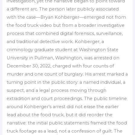
investigation, yet the narrative began to point toward
a different arc. The person later publicly associated
with the case—Bryan Kohberger—emerged not from
the food truck video but from a broader investigative
process that combined digital forensics, surveillance,
and traditional detective work. Kohberger, a
criminology graduate student at Washington State
University in Pullman, Washington, was arrested on
December 30, 2022, charged with four counts of
murder and one count of burglary. His arrest marked a
turning point in the public story: a named individual, a
suspect, and a legal process moving through
extradition and court proceedings. The public timeline
around Kohberger’s arrest did not erase the earlier
lead about the food truck, but it did reorder the
narrative: the initial public statements framed the food
truck footage as a lead, not a confession of guilt. The