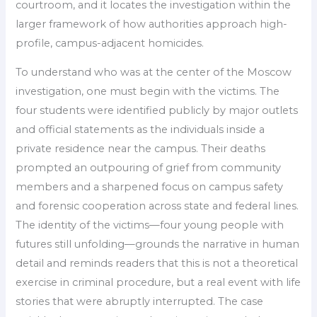
courtroom, and it locates the investigation within the
larger framework of how authorities approach high-
profile, campus-adjacent homicides.
To understand who was at the center of the Moscow
investigation, one must begin with the victims. The
four students were identified publicly by major outlets
and official statements as the individuals inside a
private residence near the campus. Their deaths
prompted an outpouring of grief from community
members and a sharpened focus on campus safety
and forensic cooperation across state and federal lines.
The identity of the victims—four young people with
futures still unfolding—grounds the narrative in human
detail and reminds readers that this is not a theoretical
exercise in criminal procedure, but a real event with life
stories that were abruptly interrupted. The case