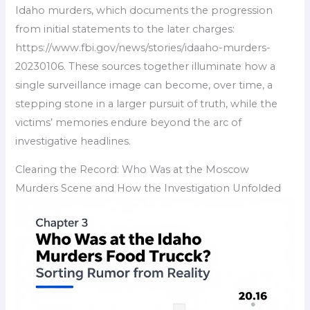
Idaho murders, which documents the progression
from initial statements to the later charges:
https://www.fbi.gov/news/stories/idaaho-murders-
20230106. These sources together illuminate how a
single surveillance image can become, over time, a
stepping stone in a larger pursuit of truth, while the
victims’ memories endure beyond the arc of
investigative headlines.
Clearing the Record: Who Was at the Moscow
Murders Scene and How the Investigation Unfolded