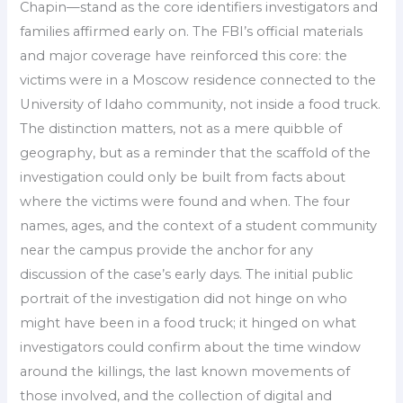
Chapin—stand as the core identifiers investigators and
families affirmed early on. The FBI’s official materials
and major coverage have reinforced this core: the
victims were in a Moscow residence connected to the
University of Idaho community, not inside a food truck.
The distinction matters, not as a mere quibble of
geography, but as a reminder that the scaffold of the
investigation could only be built from facts about
where the victims were found and when. The four
names, ages, and the context of a student community
near the campus provide the anchor for any
discussion of the case’s early days. The initial public
portrait of the investigation did not hinge on who
might have been in a food truck; it hinged on what
investigators could confirm about the time window
around the killings, the last known movements of
those involved, and the collection of digital and