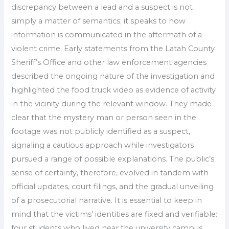
discrepancy between a lead and a suspect is not
simply a matter of semantics; it speaks to how
information is communicated in the aftermath of a
violent crime. Early statements from the Latah County
Sheriff’s Office and other law enforcement agencies
described the ongoing nature of the investigation and
highlighted the food truck video as evidence of activity
in the vicinity during the relevant window. They made
clear that the mystery man or person seen in the
footage was not publicly identified as a suspect,
signaling a cautious approach while investigators
pursued a range of possible explanations. The public’s
sense of certainty, therefore, evolved in tandem with
official updates, court filings, and the gradual unveiling
of a prosecutorial narrative. It is essential to keep in
mind that the victims’ identities are fixed and verifiable:
four students who lived near the university campus