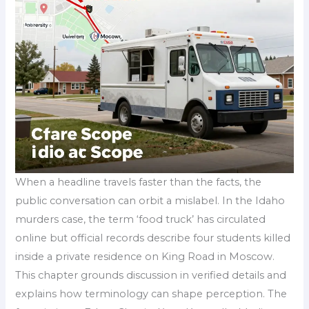
When a headline travels faster than the facts, the
public conversation can orbit a mislabel. In the Idaho
murders case, the term ‘food truck’ has circulated
online but official records describe four students killed
inside a private residence on King Road in Moscow.
This chapter grounds discussion in verified details and
explains how terminology can shape perception. The