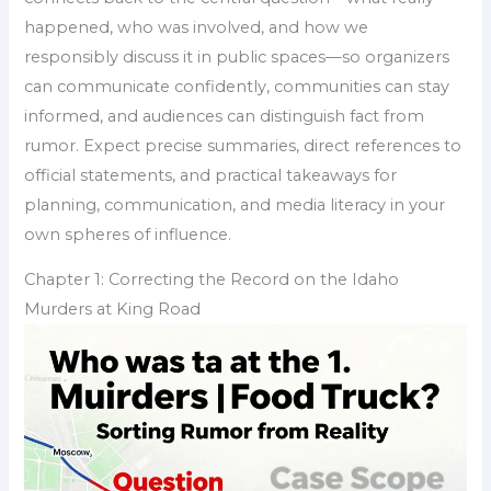
happened, who was involved, and how we
responsibly discuss it in public spaces—so organizers
can communicate confidently, communities can stay
informed, and audiences can distinguish fact from
rumor. Expect precise summaries, direct references to
official statements, and practical takeaways for
planning, communication, and media literacy in your
own spheres of influence.
Chapter 1: Correcting the Record on the Idaho
Murders at King Road