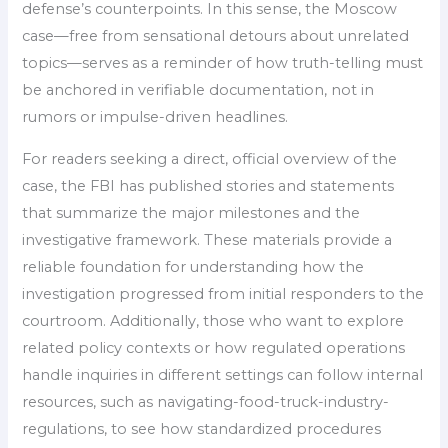
defense’s counterpoints. In this sense, the Moscow
case—free from sensational detours about unrelated
topics—serves as a reminder of how truth-telling must
be anchored in verifiable documentation, not in
rumors or impulse-driven headlines.
For readers seeking a direct, official overview of the
case, the FBI has published stories and statements
that summarize the major milestones and the
investigative framework. These materials provide a
reliable foundation for understanding how the
investigation progressed from initial responders to the
courtroom. Additionally, those who want to explore
related policy contexts or how regulated operations
handle inquiries in different settings can follow internal
resources, such as navigating-food-truck-industry-
regulations, to see how standardized procedures