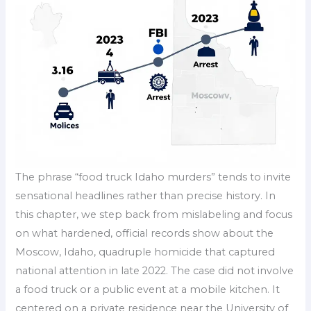
The phrase “food truck Idaho murders” tends to invite
sensational headlines rather than precise history. In
this chapter, we step back from mislabeling and focus
on what hardened, official records show about the
Moscow, Idaho, quadruple homicide that captured
national attention in late 2022. The case did not involve
a food truck or a public event at a mobile kitchen. It
centered on a private residence near the University of