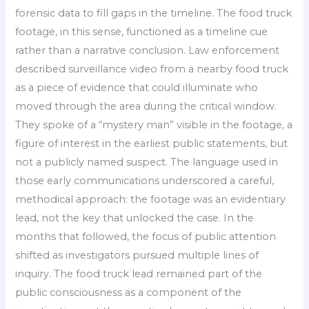
forensic data to fill gaps in the timeline. The food truck
footage, in this sense, functioned as a timeline cue
rather than a narrative conclusion. Law enforcement
described surveillance video from a nearby food truck
as a piece of evidence that could illuminate who
moved through the area during the critical window.
They spoke of a “mystery man” visible in the footage, a
figure of interest in the earliest public statements, but
not a publicly named suspect. The language used in
those early communications underscored a careful,
methodical approach: the footage was an evidentiary
lead, not the key that unlocked the case. In the
months that followed, the focus of public attention
shifted as investigators pursued multiple lines of
inquiry. The food truck lead remained part of the
public consciousness as a component of the