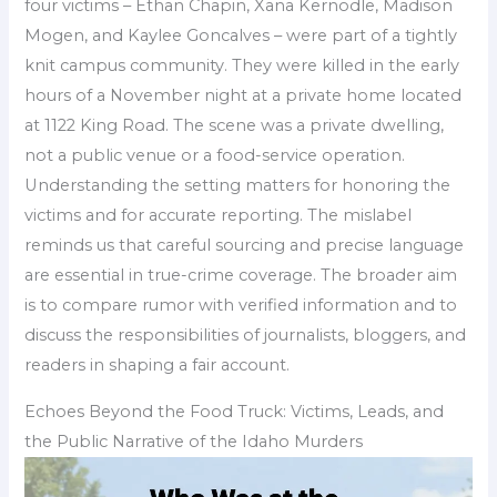
four victims – Ethan Chapin, Xana Kernodle, Madison
Mogen, and Kaylee Goncalves – were part of a tightly
knit campus community. They were killed in the early
hours of a November night at a private home located
at 1122 King Road. The scene was a private dwelling,
not a public venue or a food-service operation.
Understanding the setting matters for honoring the
victims and for accurate reporting. The mislabel
reminds us that careful sourcing and precise language
are essential in true-crime coverage. The broader aim
is to compare rumor with verified information and to
discuss the responsibilities of journalists, bloggers, and
readers in shaping a fair account.
Echoes Beyond the Food Truck: Victims, Leads, and
the Public Narrative of the Idaho Murders