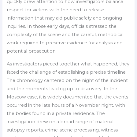
quickly drew attention to how investigators balance
respect for victims with the need to release
information that may aid public safety and ongoing
inquiries. In those early days, officials stressed the
complexity of the scene and the careful, methodical
work required to preserve evidence for analysis and
potential prosecution.
As investigators pieced together what happened, they
faced the challenge of establishing a precise timeline.
The chronology centered on the night of the incident
and the moments leading up to discovery. In the
Moscow case, it is widely documented that the events
occurred in the late hours of a November night, with
the bodies found in a private residence. The
investigation drew on a broad range of material:
autopsy reports, crime-scene processing, witness