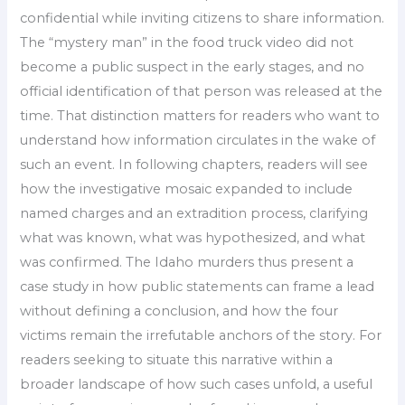
confidential while inviting citizens to share information.
The “mystery man” in the food truck video did not
become a public suspect in the early stages, and no
official identification of that person was released at the
time. That distinction matters for readers who want to
understand how information circulates in the wake of
such an event. In following chapters, readers will see
how the investigative mosaic expanded to include
named charges and an extradition process, clarifying
what was known, what was hypothesized, and what
was confirmed. The Idaho murders thus present a
case study in how public statements can frame a lead
without defining a conclusion, and how the four
victims remain the irrefutable anchors of the story. For
readers seeking to situate this narrative within a
broader landscape of how such cases unfold, a useful