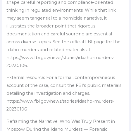
shape careful reporting and compliance-oriented
thinking in regulated environments. While that link
may seem tangential to a homicide narrative, it
illustrates the broader point that rigorous
documentation and careful sourcing are essential
across diverse topics. See the official FBI page for the
Idaho murders and related materials at
https://www.fbi.gov/news/stories/idaaho-murders-
20230106.
External resource: For a formal, contemporaneous
account of the case, consult the FBI’s public materials
detailing the investigation and charges.
https://www.fbi.gov/news/stories/idaaho-murders-
20230106
Reframing the Narrative: Who Was Truly Present in
Moscow During the Idaho Murders — Forensic