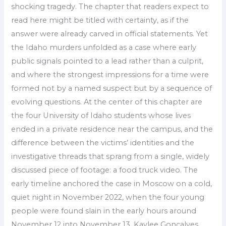
shocking tragedy. The chapter that readers expect to
read here might be titled with certainty, as if the
answer were already carved in official statements. Yet
the Idaho murders unfolded as a case where early
public signals pointed to a lead rather than a culprit,
and where the strongest impressions for a time were
formed not by a named suspect but by a sequence of
evolving questions. At the center of this chapter are
the four University of Idaho students whose lives
ended in a private residence near the campus, and the
difference between the victims’ identities and the
investigative threads that sprang from a single, widely
discussed piece of footage: a food truck video. The
early timeline anchored the case in Moscow on a cold,
quiet night in November 2022, when the four young
people were found slain in the early hours around
November 12 into November 13. Kaylee Goncalves,