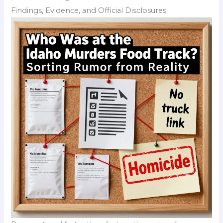
Findings, Evidence, and Official Disclosures