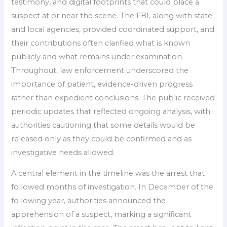
testimony, and digital footprints that could place a
suspect at or near the scene. The FBI, along with state
and local agencies, provided coordinated support, and
their contributions often clarified what is known
publicly and what remains under examination.
Throughout, law enforcement underscored the
importance of patient, evidence-driven progress
rather than expedient conclusions. The public received
periodic updates that reflected ongoing analysis, with
authorities cautioning that some details would be
released only as they could be confirmed and as
investigative needs allowed.
A central element in the timeline was the arrest that
followed months of investigation. In December of the
following year, authorities announced the
apprehension of a suspect, marking a significant