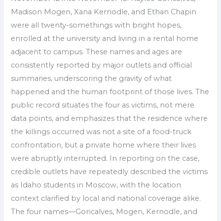
Madison Mogen, Xana Kernodle, and Ethan Chapin
were all twenty-somethings with bright hopes,
enrolled at the university and living in a rental home
adjacent to campus. These names and ages are
consistently reported by major outlets and official
summaries, underscoring the gravity of what
happened and the human footprint of those lives. The
public record situates the four as victims, not mere
data points, and emphasizes that the residence where
the killings occurred was not a site of a food-truck
confrontation, but a private home where their lives
were abruptly interrupted. In reporting on the case,
credible outlets have repeatedly described the victims
as Idaho students in Moscow, with the location
context clarified by local and national coverage alike.
The four names—Goncalves, Mogen, Kernodle, and