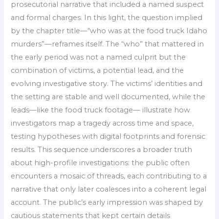
prosecutorial narrative that included a named suspect
and formal charges. In this light, the question implied
by the chapter title—“who was at the food truck Idaho
murders”—reframes itself. The “who” that mattered in
the early period was not a named culprit but the
combination of victims, a potential lead, and the
evolving investigative story. The victims’ identities and
the setting are stable and well documented, while the
leads—like the food truck footage— illustrate how
investigators map a tragedy across time and space,
testing hypotheses with digital footprints and forensic
results. This sequence underscores a broader truth
about high-profile investigations: the public often
encounters a mosaic of threads, each contributing to a
narrative that only later coalesces into a coherent legal
account. The public’s early impression was shaped by
cautious statements that kept certain details