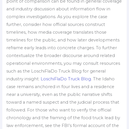
point of comparison can be found in general coverage
and industry discussion about information flow in
complex investigations. As you explore the case
further, consider how official sources construct
timelines, how media coverage translates those
timelines for the public, and how later developments
reframe early leads into concrete charges. To further
contextualize the broader discourse around related
operational environments, you may consult resources
such as the LoschiFlaDo Truck Blog for general
industry insight:
LoschiFlaDo Truck Blog
. The Idaho
case remains anchored in four lives and a residence
near a university, even as the public narrative shifts
toward a named suspect and the judicial process that
followed. For those who want to verify the official
chronology and the framing of the food truck lead by
law enforcement, see the FBI’s formal account of the