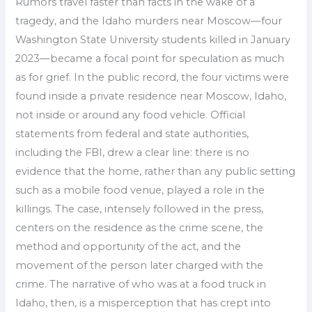
Rumors travel faster than facts in the wake of a
tragedy, and the Idaho murders near Moscow—four
Washington State University students killed in January
2023—became a focal point for speculation as much
as for grief. In the public record, the four victims were
found inside a private residence near Moscow, Idaho,
not inside or around any food vehicle. Official
statements from federal and state authorities,
including the FBI, drew a clear line: there is no
evidence that the home, rather than any public setting
such as a mobile food venue, played a role in the
killings. The case, intensely followed in the press,
centers on the residence as the crime scene, the
method and opportunity of the act, and the
movement of the person later charged with the
crime. The narrative of who was at a food truck in
Idaho, then, is a misperception that has crept into