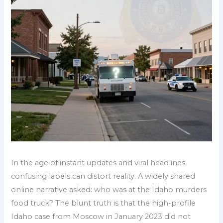
In the age of instant updates and viral headlines,
confusing labels can distort reality. A widely shared
online narrative asked: who was at the Idaho murders
food truck? The blunt truth is that the high-profile
Idaho case from Moscow in January 2023 did not