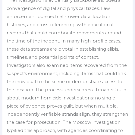
The investigation’s evidentiary backbone included a
convergence of digital and physical traces. Law
enforcement pursued cell-tower data, location
histories, and cross-referencing with educational
records that could corroborate movements around
the time of the incident. In many high-profile cases,
these data streams are pivotal in establishing alibis,
timelines, and potential points of contact.
Investigators also examined items recovered from the
suspect’s environment, including items that could link
the individual to the scene or demonstrate access to
the location. The process underscores a broader truth
about modern homicide investigations: no single
piece of evidence proves guilt, but when multiple,
independently verifiable strands align, they strengthen
the case for prosecution. The Moscow investigation
typified this approach, with agencies coordinating to