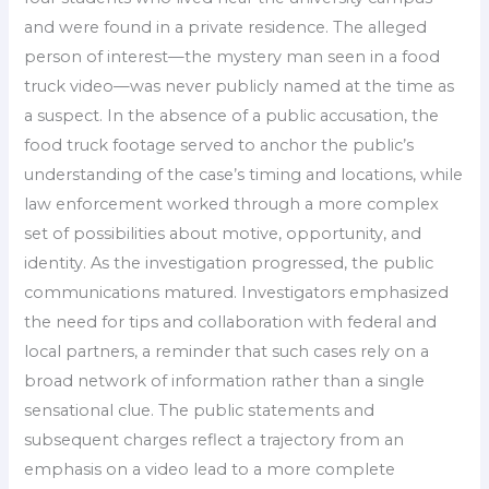
and were found in a private residence. The alleged
person of interest—the mystery man seen in a food
truck video—was never publicly named at the time as
a suspect. In the absence of a public accusation, the
food truck footage served to anchor the public’s
understanding of the case’s timing and locations, while
law enforcement worked through a more complex
set of possibilities about motive, opportunity, and
identity. As the investigation progressed, the public
communications matured. Investigators emphasized
the need for tips and collaboration with federal and
local partners, a reminder that such cases rely on a
broad network of information rather than a single
sensational clue. The public statements and
subsequent charges reflect a trajectory from an
emphasis on a video lead to a more complete