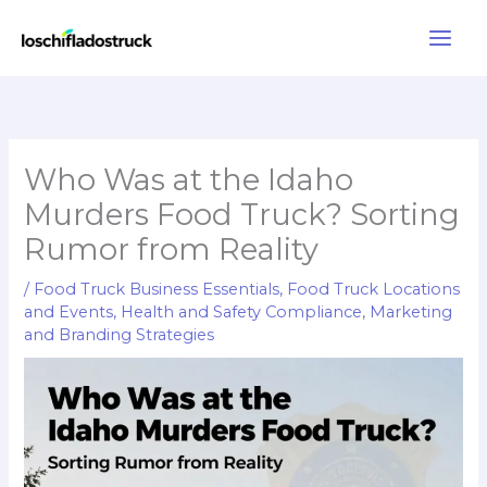
Skip
to
content
Who Was at the Idaho
Murders Food Truck? Sorting
Rumor from Reality
/
Food Truck Business Essentials
,
Food Truck Locations
and Events
,
Health and Safety Compliance
,
Marketing
and Branding Strategies