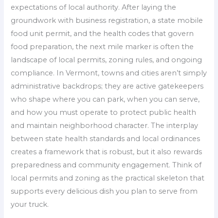
expectations of local authority. After laying the
groundwork with business registration, a state mobile
food unit permit, and the health codes that govern
food preparation, the next mile marker is often the
landscape of local permits, zoning rules, and ongoing
compliance. In Vermont, towns and cities aren’t simply
administrative backdrops; they are active gatekeepers
who shape where you can park, when you can serve,
and how you must operate to protect public health
and maintain neighborhood character. The interplay
between state health standards and local ordinances
creates a framework that is robust, but it also rewards
preparedness and community engagement. Think of
local permits and zoning as the practical skeleton that
supports every delicious dish you plan to serve from
your truck.