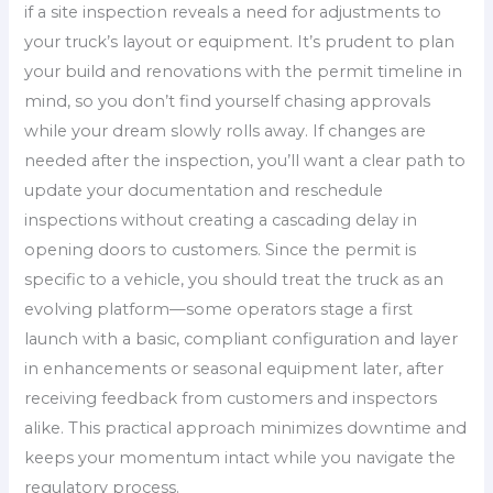
if a site inspection reveals a need for adjustments to
your truck’s layout or equipment. It’s prudent to plan
your build and renovations with the permit timeline in
mind, so you don’t find yourself chasing approvals
while your dream slowly rolls away. If changes are
needed after the inspection, you’ll want a clear path to
update your documentation and reschedule
inspections without creating a cascading delay in
opening doors to customers. Since the permit is
specific to a vehicle, you should treat the truck as an
evolving platform—some operators stage a first
launch with a basic, compliant configuration and layer
in enhancements or seasonal equipment later, after
receiving feedback from customers and inspectors
alike. This practical approach minimizes downtime and
keeps your momentum intact while you navigate the
regulatory process.