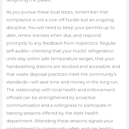
As you pursue these local steps, remember that
compliance is not a one-off hurdle but an ongoing
discipline. You will need to keep your permits up to
date, renew licenses when due, and respond
promptly to any feedback from inspectors. Regular
self-audits—checking that your trucks’ refrigeration
units stay within safe temperature ranges, that your
handwashing stations are stocked and accessible, and
that waste disposal practices meet the community’s
standards—will save time and money in the long run.
The relationship with local health and enforcement
officials can be strengthened by proactive
communication and a willingness to participate in
training sessions offered by the state health
department. Attending these sessions signals your
commitment to community safety and can lead to