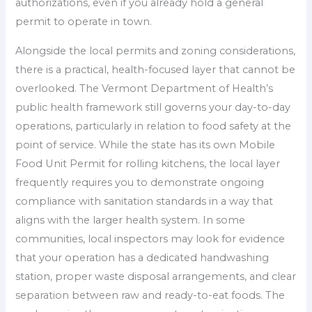
authorizations, even if you already hold a general
permit to operate in town.
Alongside the local permits and zoning considerations,
there is a practical, health-focused layer that cannot be
overlooked. The Vermont Department of Health’s
public health framework still governs your day-to-day
operations, particularly in relation to food safety at the
point of service. While the state has its own Mobile
Food Unit Permit for rolling kitchens, the local layer
frequently requires you to demonstrate ongoing
compliance with sanitation standards in a way that
aligns with the larger health system. In some
communities, local inspectors may look for evidence
that your operation has a dedicated handwashing
station, proper waste disposal arrangements, and clear
separation between raw and ready-to-eat foods. The