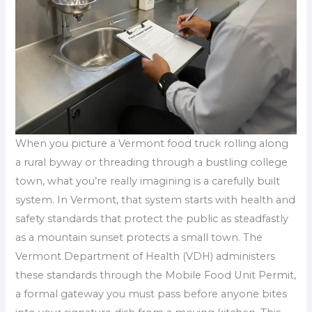
When you picture a Vermont food truck rolling along
a rural byway or threading through a bustling college
town, what you’re really imagining is a carefully built
system. In Vermont, that system starts with health and
safety standards that protect the public as steadfastly
as a mountain sunset protects a small town. The
Vermont Department of Health (VDH) administers
these standards through the Mobile Food Unit Permit,
a formal gateway you must pass before anyone bites