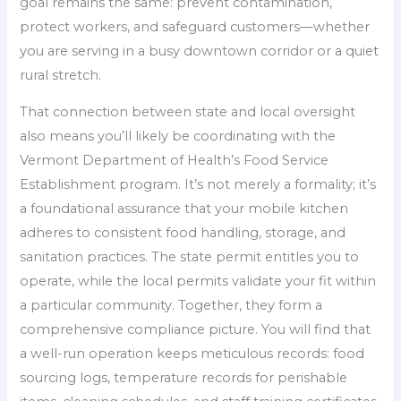
goal remains the same: prevent contamination,
protect workers, and safeguard customers—whether
you are serving in a busy downtown corridor or a quiet
rural stretch.
That connection between state and local oversight
also means you’ll likely be coordinating with the
Vermont Department of Health’s Food Service
Establishment program. It’s not merely a formality; it’s
a foundational assurance that your mobile kitchen
adheres to consistent food handling, storage, and
sanitation practices. The state permit entitles you to
operate, while the local permits validate your fit within
a particular community. Together, they form a
comprehensive compliance picture. You will find that
a well-run operation keeps meticulous records: food
sourcing logs, temperature records for perishable