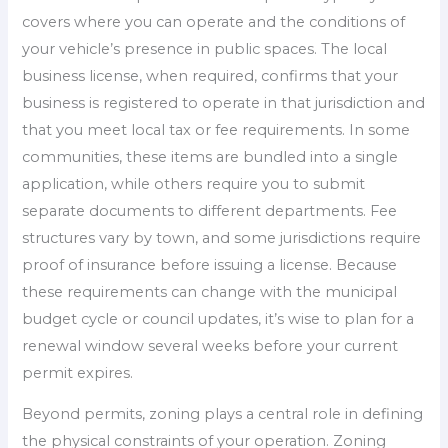
covers where you can operate and the conditions of
your vehicle’s presence in public spaces. The local
business license, when required, confirms that your
business is registered to operate in that jurisdiction and
that you meet local tax or fee requirements. In some
communities, these items are bundled into a single
application, while others require you to submit
separate documents to different departments. Fee
structures vary by town, and some jurisdictions require
proof of insurance before issuing a license. Because
these requirements can change with the municipal
budget cycle or council updates, it’s wise to plan for a
renewal window several weeks before your current
permit expires.
Beyond permits, zoning plays a central role in defining
the physical constraints of your operation. Zoning