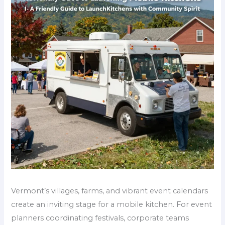
Vermont’s villages, farms, and vibrant event calendars
create an inviting stage for a mobile kitchen. For event
planners coordinating festivals, corporate teams