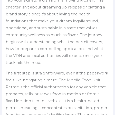
into your signature dish from a moving kitchen. This
chapter isn’t about dreaming up recipes or crafting a
brand story alone; it’s about laying the health
foundations that make your dream legally sound,
operational, and sustainable in a state that values
community wellness as much as flavor. The journey
begins with understanding what the permit covers,
how to prepare a compelling application, and what
the VDH and local authorities will expect once your
truck hits the road.
The first step is straightforward, even if the paperwork
feels like navigating a maze. The Mobile Food Unit
Permit is the official authorization for any vehicle that
prepares, sells, or serves food in motion or from a
fixed location tied to a vehicle. It is a health-based
permit, meaning it concentrates on sanitation, proper
food handling, and safe facility design. The application