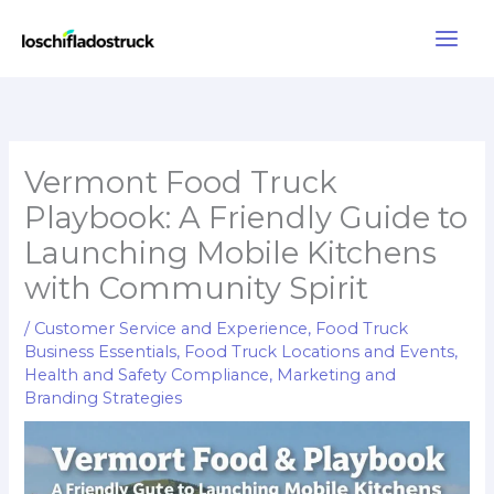
Skip
to
content
Vermont Food Truck
Playbook: A Friendly Guide to
Launching Mobile Kitchens
with Community Spirit
/
Customer Service and Experience
,
Food Truck
Business Essentials
,
Food Truck Locations and Events
,
Health and Safety Compliance
,
Marketing and
Branding Strategies