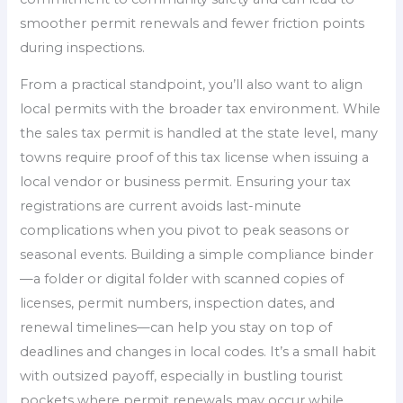
smoother permit renewals and fewer friction points
during inspections.
From a practical standpoint, you’ll also want to align
local permits with the broader tax environment. While
the sales tax permit is handled at the state level, many
towns require proof of this tax license when issuing a
local vendor or business permit. Ensuring your tax
registrations are current avoids last-minute
complications when you pivot to peak seasons or
seasonal events. Building a simple compliance binder
—a folder or digital folder with scanned copies of
licenses, permit numbers, inspection dates, and
renewal timelines—can help you stay on top of
deadlines and changes in local codes. It’s a small habit
with outsized payoff, especially in bustling tourist
pockets where permit renewals may occur while