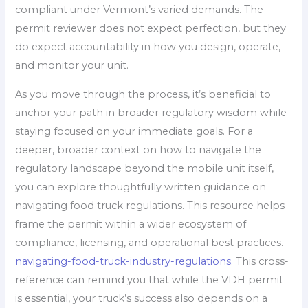
compliant under Vermont’s varied demands. The
permit reviewer does not expect perfection, but they
do expect accountability in how you design, operate,
and monitor your unit.
As you move through the process, it’s beneficial to
anchor your path in broader regulatory wisdom while
staying focused on your immediate goals. For a
deeper, broader context on how to navigate the
regulatory landscape beyond the mobile unit itself,
you can explore thoughtfully written guidance on
navigating food truck regulations. This resource helps
frame the permit within a wider ecosystem of
compliance, licensing, and operational best practices.
navigating-food-truck-industry-regulations
. This cross-
reference can remind you that while the VDH permit
is essential, your truck’s success also depends on a