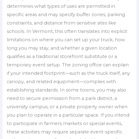
determines what types of uses are permitted in
specific areas and may specify buffer zones, parking
constraints, and distance from sensitive sites like
schools. In Vermont, this often translates into explicit
limitations on where you can set up your truck, how
long you may stay, and whether a given location
qualifies as a traditional storefront substitute or a
temporary event setup. The zoning office can explain
if your intended footprint—such as the truck itself, any
canopy, and related equipment—complies with
establishing standards. In some towns, you may also
need to secure permission from a park district, a
university campus, or a private property owner when
you plan to operate in a particular space. If you intend
to participate in farmers markets or special events,
these activities may require separate event-specific