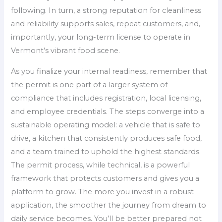
following. In turn, a strong reputation for cleanliness
and reliability supports sales, repeat customers, and,
importantly, your long-term license to operate in
Vermont’s vibrant food scene.
As you finalize your internal readiness, remember that
the permit is one part of a larger system of
compliance that includes registration, local licensing,
and employee credentials. The steps converge into a
sustainable operating model: a vehicle that is safe to
drive, a kitchen that consistently produces safe food,
and a team trained to uphold the highest standards.
The permit process, while technical, is a powerful
framework that protects customers and gives you a
platform to grow. The more you invest in a robust
application, the smoother the journey from dream to
daily service becomes. You’ll be better prepared not