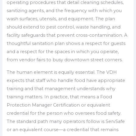
operating procedures that detail cleaning schedules,
sanitizing agents, and the frequency with which you
wash surfaces, utensils, and equipment. The plan
should extend to pest control, waste handling, and
facility safeguards that prevent cross-contamination. A
thoughtful sanitation plan shows a respect for guests
and a respect for the spaces in which you operate,
from vendor fairs to busy downtown street corners.
The human element is equally essential. The VDH
expects that staff who handle food have appropriate
training and that management understands why
training matters. In practice, that means a Food
Protection Manager Certification or equivalent
credential for the person who oversees food safety.
The standard path many operators follow is ServSafe
or an equivalent course—a credential that remains