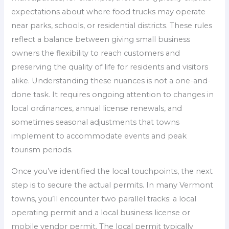
expectations about where food trucks may operate
near parks, schools, or residential districts. These rules
reflect a balance between giving small business
owners the flexibility to reach customers and
preserving the quality of life for residents and visitors
alike. Understanding these nuances is not a one-and-
done task. It requires ongoing attention to changes in
local ordinances, annual license renewals, and
sometimes seasonal adjustments that towns
implement to accommodate events and peak
tourism periods.
Once you’ve identified the local touchpoints, the next
step is to secure the actual permits. In many Vermont
towns, you’ll encounter two parallel tracks: a local
operating permit and a local business license or
mobile vendor permit. The local permit typically