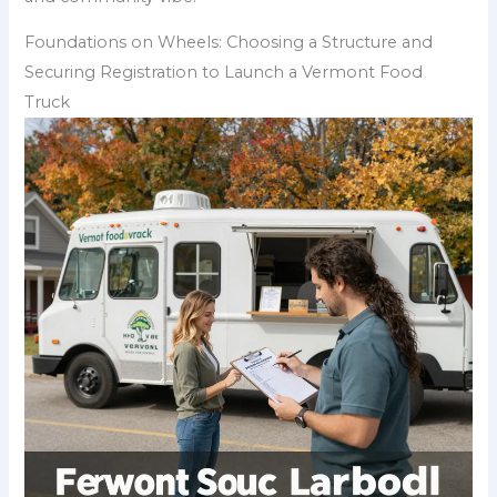
Foundations on Wheels: Choosing a Structure and
Securing Registration to Launch a Vermont Food
Truck