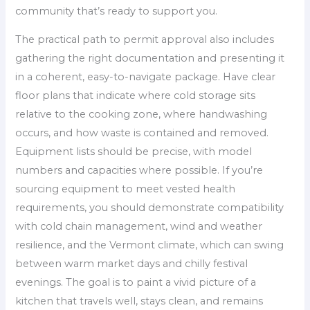
community that’s ready to support you.
The practical path to permit approval also includes
gathering the right documentation and presenting it
in a coherent, easy-to-navigate package. Have clear
floor plans that indicate where cold storage sits
relative to the cooking zone, where handwashing
occurs, and how waste is contained and removed.
Equipment lists should be precise, with model
numbers and capacities where possible. If you’re
sourcing equipment to meet vested health
requirements, you should demonstrate compatibility
with cold chain management, wind and weather
resilience, and the Vermont climate, which can swing
between warm market days and chilly festival
evenings. The goal is to paint a vivid picture of a
kitchen that travels well, stays clean, and remains