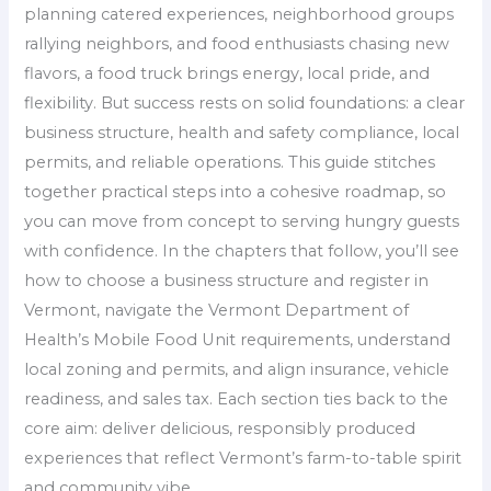
planning catered experiences, neighborhood groups
rallying neighbors, and food enthusiasts chasing new
flavors, a food truck brings energy, local pride, and
flexibility. But success rests on solid foundations: a clear
business structure, health and safety compliance, local
permits, and reliable operations. This guide stitches
together practical steps into a cohesive roadmap, so
you can move from concept to serving hungry guests
with confidence. In the chapters that follow, you’ll see
how to choose a business structure and register in
Vermont, navigate the Vermont Department of
Health’s Mobile Food Unit requirements, understand
local zoning and permits, and align insurance, vehicle
readiness, and sales tax. Each section ties back to the
core aim: deliver delicious, responsibly produced
experiences that reflect Vermont’s farm-to-table spirit
and community vibe.