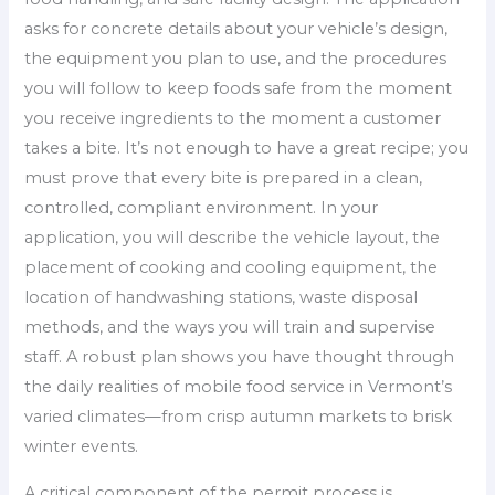
asks for concrete details about your vehicle’s design,
the equipment you plan to use, and the procedures
you will follow to keep foods safe from the moment
you receive ingredients to the moment a customer
takes a bite. It’s not enough to have a great recipe; you
must prove that every bite is prepared in a clean,
controlled, compliant environment. In your
application, you will describe the vehicle layout, the
placement of cooking and cooling equipment, the
location of handwashing stations, waste disposal
methods, and the ways you will train and supervise
staff. A robust plan shows you have thought through
the daily realities of mobile food service in Vermont’s
varied climates—from crisp autumn markets to brisk
winter events.
A critical component of the permit process is