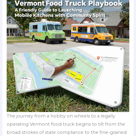
The journey from a hobby on wheels to a legally
operating Vermont food truck begins to tilt from the
broad strokes of state compliance to the fine-grained