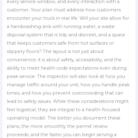
every service window, and every interaction with a
customer. Your plan must address how customers
encounter your truck in real life. Will your site allow for
a handwashing sink with running water, a waste
disposal system that is tidy and discreet, and a space
that keeps customers safe from hot surfaces or
slippery floors? The layout is not just about
convenience; it is about safety, accessibility, and the
ability to meet health code expectations even during
peak service. The inspector will also look at how you
manage traffic around your unit, how you handle peak
times, and how you prevent overcrowding that can
lead to safety issues. While these considerations might
feel logistical, they are integral to a health-focused
operating model. The better you document these
plans, the more smoothly the permit review
proceeds, and the faster you can begin serving a