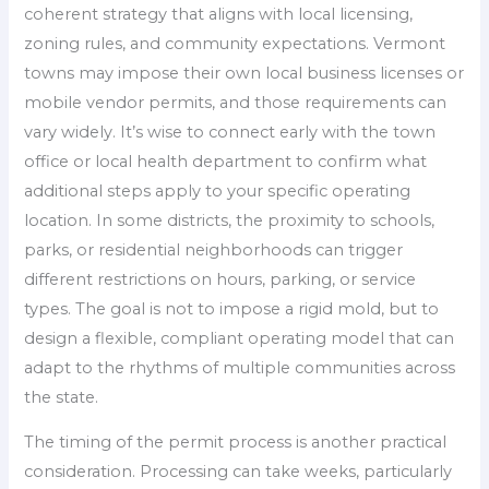
coherent strategy that aligns with local licensing,
zoning rules, and community expectations. Vermont
towns may impose their own local business licenses or
mobile vendor permits, and those requirements can
vary widely. It’s wise to connect early with the town
office or local health department to confirm what
additional steps apply to your specific operating
location. In some districts, the proximity to schools,
parks, or residential neighborhoods can trigger
different restrictions on hours, parking, or service
types. The goal is not to impose a rigid mold, but to
design a flexible, compliant operating model that can
adapt to the rhythms of multiple communities across
the state.
The timing of the permit process is another practical
consideration. Processing can take weeks, particularly