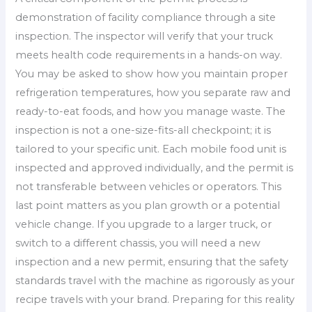
demonstration of facility compliance through a site
inspection. The inspector will verify that your truck
meets health code requirements in a hands-on way.
You may be asked to show how you maintain proper
refrigeration temperatures, how you separate raw and
ready-to-eat foods, and how you manage waste. The
inspection is not a one-size-fits-all checkpoint; it is
tailored to your specific unit. Each mobile food unit is
inspected and approved individually, and the permit is
not transferable between vehicles or operators. This
last point matters as you plan growth or a potential
vehicle change. If you upgrade to a larger truck, or
switch to a different chassis, you will need a new
inspection and a new permit, ensuring that the safety
standards travel with the machine as rigorously as your
recipe travels with your brand. Preparing for this reality