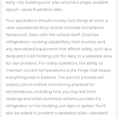
early—by building your plan around a single, scalable
layout—saves frustration later.
Your application should convey two things at once: a
clear operational story and an ironclad compliance
framework. Start with the vehicle itself. Describe
refrigeration, cooking capabilities, heat sources, and
any specialized equipment that affects safety, such as a
dedicated cold-holding unit for dairy or a separate area
for raw proteins. For many operators, the ability to
maintain correct temperatures is the hinge that keeps
everything else in balance. The permit process will
expect you to outline monitoring practices for
temperatures, including how you log real-time
readings and what corrective actions you take if a
refrigerator or hot-holding unit dips or spikes. You’ll
also be asked to present a sanitation plan—standard