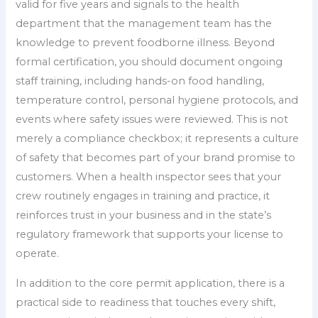
valid for five years and signals to the health
department that the management team has the
knowledge to prevent foodborne illness. Beyond
formal certification, you should document ongoing
staff training, including hands-on food handling,
temperature control, personal hygiene protocols, and
events where safety issues were reviewed. This is not
merely a compliance checkbox; it represents a culture
of safety that becomes part of your brand promise to
customers. When a health inspector sees that your
crew routinely engages in training and practice, it
reinforces trust in your business and in the state’s
regulatory framework that supports your license to
operate.
In addition to the core permit application, there is a
practical side to readiness that touches every shift,