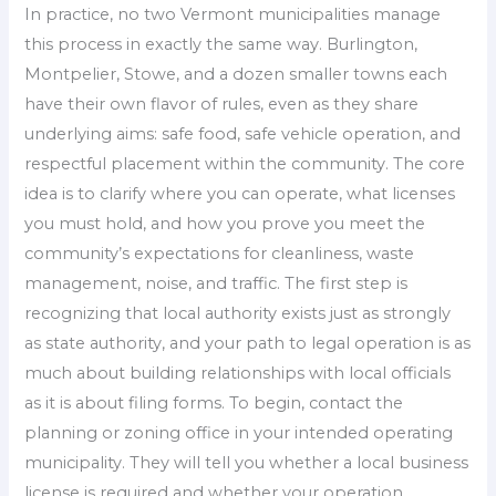
In practice, no two Vermont municipalities manage
this process in exactly the same way. Burlington,
Montpelier, Stowe, and a dozen smaller towns each
have their own flavor of rules, even as they share
underlying aims: safe food, safe vehicle operation, and
respectful placement within the community. The core
idea is to clarify where you can operate, what licenses
you must hold, and how you prove you meet the
community’s expectations for cleanliness, waste
management, noise, and traffic. The first step is
recognizing that local authority exists just as strongly
as state authority, and your path to legal operation is as
much about building relationships with local officials
as it is about filing forms. To begin, contact the
planning or zoning office in your intended operating
municipality. They will tell you whether a local business
license is required and whether your operation