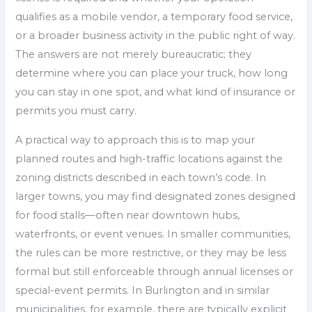
qualifies as a mobile vendor, a temporary food service,
or a broader business activity in the public right of way.
The answers are not merely bureaucratic; they
determine where you can place your truck, how long
you can stay in one spot, and what kind of insurance or
permits you must carry.
A practical way to approach this is to map your
planned routes and high-traffic locations against the
zoning districts described in each town’s code. In
larger towns, you may find designated zones designed
for food stalls—often near downtown hubs,
waterfronts, or event venues. In smaller communities,
the rules can be more restrictive, or they may be less
formal but still enforceable through annual licenses or
special-event permits. In Burlington and in similar
municipalities, for example, there are typically explicit