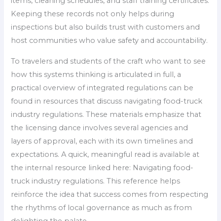
items, cleaning schedules, and staff training certificates.
Keeping these records not only helps during
inspections but also builds trust with customers and
host communities who value safety and accountability.
To travelers and students of the craft who want to see
how this systems thinking is articulated in full, a
practical overview of integrated regulations can be
found in resources that discuss navigating food-truck
industry regulations. These materials emphasize that
the licensing dance involves several agencies and
layers of approval, each with its own timelines and
expectations. A quick, meaningful read is available at
the internal resource linked here: Navigating food-
truck industry regulations. This reference helps
reinforce the idea that success comes from respecting
the rhythms of local governance as much as from
delighting the palate.