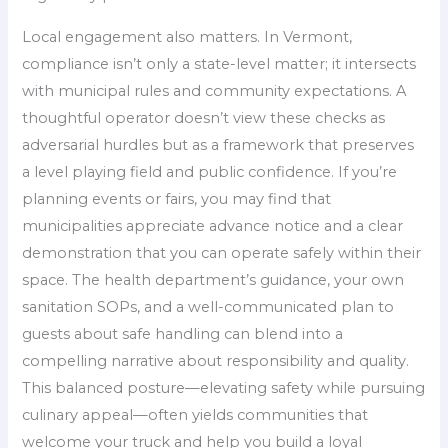
Local engagement also matters. In Vermont,
compliance isn’t only a state-level matter; it intersects
with municipal rules and community expectations. A
thoughtful operator doesn’t view these checks as
adversarial hurdles but as a framework that preserves
a level playing field and public confidence. If you’re
planning events or fairs, you may find that
municipalities appreciate advance notice and a clear
demonstration that you can operate safely within their
space. The health department’s guidance, your own
sanitation SOPs, and a well-communicated plan to
guests about safe handling can blend into a
compelling narrative about responsibility and quality.
This balanced posture—elevating safety while pursuing
culinary appeal—often yields communities that
welcome your truck and help you build a loyal