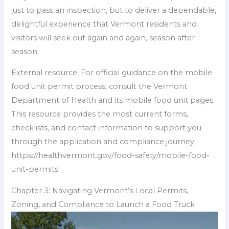
just to pass an inspection, but to deliver a dependable,
delightful experience that Vermont residents and
visitors will seek out again and again, season after
season.
External resource: For official guidance on the mobile
food unit permit process, consult the Vermont
Department of Health and its mobile food unit pages.
This resource provides the most current forms,
checklists, and contact information to support you
through the application and compliance journey:
https://healthvermont.gov/food-safety/mobile-food-
unit-permits
Chapter 3: Navigating Vermont’s Local Permits,
Zoning, and Compliance to Launch a Food Truck