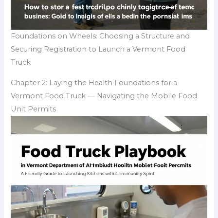
Foundations on Wheels: Choosing a Structure and
Securing Registration to Launch a Vermont Food
Truck
Chapter 2: Laying the Health Foundations for a
Vermont Food Truck — Navigating the Mobile Food
Unit Permits