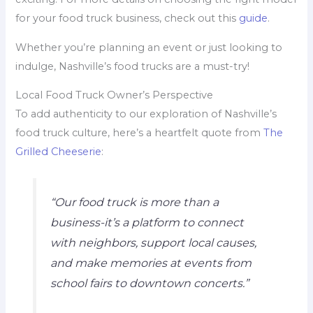
for your food truck business, check out this
guide
.
Whether you’re planning an event or just looking to
indulge, Nashville’s food trucks are a must-try!
Local Food Truck Owner’s Perspective
To add authenticity to our exploration of Nashville’s
food truck culture, here’s a heartfelt quote from
The
Grilled Cheeserie
:
“Our food truck is more than a
business-it’s a platform to connect
with neighbors, support local causes,
and make memories at events from
school fairs to downtown concerts.”