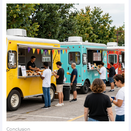
Conclusion