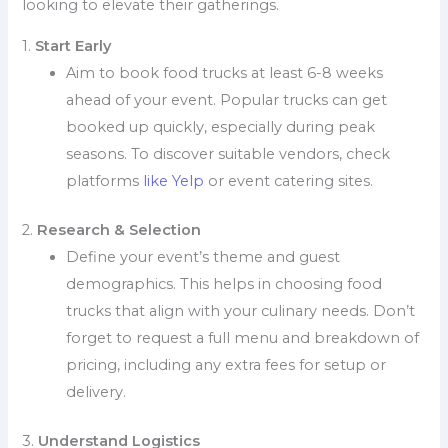
looking to elevate their gatherings.
1.
Start Early
Aim to book food trucks at least 6-8 weeks
ahead of your event. Popular trucks can get
booked up quickly, especially during peak
seasons. To discover suitable vendors, check
platforms
like Yelp
or event catering sites.
2.
Research & Selection
Define your event’s theme and guest
demographics. This helps in choosing food
trucks that align with your culinary needs. Don’t
forget to request a full menu and breakdown of
pricing, including any extra fees for setup or
delivery.
3.
Understand Logistics