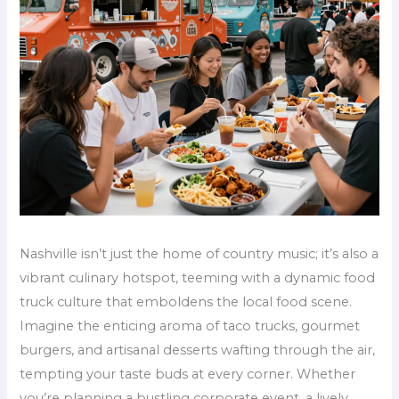
Nashville isn’t just the home of country music; it’s also a
vibrant culinary hotspot, teeming with a dynamic food
truck culture that emboldens the local food scene.
Imagine the enticing aroma of taco trucks, gourmet
burgers, and artisanal desserts wafting through the air,
tempting your taste buds at every corner. Whether
you’re planning a bustling corporate event, a lively