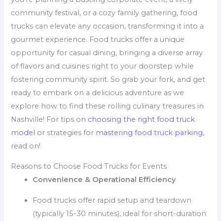
community festival, or a cozy family gathering, food
trucks can elevate any occasion, transforming it into a
gourmet experience. Food trucks offer a unique
opportunity for casual dining, bringing a diverse array
of flavors and cuisines right to your doorstep while
fostering community spirit. So grab your fork, and get
ready to embark on a delicious adventure as we
explore how to find these rolling culinary treasures in
Nashville! For tips on
choosing the right food truck
model
or strategies for
mastering food truck parking
,
read on!
Reasons to Choose Food Trucks for Events
Convenience & Operational Efficiency
Food trucks offer rapid setup and teardown
(typically 15-30 minutes), ideal for short-duration