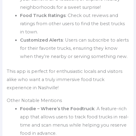
neighborhoods for a sweet surprise!
Food Truck Ratings
: Check out reviews and
ratings from other users to find the best trucks
in town.
Customized Alerts
: Users can subscribe to alerts
for their favorite trucks, ensuring they know
when they’re nearby or serving something new.
This app is perfect for enthusiastic locals and visitors
alike who want a truly immersive food truck
experience in Nashville!
Other Notable Mentions
Foodie – Where’s the Foodtruck
: A feature-rich
app that allows users to track food trucks in real-
time and scan menus while helping you reserve
food in advance.