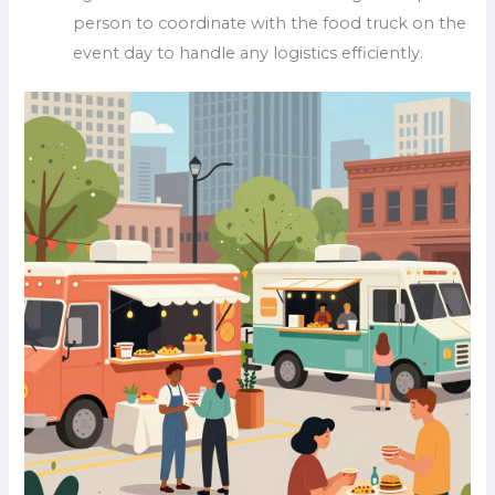
person to coordinate with the food truck on the
event day to handle any logistics efficiently.