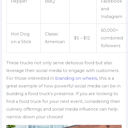
Pepper
BBQ
Facebook
and
Instagram
60,000+
Hot Dog
Classic
$5 – $12
combined
on a Stick
American
followers
These trucks not only serve delicious food but also
leverage their social media to engage with customers.
For those interested in
branding on wheels
, this is a
great example of how powerful social media can be in
building a food truck’s presence. If you are looking to
find a food truck for your next event, considering their
culinary offerings and social media influence can help
narrow down your choices!