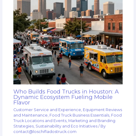
Who Builds Food Trucks in Houston: A
Dynamic Ecosystem Fueling Mobile
Flavor
Customer Service and Experience
,
Equipment Reviews
and Maintenance
,
Food Truck Business Essentials
,
Food
Truck Locations and Events
,
Marketing and Branding
Strategies
,
Sustainability and Eco Initiatives
/ By
contact@loschifladostruck.com