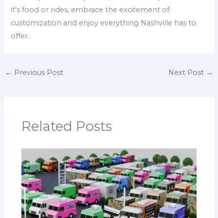
it’s food or rides, embrace the excitement of
customization and enjoy everything Nashville has to
offer.
←
Previous Post
Next Post
→
Related Posts