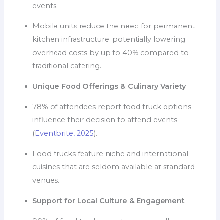
events.
Mobile units reduce the need for permanent
kitchen infrastructure, potentially lowering
overhead costs by up to 40% compared to
traditional catering.
Unique Food Offerings & Culinary Variety
78% of attendees report food truck options
influence their decision to attend events
(
Eventbrite, 2025
).
Food trucks feature niche and international
cuisines that are seldom available at standard
venues.
Support for Local Culture & Engagement