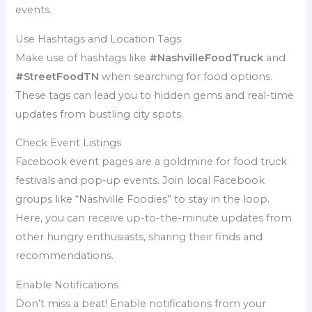
events.
Use Hashtags and Location Tags
Make use of hashtags like
#NashvilleFoodTruck
and
#StreetFoodTN
when searching for food options.
These tags can lead you to hidden gems and real-time
updates from bustling city spots.
Check Event Listings
Facebook event pages are a goldmine for food truck
festivals and pop-up events. Join local Facebook
groups like “Nashville Foodies” to stay in the loop.
Here, you can receive up-to-the-minute updates from
other hungry enthusiasts, sharing their finds and
recommendations.
Enable Notifications
Don’t miss a beat! Enable notifications from your