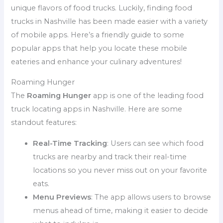
unique flavors of food trucks. Luckily, finding food
trucks in Nashville has been made easier with a variety
of mobile apps. Here’s a friendly guide to some
popular apps that help you locate these mobile
eateries and enhance your culinary adventures!
Roaming Hunger
The
Roaming Hunger
app is one of the leading food
truck locating apps in Nashville. Here are some
standout features:
Real-Time Tracking
: Users can see which food
trucks are nearby and track their real-time
locations so you never miss out on your favorite
eats.
Menu Previews
: The app allows users to browse
menus ahead of time, making it easier to decide