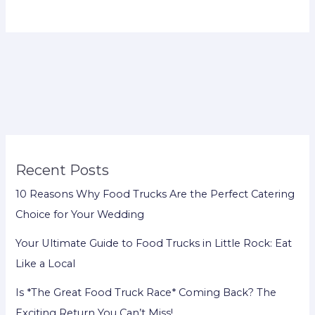
Recent Posts
10 Reasons Why Food Trucks Are the Perfect Catering
Choice for Your Wedding
Your Ultimate Guide to Food Trucks in Little Rock: Eat
Like a Local
Is *The Great Food Truck Race* Coming Back? The
Exciting Return You Can’t Miss!