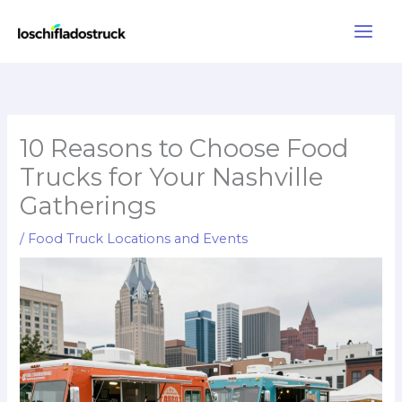
Skip
to
content
10 Reasons to Choose Food
Trucks for Your Nashville
Gatherings
/
Food Truck Locations and Events