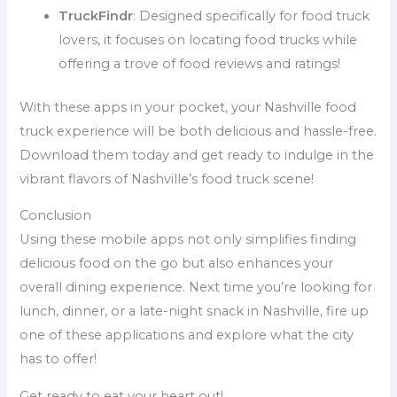
TruckFindr
: Designed specifically for food truck
lovers, it focuses on locating food trucks while
offering a trove of food reviews and ratings!
With these apps in your pocket, your Nashville food
truck experience will be both delicious and hassle-free.
Download them today and get ready to indulge in the
vibrant flavors of Nashville’s food truck scene!
Conclusion
Using these mobile apps not only simplifies finding
delicious food on the go but also enhances your
overall dining experience. Next time you’re looking for
lunch, dinner, or a late-night snack in Nashville, fire up
one of these applications and explore what the city
has to offer!
Get ready to eat your heart out!