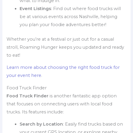
what to indulge in.
Event Listings
: Find out where food trucks will
be at various events across Nashville, helping
you plan your foodie adventures better!
Whether you’re at a festival or just out for a casual
stroll, Roaming Hunger keeps you updated and ready
to eat!
Learn more about choosing the right food truck for
your event here
.
Food Truck Finder
Food Truck Finder
is another fantastic app option
that focuses on connecting users with local food
trucks. Its features include:
Search by Location
: Easily find trucks based on
your current GPS location, or explore nearby