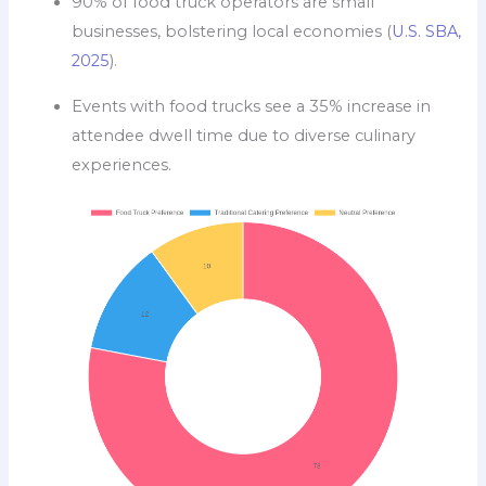
90% of food truck operators are small
businesses, bolstering local economies (
U.S. SBA,
2025
).
Events with food trucks see a 35% increase in
attendee dwell time due to diverse culinary
experiences.