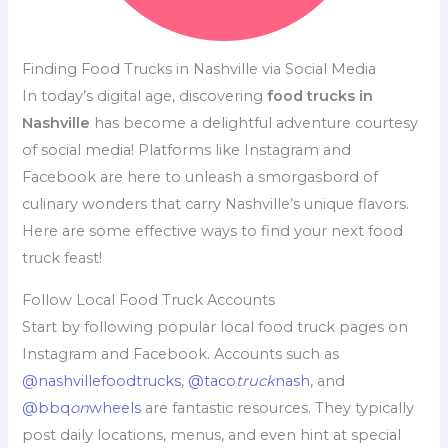
Finding Food Trucks in Nashville via Social Media
In today’s digital age, discovering
food trucks in
Nashville
has become a delightful adventure courtesy
of social media! Platforms like Instagram and
Facebook are here to unleash a smorgasbord of
culinary wonders that carry Nashville’s unique flavors.
Here are some effective ways to find your next food
truck feast!
Follow Local Food Truck Accounts
Start by following popular local food truck pages on
Instagram and Facebook. Accounts such as
@nashvillefoodtrucks
,
@taco
truck
nash
, and
@bbq
on
wheels
are fantastic resources. They typically
post daily locations, menus, and even hint at special