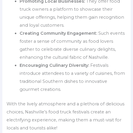
Promoting Local Businesses:
They offer food
truck owners a platform to showcase their
unique offerings, helping them gain recognition
and loyal customers.
Creating Community Engagement:
Such events
foster a sense of community as food lovers
gather to celebrate diverse culinary delights,
enhancing the cultural fabric of Nashville.
Encouraging Culinary Diversity:
Festivals
introduce attendees to a variety of cuisines, from
traditional Southern dishes to innovative
gourmet creations.
With the lively atmosphere and a plethora of delicious
choices, Nashville’s food truck festivals create an
electrifying experience, making them a must-visit for
locals and tourists alike!