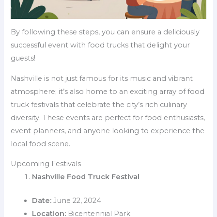
By following these steps, you can ensure a deliciously
successful event with food trucks that delight your
guests!
Nashville is not just famous for its music and vibrant
atmosphere; it’s also home to an exciting array of food
truck festivals that celebrate the city’s rich culinary
diversity. These events are perfect for food enthusiasts,
event planners, and anyone looking to experience the
local food scene.
Upcoming Festivals
Nashville Food Truck Festival
Date:
June 22, 2024
Location:
Bicentennial Park