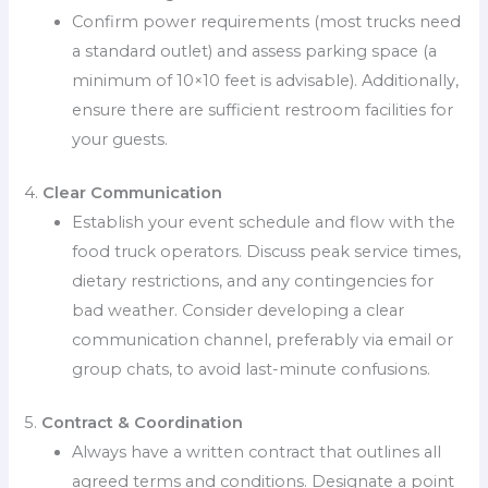
Confirm power requirements (most trucks need
a standard outlet) and assess parking space (a
minimum of 10×10 feet is advisable). Additionally,
ensure there are sufficient restroom facilities for
your guests.
4.
Clear Communication
Establish your event schedule and flow with the
food truck operators. Discuss peak service times,
dietary restrictions, and any contingencies for
bad weather. Consider developing a clear
communication channel, preferably via email or
group chats, to avoid last-minute confusions.
5.
Contract & Coordination
Always have a written contract that outlines all
agreed terms and conditions. Designate a point