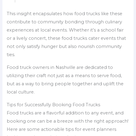
This insight encapsulates how food trucks like these
contribute to community bonding through culinary
experiences at local events. Whether it’s a school fair
or a lively concert, these food trucks cater events that
not only satisfy hunger but also nourish community
ties.
Food truck owners in Nashville are dedicated to
utilizing their craft not just as a means to serve food,
but as a way to bring people together and uplift the
local culture.
Tips for Successfully Booking Food Trucks
Food trucks are a flavorful addition to any event, and
booking one can be a breeze with the right approach!
Here are some actionable tips for event planners