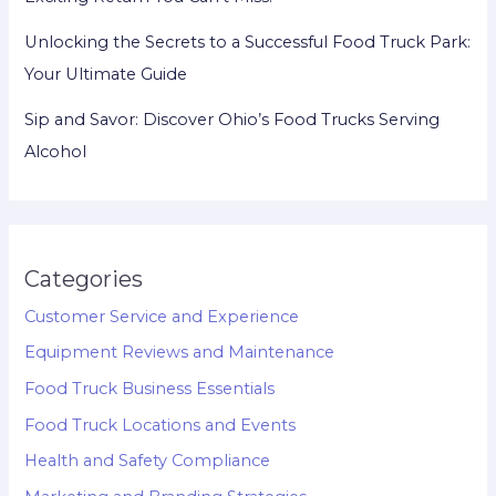
Unlocking the Secrets to a Successful Food Truck Park:
Your Ultimate Guide
Sip and Savor: Discover Ohio’s Food Trucks Serving
Alcohol
Categories
Customer Service and Experience
Equipment Reviews and Maintenance
Food Truck Business Essentials
Food Truck Locations and Events
Health and Safety Compliance