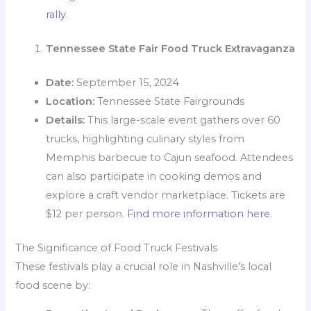
rally.
Tennessee State Fair Food Truck Extravaganza
Date:
September 15, 2024
Location:
Tennessee State Fairgrounds
Details:
This large-scale event gathers over 60
trucks, highlighting culinary styles from
Memphis barbecue to Cajun seafood. Attendees
can also participate in cooking demos and
explore a craft vendor marketplace. Tickets are
$12 per person.
Find more information here.
The Significance of Food Truck Festivals
These festivals play a crucial role in Nashville’s local
food scene by: