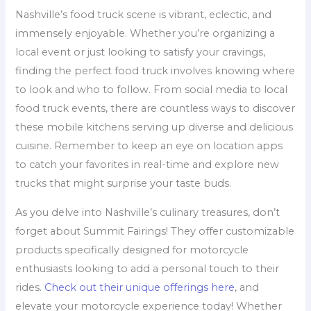
Nashville’s food truck scene is vibrant, eclectic, and
immensely enjoyable. Whether you’re organizing a
local event or just looking to satisfy your cravings,
finding the perfect food truck involves knowing where
to look and who to follow. From social media to local
food truck events, there are countless ways to discover
these mobile kitchens serving up diverse and delicious
cuisine. Remember to keep an eye on location apps
to catch your favorites in real-time and explore new
trucks that might surprise your taste buds.
As you delve into Nashville’s culinary treasures, don’t
forget about Summit Fairings! They offer customizable
products specifically designed for motorcycle
enthusiasts looking to add a personal touch to their
rides.
Check out their unique offerings here
, and
elevate your motorcycle experience today! Whether