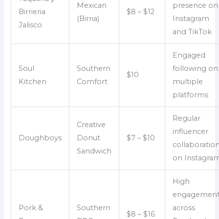
Mexican
presence on
Birrieria
$8 – $12
(Birria)
Instagram
Jalisco
and TikTok
Engaged
Soul
Southern
following on
$10
Kitchen
Comfort
multiple
platforms
Regular
Creative
influencer
Doughboys
Donut
$7 – $10
collaboratio
Sandwich
on Instagra
High
engagemen
Pork &
Southern
across
$8 – $16