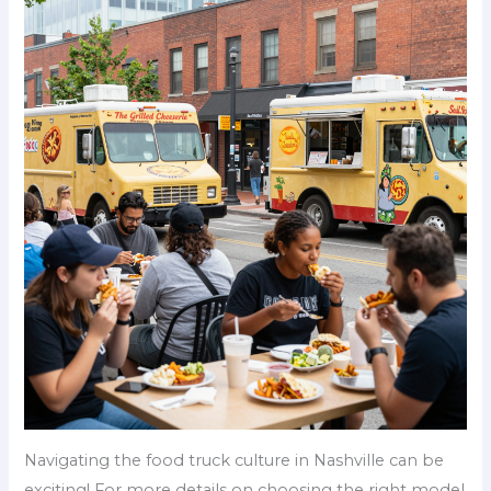
Navigating the food truck culture in Nashville can be
exciting! For more details on choosing the right model