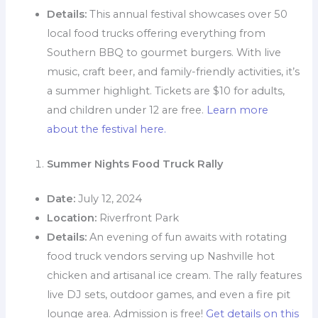
Details:
This annual festival showcases over 50
local food trucks offering everything from
Southern BBQ to gourmet burgers. With live
music, craft beer, and family-friendly activities, it’s
a summer highlight. Tickets are $10 for adults,
and children under 12 are free.
Learn more
about the festival here.
Summer Nights Food Truck Rally
Date:
July 12, 2024
Location:
Riverfront Park
Details:
An evening of fun awaits with rotating
food truck vendors serving up Nashville hot
chicken and artisanal ice cream. The rally features
live DJ sets, outdoor games, and even a fire pit
lounge area. Admission is free!
Get details on this