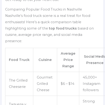
Comparing Popular Food Trucks in Nashville
Nashville’s food truck scene is a real treat for food
enthusiasts! Here’s a quick comparison table
highlighting some of the
top food trucks
based on
cuisine, average price range, and social media
presence:
Average
Social Medi
Food Truck
Cuisine
Price
Presence
Range
Gourmet
45,000+
The Grilled
Grilled
$6 – $14
Instagram
Cheeserie
Cheese
followers
Strong
Taqueria y