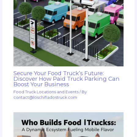
Secure Your Food Truck’s Future:
Discover How Paid Truck Parking Can
Boost Your Business
Food Truck Locations and Events
/ By
contact@loschifladostruck.com