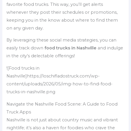
favorite food trucks. This way, you’ll get alerts
whenever they post their schedules or promotions,
keeping you in the know about where to find them
on any given day.
By leveraging these social media strategies, you can
easily track down
food trucks in Nashville
and indulge
in the city’s delectable offerings!
![Food trucks in
Nashville]https://loschifladostruck.com/wp-
content/uploads/2026/05/img-how-to-find-food-
trucks-in-nashville.png
Navigate the Nashville Food Scene: A Guide to Food
Truck Apps
Nashville is not just about country music and vibrant
nightlife; it’s also a haven for foodies who crave the