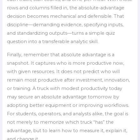
rows and columns filled in, the absolute-advantage
decision becomes mechanical and defensible. That
discipline—demanding evidence, specifying inputs,
and standardizing outputs—turns a simple quiz
question into a transferable analytic skill.
Finally, remember that absolute advantage is a
snapshot. It captures who is more productive now,
with given resources. It does not predict who will
remain most productive after investment, innovation,
or training. A truck with modest productivity today
may secure an absolute advantage tomorrow by
adopting better equipment or improving workflows.
For students, operators, and analysts alike, the goal is
not merely to memorize which truck “has” the
advantage, but to learn how to measure it, explain it,
and change it.