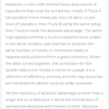
teardown, a crew with limited hours, and a stock of
ingredients that must be turned into meals. If Truck A
can produce more meals per hour of labor, or per
hour of operation, than Truck B using the same setup,
then Truck A holds the absolute advantage. The same
logic applies whether a truck completes more orders
in the same window, uses less fuel to prepare the
same number of meals, or minimizes waste to
squeeze extra portions from a given inventory. When
the data comes together, the conclusion for the
Quizlet case is not merely a name on a page; it is a
reflection of efficiency, process, and the way resources
are marshaled to deliver outputs under pressure.
Yet the real story of absolute advantage is richer than a
single line on a flashcard. It sits at the intersection of
operational discipline and market context. Absolute