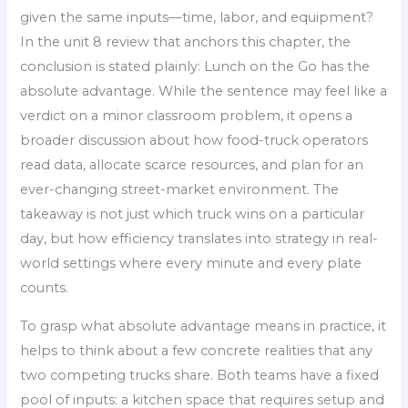
given the same inputs—time, labor, and equipment?
In the unit 8 review that anchors this chapter, the
conclusion is stated plainly: Lunch on the Go has the
absolute advantage. While the sentence may feel like a
verdict on a minor classroom problem, it opens a
broader discussion about how food-truck operators
read data, allocate scarce resources, and plan for an
ever-changing street-market environment. The
takeaway is not just which truck wins on a particular
day, but how efficiency translates into strategy in real-
world settings where every minute and every plate
counts.
To grasp what absolute advantage means in practice, it
helps to think about a few concrete realities that any
two competing trucks share. Both teams have a fixed
pool of inputs: a kitchen space that requires setup and