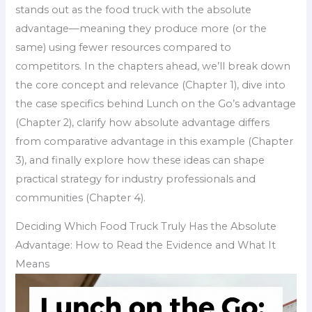
stands out as the food truck with the absolute
advantage—meaning they produce more (or the
same) using fewer resources compared to
competitors. In the chapters ahead, we’ll break down
the core concept and relevance (Chapter 1), dive into
the case specifics behind Lunch on the Go’s advantage
(Chapter 2), clarify how absolute advantage differs
from comparative advantage in this example (Chapter
3), and finally explore how these ideas can shape
practical strategy for industry professionals and
communities (Chapter 4).
Deciding Which Food Truck Truly Has the Absolute
Advantage: How to Read the Evidence and What It
Means