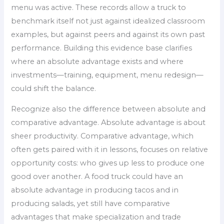
menu was active. These records allow a truck to
benchmark itself not just against idealized classroom
examples, but against peers and against its own past
performance. Building this evidence base clarifies
where an absolute advantage exists and where
investments—training, equipment, menu redesign—
could shift the balance.
Recognize also the difference between absolute and
comparative advantage. Absolute advantage is about
sheer productivity. Comparative advantage, which
often gets paired with it in lessons, focuses on relative
opportunity costs: who gives up less to produce one
good over another. A food truck could have an
absolute advantage in producing tacos and in
producing salads, yet still have comparative
advantages that make specialization and trade