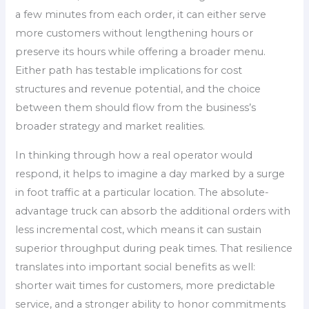
a few minutes from each order, it can either serve
more customers without lengthening hours or
preserve its hours while offering a broader menu.
Either path has testable implications for cost
structures and revenue potential, and the choice
between them should flow from the business’s
broader strategy and market realities.
In thinking through how a real operator would
respond, it helps to imagine a day marked by a surge
in foot traffic at a particular location. The absolute-
advantage truck can absorb the additional orders with
less incremental cost, which means it can sustain
superior throughput during peak times. That resilience
translates into important social benefits as well:
shorter wait times for customers, more predictable
service, and a stronger ability to honor commitments