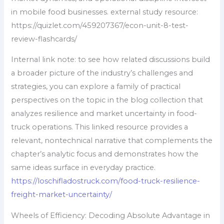
in mobile food businesses. external study resource:
https://quizlet.com/459207367/econ-unit-8-test-
review-flashcards/
Internal link note: to see how related discussions build
a broader picture of the industry’s challenges and
strategies, you can explore a family of practical
perspectives on the topic in the blog collection that
analyzes resilience and market uncertainty in food-
truck operations. This linked resource provides a
relevant, nontechnical narrative that complements the
chapter’s analytic focus and demonstrates how the
same ideas surface in everyday practice.
https://loschifladostruck.com/food-truck-resilience-
freight-market-uncertainty/
Wheels of Efficiency: Decoding Absolute Advantage in