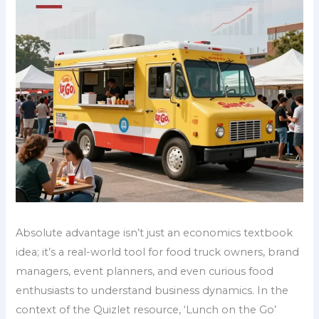
Absolute advantage isn’t just an economics textbook
idea; it’s a real-world tool for food truck owners, brand
managers, event planners, and even curious food
enthusiasts to understand business dynamics. In the
context of the Quizlet resource, ‘Lunch on the Go’