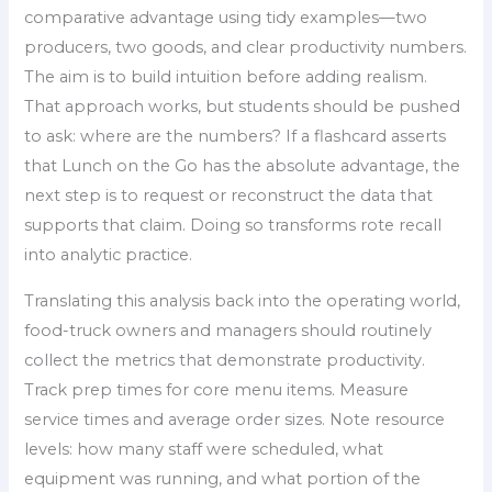
comparative advantage using tidy examples—two
producers, two goods, and clear productivity numbers.
The aim is to build intuition before adding realism.
That approach works, but students should be pushed
to ask: where are the numbers? If a flashcard asserts
that Lunch on the Go has the absolute advantage, the
next step is to request or reconstruct the data that
supports that claim. Doing so transforms rote recall
into analytic practice.
Translating this analysis back into the operating world,
food-truck owners and managers should routinely
collect the metrics that demonstrate productivity.
Track prep times for core menu items. Measure
service times and average order sizes. Note resource
levels: how many staff were scheduled, what
equipment was running, and what portion of the