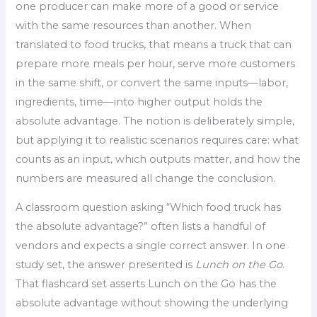
one producer can make more of a good or service
with the same resources than another. When
translated to food trucks, that means a truck that can
prepare more meals per hour, serve more customers
in the same shift, or convert the same inputs—labor,
ingredients, time—into higher output holds the
absolute advantage. The notion is deliberately simple,
but applying it to realistic scenarios requires care: what
counts as an input, which outputs matter, and how the
numbers are measured all change the conclusion.
A classroom question asking “Which food truck has
the absolute advantage?” often lists a handful of
vendors and expects a single correct answer. In one
study set, the answer presented is
Lunch on the Go
.
That flashcard set asserts Lunch on the Go has the
absolute advantage without showing the underlying