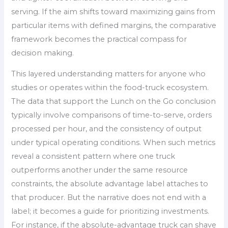
serving. If the aim shifts toward maximizing gains from
particular items with defined margins, the comparative
framework becomes the practical compass for
decision making.
This layered understanding matters for anyone who
studies or operates within the food-truck ecosystem.
The data that support the Lunch on the Go conclusion
typically involve comparisons of time-to-serve, orders
processed per hour, and the consistency of output
under typical operating conditions. When such metrics
reveal a consistent pattern where one truck
outperforms another under the same resource
constraints, the absolute advantage label attaches to
that producer. But the narrative does not end with a
label; it becomes a guide for prioritizing investments.
For instance, if the absolute-advantage truck can shave