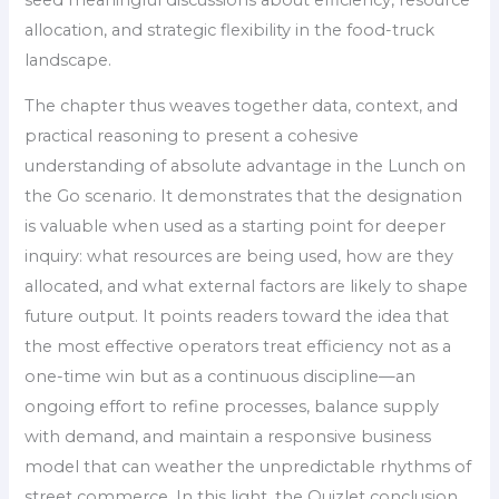
allocation, and strategic flexibility in the food-truck
landscape.
The chapter thus weaves together data, context, and
practical reasoning to present a cohesive
understanding of absolute advantage in the Lunch on
the Go scenario. It demonstrates that the designation
is valuable when used as a starting point for deeper
inquiry: what resources are being used, how are they
allocated, and what external factors are likely to shape
future output. It points readers toward the idea that
the most effective operators treat efficiency not as a
one-time win but as a continuous discipline—an
ongoing effort to refine processes, balance supply
with demand, and maintain a responsive business
model that can weather the unpredictable rhythms of
street commerce. In this light, the Quizlet conclusion