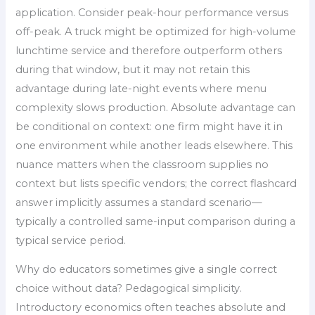
application. Consider peak-hour performance versus
off-peak. A truck might be optimized for high-volume
lunchtime service and therefore outperform others
during that window, but it may not retain this
advantage during late-night events where menu
complexity slows production. Absolute advantage can
be conditional on context: one firm might have it in
one environment while another leads elsewhere. This
nuance matters when the classroom supplies no
context but lists specific vendors; the correct flashcard
answer implicitly assumes a standard scenario—
typically a controlled same-input comparison during a
typical service period.
Why do educators sometimes give a single correct
choice without data? Pedagogical simplicity.
Introductory economics often teaches absolute and