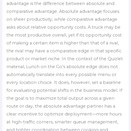
advantage is the difference between absolute and
comparative advantage. Absolute advantage focuses
on sheer productivity, while comparative advantage
asks about relative opportunity costs. A truck may be
the most productive overall, yet if its opportunity cost
of making a certain item is higher than that of a rival,
the rival may have a comparative edge in that specific
product or market niche. In the context of the Quizlet
material, Lunch on the Go’s absolute edge does not
automatically translate into every possible menu or
every location choice. It does, however, set a baseline
for evaluating potential shifts in the business model. If
the goal is to maximize total output across a given
route or day, the absolute advantage partner has a
clear incentive to optimize deployment—more hours
at high-traffic corners, smarter queue management,
and tighter coordination between cooking and