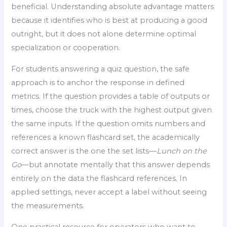
beneficial. Understanding absolute advantage matters
because it identifies who is best at producing a good
outright, but it does not alone determine optimal
specialization or cooperation.
For students answering a quiz question, the safe
approach is to anchor the response in defined
metrics. If the question provides a table of outputs or
times, choose the truck with the highest output given
the same inputs. If the question omits numbers and
references a known flashcard set, the academically
correct answer is the one the set lists—
Lunch on the
Go
—but annotate mentally that this answer depends
entirely on the data the flashcard references. In
applied settings, never accept a label without seeing
the measurements.
One practical resource for operators who want to