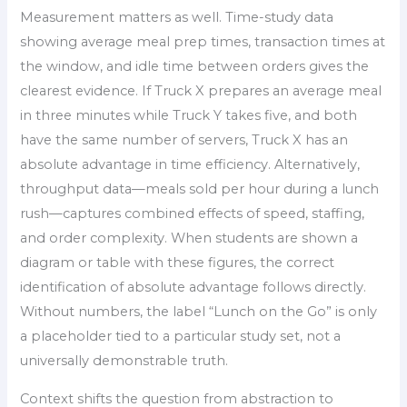
Measurement matters as well. Time-study data
showing average meal prep times, transaction times at
the window, and idle time between orders gives the
clearest evidence. If Truck X prepares an average meal
in three minutes while Truck Y takes five, and both
have the same number of servers, Truck X has an
absolute advantage in time efficiency. Alternatively,
throughput data—meals sold per hour during a lunch
rush—captures combined effects of speed, staffing,
and order complexity. When students are shown a
diagram or table with these figures, the correct
identification of absolute advantage follows directly.
Without numbers, the label “Lunch on the Go” is only
a placeholder tied to a particular study set, not a
universally demonstrable truth.
Context shifts the question from abstraction to