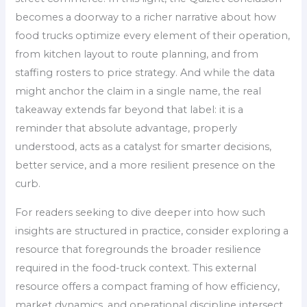
becomes a doorway to a richer narrative about how
food trucks optimize every element of their operation,
from kitchen layout to route planning, and from
staffing rosters to price strategy. And while the data
might anchor the claim in a single name, the real
takeaway extends far beyond that label: it is a
reminder that absolute advantage, properly
understood, acts as a catalyst for smarter decisions,
better service, and a more resilient presence on the
curb.
For readers seeking to dive deeper into how such
insights are structured in practice, consider exploring a
resource that foregrounds the broader resilience
required in the food-truck context. This external
resource offers a compact framing of how efficiency,
market dynamics, and operational discipline intersect