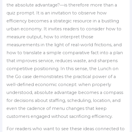
the absolute advantage?—is therefore more than a
quiz prompt. It is an invitation to observe how
efficiency becomes a strategic resource in a bustling
urban economy. It invites readers to consider how to
measure output, how to interpret those
measurements in the light of real-world frictions, and
how to translate a simple comparative fact into a plan
that improves service, reduces waste, and sharpens
competitive positioning. In this sense, the Lunch on
the Go case demonstrates the practical power of a
well-defined economic concept: when properly
understood, absolute advantage becomes a compass
for decisions about staffing, scheduling, location, and
even the cadence of menu changes that keep
customers engaged without sacrificing efficiency.
For readers who want to see these ideas connected to