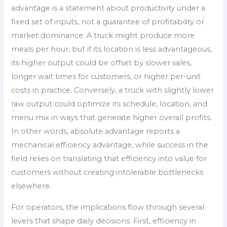
advantage is a statement about productivity under a
fixed set of inputs, not a guarantee of profitability or
market dominance. A truck might produce more
meals per hour, but if its location is less advantageous,
its higher output could be offset by slower sales,
longer wait times for customers, or higher per-unit
costs in practice. Conversely, a truck with slightly lower
raw output could optimize its schedule, location, and
menu mix in ways that generate higher overall profits.
In other words, absolute advantage reports a
mechanical efficiency advantage, while success in the
field relies on translating that efficiency into value for
customers without creating intolerable bottlenecks
elsewhere.
For operators, the implications flow through several
levers that shape daily decisions. First, efficiency in