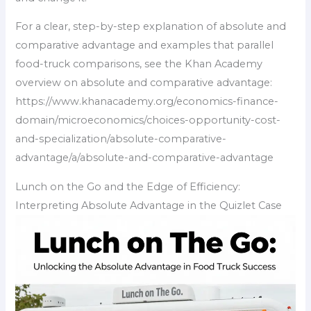
For a clear, step-by-step explanation of absolute and
comparative advantage and examples that parallel
food-truck comparisons, see the Khan Academy
overview on absolute and comparative advantage:
https://www.khanacademy.org/economics-finance-
domain/microeconomics/choices-opportunity-cost-
and-specialization/absolute-comparative-
advantage/a/absolute-and-comparative-advantage
Lunch on the Go and the Edge of Efficiency:
Interpreting Absolute Advantage in the Quizlet Case