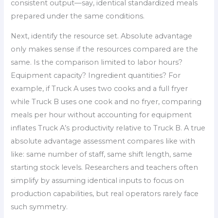
consistent output—say, identical standardized meals
prepared under the same conditions.
Next, identify the resource set. Absolute advantage
only makes sense if the resources compared are the
same. Is the comparison limited to labor hours?
Equipment capacity? Ingredient quantities? For
example, if Truck A uses two cooks and a full fryer
while Truck B uses one cook and no fryer, comparing
meals per hour without accounting for equipment
inflates Truck A’s productivity relative to Truck B. A true
absolute advantage assessment compares like with
like: same number of staff, same shift length, same
starting stock levels. Researchers and teachers often
simplify by assuming identical inputs to focus on
production capabilities, but real operators rarely face
such symmetry.