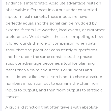
evidence is interpreted. Absolute advantage rests on
observable differences in output under controlled
inputs. In real markets, those inputs are never
perfectly equal, and the signal can be muddied by
external factors like weather, local events, or customer
preferences. What makes the case compelling is how
it foregrounds the role of comparison: when data
show that one producer consistently outperforms
another under the same constraints, the phrase
absolute advantage becomes a tool for planning
rather than a claim about fate. For students and
practitioners alike, the lesson is not to chase absolute
numbers in isolation but to examine the chain from
inputs to outputs, and then from outputs to strategic
choices.
A crucial distinction that often travels with absolute