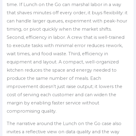
time. If Lunch on the Go can marshal labor in a way
that shaves minutes off every order, it buys flexibility: it
can handle larger queues, experiment with peak-hour
timing, or pivot quickly when the market shifts.
Second, efficiency in labor. A crew that is well-trained
to execute tasks with minimal error reduces rework,
wait times, and food waste. Third, efficiency in
equipment and layout. A compact, well-organized
kitchen reduces the space and energy needed to
produce the same number of meals. Each
improvement doesn’t just raise output; it lowers the
cost of serving each customer and can widen the
margin by enabling faster service without
compromising quality.
The narrative around the Lunch on the Go case also
invites a reflective view on data quality and the way