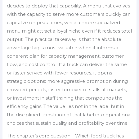
decides to deploy that capability. A menu that evolves
with the capacity to serve more customers quickly can
capitalize on peak times, while a more specialized
menu might attract a loyal niche even if it reduces total
output. The practical takeaway is that the absolute
advantage tag is most valuable when it informs a
coherent plan for capacity management, customer
flow, and cost control. If a truck can deliver the same
or faster service with fewer resources, it opens
strategic options: more aggressive promotion during
crowded periods, faster turnover of stalls at markets,
or investment in staff training that compounds the
efficiency gains. The value lies not in the label but in
the disciplined translation of that label into operational
choices that sustain quality and profitability over time.
The chapter’s core question—Which food truck has