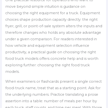
move beyond simple intuition is guidance on
choosing the right equipment for a truck. Equipment
choices shape production capacity directly: the right
fryer, grill, or point-of-sale system alters the inputs and
therefore changes who holds any absolute advantage
under a given comparison. For readers interested in
how vehicle and equipment selection influence
productivity, a practical guide on choosing the right
food truck models offers concrete help and is worth
exploring further: choosing the right food truck
models.
When examiners or flashcards present a single correct
food-truck name, treat that as a starting point. Ask for
the underlying numbers. Practice translating a prose
assertion into a table: number of meals per hour by
each truck, staff counts, and time per meal. With those