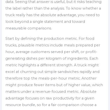
data. Seeing that answer is useful, but it risks teaching
the label rather than the analysis. To know whether a
truck really has the absolute advantage, you need to
look beyond a single statement and toward
measurable comparisons.
Start by defining the production metric. For food
trucks, plausible metrics include meals prepared per
hour, average customers served per shift, or profit-
generating dishes per kilogram of ingredients. Each
metric highlights a different strength. A truck might
excel at churning out simple sandwiches rapidly and
therefore top the meals-per-hour metric. Another
might produce fewer items but of higher value, which
matters under a revenue-focused metric. Absolute
advantage focuses on raw productivity for a given
resource bundle, so for a fair comparison choose a