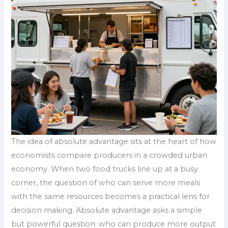
The idea of absolute advantage sits at the heart of how
economists compare producers in a crowded urban
economy. When two food trucks line up at a busy
corner, the question of who can serve more meals
with the same resources becomes a practical lens for
decision making. Absolute advantage asks a simple
but powerful question: who can produce more output