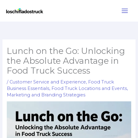
Skip
to
content
Lunch on the Go: Unlocking
the Absolute Advantage in
Food Truck Success
/
Customer Service and Experience
,
Food Truck
Business Essentials
,
Food Truck Locations and Events
,
Marketing and Branding Strategies