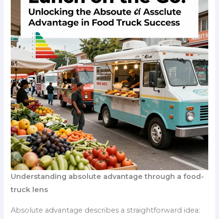
Understanding absolute advantage through a food-
truck lens
Absolute advantage describes a straightforward idea: