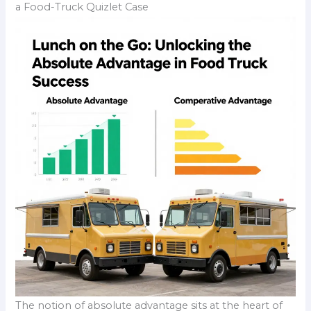
a Food-Truck Quizlet Case
The notion of absolute advantage sits at the heart of