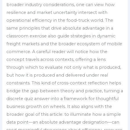
broader industry considerations, one can view how
resilience and market uncertainty intersect with
operational efficiency in the food-truck world. The
same principles that drive absolute advantage in a
classroom exercise also guide strategies in dynamic
freight markets and the broader ecosystem of mobile
commerce. A careful reader will notice how the
concept travels across contexts, offering a lens
through which to evaluate not only what is produced,
but how it is produced and delivered under real
constraints. This kind of cross-context reflection helps
bridge the gap between theory and practice, turning a
discrete quiz answer into a framework for thoughtful
business growth on wheels. It also aligns with the
broader goal of this article: to illuminate how a simple
data point—an absolute advantage designation—can
seed meaningful discussions about efficiency, resource