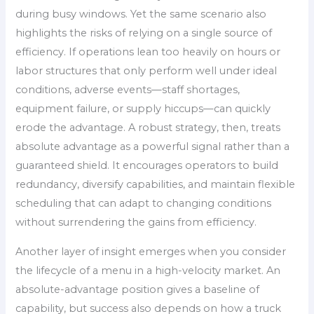
during busy windows. Yet the same scenario also
highlights the risks of relying on a single source of
efficiency. If operations lean too heavily on hours or
labor structures that only perform well under ideal
conditions, adverse events—staff shortages,
equipment failure, or supply hiccups—can quickly
erode the advantage. A robust strategy, then, treats
absolute advantage as a powerful signal rather than a
guaranteed shield. It encourages operators to build
redundancy, diversify capabilities, and maintain flexible
scheduling that can adapt to changing conditions
without surrendering the gains from efficiency.
Another layer of insight emerges when you consider
the lifecycle of a menu in a high-velocity market. An
absolute-advantage position gives a baseline of
capability, but success also depends on how a truck