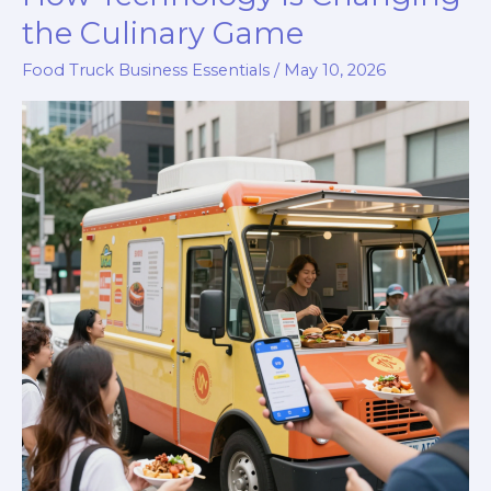
the Culinary Game
Food Truck Business Essentials
/
May 10, 2026