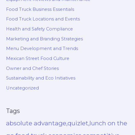
Food Truck Business Essentials
Food Truck Locations and Events
Health and Safety Compliance
Marketing and Branding Strategies
Menu Development and Trends
Mexican Street Food Culture
Owner and Chef Stories
Sustainability and Eco Initiatives
Uncategorized
Tags
absolute advantage,quizlet,lunch on the