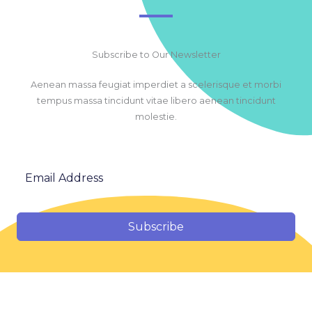
Subscribe to Our Newsletter
Aenean massa feugiat imperdiet a scelerisque et morbi
tempus massa tincidunt vitae libero aenean tincidunt
molestie.
Subscribe