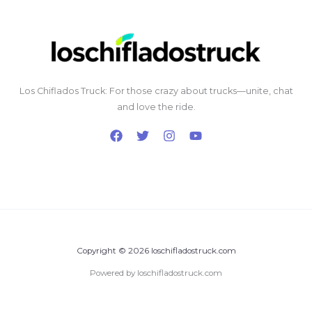
Los Chiflados Truck: For those crazy about trucks—unite, chat
and love the ride.
Copyright © 2026 loschifladostruck.com
Powered by loschifladostruck.com