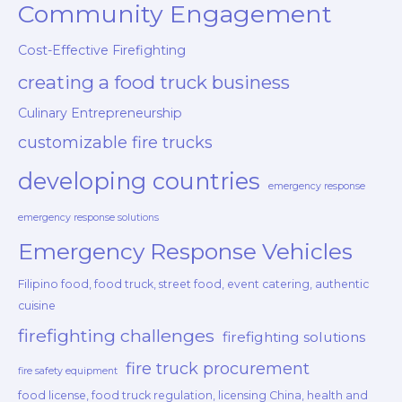
Community Engagement
Cost-Effective Firefighting
creating a food truck business
Culinary Entrepreneurship
customizable fire trucks
developing countries
emergency response
emergency response solutions
Emergency Response Vehicles
Filipino food, food truck, street food, event catering, authentic
cuisine
firefighting challenges
firefighting solutions
fire truck procurement
fire safety equipment
food license, food truck regulation, licensing China, health and