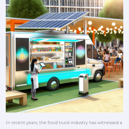
Game
In recent years, the food truck industry has witnessed a