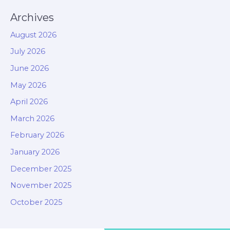
Archives
August 2026
July 2026
June 2026
May 2026
April 2026
March 2026
February 2026
January 2026
December 2025
November 2025
October 2025