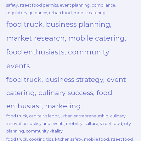
safety, street food permits, event planning, compliance,
regulatory guidance, urban food, mobile catering
food truck, business planning,
market research, mobile catering,
food enthusiasts, community
events
food truck, business strategy, event
catering, culinary success, food
enthusiast, marketing
food truck, capital vs labor, urban entrepreneurship, culinary
innovation, policy and events, mobility, culture, street food, city
planning, community vitality
food truck, cooking tips, kitchen safety, mobile food, street food