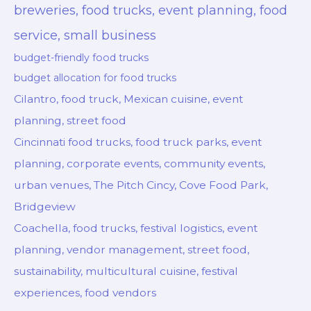
breweries, food trucks, event planning, food
service, small business
budget-friendly food trucks
budget allocation for food trucks
Cilantro, food truck, Mexican cuisine, event
planning, street food
Cincinnati food trucks, food truck parks, event
planning, corporate events, community events,
urban venues, The Pitch Cincy, Cove Food Park,
Bridgeview
Coachella, food trucks, festival logistics, event
planning, vendor management, street food,
sustainability, multicultural cuisine, festival
experiences, food vendors