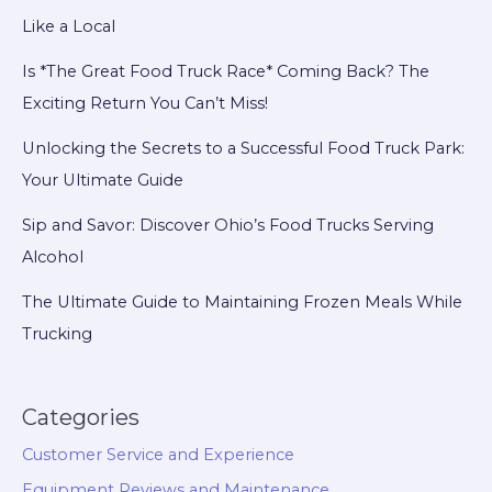
Like a Local
Is *The Great Food Truck Race* Coming Back? The
Exciting Return You Can’t Miss!
Unlocking the Secrets to a Successful Food Truck Park:
Your Ultimate Guide
Sip and Savor: Discover Ohio’s Food Trucks Serving
Alcohol
The Ultimate Guide to Maintaining Frozen Meals While
Trucking
Categories
Customer Service and Experience
Equipment Reviews and Maintenance