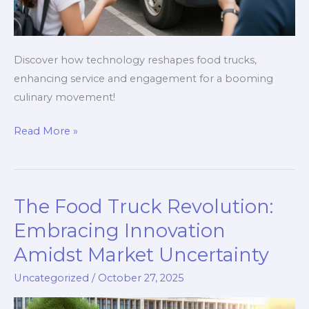
Discover how technology reshapes food trucks,
enhancing service and engagement for a booming
culinary movement!
The
Read More »
Food
Truck
Revolution:
The Food Truck Revolution:
How
Technology
Embracing Innovation
is
Amidst Market Uncertainty
Changing
Uncategorized
/
October 27, 2025
the
Culinary