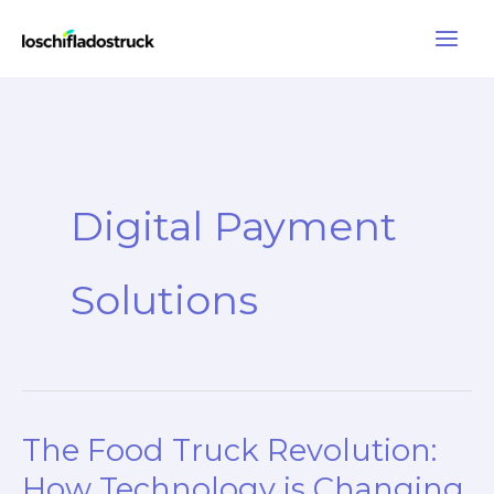
Skip
to
content
Digital Payment
Solutions
The Food Truck Revolution:
How Technology is Changing