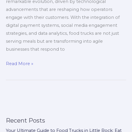
remarkable evolution, driven by technological
advancements that are reshaping how operators
engage with their customers. With the integration of
digital payment systems, social media engagement
strategies, and data analytics, food trucks are not just
serving meals but are transforming into agile
businesses that respond to
The
Read More »
Food
Truck
Revolution:
Embracing
Innovation
Amidst
Market
Recent Posts
Uncertainty
Your Ultimate Guide to Food Trucks in Little Rock: Eat