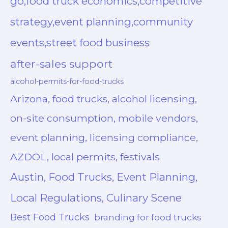
go,food truck economics,competitive
strategy,event planning,community
events,street food business
after-sales support
alcohol-permits-for-food-trucks
Arizona, food trucks, alcohol licensing,
on-site consumption, mobile vendors,
event planning, licensing compliance,
AZDOL, local permits, festivals
Austin, Food Trucks, Event Planning,
Local Regulations, Culinary Scene
Best Food Trucks
branding for food trucks