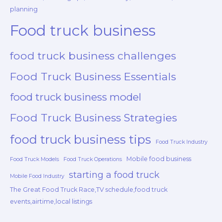
planning
Food truck business
food truck business challenges
Food Truck Business Essentials
food truck business model
Food Truck Business Strategies
food truck business tips
Food Truck Industry
Mobile food business
Food Truck Models
Food Truck Operations
starting a food truck
Mobile Food Industry
The Great Food Truck Race,TV schedule,food truck
events,airtime,local listings