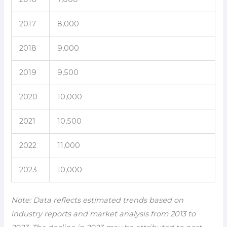
2017
8,000
2018
9,000
2019
9,500
2020
10,000
2021
10,500
2022
11,000
2023
10,000
Note: Data reflects estimated trends based on
industry reports and market analysis from 2013 to