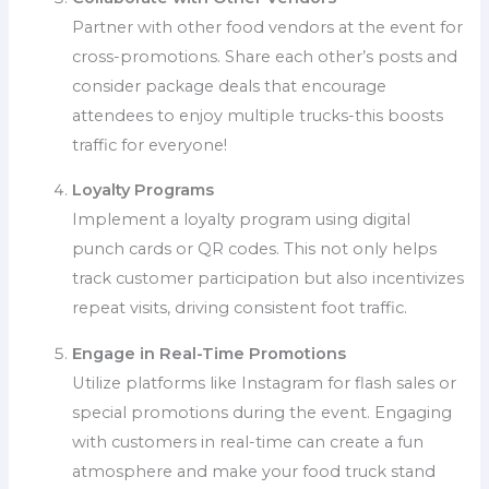
Partner with other food vendors at the event for
cross-promotions. Share each other’s posts and
consider package deals that encourage
attendees to enjoy multiple trucks-this boosts
traffic for everyone!
Loyalty Programs
Implement a loyalty program using digital
punch cards or QR codes. This not only helps
track customer participation but also incentivizes
repeat visits, driving consistent foot traffic.
Engage in Real-Time Promotions
Utilize platforms like Instagram for flash sales or
special promotions during the event. Engaging
with customers in real-time can create a fun
atmosphere and make your food truck stand