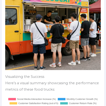
Visualizing the Success
Here’s a visual summary showcasing the performance
metrics of these food trucks: