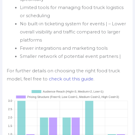
Limited tools for managing food truck logistics
or scheduling
No built-in ticketing system for events | – Lower
overall visibility and traffic compared to larger
platforms
Fewer integrations and marketing tools
Smaller network of potential event partners |
For further details on choosing the right food truck
model, feel free to
check out this guide
.