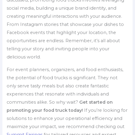
discussed, promoting food trucks involves leveraging
social media, building a unique brand identity, and
creating meaningful interactions with your audience.
From Instagram stories that showcase your dishes to
Facebook events that highlight your location, the
opportunities are endless. Remember, it’s all about
telling your story and inviting people into your
delicious world.
For event planners, organizers, and food enthusiasts,
the potential of food trucks is significant. They not
only serve tasty meals but also create fantastic
experiences that resonate with individuals and
communities alike. So why wait?
Get started on
promoting your food truck today!
If you’re looking for
solutions to enhance your operational efficiency and
maximize your impact, we recommend checking out
Summit Fairings
for tailored resources and expert