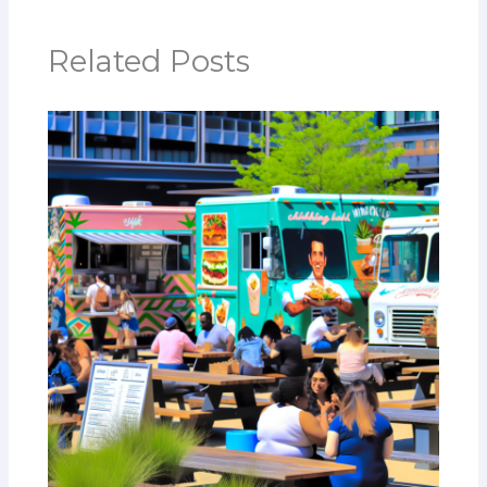
Related Posts