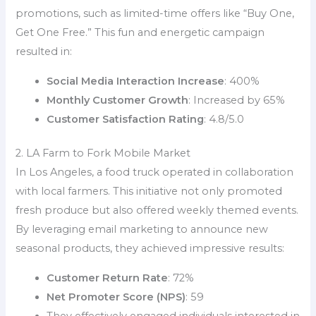
promotions, such as limited-time offers like “Buy One,
Get One Free.” This fun and energetic campaign
resulted in:
Social Media Interaction Increase
: 400%
Monthly Customer Growth
: Increased by 65%
Customer Satisfaction Rating
: 4.8/5.0
2. LA Farm to Fork Mobile Market
In Los Angeles, a food truck operated in collaboration
with local farmers. This initiative not only promoted
fresh produce but also offered weekly themed events.
By leveraging email marketing to announce new
seasonal products, they achieved impressive results:
Customer Return Rate
: 72%
Net Promoter Score (NPS)
: 59