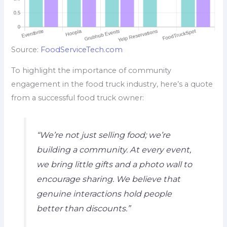
Source:
FoodServiceTech.com
To highlight the importance of community
engagement in the food truck industry, here’s a quote
from a successful food truck owner:
“We’re not just selling food; we’re
building a community. At every event,
we bring little gifts and a photo wall to
encourage sharing. We believe that
genuine interactions hold people
better than discounts.”