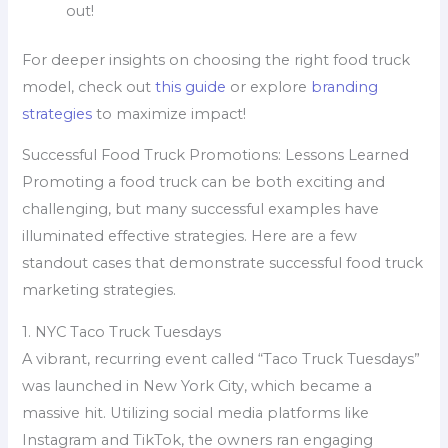
out!
For deeper insights on choosing the right food truck
model, check out
this guide
or explore
branding
strategies
to maximize impact!
Successful Food Truck Promotions: Lessons Learned
Promoting a food truck can be both exciting and
challenging, but many successful examples have
illuminated effective strategies. Here are a few
standout cases that demonstrate successful food truck
marketing strategies.
1. NYC Taco Truck Tuesdays
A vibrant, recurring event called “Taco Truck Tuesdays”
was launched in New York City, which became a
massive hit. Utilizing social media platforms like
Instagram and TikTok, the owners ran engaging