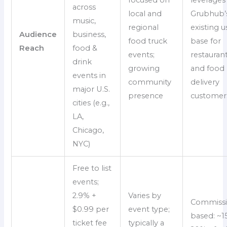
across
local and
Grubhub’
music,
regional
existing u
Audience
business,
food truck
base for
Reach
food &
events;
restauran
drink
growing
and food
events in
community
delivery
major U.S.
presence
customer
cities (e.g.,
LA,
Chicago,
NYC)
Free to list
events;
2.9% +
Varies by
Commissi
$0.99 per
event type;
based: ~1
ticket fee
typically a