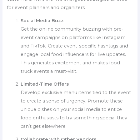
for event planners and organizers:
Social Media Buzz
Get the online community buzzing with pre-
event campaigns on platforms like Instagram
and TikTok. Create event-specific hashtags and
engage local food influencers for live updates.
This generates excitement and makes food
truck events a must-visit.
Limited-Time Offers
Develop exclusive menu items tied to the event
to create a sense of urgency. Promote these
unique dishes on your social media to entice
food enthusiasts to try something special they
can’t get elsewhere.
Collaborate with Other Vendors