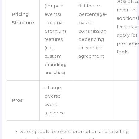
20% of sa
(for paid
flat fee or
revenue;
Pricing
events);
percentage-
additiona
Structure
optional
based
fees may
premium
commission
apply for
features
depending
promotio
(e.g.,
on vendor
tools
custom
agreement
branding,
analytics)
– Large,
diverse
Pros
event
audience
Strong tools for event promotion and ticketing