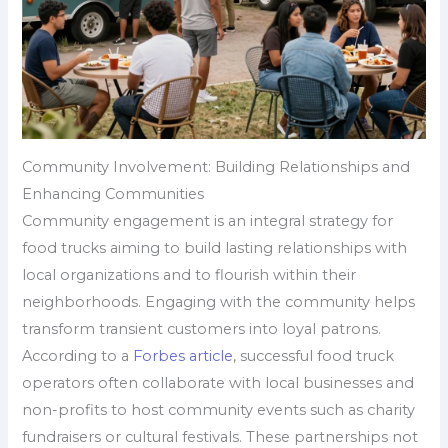
Community Involvement: Building Relationships and
Enhancing Communities
Community engagement is an integral strategy for
food trucks aiming to build lasting relationships with
local organizations and to flourish within their
neighborhoods. Engaging with the community helps
transform transient customers into loyal patrons.
According to a
Forbes article
, successful food truck
operators often collaborate with local businesses and
non-profits to host community events such as charity
fundraisers or cultural festivals. These partnerships not