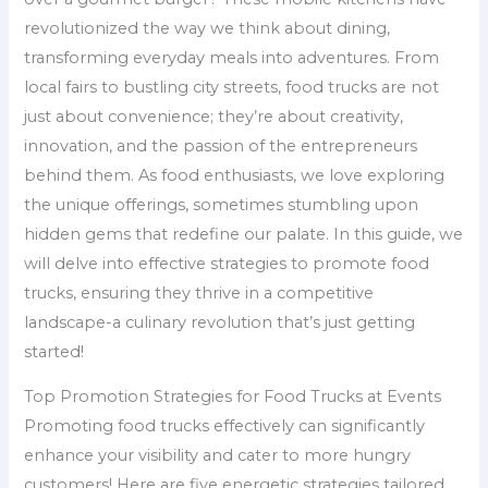
revolutionized the way we think about dining,
transforming everyday meals into adventures. From
local fairs to bustling city streets, food trucks are not
just about convenience; they’re about creativity,
innovation, and the passion of the entrepreneurs
behind them. As food enthusiasts, we love exploring
the unique offerings, sometimes stumbling upon
hidden gems that redefine our palate. In this guide, we
will delve into effective strategies to promote food
trucks, ensuring they thrive in a competitive
landscape-a culinary revolution that’s just getting
started!
Top Promotion Strategies for Food Trucks at Events
Promoting food trucks effectively can significantly
enhance your visibility and cater to more hungry
customers! Here are five energetic strategies tailored