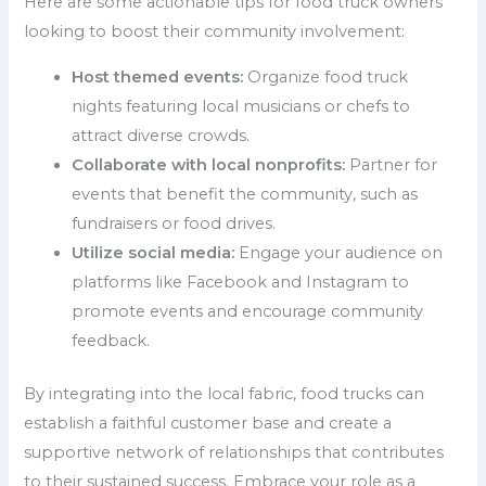
Here are some actionable tips for food truck owners
looking to boost their community involvement:
Host themed events:
Organize food truck
nights featuring local musicians or chefs to
attract diverse crowds.
Collaborate with local nonprofits:
Partner for
events that benefit the community, such as
fundraisers or food drives.
Utilize social media:
Engage your audience on
platforms like Facebook and Instagram to
promote events and encourage community
feedback.
By integrating into the local fabric, food trucks can
establish a faithful customer base and create a
supportive network of relationships that contributes
to their sustained success. Embrace your role as a