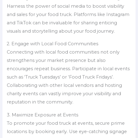
Harness the power of social media to boost visibility
and sales for your food truck. Platforms like Instagram
and TikTok can be invaluable for sharing enticing
visuals and storytelling about your food journey.
2. Engage with Local Food Communities
Connecting with local food communities not only
strengthens your market presence but also
encourages repeat business. Participate in local events
such as ‘Truck Tuesdays’ or ‘Food Truck Fridays’.
Collaborating with other local vendors and hosting
charity events can vastly improve your visibility and
reputation in the community.
3. Maximize Exposure at Events
To promote your food truck at events, secure prime
locations by booking early. Use eye-catching signage