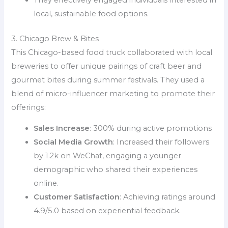
They effectively engaged individuals interested in
local, sustainable food options.
3. Chicago Brew & Bites
This Chicago-based food truck collaborated with local
breweries to offer unique pairings of craft beer and
gourmet bites during summer festivals. They used a
blend of micro-influencer marketing to promote their
offerings:
Sales Increase
: 300% during active promotions
Social Media Growth
: Increased their followers
by 1.2k on WeChat, engaging a younger
demographic who shared their experiences
online.
Customer Satisfaction
: Achieving ratings around
4.9/5.0 based on experiential feedback.