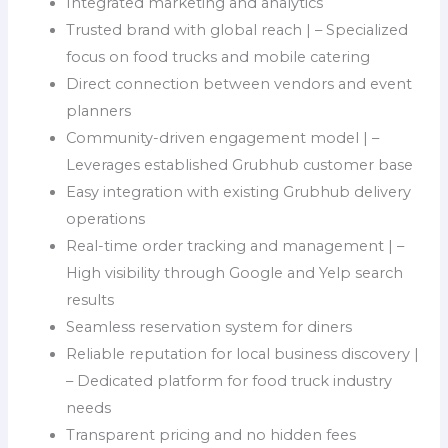
Integrated marketing and analytics
Trusted brand with global reach | – Specialized
focus on food trucks and mobile catering
Direct connection between vendors and event
planners
Community-driven engagement model | –
Leverages established Grubhub customer base
Easy integration with existing Grubhub delivery
operations
Real-time order tracking and management | –
High visibility through Google and Yelp search
results
Seamless reservation system for diners
Reliable reputation for local business discovery |
– Dedicated platform for food truck industry
needs
Transparent pricing and no hidden fees