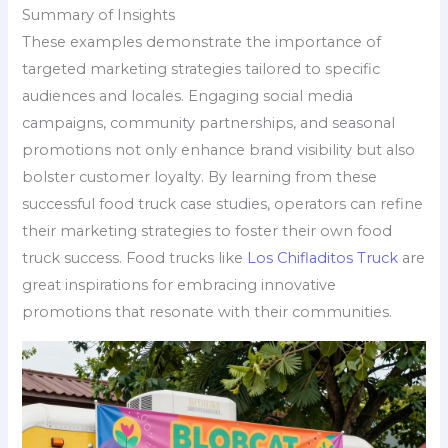
Summary of Insights
These examples demonstrate the importance of
targeted marketing strategies tailored to specific
audiences and locales. Engaging social media
campaigns, community partnerships, and seasonal
promotions not only enhance brand visibility but also
bolster customer loyalty. By learning from these
successful food truck case studies, operators can refine
their marketing strategies to foster their own food
truck success. Food trucks like
Los Chifladitos Truck
are
great inspirations for embracing innovative
promotions that resonate with their communities.