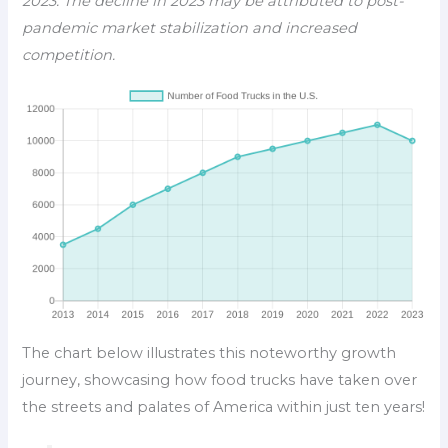
2023. The decline in 2023 may be attributed to post-
pandemic market stabilization and increased
competition.
The chart below illustrates this noteworthy growth
journey, showcasing how food trucks have taken over
the streets and palates of America within just ten years!