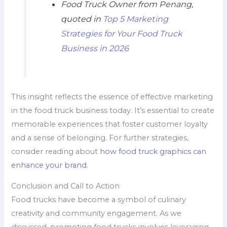
Food Truck Owner from Penang,
quoted in
Top 5 Marketing
Strategies for Your Food Truck
Business in 2026
This insight reflects the essence of effective marketing
in the food truck business today. It’s essential to create
memorable experiences that foster customer loyalty
and a sense of belonging. For further strategies,
consider reading about
how food truck graphics can
enhance your brand
.
Conclusion and Call to Action
Food trucks have become a symbol of culinary
creativity and community engagement. As we