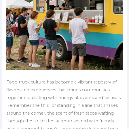
Food truck culture has become a vibrant tapestry of
flavors and experiences that brings communities
together, pulsating with energy at events and festivals.
Remember the thrill of standing in a line that snakes
around the corner, the scent of fresh tacos wafting
through the air, or the laughter shared with friends
over a gourmet burger? These mobile kitchens have