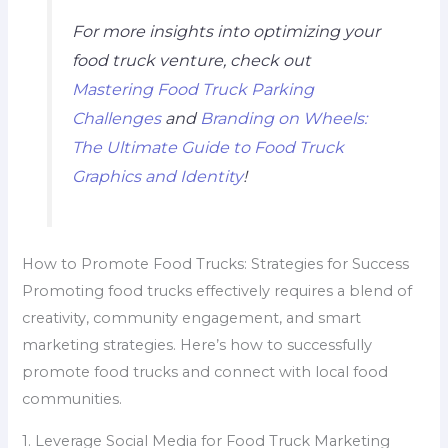
For more insights into optimizing your
food truck venture, check out
Mastering Food Truck Parking
Challenges
and
Branding on Wheels:
The Ultimate Guide to Food Truck
Graphics and Identity
!
How to Promote Food Trucks: Strategies for Success
Promoting food trucks effectively requires a blend of
creativity, community engagement, and smart
marketing strategies. Here’s how to successfully
promote food trucks and connect with local food
communities.
1. Leverage Social Media for Food Truck Marketing