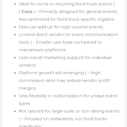
Ideal for niche or recurring food truck events |
|
Cons
| – Primarily designed for general events;
less optimized for food truck-specific logistics
Fees can add up for high-volume events
Limited direct vendor-to-event communication
tools | – Smaller user base compared to
mainstream platforms
Less robust marketing support for individual
vendors
Platform growth still emerging | – High
commission rates may reduce vendor profit
margins
Less flexibility in customization for unique event
types
Not tailored for large-scale or non-dining events
| – Focused on restaurants, not food trucks
specifically