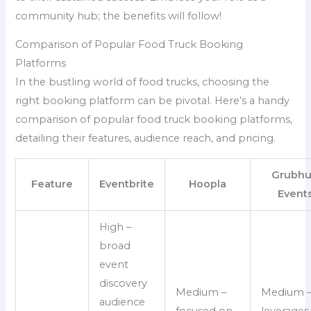
community hub; the benefits will follow!
Comparison of Popular Food Truck Booking
Platforms
In the bustling world of food trucks, choosing the
right booking platform can be pivotal. Here’s a handy
comparison of popular food truck booking platforms,
detailing their features, audience reach, and pricing.
Grubh
Feature
Eventbrite
Hoopla
Event
High –
broad
event
discovery
Medium –
Medium 
audience
focused on
leverages