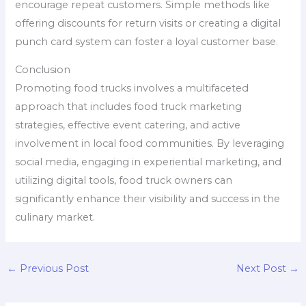
encourage repeat customers. Simple methods like
offering discounts for return visits or creating a digital
punch card system can foster a loyal customer base.
Conclusion
Promoting food trucks involves a multifaceted
approach that includes food truck marketing
strategies, effective event catering, and active
involvement in local food communities. By leveraging
social media, engaging in experiential marketing, and
utilizing digital tools, food truck owners can
significantly enhance their visibility and success in the
culinary market.
←
Previous Post
Next Post
→