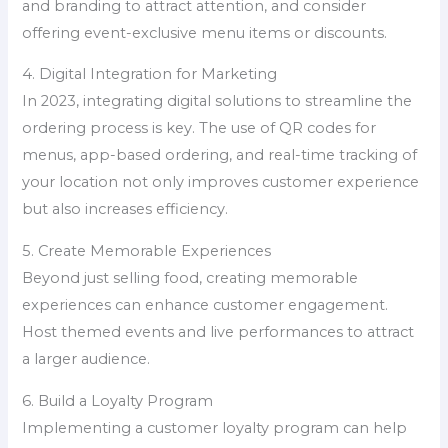
and branding to attract attention, and consider
offering event-exclusive menu items or discounts.
4. Digital Integration for Marketing
In 2023, integrating digital solutions to streamline the
ordering process is key. The use of QR codes for
menus, app-based ordering, and real-time tracking of
your location not only improves customer experience
but also increases efficiency.
5. Create Memorable Experiences
Beyond just selling food, creating memorable
experiences can enhance customer engagement.
Host themed events and live performances to attract
a larger audience.
6. Build a Loyalty Program
Implementing a customer loyalty program can help