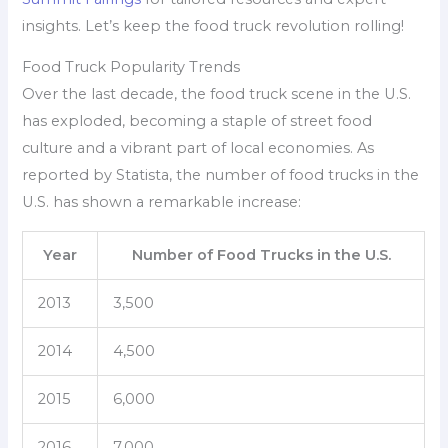
insights. Let’s keep the food truck revolution rolling!
Food Truck Popularity Trends
Over the last decade, the food truck scene in the U.S.
has exploded, becoming a staple of street food
culture and a vibrant part of local economies. As
reported by Statista, the number of food trucks in the
U.S. has shown a remarkable increase:
Year
Number of Food Trucks in the U.S.
2013
3,500
2014
4,500
2015
6,000
2016
7,000