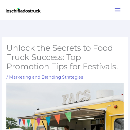
Skip
to
content
Unlock the Secrets to Food
Truck Success: Top
Promotion Tips for Festivals!
/
Marketing and Branding Strategies