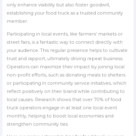
only enhance visibility but also foster goodwill,
establishing your food truck as a trusted community
member.
Participating in local events, like farmers’ markets or
street fairs, is a fantastic way to connect directly with
your audience. This regular presence helps to cultivate
trust and rapport, ultimately driving repeat business.
Operators can maximize their impact by joining local
non-profit efforts, such as donating meals to shelters
or participating in community service initiatives, which
reflect positively on their brand while contributing to
local causes. Research shows that over 70% of food
truck operators engage in at least one local event
monthly, helping to boost local economies and
strengthen community ties.