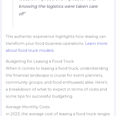
knowing the logistics were taken care
of!”
This authentic experience highlights how leasing can
transform your food business operations.
Learn more
about food truck models
.
Budgeting for Leasing a Food Truck
When it comes to leasing a food truck, understanding
the financial landscape is crucial for event planners,
community groups, and food enthusiasts alike. Here’s
a breakdown of what to expect in terms of costs and
some tips for successful budgeting.
Average Monthly Costs
In 2023, the average cost of leasing a food truck ranges