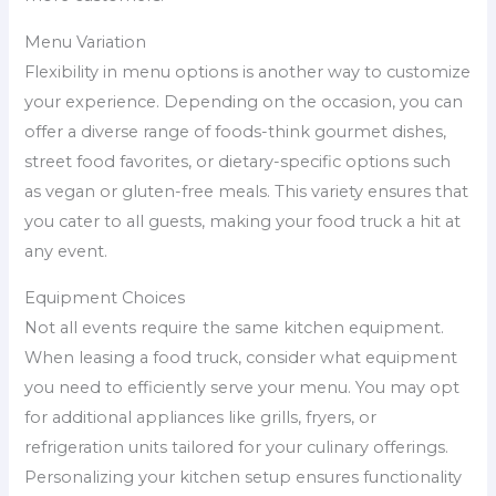
Menu Variation
Flexibility in menu options is another way to customize
your experience. Depending on the occasion, you can
offer a diverse range of foods-think gourmet dishes,
street food favorites, or dietary-specific options such
as vegan or gluten-free meals. This variety ensures that
you cater to all guests, making your food truck a hit at
any event.
Equipment Choices
Not all events require the same kitchen equipment.
When leasing a food truck, consider what equipment
you need to efficiently serve your menu. You may opt
for additional appliances like grills, fryers, or
refrigeration units tailored for your culinary offerings.
Personalizing your kitchen setup ensures functionality