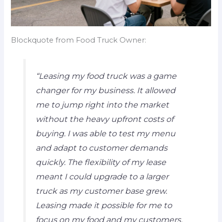
Blockquote from Food Truck Owner:
“Leasing my food truck was a game
changer for my business. It allowed
me to jump right into the market
without the heavy upfront costs of
buying. I was able to test my menu
and adapt to customer demands
quickly. The flexibility of my lease
meant I could upgrade to a larger
truck as my customer base grew.
Leasing made it possible for me to
focus on my food and my customers,