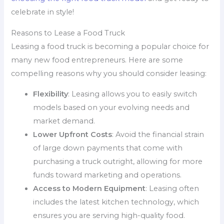
celebrate in style!
Reasons to Lease a Food Truck
Leasing a food truck is becoming a popular choice for
many new food entrepreneurs. Here are some
compelling reasons why you should consider leasing:
Flexibility
: Leasing allows you to easily switch
models based on your evolving needs and
market demand.
Lower Upfront Costs
: Avoid the financial strain
of large down payments that come with
purchasing a truck outright, allowing for more
funds toward marketing and operations.
Access to Modern Equipment
: Leasing often
includes the latest kitchen technology, which
ensures you are serving high-quality food.