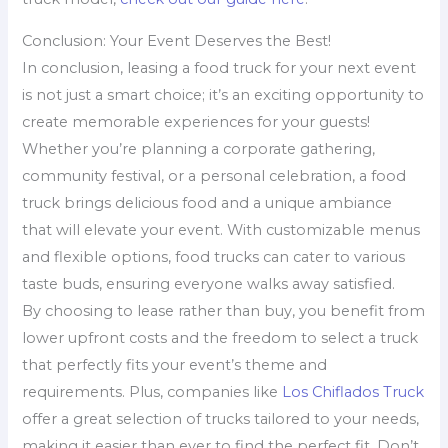
Conclusion: Your Event Deserves the Best!
In conclusion, leasing a food truck for your next event
is not just a smart choice; it’s an exciting opportunity to
create memorable experiences for your guests!
Whether you’re planning a corporate gathering,
community festival, or a personal celebration, a food
truck brings delicious food and a unique ambiance
that will elevate your event. With customizable menus
and flexible options, food trucks can cater to various
taste buds, ensuring everyone walks away satisfied.
By choosing to lease rather than buy, you benefit from
lower upfront costs and the freedom to select a truck
that perfectly fits your event’s theme and
requirements. Plus, companies like
Los Chiflados Truck
offer a great selection of trucks tailored to your needs,
making it easier than ever to find the perfect fit. Don’t