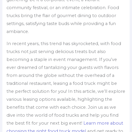
community festival, or an intimate celebration. Food
trucks bring the flair of gourmet dining to outdoor
settings, satisfying taste buds while providing a fun
ambiance.
In recent years, this trend has skyrocketed, with food
trucks not just serving delicious treats but also
becoming a staple in event management. If you’ve
ever dreamed of tantalizing your guests with flavors
from around the globe without the overhead of a
traditional restaurant, leasing a food truck might be
the perfect solution for you! In this article, we’ll explore
various leasing options available, highlighting the
benefits that come with each choice. Join us as we
dive into the world of food trucks and help you find
the best fit for your next big event!
Learn more about
choosing the right food truck model
and get ready to