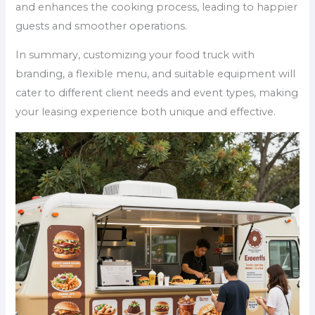
and enhances the cooking process, leading to happier
guests and smoother operations.
In summary, customizing your food truck with
branding, a flexible menu, and suitable equipment will
cater to different client needs and event types, making
your leasing experience both unique and effective.