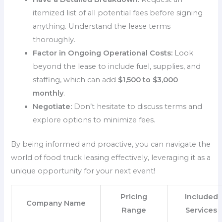
itemized list of all potential fees before signing
anything. Understand the lease terms
thoroughly.
Factor in Ongoing Operational Costs:
Look
beyond the lease to include fuel, supplies, and
staffing, which can add
$1,500 to $3,000
monthly
.
Negotiate:
Don’t hesitate to discuss terms and
explore options to minimize fees.
By being informed and proactive, you can navigate the
world of food truck leasing effectively, leveraging it as a
unique opportunity for your next event!
Pricing
Included
Company Name
Range
Services