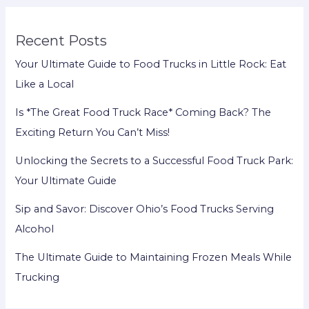
Recent Posts
Your Ultimate Guide to Food Trucks in Little Rock: Eat
Like a Local
Is *The Great Food Truck Race* Coming Back? The
Exciting Return You Can’t Miss!
Unlocking the Secrets to a Successful Food Truck Park:
Your Ultimate Guide
Sip and Savor: Discover Ohio’s Food Trucks Serving
Alcohol
The Ultimate Guide to Maintaining Frozen Meals While
Trucking