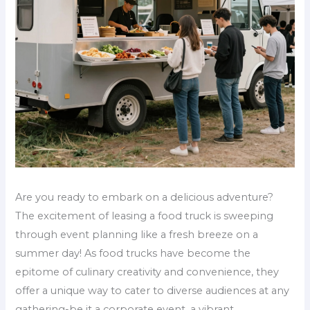
Are you ready to embark on a delicious adventure?
The excitement of leasing a food truck is sweeping
through event planning like a fresh breeze on a
summer day! As food trucks have become the
epitome of culinary creativity and convenience, they
offer a unique way to cater to diverse audiences at any
gathering-be it a corporate event, a vibrant