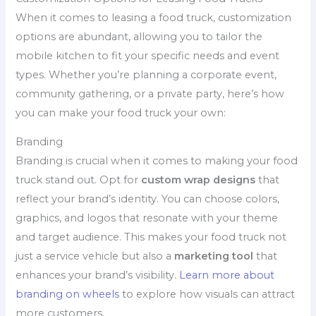
When it comes to leasing a food truck, customization
options are abundant, allowing you to tailor the
mobile kitchen to fit your specific needs and event
types. Whether you’re planning a corporate event,
community gathering, or a private party, here’s how
you can make your food truck your own:
Branding
Branding is crucial when it comes to making your food
truck stand out. Opt for
custom wrap designs
that
reflect your brand’s identity. You can choose colors,
graphics, and logos that resonate with your theme
and target audience. This makes your food truck not
just a service vehicle but also a
marketing tool
that
enhances your brand’s visibility.
Learn more about
branding on wheels
to explore how visuals can attract
more customers.