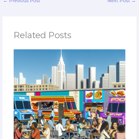
←
Previous Post
Next Post
→
Related Posts