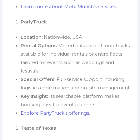
Learn more about Mobi Munch’s services
.
PartyTruck
Location:
Nationwide, USA
Rental Options:
Vetted database of food trucks
available for individual rentals or entire fleets
tailored for events such as weddings and
festivals.
Special Offers:
Full-service support including
logistics coordination and on-site management.
Key Insight:
Its searchable platform makes
booking easy for event planners.
Explore PartyTruck’s offerings
.
Taste of Texas