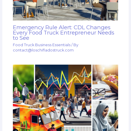
Emergency Rule Alert: CDL Changes
Every Food Truck Entrepreneur Needs
to See
Food Truck Business Essentials
/ By
contact@loschifladostruck.com