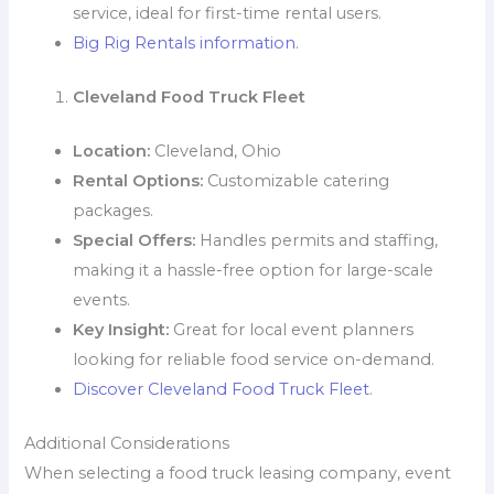
service, ideal for first-time rental users.
Big Rig Rentals information
.
Cleveland Food Truck Fleet
Location:
Cleveland, Ohio
Rental Options:
Customizable catering
packages.
Special Offers:
Handles permits and staffing,
making it a hassle-free option for large-scale
events.
Key Insight:
Great for local event planners
looking for reliable food service on-demand.
Discover Cleveland Food Truck Fleet
.
Additional Considerations
When selecting a food truck leasing company, event