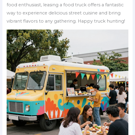
food enthusiast, leasing a food truck offers a fantastic
way to experience delicious street cuisine and bring
vibrant flavors to any gathering. Happy truck hunting!