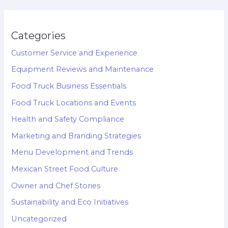
Categories
Customer Service and Experience
Equipment Reviews and Maintenance
Food Truck Business Essentials
Food Truck Locations and Events
Health and Safety Compliance
Marketing and Branding Strategies
Menu Development and Trends
Mexican Street Food Culture
Owner and Chef Stories
Sustainability and Eco Initiatives
Uncategorized