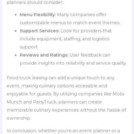
planners should consider:
Menu Flexibility:
Many companies offer
customizable menus to match event themes.
Support Services:
Look for providers that
include equipment, staffing, and logistics
support.
Reviews and Ratings:
User feedback can
provide insights into reliability and service quality.
Food truck leasing can add a unique touch to any
event, making culinary options accessible and
enjoyable for guests. By utilizing companies like Mobi
Munch and PartyTruck, planners can create
memorable culinary experiences without the hassle of
ownership.
In conclusion, whether you’re an event planner or a