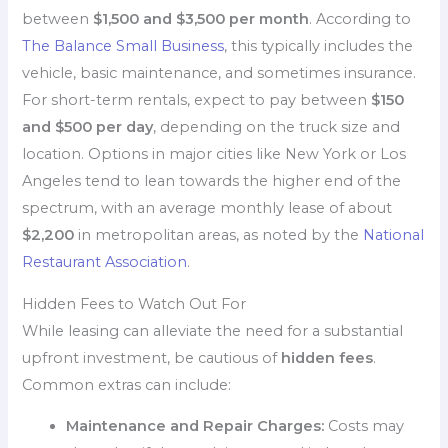
between
$1,500 and $3,500 per month
. According to
The Balance Small Business
, this typically includes the
vehicle, basic maintenance, and sometimes insurance.
For short-term rentals, expect to pay between
$150
and $500 per day
, depending on the truck size and
location. Options in major cities like New York or Los
Angeles tend to lean towards the higher end of the
spectrum, with an average monthly lease of about
$2,200
in metropolitan areas, as noted by the
National
Restaurant Association
.
Hidden Fees to Watch Out For
While leasing can alleviate the need for a substantial
upfront investment, be cautious of
hidden fees
.
Common extras can include:
Maintenance and Repair Charges:
Costs may