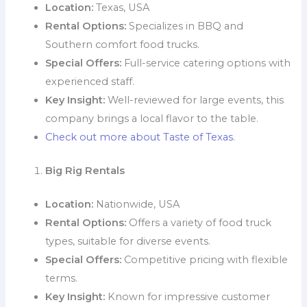
Location:
Texas, USA
Rental Options:
Specializes in BBQ and
Southern comfort food trucks.
Special Offers:
Full-service catering options with
experienced staff.
Key Insight:
Well-reviewed for large events, this
company brings a local flavor to the table.
Check out more about Taste of Texas
.
Big Rig Rentals
Location:
Nationwide, USA
Rental Options:
Offers a variety of food truck
types, suitable for diverse events.
Special Offers:
Competitive pricing with flexible
terms.
Key Insight:
Known for impressive customer