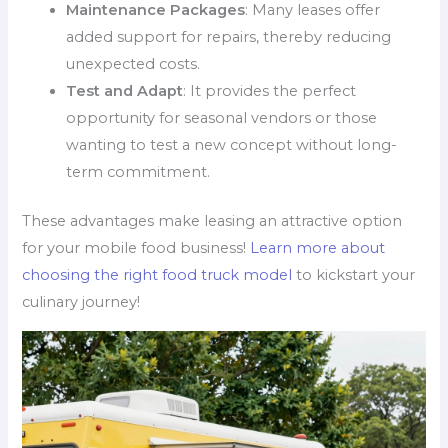
Maintenance Packages
: Many leases offer
added support for repairs, thereby reducing
unexpected costs.
Test and Adapt
: It provides the perfect
opportunity for seasonal vendors or those
wanting to test a new concept without long-
term commitment.
These advantages make leasing an attractive option
for your mobile food business!
Learn more about
choosing the right food truck model
to kickstart your
culinary journey!