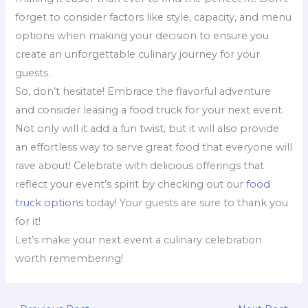
forget to consider factors like style, capacity, and menu
options when making your decision to ensure you
create an unforgettable culinary journey for your
guests.
So, don’t hesitate! Embrace the flavorful adventure
and consider leasing a food truck for your next event.
Not only will it add a fun twist, but it will also provide
an effortless way to serve great food that everyone will
rave about! Celebrate with delicious offerings that
reflect your event’s spirit by checking out our
food
truck options
today! Your guests are sure to thank you
for it!
Let’s make your next event a culinary celebration
worth remembering!