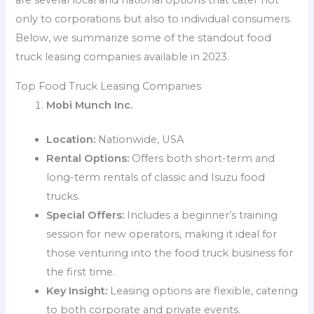
are several local and national options that cater not
only to corporations but also to individual consumers.
Below, we summarize some of the standout food
truck leasing companies available in 2023.
Top Food Truck Leasing Companies
Mobi Munch Inc.
Location:
Nationwide, USA
Rental Options:
Offers both short-term and
long-term rentals of classic and Isuzu food
trucks.
Special Offers:
Includes a beginner’s training
session for new operators, making it ideal for
those venturing into the food truck business for
the first time.
Key Insight:
Leasing options are flexible, catering
to both corporate and private events.