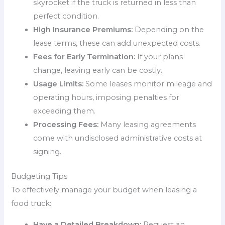
skyrocket if the truck is returned in less than
perfect condition.
High Insurance Premiums:
Depending on the
lease terms, these can add unexpected costs.
Fees for Early Termination:
If your plans
change, leaving early can be costly.
Usage Limits:
Some leases monitor mileage and
operating hours, imposing penalties for
exceeding them.
Processing Fees:
Many leasing agreements
come with undisclosed administrative costs at
signing.
Budgeting Tips
To effectively manage your budget when leasing a
food truck:
Have a Detailed Breakdown:
Request an