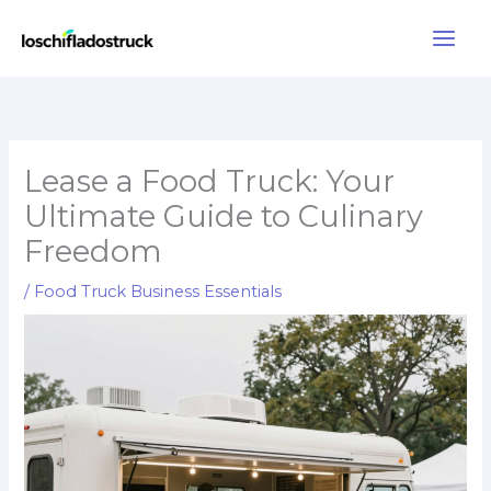
Skip
to
content
Lease a Food Truck: Your
Ultimate Guide to Culinary
Freedom
/
Food Truck Business Essentials