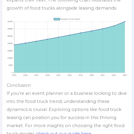
expand their fleet. The following chart illustrates the
growth of food trucks alongside leasing demands:
Conclusion
If you’re an event planner or a business looking to dive
into the food truck trend, understanding these
dynamics is crucial. Exploring options like food truck
leasing can position you for success in this thriving
market. For more insights on choosing the right food
truck model,
check out our guide here
.