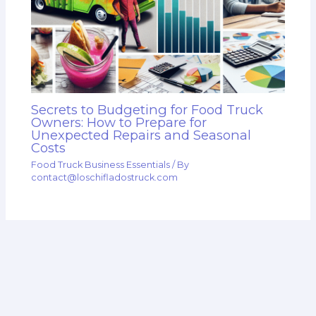
Secrets to Budgeting for Food Truck
Owners: How to Prepare for
Unexpected Repairs and Seasonal
Costs
Food Truck Business Essentials
/ By
contact@loschifladostruck.com