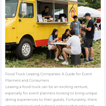
Food Truck Leasing Companies: A Guide for Event
Planners and Consumers
Leasing a food truck can be an exciting venture,
especially for event planners looking to bring unique
dining experiences to their guests. Fortunately, there