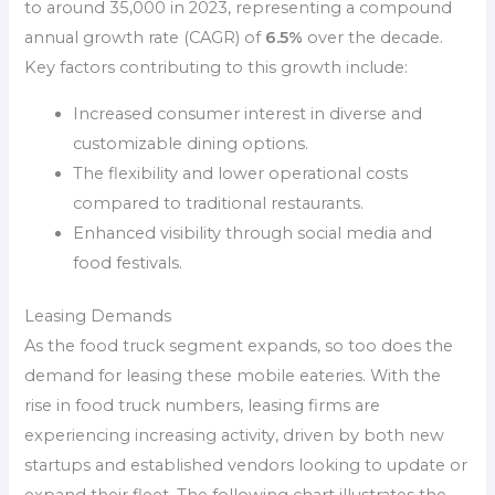
to around 35,000 in 2023, representing a compound
annual growth rate (CAGR) of
6.5%
over the decade.
Key factors contributing to this growth include:
Increased consumer interest in diverse and
customizable dining options.
The flexibility and lower operational costs
compared to traditional restaurants.
Enhanced visibility through social media and
food festivals.
Leasing Demands
As the food truck segment expands, so too does the
demand for leasing these mobile eateries. With the
rise in food truck numbers, leasing firms are
experiencing increasing activity, driven by both new
startups and established vendors looking to update or