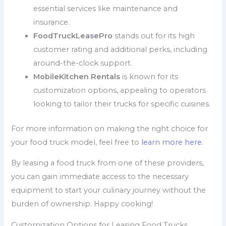
essential services like maintenance and
insurance.
FoodTruckLeasePro
stands out for its high
customer rating and additional perks, including
around-the-clock support.
MobileKitchen Rentals
is known for its
customization options, appealing to operators
looking to tailor their trucks for specific cuisines.
For more information on making the right choice for
your food truck model, feel free to
learn more here
.
By leasing a food truck from one of these providers,
you can gain immediate access to the necessary
equipment to start your culinary journey without the
burden of ownership. Happy cooking!
Customization Options for Leasing Food Trucks