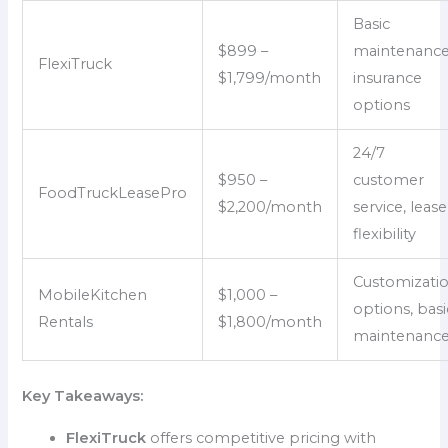
Basic
$899 –
maintenance
FlexiTruck
$1,799/month
insurance
options
24/7
$950 –
customer
FoodTruckLeasePro
$2,200/month
service, lease
flexibility
Customizati
MobileKitchen
$1,000 –
options, basi
Rentals
$1,800/month
maintenanc
Key Takeaways:
FlexiTruck
offers competitive pricing with