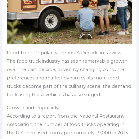
Food Truck Popularity Trends: A Decade in Review
The food truck industry has seen remarkable growth
over the past decade, driven by changing consumer
preferences and market dynamics. As more food
trucks become part of the culinary scene, the demand
for leasing these vehicles has also surged.
Growth and Popularity
According to a report from the National Restaurant
Association, the number of food trucks operating in
the U.S. increased from approximately 19,000 in 2013