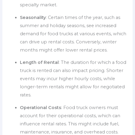
specialty market.
Seasonality
: Certain times of the year, such as
summer and holiday seasons, see increased
demand for food trucks at various events, which
can drive up rental costs. Conversely, winter
months might offer lower rental prices.
Length of Rental
: The duration for which a food
truck is rented can also impact pricing. Shorter
events may incur higher hourly costs, while
longer-term rentals might allow for negotiated
rates.
Operational Costs
: Food truck owners must
account for their operational costs, which can
influence rental rates. This might include fuel,
maintenance, insurance, and overhead costs.