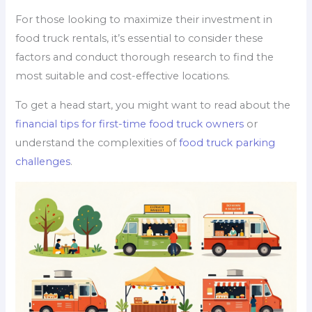
For those looking to maximize their investment in
food truck rentals, it’s essential to consider these
factors and conduct thorough research to find the
most suitable and cost-effective locations.
To get a head start, you might want to read about the
financial tips for first-time food truck owners
or
understand the complexities of
food truck parking
challenges
.