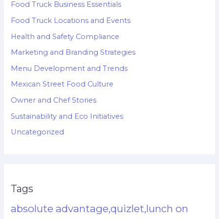
Food Truck Business Essentials
Food Truck Locations and Events
Health and Safety Compliance
Marketing and Branding Strategies
Menu Development and Trends
Mexican Street Food Culture
Owner and Chef Stories
Sustainability and Eco Initiatives
Uncategorized
Tags
absolute advantage,quizlet,lunch on