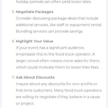
holiday periods can often yield lower rates.
Negotiate Packages
Consider discussing package deals that include
additional services, like staff or equipment rental.
Bundling services can provide savings.
Highlight Your Value
If your event has a significant audience,
emphasize this to the food truck operator. A
larger crowd often means more sales for them,
which could motivate them to lower their fees.
Ask About Discounts
Inquire about any discounts for non-profits or
first-time customers. Many food truck operators
are willing to negotiate if they believe in a cause
or project.