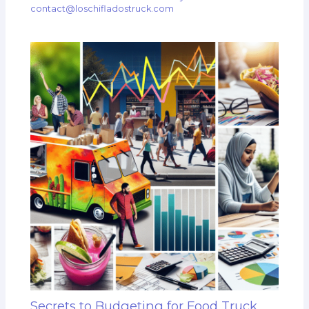
contact@loschifladostruck.com
Secrets to Budgeting for Food Truck