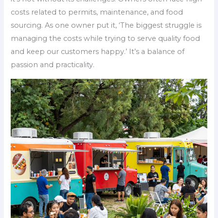
costs related to permits, maintenance, and food
sourcing. As one owner put it, ‘The biggest struggle is
managing the costs while trying to serve quality food
and keep our customers happy.’ It’s a balance of
passion and practicality.