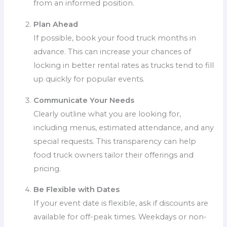
from an informed position.
Plan Ahead
If possible, book your food truck months in
advance. This can increase your chances of
locking in better rental rates as trucks tend to fill
up quickly for popular events.
Communicate Your Needs
Clearly outline what you are looking for,
including menus, estimated attendance, and any
special requests. This transparency can help
food truck owners tailor their offerings and
pricing.
Be Flexible with Dates
If your event date is flexible, ask if discounts are
available for off-peak times. Weekdays or non-