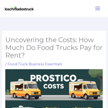
Skip
to
content
Uncovering the Costs: How
Much Do Food Trucks Pay for
Rent?
/
Food Truck Business Essentials