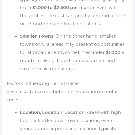
from
$1,000 to $2,500 per month
. Even within
these cities, the cost can greatly depend on the
neighborhood and local regulations.
Smaller Towns
: On the other hand, smaller
towns or rural areas may present opportunities
for affordable rents, sometimes under
$1,000
a
month, making it ideal for newcomers and
smaller-scale operations.
Factors Influencing Rental Prices
Several factors contribute to the variation in rental
costs:
Location, Location, Location
: Areas with high
foot traffic-like downtown locations, event
venues, or near popular attractions-typically