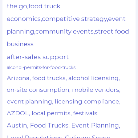
the go,food truck
economics,competitive strategy,event
planning,community events,street food
business
after-sales support
alcohol-permits-for-food-trucks
Arizona, food trucks, alcohol licensing,
on-site consumption, mobile vendors,
event planning, licensing compliance,
AZDOL, local permits, festivals
Austin, Food Trucks, Event Planning,
Local Regulations, Culinary Scene