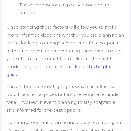
These expenses are typically passed on to
renters.
Understanding these factors will allow you to make
more informed decisions whether you are planning an
event, looking to engage a food truck for a corporate
gathering, or considering entering this vibrant market
yourself. For more insight into selecting the right
model for your food truck,
check out this helpful
guide
.
This analysis not only highlights what can influence
food truck rental prices but also serves as a reminder
for all involved in event planning to stay adaptable
and informed for the best options!
Running a food truck can be incredibly rewarding, but
it’s not without its challenges. Owners often face high