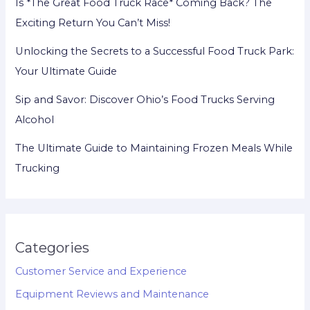
Is *The Great Food Truck Race* Coming Back? The
Exciting Return You Can’t Miss!
Unlocking the Secrets to a Successful Food Truck Park:
Your Ultimate Guide
Sip and Savor: Discover Ohio’s Food Trucks Serving
Alcohol
The Ultimate Guide to Maintaining Frozen Meals While
Trucking
Categories
Customer Service and Experience
Equipment Reviews and Maintenance