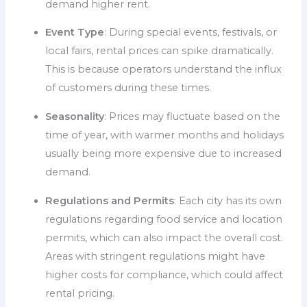
demand higher rent.
Event Type
: During special events, festivals, or
local fairs, rental prices can spike dramatically.
This is because operators understand the influx
of customers during these times.
Seasonality
: Prices may fluctuate based on the
time of year, with warmer months and holidays
usually being more expensive due to increased
demand.
Regulations and Permits
: Each city has its own
regulations regarding food service and location
permits, which can also impact the overall cost.
Areas with stringent regulations might have
higher costs for compliance, which could affect
rental pricing.