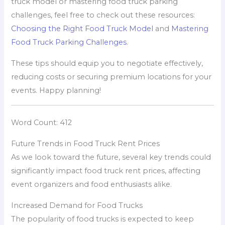
truck model or mastering food truck parking
challenges, feel free to check out these resources:
Choosing the Right Food Truck Model
and
Mastering
Food Truck Parking Challenges
.
These tips should equip you to negotiate effectively,
reducing costs or securing premium locations for your
events. Happy planning!
Word Count: 412
Future Trends in Food Truck Rent Prices
As we look toward the future, several key trends could
significantly impact food truck rent prices, affecting
event organizers and food enthusiasts alike.
Increased Demand for Food Trucks
The popularity of food trucks is expected to keep