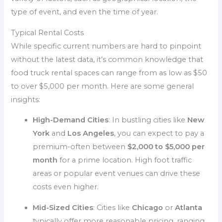
type of event, and even the time of year.
Typical Rental Costs
While specific current numbers are hard to pinpoint
without the latest data, it’s common knowledge that
food truck rental spaces can range from as low as $50
to over $5,000 per month. Here are some general
insights:
High-Demand Cities
: In bustling cities like
New
York
and
Los Angeles
, you can expect to pay a
premium-often between
$2,000 to $5,000 per
month
for a prime location. High foot traffic
areas or popular event venues can drive these
costs even higher.
Mid-Sized Cities
: Cities like
Chicago
or
Atlanta
typically offer more reasonable pricing, ranging