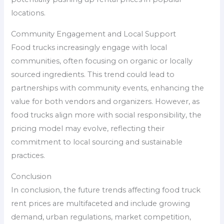
locations.
Community Engagement and Local Support
Food trucks increasingly engage with local
communities, often focusing on organic or locally
sourced ingredients. This trend could lead to
partnerships with community events, enhancing the
value for both vendors and organizers. However, as
food trucks align more with social responsibility, the
pricing model may evolve, reflecting their
commitment to local sourcing and sustainable
practices.
Conclusion
In conclusion, the future trends affecting food truck
rent prices are multifaceted and include growing
demand, urban regulations, market competition,