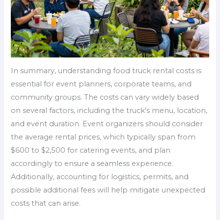
In summary, understanding food truck rental costs is
essential for event planners, corporate teams, and
community groups. The costs can vary widely based
on several factors, including the truck’s menu, location,
and event duration. Event organizers should consider
the average rental prices, which typically span from
$600 to $2,500 for catering events, and plan
accordingly to ensure a seamless experience.
Additionally, accounting for logistics, permits, and
possible additional fees will help mitigate unexpected
costs that can arise.