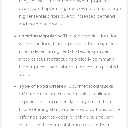
fairs, festivals, and concerts. When popular
events are happening, truck owners may charge
higher rental prices due to increased demand
and potential profits.
Location Popularity
: The geographical location
where the food truck operates plays a significant
role in determining rental rates. Busy urban
areas or tourist attractions typically command
higher prices than suburban or less frequented
areas.
Type of Food Offered
: Gourmet food trucks
offering premium cuisine or unique culinary
experiences can generally charge more than
those offering standard fast-food options. Niche
offerings, such as vegan or ethnic cuisine, can
also attract higher rental prices due to their