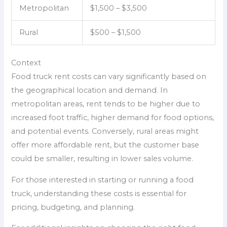
Metropolitan
$1,500 – $3,500
Rural
$500 – $1,500
Context
Food truck rent costs can vary significantly based on
the geographical location and demand. In
metropolitan areas, rent tends to be higher due to
increased foot traffic, higher demand for food options,
and potential events. Conversely, rural areas might
offer more affordable rent, but the customer base
could be smaller, resulting in lower sales volume.
For those interested in starting or running a food
truck, understanding these costs is essential for
pricing, budgeting, and planning.