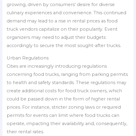
growing, driven by consumers’ desire for diverse
culinary experiences and convenience. This continued
demand may lead to a rise in rental prices as food
truck vendors capitalize on their popularity. Event
organizers may need to adjust their budgets
accordingly to secure the most sought-after trucks.
Urban Regulations
Cities are increasingly introducing regulations
concerning food trucks, ranging from parking permits
to health and safety standards. These regulations may
create additional costs for food truck owners, which
could be passed down in the form of higher rental
prices. For instance, stricter zoning laws or required
permits for events can limit where food trucks can
operate, impacting their availability and, consequently,
their rental rates.