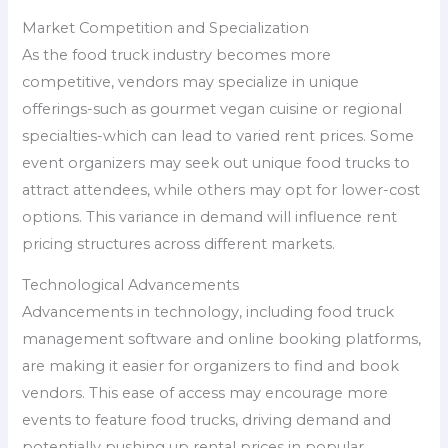
Market Competition and Specialization
As the food truck industry becomes more
competitive, vendors may specialize in unique
offerings-such as gourmet vegan cuisine or regional
specialties-which can lead to varied rent prices. Some
event organizers may seek out unique food trucks to
attract attendees, while others may opt for lower-cost
options. This variance in demand will influence rent
pricing structures across different markets.
Technological Advancements
Advancements in technology, including food truck
management software and online booking platforms,
are making it easier for organizers to find and book
vendors. This ease of access may encourage more
events to feature food trucks, driving demand and
potentially pushing up rental prices in popular