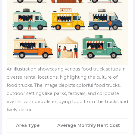
An illustration showcasing various food truck setups in
diverse rental locations, highlighting the culture of
food trucks. The image depicts colorful food trucks,
outdoor settings like parks, festivals, and corporate
events, with people enjoying food from the trucks and
lively decor.
Area Type
Average Monthly Rent Cost