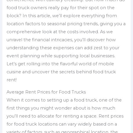
food truck owners really pay for their spot on the
block? In this article, we’ll explore everything from
location factors to seasonal pricing trends, giving you a
comprehensive look at the costs involved. As we
unravel the financial intricacies, you’ll discover how
understanding these expenses can add zest to your
event planning while supporting local businesses.
Let’s get rolling into the flavorful world of mobile
cuisine and uncover the secrets behind food truck
rent!
Average Rent Prices for Food Trucks
When it comes to setting up a food truck, one of the
first things you might wonder about is how much
you’ll need to allocate for renting a space. Rent prices
for food truck locations can vary widely based on a
variety of factors, such as geographical location, the