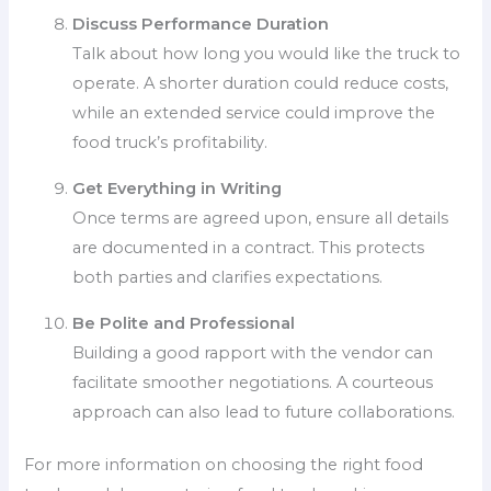
Discuss Performance Duration
Talk about how long you would like the truck to
operate. A shorter duration could reduce costs,
while an extended service could improve the
food truck’s profitability.
Get Everything in Writing
Once terms are agreed upon, ensure all details
are documented in a contract. This protects
both parties and clarifies expectations.
Be Polite and Professional
Building a good rapport with the vendor can
facilitate smoother negotiations. A courteous
approach can also lead to future collaborations.
For more information on choosing the right food