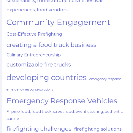
sustainability, multicultural cuisine, festival
experiences, food vendors
Community Engagement
Cost-Effective Firefighting
creating a food truck business
Culinary Entrepreneurship
customizable fire trucks
developing countries
emergency response
emergency response solutions
Emergency Response Vehicles
Filipino food, food truck, street food, event catering, authentic
cuisine
firefighting challenges
firefighting solutions