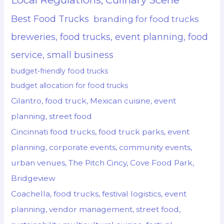
Best Food Trucks
branding for food trucks
breweries, food trucks, event planning, food
service, small business
budget-friendly food trucks
budget allocation for food trucks
Cilantro, food truck, Mexican cuisine, event
planning, street food
Cincinnati food trucks, food truck parks, event
planning, corporate events, community events,
urban venues, The Pitch Cincy, Cove Food Park,
Bridgeview
Coachella, food trucks, festival logistics, event
planning, vendor management, street food,