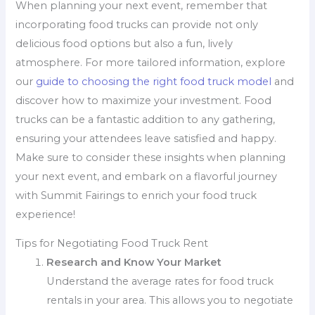
When planning your next event, remember that
incorporating food trucks can provide not only
delicious food options but also a fun, lively
atmosphere. For more tailored information, explore
our
guide to choosing the right food truck model
and
discover how to maximize your investment. Food
trucks can be a fantastic addition to any gathering,
ensuring your attendees leave satisfied and happy.
Make sure to consider these insights when planning
your next event, and embark on a flavorful journey
with Summit Fairings to enrich your food truck
experience!
Tips for Negotiating Food Truck Rent
Research and Know Your Market
Understand the average rates for food truck
rentals in your area. This allows you to negotiate