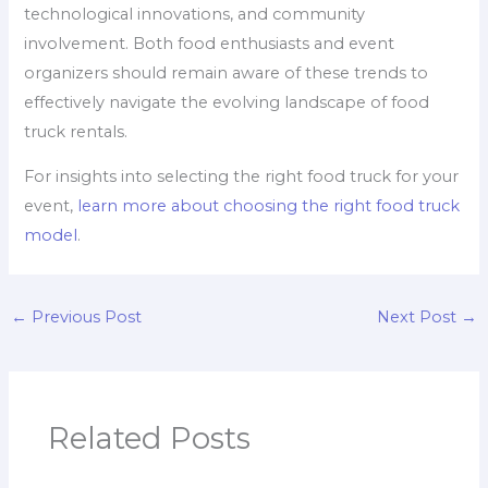
technological innovations, and community
involvement. Both food enthusiasts and event
organizers should remain aware of these trends to
effectively navigate the evolving landscape of food
truck rentals.
For insights into selecting the right food truck for your
event,
learn more about choosing the right food truck
model
.
←
Previous Post
Next Post
→
Related Posts