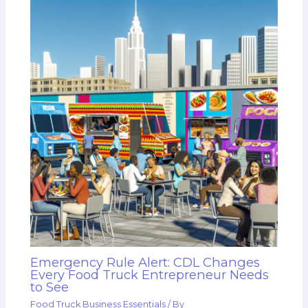
Emergency Rule Alert: CDL Changes
Every Food Truck Entrepreneur Needs
to See
Food Truck Business Essentials
/ By