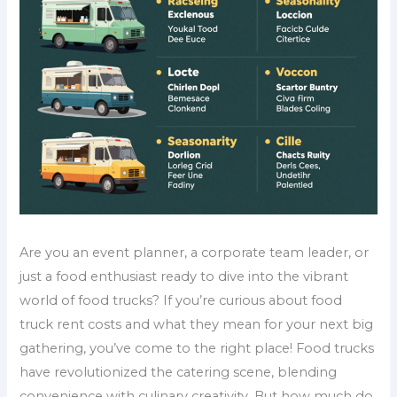
Are you an event planner, a corporate team leader, or
just a food enthusiast ready to dive into the vibrant
world of food trucks? If you’re curious about food
truck rent costs and what they mean for your next big
gathering, you’ve come to the right place! Food trucks
have revolutionized the catering scene, blending
convenience with culinary creativity. But how much do