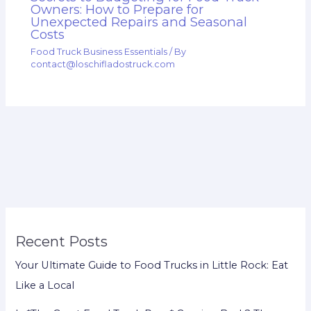
Owners: How to Prepare for
Unexpected Repairs and Seasonal
Costs
Food Truck Business Essentials
/ By
contact@loschifladostruck.com
Recent Posts
Your Ultimate Guide to Food Trucks in Little Rock: Eat
Like a Local