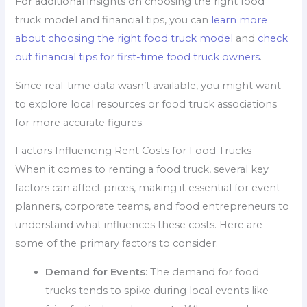
For additional insights on choosing the right food
truck model and financial tips, you can
learn more
about choosing the right food truck model
and
check
out financial tips for first-time food truck owners
.
Since real-time data wasn’t available, you might want
to explore local resources or food truck associations
for more accurate figures.
Factors Influencing Rent Costs for Food Trucks
When it comes to renting a food truck, several key
factors can affect prices, making it essential for event
planners, corporate teams, and food entrepreneurs to
understand what influences these costs. Here are
some of the primary factors to consider:
Demand for Events
: The demand for food
trucks tends to spike during local events like