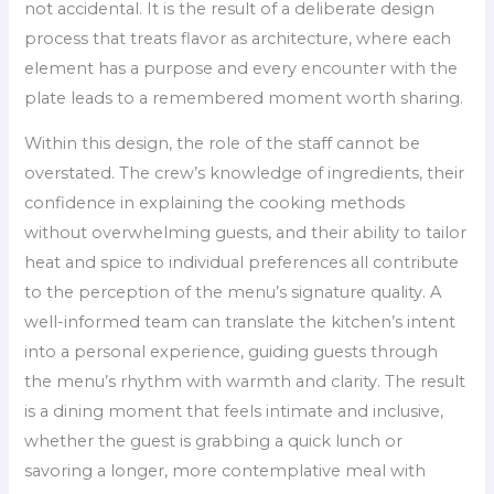
not accidental. It is the result of a deliberate design
process that treats flavor as architecture, where each
element has a purpose and every encounter with the
plate leads to a remembered moment worth sharing.
Within this design, the role of the staff cannot be
overstated. The crew’s knowledge of ingredients, their
confidence in explaining the cooking methods
without overwhelming guests, and their ability to tailor
heat and spice to individual preferences all contribute
to the perception of the menu’s signature quality. A
well-informed team can translate the kitchen’s intent
into a personal experience, guiding guests through
the menu’s rhythm with warmth and clarity. The result
is a dining moment that feels intimate and inclusive,
whether the guest is grabbing a quick lunch or
savoring a longer, more contemplative meal with