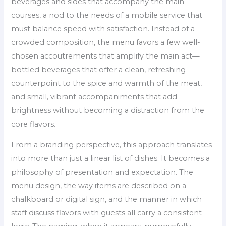
beverages and sides that accompany the main
courses, a nod to the needs of a mobile service that
must balance speed with satisfaction. Instead of a
crowded composition, the menu favors a few well-
chosen accoutrements that amplify the main act—
bottled beverages that offer a clean, refreshing
counterpoint to the spice and warmth of the meat,
and small, vibrant accompaniments that add
brightness without becoming a distraction from the
core flavors.
From a branding perspective, this approach translates
into more than just a linear list of dishes. It becomes a
philosophy of presentation and expectation. The
menu design, the way items are described on a
chalkboard or digital sign, and the manner in which
staff discuss flavors with guests all carry a consistent