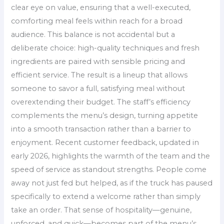
clear eye on value, ensuring that a well-executed,
comforting meal feels within reach for a broad
audience. This balance is not accidental but a
deliberate choice: high-quality techniques and fresh
ingredients are paired with sensible pricing and
efficient service. The result is a lineup that allows
someone to savor a full, satisfying meal without
overextending their budget. The staff’s efficiency
complements the menu’s design, turning appetite
into a smooth transaction rather than a barrier to
enjoyment. Recent customer feedback, updated in
early 2026, highlights the warmth of the team and the
speed of service as standout strengths. People come
away not just fed but helped, as if the truck has paused
specifically to extend a welcome rather than simply
take an order. That sense of hospitality—genuine,
unforced, and quick—becomes part of the menu’s