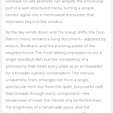
cohesive on-site aesthetic can amplify the emotional
pull of a well-structured menu, turning a simple
vendor signal into a memorable encounter that
resonates beyond the window.
As the day winds down and the lineup shifts, the Don
Patron menu remains a living document—adjusted by
season, feedback, and the evolving palate of the
neighborhood. The most lasting impression is not a
single standout dish but the consistency of a
philosophy that treats every plate as an ambassador
for a broader culinary conversation. The menu’s
uniqueness, then, emerges not from a single,
spectacular item but from the quiet, purposeful craft
that threads through every component—the
tenderness of meat, the crackle of a perfected shell,
the brightness of a handmade sauce, and the