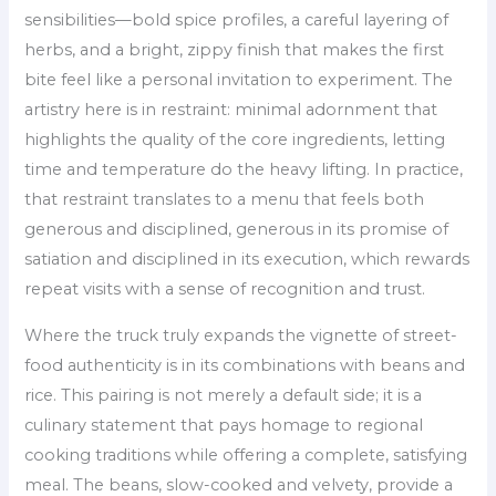
sensibilities—bold spice profiles, a careful layering of
herbs, and a bright, zippy finish that makes the first
bite feel like a personal invitation to experiment. The
artistry here is in restraint: minimal adornment that
highlights the quality of the core ingredients, letting
time and temperature do the heavy lifting. In practice,
that restraint translates to a menu that feels both
generous and disciplined, generous in its promise of
satiation and disciplined in its execution, which rewards
repeat visits with a sense of recognition and trust.
Where the truck truly expands the vignette of street-
food authenticity is in its combinations with beans and
rice. This pairing is not merely a default side; it is a
culinary statement that pays homage to regional
cooking traditions while offering a complete, satisfying
meal. The beans, slow-cooked and velvety, provide a