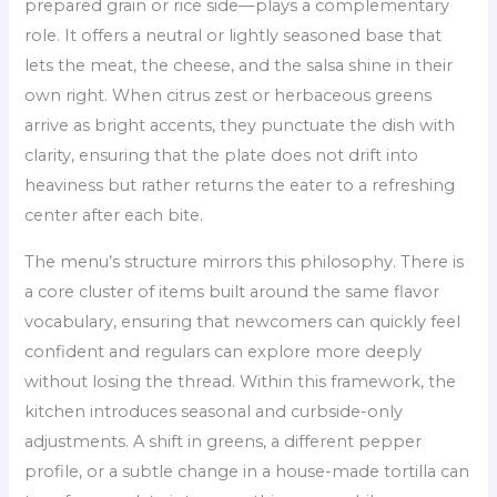
prepared grain or rice side—plays a complementary
role. It offers a neutral or lightly seasoned base that
lets the meat, the cheese, and the salsa shine in their
own right. When citrus zest or herbaceous greens
arrive as bright accents, they punctuate the dish with
clarity, ensuring that the plate does not drift into
heaviness but rather returns the eater to a refreshing
center after each bite.
The menu’s structure mirrors this philosophy. There is
a core cluster of items built around the same flavor
vocabulary, ensuring that newcomers can quickly feel
confident and regulars can explore more deeply
without losing the thread. Within this framework, the
kitchen introduces seasonal and curbside-only
adjustments. A shift in greens, a different pepper
profile, or a subtle change in a house-made tortilla can