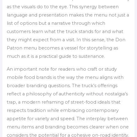
as the visuals do to the eye. This synergy between
language and presentation makes the menu not just a
list of options but a narrative through which
customers learn what the truck stands for and what
they might expect from a visit. In this sense, the Don
Patron menu becomes a vessel for storytelling as
much as it is a practical guide to sustenance.
An important note for readers who craft or study
mobile food brands is the way the menu aligns with
broader branding questions. The truck’s offerings
reflect a philosophy of authenticity without nostalgia’s
trap, a modern reframing of street-food ideals that
respects tradition while embracing contemporary
appetite for variety and speed. The interplay between
menu items and branding becomes clearer when one
considers the potential for a cohesive on-road identity.