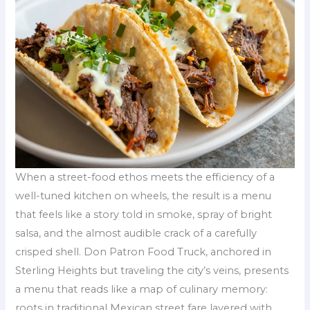
When a street-food ethos meets the efficiency of a
well-tuned kitchen on wheels, the result is a menu
that feels like a story told in smoke, spray of bright
salsa, and the almost audible crack of a carefully
crisped shell. Don Patron Food Truck, anchored in
Sterling Heights but traveling the city’s veins, presents
a menu that reads like a map of culinary memory:
roots in traditional Mexican street fare layered with