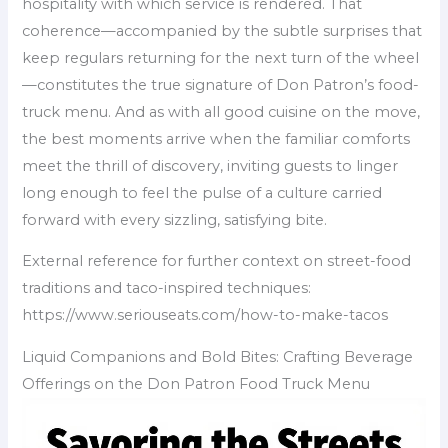
hospitality with which service is rendered. That
coherence—accompanied by the subtle surprises that
keep regulars returning for the next turn of the wheel
—constitutes the true signature of Don Patron’s food-
truck menu. And as with all good cuisine on the move,
the best moments arrive when the familiar comforts
meet the thrill of discovery, inviting guests to linger
long enough to feel the pulse of a culture carried
forward with every sizzling, satisfying bite.
External reference for further context on street-food
traditions and taco-inspired techniques:
https://www.seriouseats.com/how-to-make-tacos
Liquid Companions and Bold Bites: Crafting Beverage
Offerings on the Don Patron Food Truck Menu