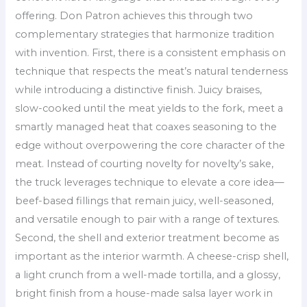
offering. Don Patron achieves this through two
complementary strategies that harmonize tradition
with invention. First, there is a consistent emphasis on
technique that respects the meat’s natural tenderness
while introducing a distinctive finish. Juicy braises,
slow-cooked until the meat yields to the fork, meet a
smartly managed heat that coaxes seasoning to the
edge without overpowering the core character of the
meat. Instead of courting novelty for novelty’s sake,
the truck leverages technique to elevate a core idea—
beef-based fillings that remain juicy, well-seasoned,
and versatile enough to pair with a range of textures.
Second, the shell and exterior treatment become as
important as the interior warmth. A cheese-crisp shell,
a light crunch from a well-made tortilla, and a glossy,
bright finish from a house-made salsa layer work in