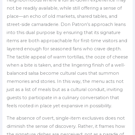
not be readily available, while still offering a sense of
place—an echo of old markets, shared tables, and
street-side camaraderie. Don Patron’s approach leans
into this dual purpose by ensuring that its signature
items are both approachable for first-time visitors and
layered enough for seasoned fans who crave depth.
The tactile appeal of warm tortillas, the ooze of cheese
when a bite is taken, and the lingering finish of a well-
balanced salsa become cultural cues that summon
memories and stories. In this way, the menu acts not
just as a list of meals but as a cultural conduit, inviting
guests to participate in a culinary conversation that
feels rooted in place yet expansive in possibility.
The absence of overt, single-item exclusives does not
diminish the sense of discovery. Rather, it frames how
the signature dishes are perceived: not as a parade of