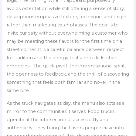
logic. The naming, when it appears, purposefully
avoids ostentation while still offering a sense of story;
descriptions emphasize texture, technique, and origin
rather than marketing catchphrases. The goal is to
invite curiosity without overwhelming a customer who
may be meeting these flavors for the first time on a
street corner. It is a careful balance between respect
for tradition and the energy that a mobile kitchen
embodies—the quick pivot, the improvisational spirit,
the openness to feedback, and the thrill of discovering
something that feels both familiar and novel in the
same bite.
As the truck navigates its day, the menu also acts as a
mirror to the communities it serves. Food trucks
operate at the intersection of accessibility and
authenticity. They bring the flavors people crave into
neighborhoods where a full sit-down experience may