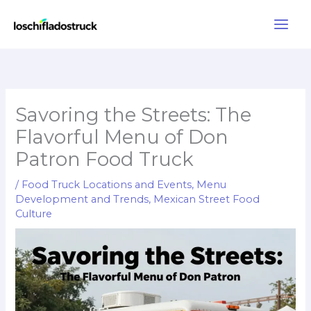
Skip
to
content
Savoring the Streets: The
Flavorful Menu of Don
Patron Food Truck
/
Food Truck Locations and Events
,
Menu
Development and Trends
,
Mexican Street Food
Culture