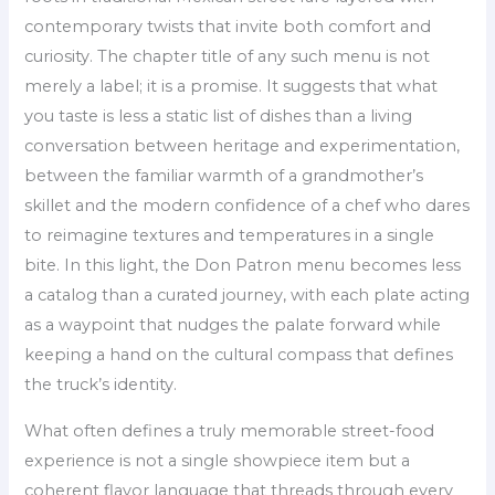
contemporary twists that invite both comfort and
curiosity. The chapter title of any such menu is not
merely a label; it is a promise. It suggests that what
you taste is less a static list of dishes than a living
conversation between heritage and experimentation,
between the familiar warmth of a grandmother’s
skillet and the modern confidence of a chef who dares
to reimagine textures and temperatures in a single
bite. In this light, the Don Patron menu becomes less
a catalog than a curated journey, with each plate acting
as a waypoint that nudges the palate forward while
keeping a hand on the cultural compass that defines
the truck’s identity.
What often defines a truly memorable street-food
experience is not a single showpiece item but a
coherent flavor language that threads through every