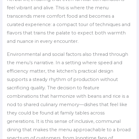
feel vibrant and alive. This is where the menu
transcends mere comfort food and becomes a
curated experience: a compact tour of techniques and
flavors that trains the palate to expect both warmth
and nuance in every encounter.
Environmental and social factors also thread through
the menu’s narrative. In a setting where speed and
efficiency matter, the kitchen’s practical design
supports a steady rhythm of production without
sacrificing quality. The decision to feature
combinations that harmonize with beans and rice is a
nod to shared culinary memory—dishes that feel like
they could be found at family tables across
generations. It is this sense of inclusive, communal
dining that makes the menu approachable to a broad
spectrum of customers, from longtime fans of