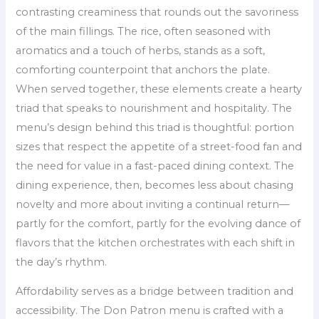
contrasting creaminess that rounds out the savoriness
of the main fillings. The rice, often seasoned with
aromatics and a touch of herbs, stands as a soft,
comforting counterpoint that anchors the plate.
When served together, these elements create a hearty
triad that speaks to nourishment and hospitality. The
menu’s design behind this triad is thoughtful: portion
sizes that respect the appetite of a street-food fan and
the need for value in a fast-paced dining context. The
dining experience, then, becomes less about chasing
novelty and more about inviting a continual return—
partly for the comfort, partly for the evolving dance of
flavors that the kitchen orchestrates with each shift in
the day’s rhythm.
Affordability serves as a bridge between tradition and
accessibility. The Don Patron menu is crafted with a