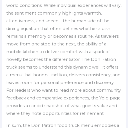
world conditions. While individual experiences will vary,
the sentiment commonly highlights warmth,
attentiveness, and speed—the human side of the
dining equation that often defines whether a dish
remains a memory or becomes a routine. As travelers
move from one stop to the next, the ability of a
mobile kitchen to deliver comfort with a spark of
novelty becomes the differentiator. The Don Patron
truck seems to understand this dynamic well: it offers
a menu that honors tradition, delivers consistency, and
leaves room for personal preference and discovery.
For readers who want to read more about community
feedback and comparative experiences, the Yelp page
provides a candid snapshot of what guests value and
where they note opportunities for refinement.
In sum, the Don Patron food truck menu embodies a