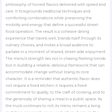
philosophy of honest flavors delivered with speed and
care. It foregrounds traditional techniques and
comforting combinations while preserving the
mobility and energy that define a successful street-
food operation. The result is a cohesive dining
experience that travels well, brands itself through its
culinary choices, and invites a broad audience to
partake in a moment of shared, street-side enjoyment.
The menu’s strength lies not in chasing fleeting trends
but in building a reliable, delicious framework that can
accommodate change without losing its core
character. It is a reminder that authentic flavor does
not require a fixed kitchen; it requires a fixed
commitment to quality, to the craft of cooking, and to
the generosity of sharing a meal in a public space. As
the truck continues to roll, its menu remains a living