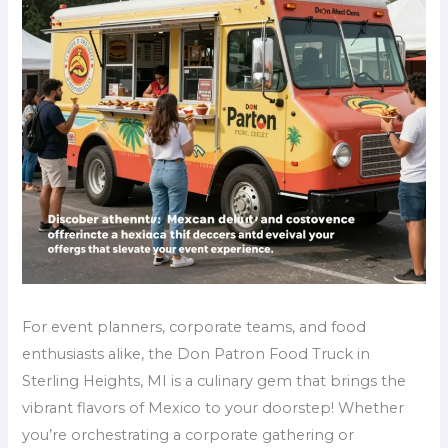
For event planners, corporate teams, and food
enthusiasts alike, the Don Patron Food Truck in
Sterling Heights, MI is a culinary gem that brings the
vibrant flavors of Mexico to your doorstep! Whether
you’re orchestrating a corporate gathering or