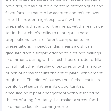
novelties, but as a durable portfolio of techniques and
flavor families that can be adapted and refined over
time. The reader might expect a few hero
preparations that anchor the menu, yet the real value
lies in the kitchen’s ability to reinterpret those
preparations across different components and
presentations. In practice, this means a dish can
graduate from a simple offering to a refined pairings
experiment, pairing with a fresh, house-made tortilla
to highlight the interplay of textures or with a micro-
bunch of herbs that lifts the entire plate with verdant
brightness. The diners’ journey thus feels linear in its
comfort yet serpentine in its opportunities,
encouraging repeat engagement without shedding
the comforting familiarity that makes a street-food
experience feel like coming home.