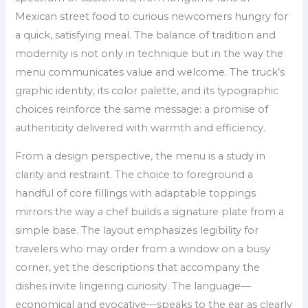
Mexican street food to curious newcomers hungry for
a quick, satisfying meal. The balance of tradition and
modernity is not only in technique but in the way the
menu communicates value and welcome. The truck’s
graphic identity, its color palette, and its typographic
choices reinforce the same message: a promise of
authenticity delivered with warmth and efficiency.
From a design perspective, the menu is a study in
clarity and restraint. The choice to foreground a
handful of core fillings with adaptable toppings
mirrors the way a chef builds a signature plate from a
simple base. The layout emphasizes legibility for
travelers who may order from a window on a busy
corner, yet the descriptions that accompany the
dishes invite lingering curiosity. The language—
economical and evocative—speaks to the ear as clearly