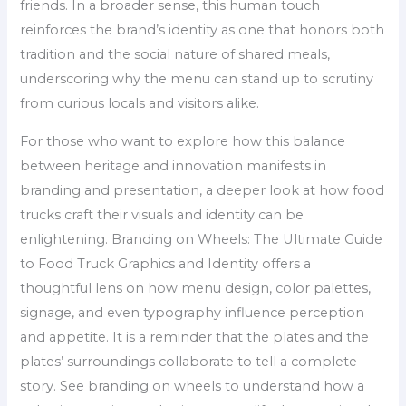
friends. In a broader sense, this human touch
reinforces the brand’s identity as one that honors both
tradition and the social nature of shared meals,
underscoring why the menu can stand up to scrutiny
from curious locals and visitors alike.
For those who want to explore how this balance
between heritage and innovation manifests in
branding and presentation, a deeper look at how food
trucks craft their visuals and identity can be
enlightening. Branding on Wheels: The Ultimate Guide
to Food Truck Graphics and Identity offers a
thoughtful lens on how menu design, color palettes,
signage, and even typography influence perception
and appetite. It is a reminder that the plates and the
plates’ surroundings collaborate to tell a complete
story. See branding on wheels to understand how a