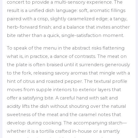
concert to provide a multi-sensory experience. The
result is a unified dish language: soft, aromatic fillings
paired with a crisp, slightly caramelized edge; a tangy,
herb-forward finish; and a balance that invites another
bite rather than a quick, single-satisfaction moment.
To speak of the menu in the abstract risks flattening
what is, in practice, a dance of contrasts. The meat on
the plate is often braised until it surrenders generously
to the fork, releasing savory aromas that mingle with a
hint of citrus and roasted pepper. The textural profile
moves from supple interiors to exterior layers that
offer a satisfying bite. A careful hand with salt and
acidity lifts the dish without shouting over the natural
sweetness of the meat and the caramel notes that
develop during cooking. The accompanying starch—
whether it is a tortilla crafted in-house or a smartly