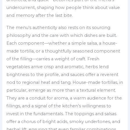
undercurrent, shaping how people think about value
and memory after the last bite.
The menu’s authenticity also rests on its sourcing
philosophy and the care with which dishes are built.
Each component—whether a simple salsa, a house-
made tortilla, or a thoughtfully seasoned component
of the filling—carries a weight of craft. Fresh
vegetables arrive crisp and aromatic, herbs lend
brightness to the profile, and sauces offer a reverent
nod to regional heat and tang. House-made tortillas, in
particular, emerge as more than a textural element.
They are a conduit for aroma, a warm audience for the
fillings, and a signal of the kitchen’s willingness to
invest in the fundamentals. The toppings and salsas
offer a chorus of bright acids, smoky undertones, and
herbal lift, ensuring that even familiar combinations