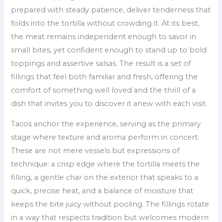
prepared with steady patience, deliver tenderness that
folds into the tortilla without crowding it. At its best,
the meat remains independent enough to savor in
small bites, yet confident enough to stand up to bold
toppings and assertive salsas. The result is a set of
fillings that feel both familiar and fresh, offering the
comfort of something well loved and the thrill of a
dish that invites you to discover it anew with each visit.
Tacos anchor the experience, serving as the primary
stage where texture and aroma perform in concert.
These are not mere vessels but expressions of
technique: a crisp edge where the tortilla meets the
filling, a gentle char on the exterior that speaks to a
quick, precise heat, and a balance of moisture that
keeps the bite juicy without pooling. The fillings rotate
in a way that respects tradition but welcomes modern