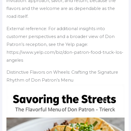
invitation: approach, savor, and return, because the
flavors and the welcome are as dependable as the
road itself.
External reference: For additional insights into
customer perspectives and a broader view of Don
Patron’s reception, see the Yelp page:
https://www.yelp.com/biz/don-patron-food-truck-los-
angeles
Distinctive Flavors on Wheels: Crafting the Signature
Rhythm of Don Patron’s Menu