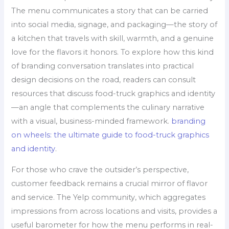
The menu communicates a story that can be carried
into social media, signage, and packaging—the story of
a kitchen that travels with skill, warmth, and a genuine
love for the flavors it honors. To explore how this kind
of branding conversation translates into practical
design decisions on the road, readers can consult
resources that discuss food-truck graphics and identity
—an angle that complements the culinary narrative
with a visual, business-minded framework.
branding
on wheels: the ultimate guide to food-truck graphics
and identity
.
For those who crave the outsider’s perspective,
customer feedback remains a crucial mirror of flavor
and service. The Yelp community, which aggregates
impressions from across locations and visits, provides a
useful barometer for how the menu performs in real-