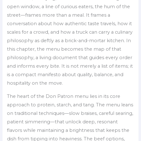
open window, a line of curious eaters, the hum of the
street—frames more than a meal. It frames a
conversation about how authentic taste travels, how it
scales for a crowd, and how a truck can carry a culinary
philosophy as deftly as a brick-and-mortar kitchen. In
this chapter, the menu becomes the map of that
philosophy, a living document that guides every order
and informs every bite. It is not merely a list of items; it
is a compact manifesto about quality, balance, and
hospitality on the move.
The heart of the Don Patron menu lies in its core
approach to protein, starch, and tang. The menu leans
on traditional techniques—slow braises, careful searing,
patient simmering—that unlock deep, resonant
flavors while maintaining a brightness that keeps the
dish from tipping into heaviness. The beef options,