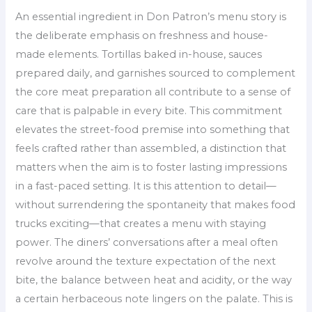
An essential ingredient in Don Patron’s menu story is
the deliberate emphasis on freshness and house-
made elements. Tortillas baked in-house, sauces
prepared daily, and garnishes sourced to complement
the core meat preparation all contribute to a sense of
care that is palpable in every bite. This commitment
elevates the street-food premise into something that
feels crafted rather than assembled, a distinction that
matters when the aim is to foster lasting impressions
in a fast-paced setting. It is this attention to detail—
without surrendering the spontaneity that makes food
trucks exciting—that creates a menu with staying
power. The diners’ conversations after a meal often
revolve around the texture expectation of the next
bite, the balance between heat and acidity, or the way
a certain herbaceous note lingers on the palate. This is