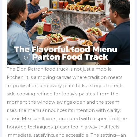
The Don Patron food truck is not just a mobile
kitchen; it is a moving canvas where tradition meets
improvisation, and every plate tells a story of street-
side cooking refined for today’s palates. From the
moment the window swings open and the steam
rises, the menu announces its intention with clarity:
classic Mexican flavors, prepared with respect to time-
honored techniques, presented in a way that feels
immediate, satisfying, and accessible. The setting—an