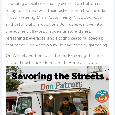
attending a local community event, Don Patron is
ready to impress with their festive menu that includes
mouthwatering
Birria Tacos
, hearty
Arroz Con Pollo
,
and delightful drink options. Join us as we dive into
the authentic flavors, unique signature dishes,
refreshing beverages, and exciting seasonal specials
that make Don Patron a must-have for any gathering.
On Wheels, Authentic Traditions: Exploring the Don
Patron Food Truck Menu and Its Honest Flavors