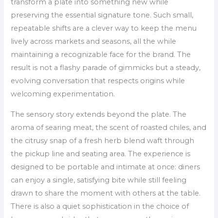
transform a plate into something new while
preserving the essential signature tone. Such small,
repeatable shifts are a clever way to keep the menu
lively across markets and seasons, all the while
maintaining a recognizable face for the brand. The
result is not a flashy parade of gimmicks but a steady,
evolving conversation that respects origins while
welcoming experimentation.
The sensory story extends beyond the plate. The
aroma of searing meat, the scent of roasted chiles, and
the citrusy snap of a fresh herb blend waft through
the pickup line and seating area. The experience is
designed to be portable and intimate at once: diners
can enjoy a single, satisfying bite while still feeling
drawn to share the moment with others at the table.
There is also a quiet sophistication in the choice of