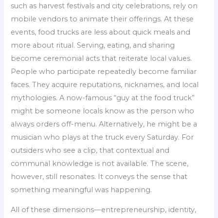
such as harvest festivals and city celebrations, rely on
mobile vendors to animate their offerings. At these
events, food trucks are less about quick meals and
more about ritual. Serving, eating, and sharing
become ceremonial acts that reiterate local values.
People who participate repeatedly become familiar
faces. They acquire reputations, nicknames, and local
mythologies. A now-famous “guy at the food truck”
might be someone locals know as the person who
always orders off-menu. Alternatively, he might be a
musician who plays at the truck every Saturday. For
outsiders who see a clip, that contextual and
communal knowledge is not available. The scene,
however, still resonates. It conveys the sense that
something meaningful was happening.
All of these dimensions—entrepreneurship, identity,