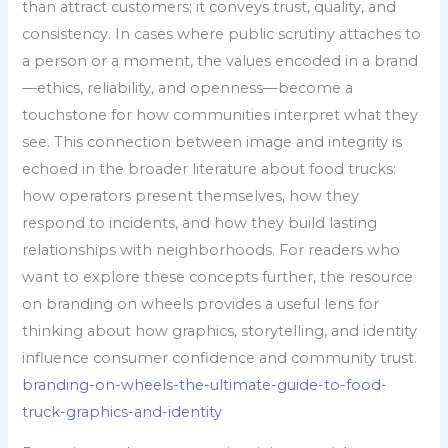
than attract customers; it conveys trust, quality, and
consistency. In cases where public scrutiny attaches to
a person or a moment, the values encoded in a brand
—ethics, reliability, and openness—become a
touchstone for how communities interpret what they
see. This connection between image and integrity is
echoed in the broader literature about food trucks:
how operators present themselves, how they
respond to incidents, and how they build lasting
relationships with neighborhoods. For readers who
want to explore these concepts further, the resource
on branding on wheels provides a useful lens for
thinking about how graphics, storytelling, and identity
influence consumer confidence and community trust.
branding-on-wheels-the-ultimate-guide-to-food-
truck-graphics-and-identity