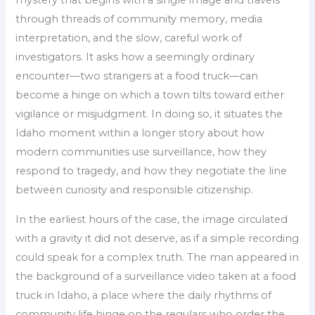
mystery that begins with a single image and travels
through threads of community memory, media
interpretation, and the slow, careful work of
investigators. It asks how a seemingly ordinary
encounter—two strangers at a food truck—can
become a hinge on which a town tilts toward either
vigilance or misjudgment. In doing so, it situates the
Idaho moment within a longer story about how
modern communities use surveillance, how they
respond to tragedy, and how they negotiate the line
between curiosity and responsible citizenship.
In the earliest hours of the case, the image circulated
with a gravity it did not deserve, as if a simple recording
could speak for a complex truth. The man appeared in
the background of a surveillance video taken at a food
truck in Idaho, a place where the daily rhythms of
community life hinge on the regulars who order the