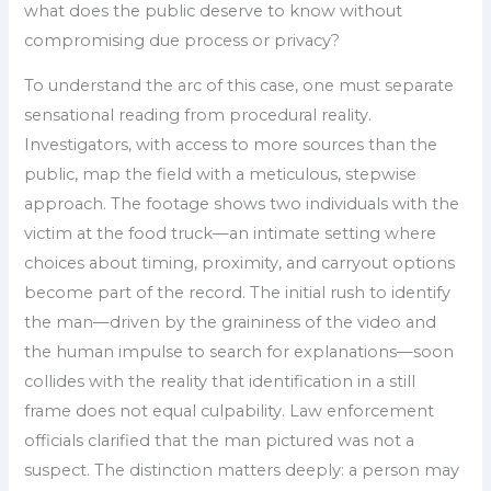
what does the public deserve to know without
compromising due process or privacy?
To understand the arc of this case, one must separate
sensational reading from procedural reality.
Investigators, with access to more sources than the
public, map the field with a meticulous, stepwise
approach. The footage shows two individuals with the
victim at the food truck—an intimate setting where
choices about timing, proximity, and carryout options
become part of the record. The initial rush to identify
the man—driven by the graininess of the video and
the human impulse to search for explanations—soon
collides with the reality that identification in a still
frame does not equal culpability. Law enforcement
officials clarified that the man pictured was not a
suspect. The distinction matters deeply: a person may