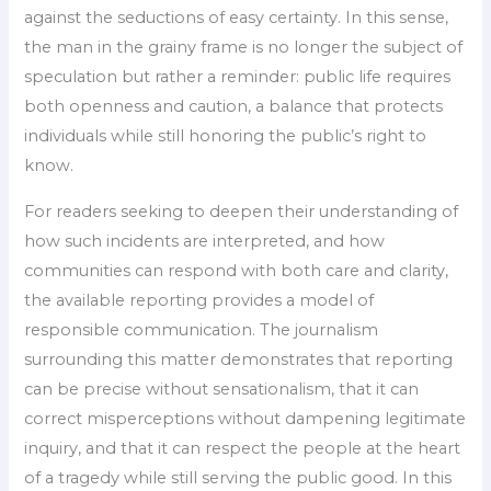
against the seductions of easy certainty. In this sense,
the man in the grainy frame is no longer the subject of
speculation but rather a reminder: public life requires
both openness and caution, a balance that protects
individuals while still honoring the public’s right to
know.
For readers seeking to deepen their understanding of
how such incidents are interpreted, and how
communities can respond with both care and clarity,
the available reporting provides a model of
responsible communication. The journalism
surrounding this matter demonstrates that reporting
can be precise without sensationalism, that it can
correct misperceptions without dampening legitimate
inquiry, and that it can respect the people at the heart
of a tragedy while still serving the public good. In this