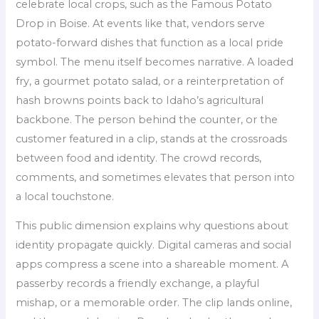
celebrate local crops, such as the Famous Potato
Drop in Boise. At events like that, vendors serve
potato-forward dishes that function as a local pride
symbol. The menu itself becomes narrative. A loaded
fry, a gourmet potato salad, or a reinterpretation of
hash browns points back to Idaho’s agricultural
backbone. The person behind the counter, or the
customer featured in a clip, stands at the crossroads
between food and identity. The crowd records,
comments, and sometimes elevates that person into
a local touchstone.
This public dimension explains why questions about
identity propagate quickly. Digital cameras and social
apps compress a scene into a shareable moment. A
passerby records a friendly exchange, a playful
mishap, or a memorable order. The clip lands online,