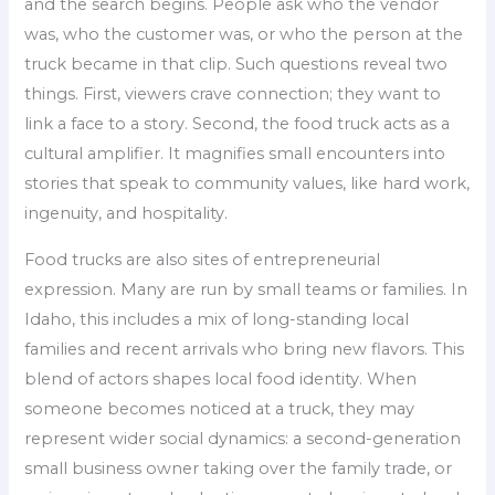
and the search begins. People ask who the vendor
was, who the customer was, or who the person at the
truck became in that clip. Such questions reveal two
things. First, viewers crave connection; they want to
link a face to a story. Second, the food truck acts as a
cultural amplifier. It magnifies small encounters into
stories that speak to community values, like hard work,
ingenuity, and hospitality.
Food trucks are also sites of entrepreneurial
expression. Many are run by small teams or families. In
Idaho, this includes a mix of long-standing local
families and recent arrivals who bring new flavors. This
blend of actors shapes local food identity. When
someone becomes noticed at a truck, they may
represent wider social dynamics: a second-generation
small business owner taking over the family trade, or