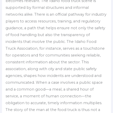
becomes relevant. The Idaho food truck scene is
supported by formal structures and informal
networks alike. There is an official pathway for industry
players to access resources, training, and regulatory
guidance, a path that helps ensure not only the safety
of food handling but also the transparency of
incidents that involve the public. The Idaho Food
Truck Association, for instance, serves as a touchstone
for operators and for communities seeking reliable,
consistent information about the sector. This
association, along with city and state public safety
agencies, shapes how incidents are understood and
communicated. When a case involves a public space
and a common good—a meal, a shared hour of
service, a moment of human connection—the
obligation to accurate, timely information multiplies.
The story of the man at the food truck is thus not a