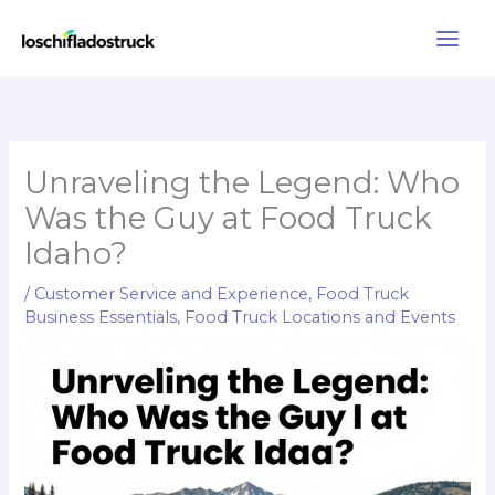
Skip
to
content
Unraveling the Legend: Who
Was the Guy at Food Truck
Idaho?
/
Customer Service and Experience
,
Food Truck
Business Essentials
,
Food Truck Locations and Events