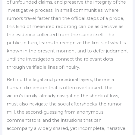
of unfounded claims, and preserve the integrity of the
investigative process. In small communities, where
rumors travel faster than the official steps of a probe,
this kind of measured reporting can be as decisive as
the evidence collected from the scene itself. The
public, in turn, learns to recognize the limits of what is
known in the present moment and to defer judgment
until the investigators connect the relevant dots
through verifiable lines of inquiry.
Behind the legal and procedural layers, there is a
human dimension that is often overlooked. The
victim’s family, already navigating the shock of loss,
must also navigate the social aftershocks: the rumor
mill, the second-guessing from anonymous
commentators, and the intrusions that can
accompany a widely shared, yet incomplete, narrative.