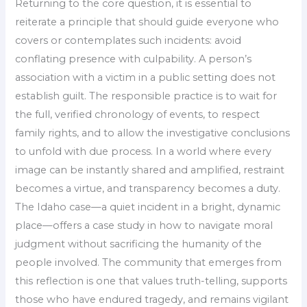
Returning to the core question, it is essential to
reiterate a principle that should guide everyone who
covers or contemplates such incidents: avoid
conflating presence with culpability. A person’s
association with a victim in a public setting does not
establish guilt. The responsible practice is to wait for
the full, verified chronology of events, to respect
family rights, and to allow the investigative conclusions
to unfold with due process. In a world where every
image can be instantly shared and amplified, restraint
becomes a virtue, and transparency becomes a duty.
The Idaho case—a quiet incident in a bright, dynamic
place—offers a case study in how to navigate moral
judgment without sacrificing the humanity of the
people involved. The community that emerges from
this reflection is one that values truth-telling, supports
those who have endured tragedy, and remains vigilant