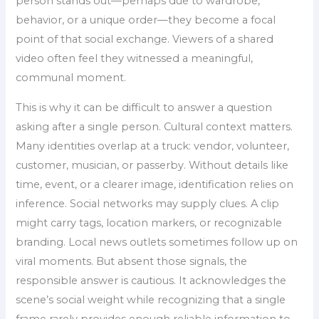
person stands out—perhaps due to wardrobe,
behavior, or a unique order—they become a focal
point of that social exchange. Viewers of a shared
video often feel they witnessed a meaningful,
communal moment.
This is why it can be difficult to answer a question
asking after a single person. Cultural context matters.
Many identities overlap at a truck: vendor, volunteer,
customer, musician, or passerby. Without details like
time, event, or a clearer image, identification relies on
inference. Social networks may supply clues. A clip
might carry tags, location markers, or recognizable
branding. Local news outlets sometimes follow up on
viral moments. But absent those signals, the
responsible answer is cautious. It acknowledges the
scene’s social weight while recognizing that a single
frame rarely provides enough reliable information to