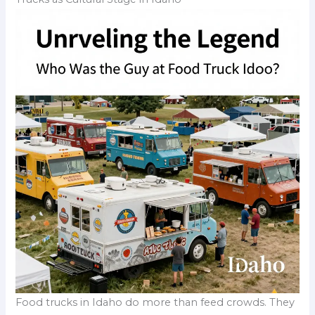
Food trucks in Idaho do more than feed crowds. They