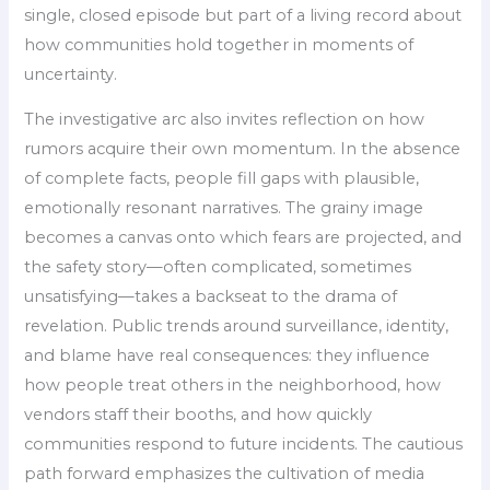
single, closed episode but part of a living record about
how communities hold together in moments of
uncertainty.
The investigative arc also invites reflection on how
rumors acquire their own momentum. In the absence
of complete facts, people fill gaps with plausible,
emotionally resonant narratives. The grainy image
becomes a canvas onto which fears are projected, and
the safety story—often complicated, sometimes
unsatisfying—takes a backseat to the drama of
revelation. Public trends around surveillance, identity,
and blame have real consequences: they influence
how people treat others in the neighborhood, how
vendors staff their booths, and how quickly
communities respond to future incidents. The cautious
path forward emphasizes the cultivation of media