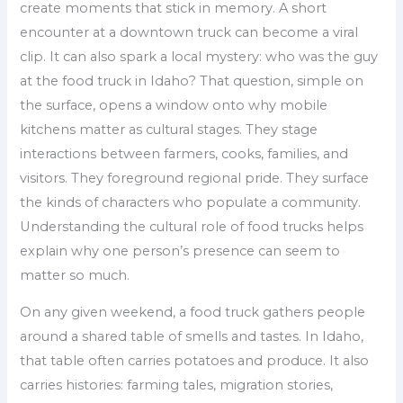
create moments that stick in memory. A short
encounter at a downtown truck can become a viral
clip. It can also spark a local mystery: who was the guy
at the food truck in Idaho? That question, simple on
the surface, opens a window onto why mobile
kitchens matter as cultural stages. They stage
interactions between farmers, cooks, families, and
visitors. They foreground regional pride. They surface
the kinds of characters who populate a community.
Understanding the cultural role of food trucks helps
explain why one person’s presence can seem to
matter so much.
On any given weekend, a food truck gathers people
around a shared table of smells and tastes. In Idaho,
that table often carries potatoes and produce. It also
carries histories: farming tales, migration stories,