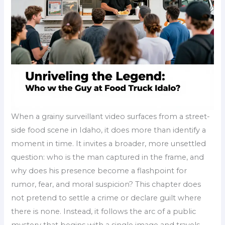
When a grainy surveillant video surfaces from a street-
side food scene in Idaho, it does more than identify a
moment in time. It invites a broader, more unsettled
question: who is the man captured in the frame, and
why does his presence become a flashpoint for
rumor, fear, and moral suspicion? This chapter does
not pretend to settle a crime or declare guilt where
there is none. Instead, it follows the arc of a public