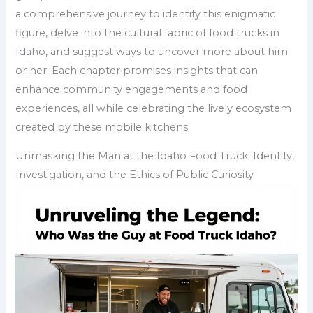
a comprehensive journey to identify this enigmatic
figure, delve into the cultural fabric of food trucks in
Idaho, and suggest ways to uncover more about him
or her. Each chapter promises insights that can
enhance community engagements and food
experiences, all while celebrating the lively ecosystem
created by these mobile kitchens.
Unmasking the Man at the Idaho Food Truck: Identity,
Investigation, and the Ethics of Public Curiosity