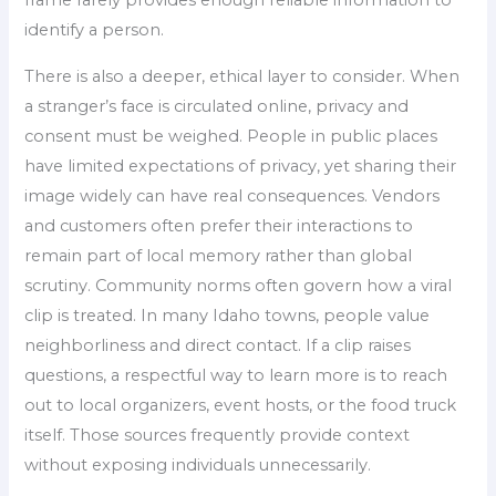
identify a person.
There is also a deeper, ethical layer to consider. When
a stranger’s face is circulated online, privacy and
consent must be weighed. People in public places
have limited expectations of privacy, yet sharing their
image widely can have real consequences. Vendors
and customers often prefer their interactions to
remain part of local memory rather than global
scrutiny. Community norms often govern how a viral
clip is treated. In many Idaho towns, people value
neighborliness and direct contact. If a clip raises
questions, a respectful way to learn more is to reach
out to local organizers, event hosts, or the food truck
itself. Those sources frequently provide context
without exposing individuals unnecessarily.