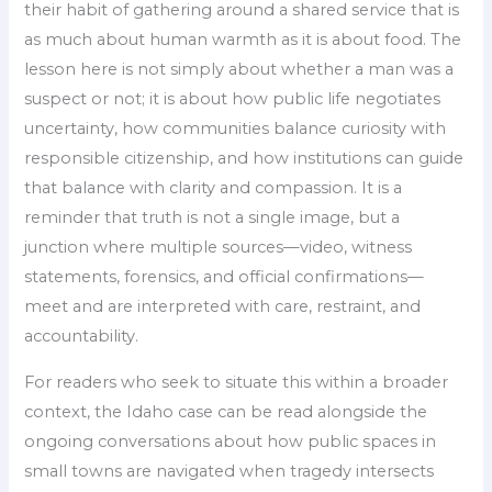
their habit of gathering around a shared service that is
as much about human warmth as it is about food. The
lesson here is not simply about whether a man was a
suspect or not; it is about how public life negotiates
uncertainty, how communities balance curiosity with
responsible citizenship, and how institutions can guide
that balance with clarity and compassion. It is a
reminder that truth is not a single image, but a
junction where multiple sources—video, witness
statements, forensics, and official confirmations—
meet and are interpreted with care, restraint, and
accountability.
For readers who seek to situate this within a broader
context, the Idaho case can be read alongside the
ongoing conversations about how public spaces in
small towns are navigated when tragedy intersects