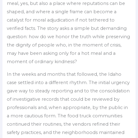
meal, yes, but also a place where reputations can be
shaped, and where a single frame can become a
catalyst for moral adjudication if not tethered to
verified facts. The story asks a simple but demanding
question: how do we honor the truth while preserving
the dignity of people who, in the moment of crisis,
may have been asking only for a hot meal and a
moment of ordinary kindness?
In the weeks and months that followed, the Idaho
case settled into a different rhythm. The initial urgency
gave way to steady reporting and to the consolidation
of investigative records that could be reviewed by
professionals and, when appropriate, by the public in
a more cautious form. The food truck communities
continued their routines, the vendors refined their
safety practices, and the neighborhoods maintained