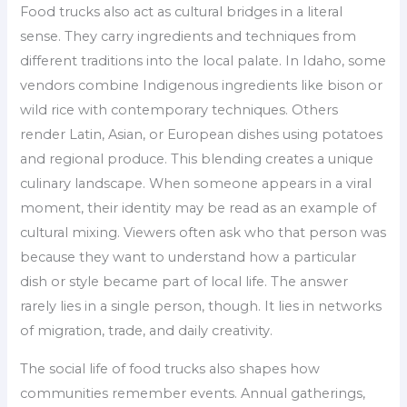
Food trucks also act as cultural bridges in a literal
sense. They carry ingredients and techniques from
different traditions into the local palate. In Idaho, some
vendors combine Indigenous ingredients like bison or
wild rice with contemporary techniques. Others
render Latin, Asian, or European dishes using potatoes
and regional produce. This blending creates a unique
culinary landscape. When someone appears in a viral
moment, their identity may be read as an example of
cultural mixing. Viewers often ask who that person was
because they want to understand how a particular
dish or style became part of local life. The answer
rarely lies in a single person, though. It lies in networks
of migration, trade, and daily creativity.
The social life of food trucks also shapes how
communities remember events. Annual gatherings,