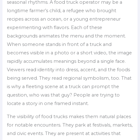
seasonal rhythms. A food truck operator may be a
longtime farmer’s child, a refugee who brought
recipes across an ocean, or a young entrepreneur
experimenting with flavors. Each of these
backgrounds animates the menu and the moment.
When someone stands in front of a truck and
becomes visible in a photo or a short video, the image
rapidly accumulates meanings beyond a single face.
Viewers read identity into dress, accent, and the foods
being served. They read regional symbolism, too. That
is why a fleeting scene at a truck can prompt the
question, who was that guy? People are trying to
locate a story in one framed instant.
The visibility of food trucks makes them natural places
for notable encounters. They park at festivals, markets,
and civic events. They are present at activities that