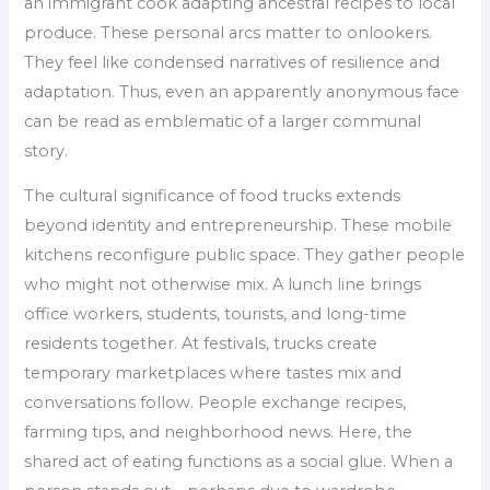
an immigrant cook adapting ancestral recipes to local
produce. These personal arcs matter to onlookers.
They feel like condensed narratives of resilience and
adaptation. Thus, even an apparently anonymous face
can be read as emblematic of a larger communal
story.
The cultural significance of food trucks extends
beyond identity and entrepreneurship. These mobile
kitchens reconfigure public space. They gather people
who might not otherwise mix. A lunch line brings
office workers, students, tourists, and long-time
residents together. At festivals, trucks create
temporary marketplaces where tastes mix and
conversations follow. People exchange recipes,
farming tips, and neighborhood news. Here, the
shared act of eating functions as a social glue. When a