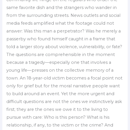
same favorite dish and the strangers who wander in
from the surrounding streets. News outlets and social
media feeds amplified what the footage could not
answer: Was this man a perpetrator? Was he merely a
passerby who found himself caught in a frame that
told a larger story about violence, vulnerability, or fate?
The questions are comprehensible in the moment
because a tragedy—especially one that involves a
young life—presses on the collective memory of a
town. An 18-year-old victim becomes a focal point not
only for grief but for the moral narrative people want
to build around an event. Yet the more urgent and
difficult questions are not the ones we instinctively ask
first; they are the ones we owe it to the living to
pursue with care: Who is this person? What is his
relationship, if any, to the victim or the crime? And