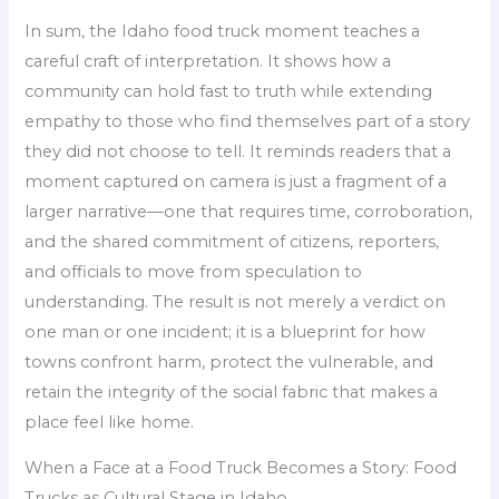
In sum, the Idaho food truck moment teaches a
careful craft of interpretation. It shows how a
community can hold fast to truth while extending
empathy to those who find themselves part of a story
they did not choose to tell. It reminds readers that a
moment captured on camera is just a fragment of a
larger narrative—one that requires time, corroboration,
and the shared commitment of citizens, reporters,
and officials to move from speculation to
understanding. The result is not merely a verdict on
one man or one incident; it is a blueprint for how
towns confront harm, protect the vulnerable, and
retain the integrity of the social fabric that makes a
place feel like home.
When a Face at a Food Truck Becomes a Story: Food
Trucks as Cultural Stage in Idaho