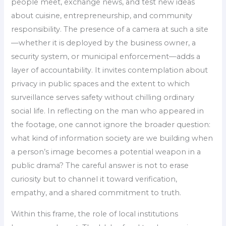
people meet, exchange news, and test new ideas
about cuisine, entrepreneurship, and community
responsibility. The presence of a camera at such a site
—whether it is deployed by the business owner, a
security system, or municipal enforcement—adds a
layer of accountability. It invites contemplation about
privacy in public spaces and the extent to which
surveillance serves safety without chilling ordinary
social life. In reflecting on the man who appeared in
the footage, one cannot ignore the broader question:
what kind of information society are we building when
a person’s image becomes a potential weapon in a
public drama? The careful answer is not to erase
curiosity but to channel it toward verification,
empathy, and a shared commitment to truth.
Within this frame, the role of local institutions