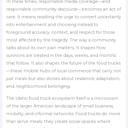
In these times, responsible media coverage—and
responsible community discourse—becomes an act of
care. It means resisting the urge to convert uncertainty
into entertainment and choosing instead to
foreground accuracy, context, and respect for those
most affected by the tragedy. The way a community
talks about its own pain matters. It shapes how
survivors are treated in the days, weeks, and months
that follow. It also shapes the future of the food trucks
—these mobile hubs of local commerce that carry not
just meals but also stories about resilience, adaptation,
and neighborhood belonging.
The Idaho food truck ecosystem itself is a microcosm
of the larger American landscape of small business,
mobility, and informal networks. Food trucks do more
than serve meals; they create social spaces where