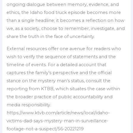
ongoing dialogue between memory, evidence, and
ethics, the Idaho food truck episode becomes more
than a single headline; it becomes a reflection on how
we, as a society, choose to remember, investigate, and
share the truth in the face of uncertainty.
External resources offer one avenue for readers who
wish to verify the sequence of statements and the
timeline of events. For a detailed account that
captures the family’s perspective and the official
stance on the mystery man’s status, consult the
reporting from KTBB, which situates the case within
the broader practice of public accountability and
media responsibility.
https://www.ktvb.com/article/news/local/idaho-
victims-dad-says-mystery-man-in-surveillance-
footage-not-a-suspect/56-20221219