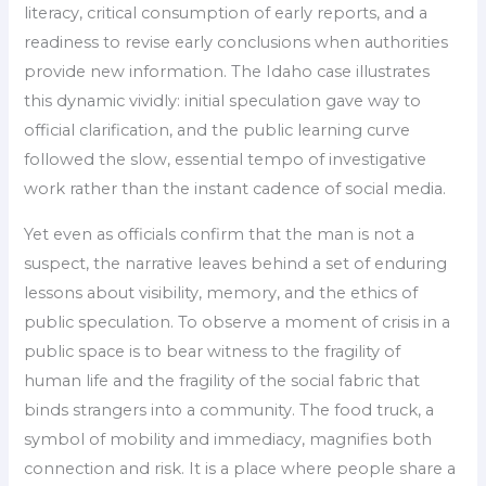
literacy, critical consumption of early reports, and a
readiness to revise early conclusions when authorities
provide new information. The Idaho case illustrates
this dynamic vividly: initial speculation gave way to
official clarification, and the public learning curve
followed the slow, essential tempo of investigative
work rather than the instant cadence of social media.
Yet even as officials confirm that the man is not a
suspect, the narrative leaves behind a set of enduring
lessons about visibility, memory, and the ethics of
public speculation. To observe a moment of crisis in a
public space is to bear witness to the fragility of
human life and the fragility of the social fabric that
binds strangers into a community. The food truck, a
symbol of mobility and immediacy, magnifies both
connection and risk. It is a place where people share a