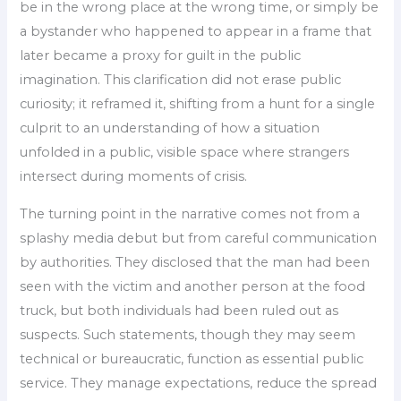
be in the wrong place at the wrong time, or simply be
a bystander who happened to appear in a frame that
later became a proxy for guilt in the public
imagination. This clarification did not erase public
curiosity; it reframed it, shifting from a hunt for a single
culprit to an understanding of how a situation
unfolded in a public, visible space where strangers
intersect during moments of crisis.
The turning point in the narrative comes not from a
splashy media debut but from careful communication
by authorities. They disclosed that the man had been
seen with the victim and another person at the food
truck, but both individuals had been ruled out as
suspects. Such statements, though they may seem
technical or bureaucratic, function as essential public
service. They manage expectations, reduce the spread