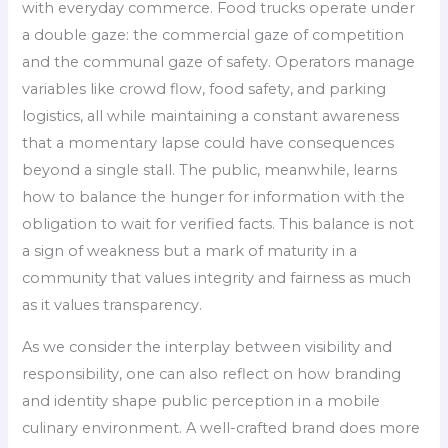
with everyday commerce. Food trucks operate under
a double gaze: the commercial gaze of competition
and the communal gaze of safety. Operators manage
variables like crowd flow, food safety, and parking
logistics, all while maintaining a constant awareness
that a momentary lapse could have consequences
beyond a single stall. The public, meanwhile, learns
how to balance the hunger for information with the
obligation to wait for verified facts. This balance is not
a sign of weakness but a mark of maturity in a
community that values integrity and fairness as much
as it values transparency.
As we consider the interplay between visibility and
responsibility, one can also reflect on how branding
and identity shape public perception in a mobile
culinary environment. A well-crafted brand does more