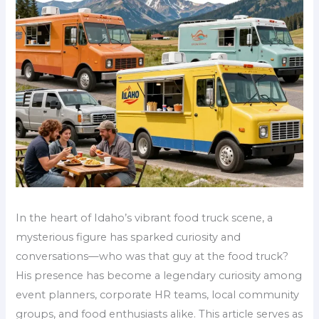
In the heart of Idaho’s vibrant food truck scene, a
mysterious figure has sparked curiosity and
conversations—who was that guy at the food truck?
His presence has become a legendary curiosity among
event planners, corporate HR teams, local community
groups, and food enthusiasts alike. This article serves as