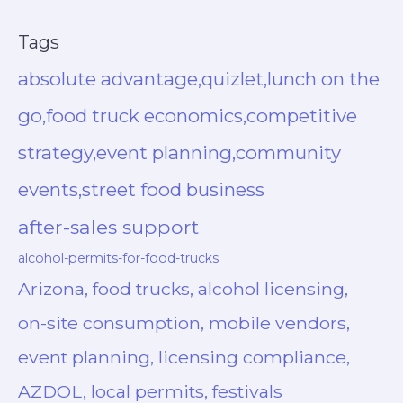
Tags
absolute advantage,quizlet,lunch on the
go,food truck economics,competitive
strategy,event planning,community
events,street food business
after-sales support
alcohol-permits-for-food-trucks
Arizona, food trucks, alcohol licensing,
on-site consumption, mobile vendors,
event planning, licensing compliance,
AZDOL, local permits, festivals