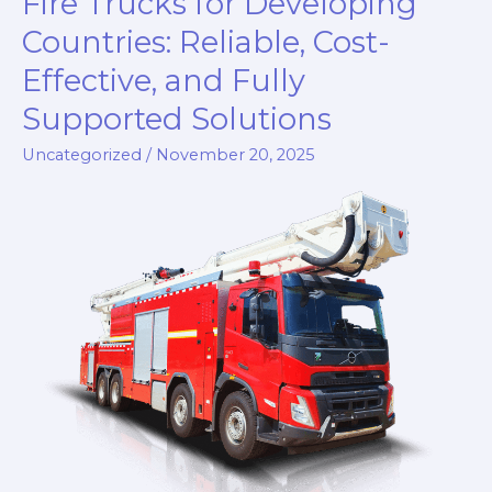
Fire Trucks for Developing
Developing
Countries: Reliable, Cost-
Countries:
Effective, and Fully
The
Zoomlion
Supported Solutions
Customized
Uncategorized
/
November 20, 2025
Fire
Truck
Series