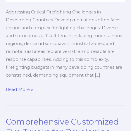
Addressing Critical Firefighting Challenges in
Developing Countries Developing nations often face
unique and complex firefighting challenges. Diverse
and sometimes difficult terrain including mountainous
regions, dense urban sprawls, industrial zones, and
remote rural areas require versatile and reliable fire
response capabilities. Adding to this complexity,
firefighting budgets in many developing countries are
constrained, demanding equipment that […]
Comprehensive
Read More »
Custom
Fire
Truck
Comprehensive Customized
Solutions
for