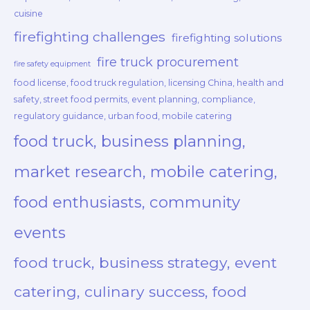
cuisine
firefighting challenges
firefighting solutions
fire truck procurement
fire safety equipment
food license, food truck regulation, licensing China, health and
safety, street food permits, event planning, compliance,
regulatory guidance, urban food, mobile catering
food truck, business planning,
market research, mobile catering,
food enthusiasts, community
events
food truck, business strategy, event
catering, culinary success, food