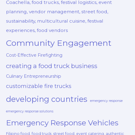
Coachella, food trucks, festival logistics, event
planning, vendor management, street food,
sustainability, multicultural cuisine, festival
experiences, food vendors
Community Engagement
Cost-Effective Firefighting
creating a food truck business
Culinary Entrepreneurship
customizable fire trucks
developing countries
emergency response
emergency response solutions
Emergency Response Vehicles
Filipino food, food truck, street food, event catering, authentic