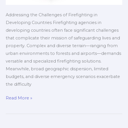
Addressing the Challenges of Firefighting in
Developing Countries Firefighting agencies in
developing countries often face significant challenges
that complicate their mission of safeguarding lives and
property. Complex and diverse terrain—ranging from
urban environments to forests and airports—demands
versatile and specialized firefighting solutions.
Meanwhile, broad geographic dispersion, limited
budgets, and diverse emergency scenarios exacerbate
the difficulty
Customizable
Read More »
Full-
Scenario
Firefighting