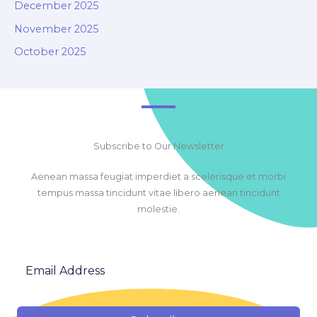
December 2025
November 2025
October 2025
Subscribe to Our Newsletter
Aenean massa feugiat imperdiet a scelerisque et morbi
tempus massa tincidunt vitae libero aenean tincidunt
molestie.