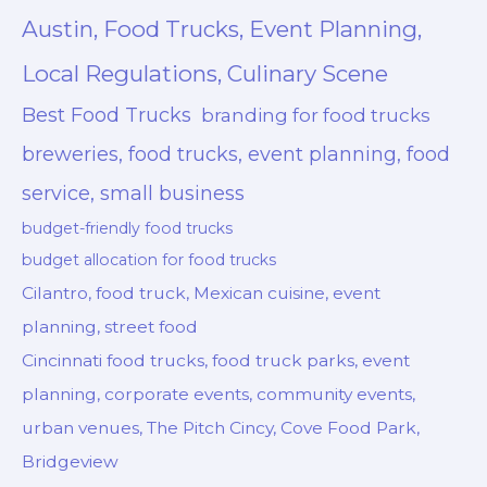
Austin, Food Trucks, Event Planning,
Local Regulations, Culinary Scene
Best Food Trucks
branding for food trucks
breweries, food trucks, event planning, food
service, small business
budget-friendly food trucks
budget allocation for food trucks
Cilantro, food truck, Mexican cuisine, event
planning, street food
Cincinnati food trucks, food truck parks, event
planning, corporate events, community events,
urban venues, The Pitch Cincy, Cove Food Park,
Bridgeview