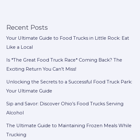
Vehicles
for
Emerging
Markets:
Recent Posts
Meeting
Your Ultimate Guide to Food Trucks in Little Rock: Eat
Complex
Like a Local
Needs
with
Is *The Great Food Truck Race* Coming Back? The
High
Exciting Return You Can’t Miss!
Value
Unlocking the Secrets to a Successful Food Truck Park:
and
Your Ultimate Guide
Reliable
Support
Sip and Savor: Discover Ohio’s Food Trucks Serving
Alcohol
The Ultimate Guide to Maintaining Frozen Meals While
Trucking