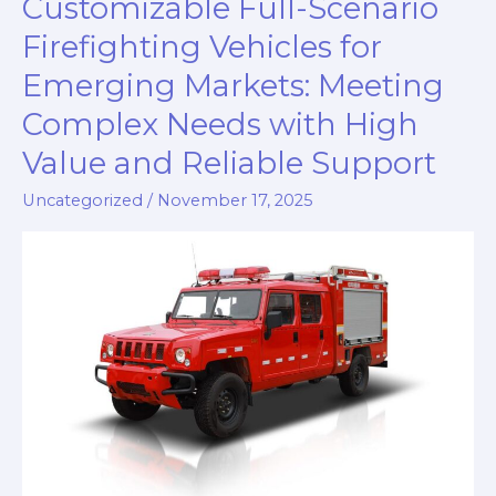
Customizable Full-Scenario
for
Developing
Firefighting Vehicles for
Countries:
Emerging Markets: Meeting
Reliable,
Complex Needs with High
Cost-
Effective,
Value and Reliable Support
and
Uncategorized
/
November 17, 2025
Fully
Supported
Solutions