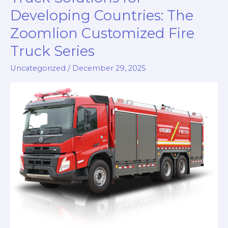
Developing Countries: The
Zoomlion Customized Fire
Truck Series
Uncategorized
/
December 29, 2025