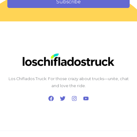
Subscribe
Los Chiflados Truck: For those crazy about trucks—unite, chat
and love the ride.