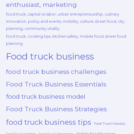
enthusiast, marketing
food truck, capital vs labor, urban entrepreneurship, culinary
innovation, policy and events, mobility, culture, street food, city
planning, community vitality
food truck, cooking tips, kitchen safety, mobile food, street food
planning
Food truck business
food truck business challenges
Food Truck Business Essentials
food truck business model
Food Truck Business Strategies
food truck business tips
Food Truck Industry
Mobile food business