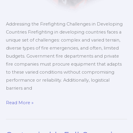
Addressing the Firefighting Challenges in Developing
Countries Firefighting in developing countries faces a
unique set of challenges: complex and varied terrain,
diverse types of fire emergencies, and often, limited
budgets. Government fire departments and private
fire companies must procure equipment that adapts
to these varied conditions without compromising
performance or reliability. Additionally, logistical
barriers and
Comprehensive
Read More »
Customized
Fire
Trucks