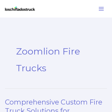
Skip
to
content
Zoomlion Fire
Trucks
Comprehensive Custom Fire
Truck Solutions for