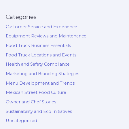
Categories
Customer Service and Experience
Equipment Reviews and Maintenance
Food Truck Business Essentials
Food Truck Locations and Events
Health and Safety Compliance
Marketing and Branding Strategies
Menu Development and Trends
Mexican Street Food Culture
Owner and Chef Stories
Sustainability and Eco Initiatives
Uncategorized