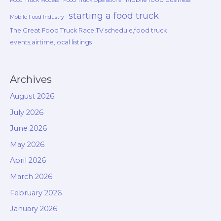
Food Truck Models
Food Truck Operations
starting a food truck
Mobile Food Industry
The Great Food Truck Race,TV schedule,food truck
events,airtime,local listings
Archives
August 2026
July 2026
June 2026
May 2026
April 2026
March 2026
February 2026
January 2026