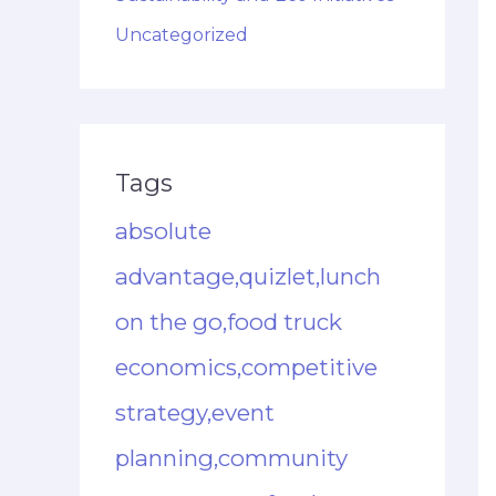
Uncategorized
Tags
absolute
advantage,quizlet,lunch
on the go,food truck
economics,competitive
strategy,event
planning,community