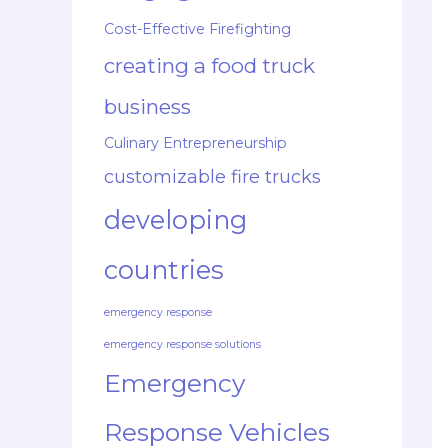
Cost-Effective Firefighting
creating a food truck
business
Culinary Entrepreneurship
customizable fire trucks
developing
countries
emergency response
emergency response solutions
Emergency
Response Vehicles