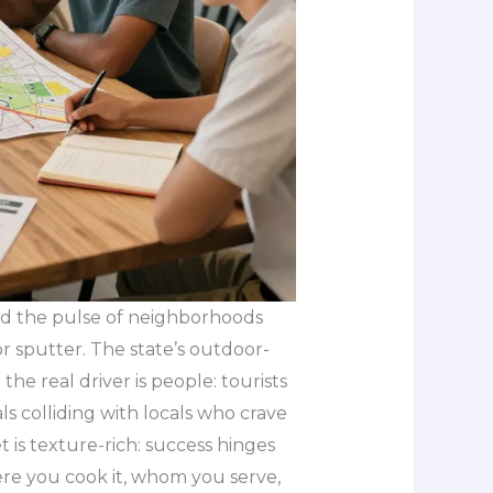
and the pulse of neighborhoods
r sputter. The state’s outdoor-
 the real driver is people: tourists
ls colliding with locals who crave
t is texture-rich: success hinges
re you cook it, whom you serve,