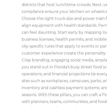
districts that host lunchtime crowds. Next, v
compliance ensure your kitchen on wheels is s
Choose the right truck size and power train fo
align equipment with health standards. Per
can feel daunting. Start early by mapping l
business licenses, health permits, and mobil
city-specific rules that apply to events or p
customer experience create the personality 
Crisp branding, engaging social media, simpl
you stand out in Florida’s busy street food sce
operations, and financial projections tie ever
sites such as workplaces, campuses, parks, an
inventory and cashless payment systems; and 
seasons. With these pillars, you can craft a F
with planners, teams, communities, and food 