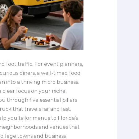
and foot traffic. For event planners,
urious diners, a well-timed food
 into a thriving micro business.
a clear focus on your niche,
u through five essential pillars
uck that travels far and fast.
elp you tailor menus to Florida’s
t neighborhoods and venues that
college towns and business