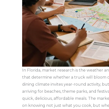
In Florida, market research is the weather 
that determine whether a truck will bloom o
dining climate invites year-round activity, but
arriving for beaches, theme parks, and festiva
quick, delicious, affordable meals. The marke
on knowing not just what you cook, but whe