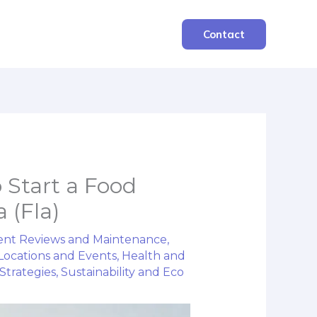
Contact
o Start a Food
 (Fla)
nt Reviews and Maintenance
,
Locations and Events
,
Health and
Strategies
,
Sustainability and Eco