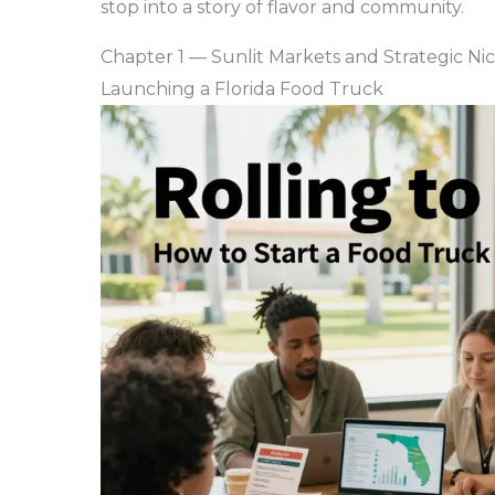
stop into a story of flavor and community.
Chapter 1 — Sunlit Markets and Strategic Ni
Launching a Florida Food Truck