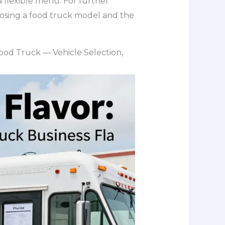
a flexible menu. For further
oosing a food truck model and the
 Food Truck — Vehicle Selection,