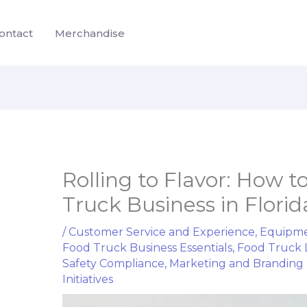
ontact
Merchandise
Rolling to Flavor: How t
Truck Business in Florida
/
Customer Service and Experience
,
Equipme
Food Truck Business Essentials
,
Food Truck 
Safety Compliance
,
Marketing and Branding 
Initiatives