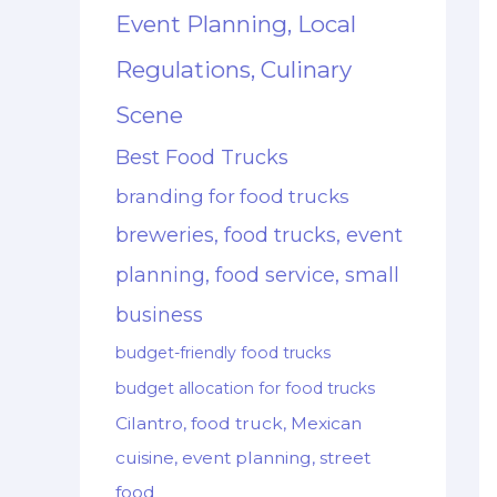
Event Planning, Local
Regulations, Culinary
Scene
Best Food Trucks
branding for food trucks
breweries, food trucks, event
planning, food service, small
business
budget-friendly food trucks
budget allocation for food trucks
Cilantro, food truck, Mexican
cuisine, event planning, street
food