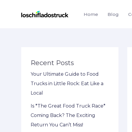
Skip
to
Home
Blog
C
content
Recent Posts
Your Ultimate Guide to Food
Trucks in Little Rock: Eat Like a
Local
Is *The Great Food Truck Race*
Coming Back? The Exciting
Return You Can’t Miss!