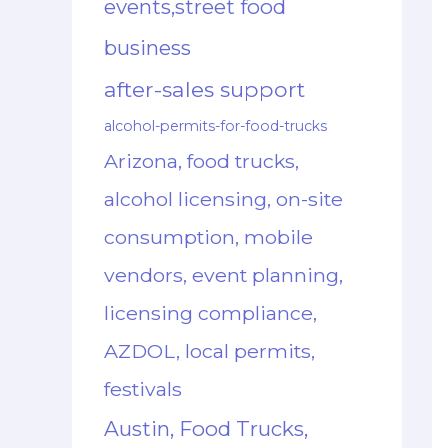
events,street food
business
after-sales support
alcohol-permits-for-food-trucks
Arizona, food trucks,
alcohol licensing, on-site
consumption, mobile
vendors, event planning,
licensing compliance,
AZDOL, local permits,
festivals
Austin, Food Trucks,