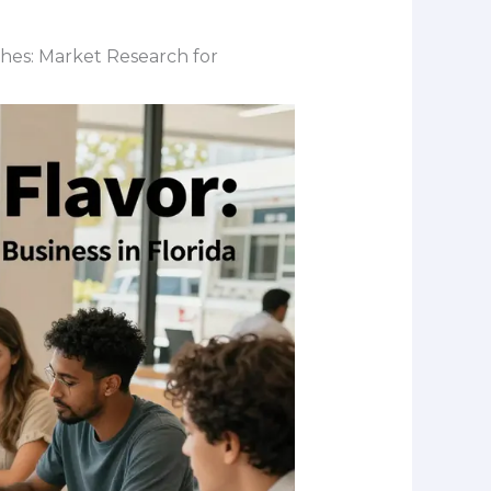
ches: Market Research for