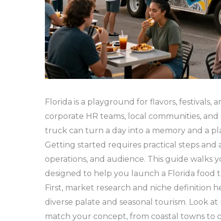
Florida is a playground for flavors, festivals, 
corporate HR teams, local communities, and c
truck can turn a day into a memory and a plan
Getting started requires practical steps and 
operations, and audience. This guide walks yo
designed to help you launch a Florida food tr
First, market research and niche definition h
diverse palate and seasonal tourism. Look a
match your concept, from coastal towns to 