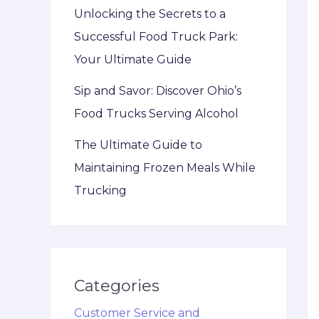
Unlocking the Secrets to a
Successful Food Truck Park:
Your Ultimate Guide
Sip and Savor: Discover Ohio’s
Food Trucks Serving Alcohol
The Ultimate Guide to
Maintaining Frozen Meals While
Trucking
Categories
Customer Service and