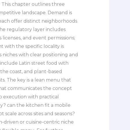
. This chapter outlines three
competitive landscape. Demand is
each offer distinct neighborhoods
The regulatory layer includes
 licenses, and event permissions;
with the specific locality is
 niches with clear positioning and
clude Latin street food with
o the coast, and plant-based
s. The key is a lean menu that
 that communicates the concept
to execution with practical
y? can the kitchen fit a mobile
t scale across sites and seasons?
n-driven or cuisine-centric niche