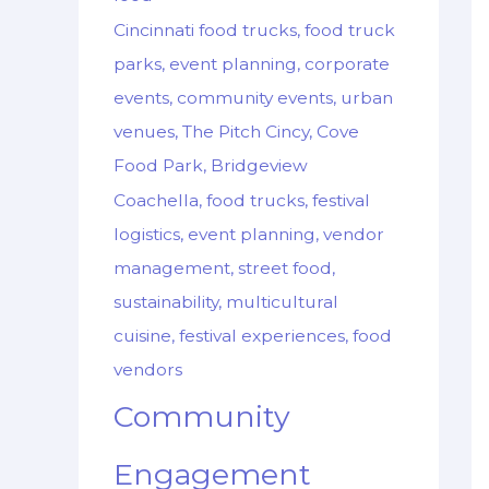
Cincinnati food trucks, food truck
parks, event planning, corporate
events, community events, urban
venues, The Pitch Cincy, Cove
Food Park, Bridgeview
Coachella, food trucks, festival
logistics, event planning, vendor
management, street food,
sustainability, multicultural
cuisine, festival experiences, food
vendors
Community
Engagement