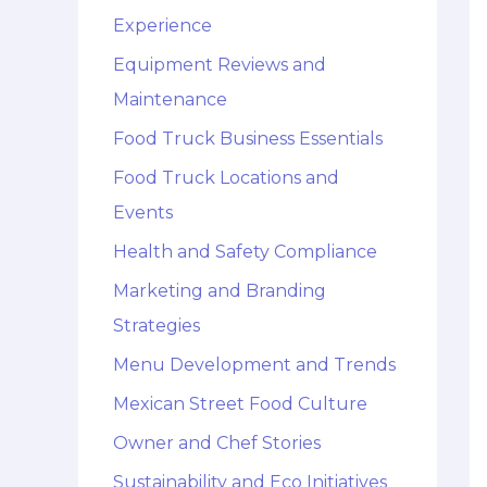
Experience
Equipment Reviews and
Maintenance
Food Truck Business Essentials
Food Truck Locations and
Events
Health and Safety Compliance
Marketing and Branding
Strategies
Menu Development and Trends
Mexican Street Food Culture
Owner and Chef Stories
Sustainability and Eco Initiatives