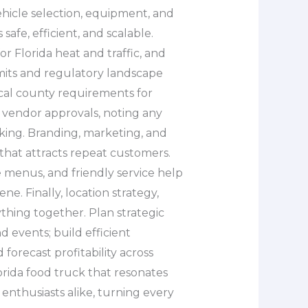
ehicle selection, equipment, and
afe, efficient, and scalable.
r Florida heat and traffic, and
mits and regulatory landscape
ocal county requirements for
e vendor approvals, noting any
arking. Branding, marketing, and
that attracts repeat customers.
e menus, and friendly service help
ne. Finally, location strategy,
ything together. Plan strategic
d events; build efficient
forecast profitability across
lorida food truck that resonates
enthusiasts alike, turning every