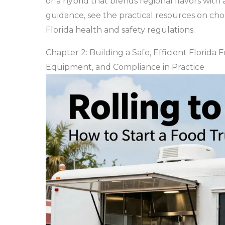
or a hybrid that blends regional flavors with 
guidance, see the practical resources on ch
Florida health and safety regulations.
Chapter 2: Building a Safe, Efficient Florida
Equipment, and Compliance in Practice