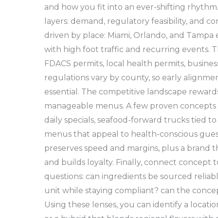
and how you fit into an ever-shifting rhythm
layers: demand, regulatory feasibility, and 
driven by place: Miami, Orlando, and Tampa 
with high foot traffic and recurring events. 
FDACS permits, local health permits, business
regulations vary by county, so early alignment 
essential. The competitive landscape rewards
manageable menus. A few proven concepts in
daily specials, seafood-forward trucks tied t
menus that appeal to health-conscious guest
preserves speed and margins, plus a brand
and builds loyalty. Finally, connect concept 
questions: can ingredients be sourced reliabl
unit while staying compliant? can the concep
Using these lenses, you can identify a locatio