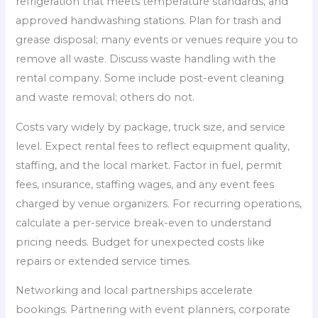
refrigeration that meets temperature standards, and
approved handwashing stations. Plan for trash and
grease disposal; many events or venues require you to
remove all waste. Discuss waste handling with the
rental company. Some include post-event cleaning
and waste removal; others do not.
Costs vary widely by package, truck size, and service
level. Expect rental fees to reflect equipment quality,
staffing, and the local market. Factor in fuel, permit
fees, insurance, staffing wages, and any event fees
charged by venue organizers. For recurring operations,
calculate a per-service break-even to understand
pricing needs. Budget for unexpected costs like
repairs or extended service times.
Networking and local partnerships accelerate
bookings. Partnering with event planners, corporate