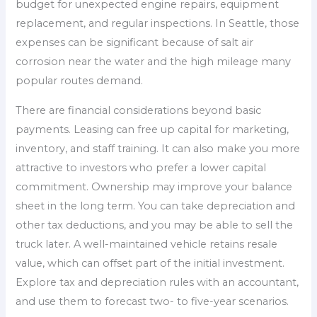
budget for unexpected engine repairs, equipment
replacement, and regular inspections. In Seattle, those
expenses can be significant because of salt air
corrosion near the water and the high mileage many
popular routes demand.
There are financial considerations beyond basic
payments. Leasing can free up capital for marketing,
inventory, and staff training. It can also make you more
attractive to investors who prefer a lower capital
commitment. Ownership may improve your balance
sheet in the long term. You can take depreciation and
other tax deductions, and you may be able to sell the
truck later. A well-maintained vehicle retains resale
value, which can offset part of the initial investment.
Explore tax and depreciation rules with an accountant,
and use them to forecast two- to five-year scenarios.