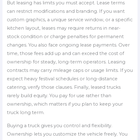
But leasing has limits you must accept. Lease terms
can restrict modifications and branding. If you want
custom graphics, a unique service window, or a specific
kitchen layout, leases may require returns in near-
stock condition or charge penalties for permanent
changes. You also face ongoing lease payments. Over
time, those fees add up and can exceed the cost of
ownership for steady, long-term operators. Leasing
contracts may carry mileage caps or usage limits. If you
expect heavy festival schedules or long-distance
catering, verify those clauses. Finally, leased trucks
rarely build equity. You pay for use rather than
ownership, which matters if you plan to keep your
truck long term.
Buying a truck gives you control and flexibility.
Ownership lets you customize the vehicle freely. You