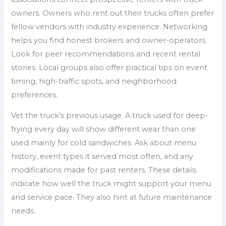
owners. Owners who rent out their trucks often prefer
fellow vendors with industry experience. Networking
helps you find honest brokers and owner-operators.
Look for peer recommendations and recent rental
stories. Local groups also offer practical tips on event
timing, high-traffic spots, and neighborhood
preferences.
Vet the truck’s previous usage. A truck used for deep-
frying every day will show different wear than one
used mainly for cold sandwiches. Ask about menu
history, event types it served most often, and any
modifications made for past renters. These details
indicate how well the truck might support your menu
and service pace. They also hint at future maintenance
needs.