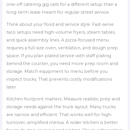
one-off catering gig calls for a different setup than a
long-term lease meant for regular street service.
Think about your food and service style. Fast-serve
taco setups need high-volume fryers, steam tables,
and quick assembly lines. A pizza-focused menu
requires a full-size oven, ventilation, and dough prep
space. If you plan plated service with staff plating
behind the counter, you need more prep room and
storage. Match equipment to menu before you
inspect trucks. That prevents costly modifications
later.
Kitchen footprint matters. Measure realistic prep and
storage needs against the truck layout. Many trucks
are narrow and efficient. That works well for high-
turnover, simplified menus. A wider kitchen is better