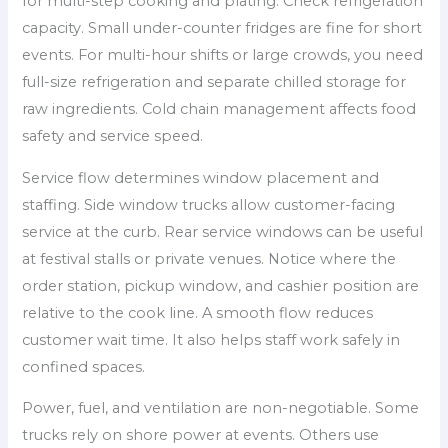
for multi-step cooking and plating. Check refrigeration
capacity. Small under-counter fridges are fine for short
events. For multi-hour shifts or large crowds, you need
full-size refrigeration and separate chilled storage for
raw ingredients. Cold chain management affects food
safety and service speed.
Service flow determines window placement and
staffing. Side window trucks allow customer-facing
service at the curb. Rear service windows can be useful
at festival stalls or private venues. Notice where the
order station, pickup window, and cashier position are
relative to the cook line. A smooth flow reduces
customer wait time. It also helps staff work safely in
confined spaces.
Power, fuel, and ventilation are non-negotiable. Some
trucks rely on shore power at events. Others use