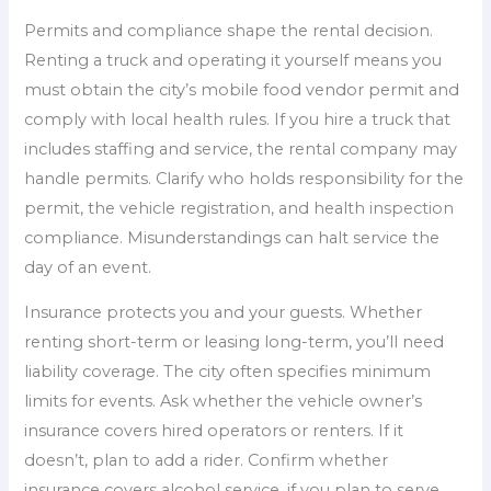
Permits and compliance shape the rental decision.
Renting a truck and operating it yourself means you
must obtain the city’s mobile food vendor permit and
comply with local health rules. If you hire a truck that
includes staffing and service, the rental company may
handle permits. Clarify who holds responsibility for the
permit, the vehicle registration, and health inspection
compliance. Misunderstandings can halt service the
day of an event.
Insurance protects you and your guests. Whether
renting short-term or leasing long-term, you’ll need
liability coverage. The city often specifies minimum
limits for events. Ask whether the vehicle owner’s
insurance covers hired operators or renters. If it
doesn’t, plan to add a rider. Confirm whether
insurance covers alcohol service, if you plan to serve