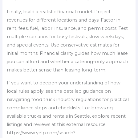
Finally, build a realistic financial model. Project
revenues for different locations and days. Factor in
rent, fees, fuel, labor, insurance, and permit costs. Test
multiple scenarios for busy festivals, slow weekdays,
and special events. Use conservative estimates for
initial months. Financial clarity guides how much lease
you can afford and whether a catering-only approach
makes better sense than leasing long-term.
If you want to deepen your understanding of how
local rules apply, see the detailed guidance on
navigating food truck industry regulations for practical
compliance steps and checklists. For browsing
available trucks and rentals in Seattle, explore recent
listings and reviews at this external resource:
https://www.yelp.com/search?