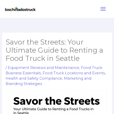
Skip
to
content
Savor the Streets: Your
Ultimate Guide to Renting a
Food Truck in Seattle
/
Equipment Reviews and Maintenance
,
Food Truck
Business Essentials
,
Food Truck Locations and Events
,
Health and Safety Compliance
,
Marketing and
Branding Strategies