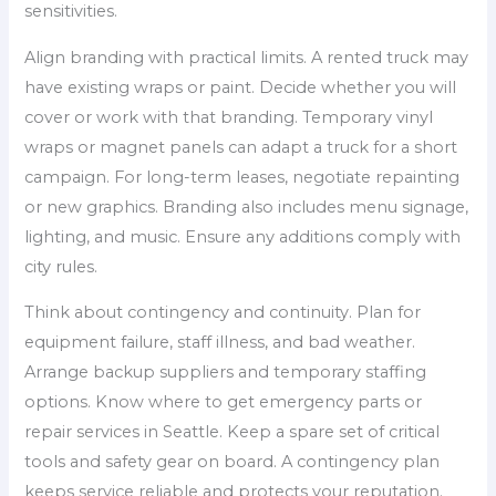
sensitivities.
Align branding with practical limits. A rented truck may
have existing wraps or paint. Decide whether you will
cover or work with that branding. Temporary vinyl
wraps or magnet panels can adapt a truck for a short
campaign. For long-term leases, negotiate repainting
or new graphics. Branding also includes menu signage,
lighting, and music. Ensure any additions comply with
city rules.
Think about contingency and continuity. Plan for
equipment failure, staff illness, and bad weather.
Arrange backup suppliers and temporary staffing
options. Know where to get emergency parts or
repair services in Seattle. Keep a spare set of critical
tools and safety gear on board. A contingency plan
keeps service reliable and protects your reputation.