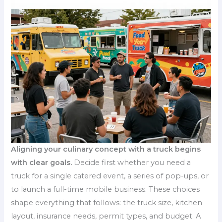
Aligning your culinary concept with a truck begins
with clear goals.
Decide first whether you need a
truck for a single catered event, a series of pop-ups, or
to launch a full-time mobile business. These choices
shape everything that follows: the truck size, kitchen
layout, insurance needs, permit types, and budget. A