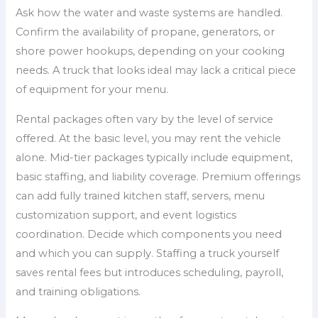
Ask how the water and waste systems are handled.
Confirm the availability of propane, generators, or
shore power hookups, depending on your cooking
needs. A truck that looks ideal may lack a critical piece
of equipment for your menu.
Rental packages often vary by the level of service
offered. At the basic level, you may rent the vehicle
alone. Mid-tier packages typically include equipment,
basic staffing, and liability coverage. Premium offerings
can add fully trained kitchen staff, servers, menu
customization support, and event logistics
coordination. Decide which components you need
and which you can supply. Staffing a truck yourself
saves rental fees but introduces scheduling, payroll,
and training obligations.