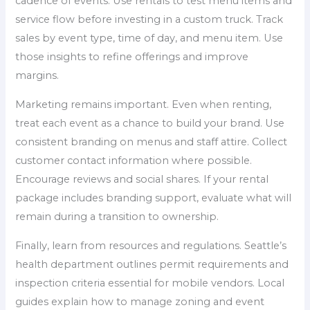
cadence of events. Use rentals to test menu items and
service flow before investing in a custom truck. Track
sales by event type, time of day, and menu item. Use
those insights to refine offerings and improve
margins.
Marketing remains important. Even when renting,
treat each event as a chance to build your brand. Use
consistent branding on menus and staff attire. Collect
customer contact information where possible.
Encourage reviews and social shares. If your rental
package includes branding support, evaluate what will
remain during a transition to ownership.
Finally, learn from resources and regulations. Seattle’s
health department outlines permit requirements and
inspection criteria essential for mobile vendors. Local
guides explain how to manage zoning and event