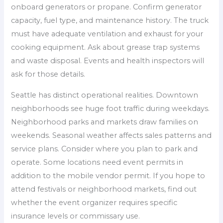
onboard generators or propane. Confirm generator
capacity, fuel type, and maintenance history. The truck
must have adequate ventilation and exhaust for your
cooking equipment. Ask about grease trap systems
and waste disposal. Events and health inspectors will
ask for those details.
Seattle has distinct operational realities. Downtown
neighborhoods see huge foot traffic during weekdays.
Neighborhood parks and markets draw families on
weekends. Seasonal weather affects sales patterns and
service plans. Consider where you plan to park and
operate. Some locations need event permits in
addition to the mobile vendor permit. If you hope to
attend festivals or neighborhood markets, find out
whether the event organizer requires specific
insurance levels or commissary use.