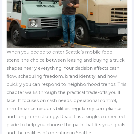
When you decide to enter Seattle’s mobile food
scene, the choice between leasing and buying a truck
shapes nearly everything. Your decision affects cash
flow, scheduling freedom, brand identity, and how
quickly you can respond to neighborhood trends. This
chapter walks through the practical trade-offs you’ll
face. It focuses on cash needs, operational control,
maintenance responsibilities, regulatory compliance,
and long-term strategy. Read it as a single, connected
guide to help you choose the path that fits your goals
and the realities of operating in Seattle.