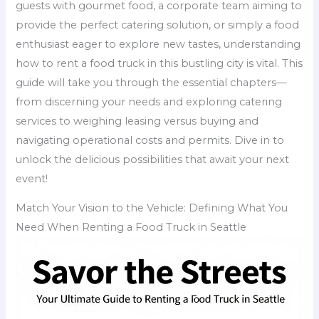
guests with gourmet food, a corporate team aiming to
provide the perfect catering solution, or simply a food
enthusiast eager to explore new tastes, understanding
how to rent a food truck in this bustling city is vital. This
guide will take you through the essential chapters—
from discerning your needs and exploring catering
services to weighing leasing versus buying and
navigating operational costs and permits. Dive in to
unlock the delicious possibilities that await your next
event!
Match Your Vision to the Vehicle: Defining What You
Need When Renting a Food Truck in Seattle