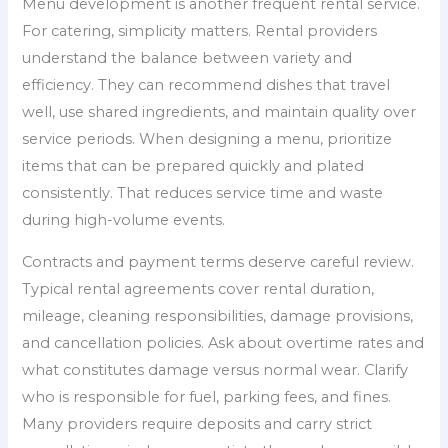
Menu development is another frequent rental service.
For catering, simplicity matters. Rental providers
understand the balance between variety and
efficiency. They can recommend dishes that travel
well, use shared ingredients, and maintain quality over
service periods. When designing a menu, prioritize
items that can be prepared quickly and plated
consistently. That reduces service time and waste
during high-volume events.
Contracts and payment terms deserve careful review.
Typical rental agreements cover rental duration,
mileage, cleaning responsibilities, damage provisions,
and cancellation policies. Ask about overtime rates and
what constitutes damage versus normal wear. Clarify
who is responsible for fuel, parking fees, and fines.
Many providers require deposits and carry strict