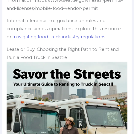
information: https://www.seattle.gov/health/permits-
and-licenses/mobile-food-vendor-permit
Internal reference: For guidance on rules and
compliance across operations, explore this resource
on
navigating food truck industry regulations
.
Lease or Buy: Choosing the Right Path to Rent and
Run a Food Truck in Seattle