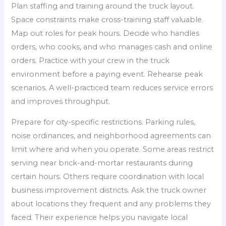
Plan staffing and training around the truck layout.
Space constraints make cross-training staff valuable.
Map out roles for peak hours. Decide who handles
orders, who cooks, and who manages cash and online
orders. Practice with your crew in the truck
environment before a paying event. Rehearse peak
scenarios. A well-practiced team reduces service errors
and improves throughput.
Prepare for city-specific restrictions. Parking rules,
noise ordinances, and neighborhood agreements can
limit where and when you operate. Some areas restrict
serving near brick-and-mortar restaurants during
certain hours. Others require coordination with local
business improvement districts. Ask the truck owner
about locations they frequent and any problems they
faced. Their experience helps you navigate local