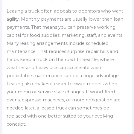
Leasing a truck often appeals to operators who want
agility. Monthly payments are usually lower than loan
payments. That means you can preserve working
capital for food supplies, marketing, staff, and events.
Many leasing arrangements include scheduled
maintenance. That reduces surprise repair bills and
helps keep a truck on the road. In Seattle, where
weather and heavy use can accelerate wear,
predictable maintenance can be a huge advantage.
Leasing also makes it easier to swap models when
your menu or service style changes. If wood-fired
ovens, espresso machines, or more refrigeration are
needed later, a leased truck can sometimes be
replaced with one better suited to your evolving
concept.