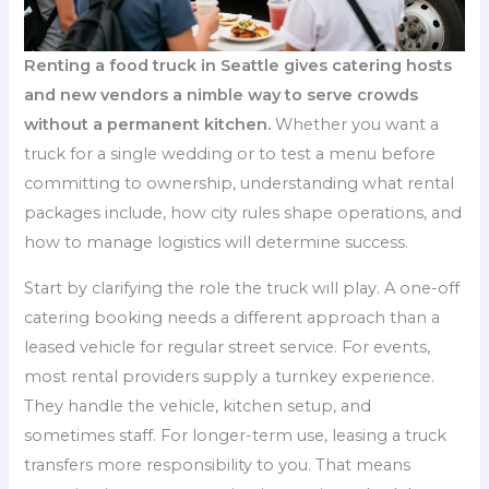
Renting a food truck in Seattle gives catering hosts
and new vendors a nimble way to serve crowds
without a permanent kitchen.
Whether you want a
truck for a single wedding or to test a menu before
committing to ownership, understanding what rental
packages include, how city rules shape operations, and
how to manage logistics will determine success.
Start by clarifying the role the truck will play. A one-off
catering booking needs a different approach than a
leased vehicle for regular street service. For events,
most rental providers supply a turnkey experience.
They handle the vehicle, kitchen setup, and
sometimes staff. For longer-term use, leasing a truck
transfers more responsibility to you. That means