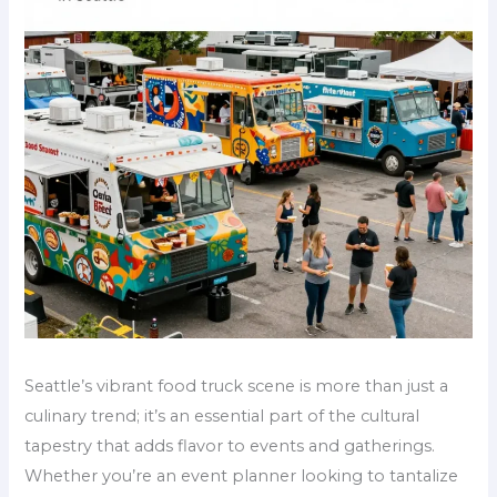
Seattle’s vibrant food truck scene is more than just a
culinary trend; it’s an essential part of the cultural
tapestry that adds flavor to events and gatherings.
Whether you’re an event planner looking to tantalize