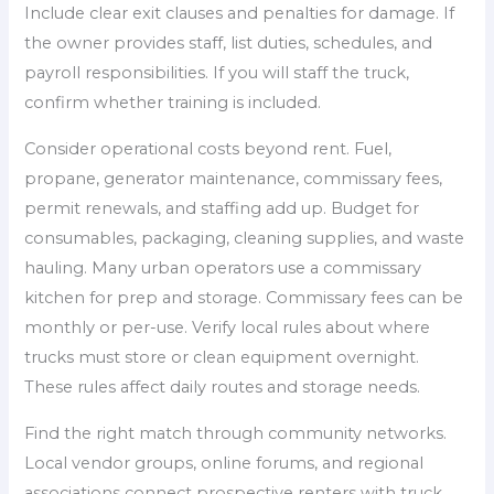
Include clear exit clauses and penalties for damage. If
the owner provides staff, list duties, schedules, and
payroll responsibilities. If you will staff the truck,
confirm whether training is included.
Consider operational costs beyond rent. Fuel,
propane, generator maintenance, commissary fees,
permit renewals, and staffing add up. Budget for
consumables, packaging, cleaning supplies, and waste
hauling. Many urban operators use a commissary
kitchen for prep and storage. Commissary fees can be
monthly or per-use. Verify local rules about where
trucks must store or clean equipment overnight.
These rules affect daily routes and storage needs.
Find the right match through community networks.
Local vendor groups, online forums, and regional
associations connect prospective renters with truck