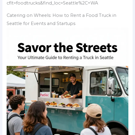
cflt=foodtrucks&find_loc=Seattle%2C+WA
Catering on Wheels: How to Rent a Food Truck in
Seattle for Events and Startups