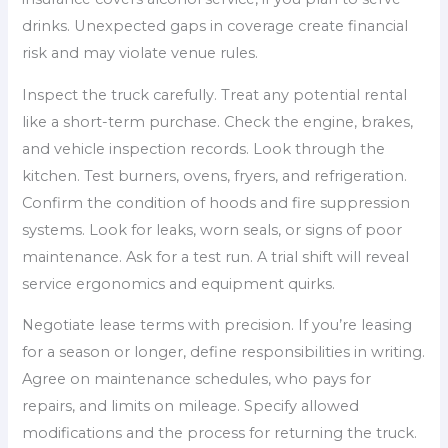
drinks. Unexpected gaps in coverage create financial
risk and may violate venue rules.
Inspect the truck carefully. Treat any potential rental
like a short-term purchase. Check the engine, brakes,
and vehicle inspection records. Look through the
kitchen. Test burners, ovens, fryers, and refrigeration.
Confirm the condition of hoods and fire suppression
systems. Look for leaks, worn seals, or signs of poor
maintenance. Ask for a test run. A trial shift will reveal
service ergonomics and equipment quirks.
Negotiate lease terms with precision. If you’re leasing
for a season or longer, define responsibilities in writing.
Agree on maintenance schedules, who pays for
repairs, and limits on mileage. Specify allowed
modifications and the process for returning the truck.