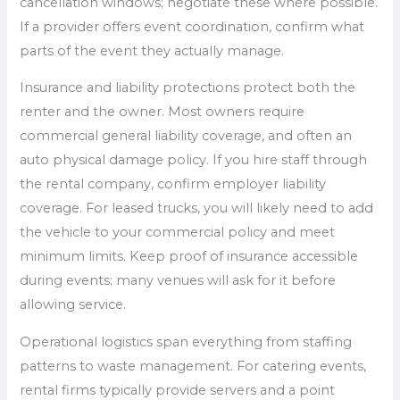
cancellation windows; negotiate these where possible.
If a provider offers event coordination, confirm what
parts of the event they actually manage.
Insurance and liability protections protect both the
renter and the owner. Most owners require
commercial general liability coverage, and often an
auto physical damage policy. If you hire staff through
the rental company, confirm employer liability
coverage. For leased trucks, you will likely need to add
the vehicle to your commercial policy and meet
minimum limits. Keep proof of insurance accessible
during events; many venues will ask for it before
allowing service.
Operational logistics span everything from staffing
patterns to waste management. For catering events,
rental firms typically provide servers and a point