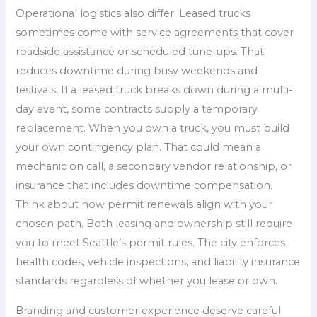
Operational logistics also differ. Leased trucks
sometimes come with service agreements that cover
roadside assistance or scheduled tune-ups. That
reduces downtime during busy weekends and
festivals. If a leased truck breaks down during a multi-
day event, some contracts supply a temporary
replacement. When you own a truck, you must build
your own contingency plan. That could mean a
mechanic on call, a secondary vendor relationship, or
insurance that includes downtime compensation.
Think about how permit renewals align with your
chosen path. Both leasing and ownership still require
you to meet Seattle’s permit rules. The city enforces
health codes, vehicle inspections, and liability insurance
standards regardless of whether you lease or own.
Branding and customer experience deserve careful