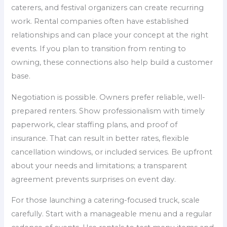
caterers, and festival organizers can create recurring
work. Rental companies often have established
relationships and can place your concept at the right
events. If you plan to transition from renting to
owning, these connections also help build a customer
base.
Negotiation is possible. Owners prefer reliable, well-
prepared renters. Show professionalism with timely
paperwork, clear staffing plans, and proof of
insurance. That can result in better rates, flexible
cancellation windows, or included services. Be upfront
about your needs and limitations; a transparent
agreement prevents surprises on event day.
For those launching a catering-focused truck, scale
carefully. Start with a manageable menu and a regular