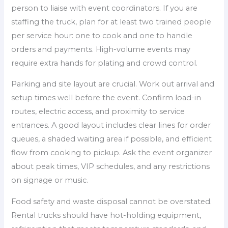
person to liaise with event coordinators. If you are
staffing the truck, plan for at least two trained people
per service hour: one to cook and one to handle
orders and payments. High-volume events may
require extra hands for plating and crowd control.
Parking and site layout are crucial. Work out arrival and
setup times well before the event. Confirm load-in
routes, electric access, and proximity to service
entrances. A good layout includes clear lines for order
queues, a shaded waiting area if possible, and efficient
flow from cooking to pickup. Ask the event organizer
about peak times, VIP schedules, and any restrictions
on signage or music.
Food safety and waste disposal cannot be overstated.
Rental trucks should have hot-holding equipment,