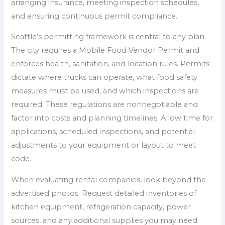
arranging insurance, meeting inspection schedules,
and ensuring continuous permit compliance.
Seattle’s permitting framework is central to any plan.
The city requires a Mobile Food Vendor Permit and
enforces health, sanitation, and location rules. Permits
dictate where trucks can operate, what food safety
measures must be used, and which inspections are
required. These regulations are nonnegotiable and
factor into costs and planning timelines. Allow time for
applications, scheduled inspections, and potential
adjustments to your equipment or layout to meet
code.
When evaluating rental companies, look beyond the
advertised photos. Request detailed inventories of
kitchen equipment, refrigeration capacity, power
sources, and any additional supplies you may need.