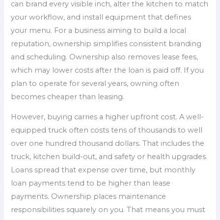
can brand every visible inch, alter the kitchen to match
your workflow, and install equipment that defines
your menu. For a business aiming to build a local
reputation, ownership simplifies consistent branding
and scheduling. Ownership also removes lease fees,
which may lower costs after the loan is paid off. If you
plan to operate for several years, owning often
becomes cheaper than leasing.
However, buying carries a higher upfront cost. A well-
equipped truck often costs tens of thousands to well
over one hundred thousand dollars. That includes the
truck, kitchen build-out, and safety or health upgrades.
Loans spread that expense over time, but monthly
loan payments tend to be higher than lease
payments. Ownership places maintenance
responsibilities squarely on you. That means you must