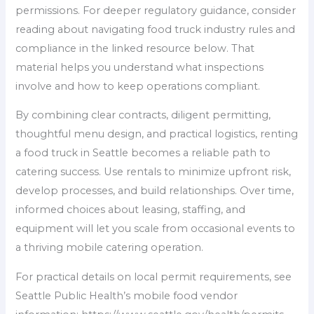
permissions. For deeper regulatory guidance, consider
reading about navigating food truck industry rules and
compliance in the linked resource below. That
material helps you understand what inspections
involve and how to keep operations compliant.
By combining clear contracts, diligent permitting,
thoughtful menu design, and practical logistics, renting
a food truck in Seattle becomes a reliable path to
catering success. Use rentals to minimize upfront risk,
develop processes, and build relationships. Over time,
informed choices about leasing, staffing, and
equipment will let you scale from occasional events to
a thriving mobile catering operation.
For practical details on local permit requirements, see
Seattle Public Health’s mobile food vendor