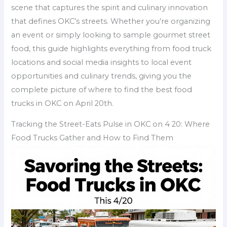
scene that captures the spirit and culinary innovation
that defines OKC’s streets. Whether you’re organizing
an event or simply looking to sample gourmet street
food, this guide highlights everything from food truck
locations and social media insights to local event
opportunities and culinary trends, giving you the
complete picture of where to find the best food
trucks in OKC on April 20th.
Tracking the Street-Eats Pulse in OKC on 4 20: Where
Food Trucks Gather and How to Find Them