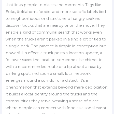
that links people to places and moments. Tags like
#okc, #oklahomafoodie, and more specific labels tied
to neighborhoods or districts help hungry seekers
discover trucks that are nearby or on the move. They
enable a kind of communal search that works even
when the trucks aren’t parked in a single lot or tied to
a single park. The practice is simple in conception but
powerful in effect: a truck posts a location update, a
follower saves the location, someone else chimes in
with a recommended route or a tip about a nearby
parking spot, and soon a small, local network
emerges around a corridor or a district. It’s a
phenomenon that extends beyond mere geolocation;
it builds a local identity around the trucks and the
communities they serve, weaving a sense of place
where people can connect with food as a social event