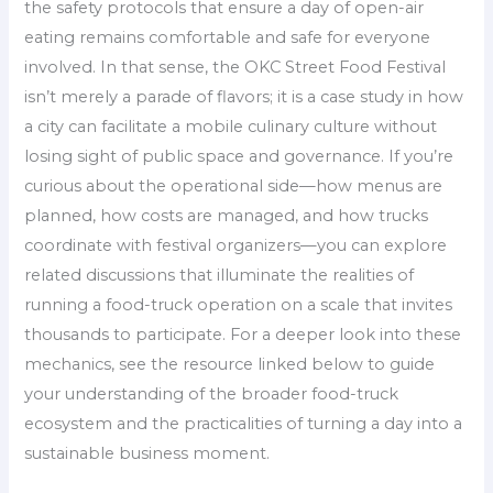
the safety protocols that ensure a day of open-air
eating remains comfortable and safe for everyone
involved. In that sense, the OKC Street Food Festival
isn’t merely a parade of flavors; it is a case study in how
a city can facilitate a mobile culinary culture without
losing sight of public space and governance. If you’re
curious about the operational side—how menus are
planned, how costs are managed, and how trucks
coordinate with festival organizers—you can explore
related discussions that illuminate the realities of
running a food-truck operation on a scale that invites
thousands to participate. For a deeper look into these
mechanics, see the resource linked below to guide
your understanding of the broader food-truck
ecosystem and the practicalities of turning a day into a
sustainable business moment.