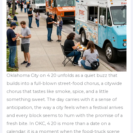
Oklahoma City on 4 20 unfolds as a quiet buzz that
builds into a full-blown street-food chorus, a citywide
chorus that tastes like smoke, spice, and a little
something sweet. The day carries with it a sense of
anticipation, the way a city feels when a festival arrives
and every block seems to hum with the promise of a
fresh bite. In OKC, 4 20 is more than a date on a
calendar; it is a moment when the food-truck scene