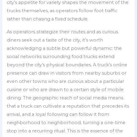
city’s appetite for variety shapes the movement of the
trucks themselves, as operators follow foot traffic
rather than chasing a fixed schedule.
As operators strategize their routes and as curious
diners seek out a taste of the city, it’s worth
acknowledging a subtle but powerful dynamic: the
social networks surrounding food trucks extend
beyond the city’s physical boundaries. A truck’s online
presence can draw in visitors from nearby suburbs or
even other towns who are curious about a particular
cuisine or who are drawn to a certain style of mobile
dining. The geographic reach of social media means
that a truck can cultivate a reputation that precedes its
arrival, and a loyal following can follow it from
neighborhood to neighborhood, turning a one-time
stop into a recurring ritual. This is the essence of the