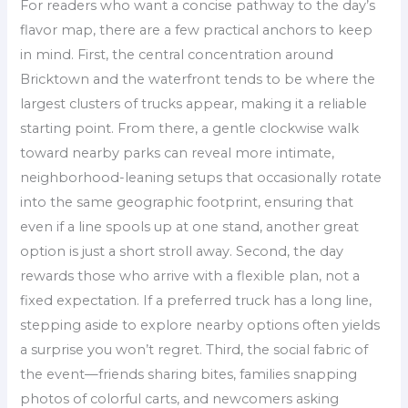
For readers who want a concise pathway to the day’s
flavor map, there are a few practical anchors to keep
in mind. First, the central concentration around
Bricktown and the waterfront tends to be where the
largest clusters of trucks appear, making it a reliable
starting point. From there, a gentle clockwise walk
toward nearby parks can reveal more intimate,
neighborhood-leaning setups that occasionally rotate
into the same geographic footprint, ensuring that
even if a line spools up at one stand, another great
option is just a short stroll away. Second, the day
rewards those who arrive with a flexible plan, not a
fixed expectation. If a preferred truck has a long line,
stepping aside to explore nearby options often yields
a surprise you won’t regret. Third, the social fabric of
the event—friends sharing bites, families snapping
photos of colorful carts, and newcomers asking