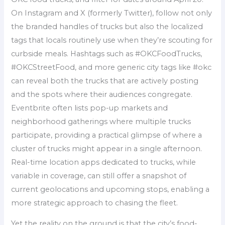
On Instagram and X (formerly Twitter), follow not only
the branded handles of trucks but also the localized
tags that locals routinely use when they’re scouting for
curbside meals. Hashtags such as #OKCFoodTrucks,
#OKCStreetFood, and more generic city tags like #okc
can reveal both the trucks that are actively posting
and the spots where their audiences congregate.
Eventbrite often lists pop-up markets and
neighborhood gatherings where multiple trucks
participate, providing a practical glimpse of where a
cluster of trucks might appear in a single afternoon.
Real-time location apps dedicated to trucks, while
variable in coverage, can still offer a snapshot of
current geolocations and upcoming stops, enabling a
more strategic approach to chasing the fleet.
Yet the reality on the ground is that the city’s food-