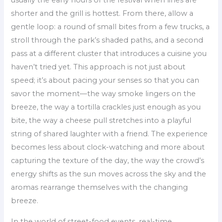
usually the early hours of the festival when lines are
shorter and the grill is hottest. From there, allow a
gentle loop: a round of small bites from a few trucks, a
stroll through the park’s shaded paths, and a second
pass at a different cluster that introduces a cuisine you
haven’t tried yet. This approach is not just about
speed; it’s about pacing your senses so that you can
savor the moment—the way smoke lingers on the
breeze, the way a tortilla crackles just enough as you
bite, the way a cheese pull stretches into a playful
string of shared laughter with a friend. The experience
becomes less about clock-watching and more about
capturing the texture of the day, the way the crowd’s
energy shifts as the sun moves across the sky and the
aromas rearrange themselves with the changing
breeze.
In the world of street-food events, real-time