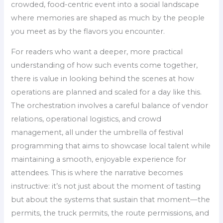
crowded, food-centric event into a social landscape
where memories are shaped as much by the people
you meet as by the flavors you encounter.
For readers who want a deeper, more practical
understanding of how such events come together,
there is value in looking behind the scenes at how
operations are planned and scaled for a day like this.
The orchestration involves a careful balance of vendor
relations, operational logistics, and crowd
management, all under the umbrella of festival
programming that aims to showcase local talent while
maintaining a smooth, enjoyable experience for
attendees. This is where the narrative becomes
instructive: it’s not just about the moment of tasting
but about the systems that sustain that moment—the
permits, the truck permits, the route permissions, and