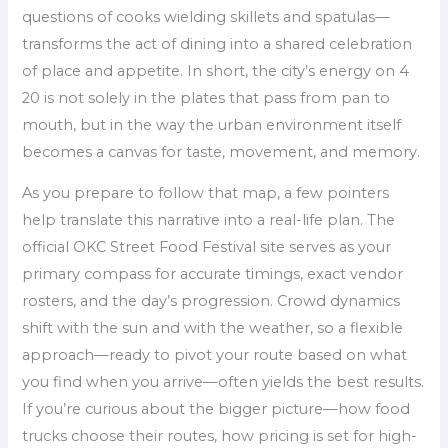
questions of cooks wielding skillets and spatulas—
transforms the act of dining into a shared celebration
of place and appetite. In short, the city’s energy on 4
20 is not solely in the plates that pass from pan to
mouth, but in the way the urban environment itself
becomes a canvas for taste, movement, and memory.
As you prepare to follow that map, a few pointers
help translate this narrative into a real-life plan. The
official OKC Street Food Festival site serves as your
primary compass for accurate timings, exact vendor
rosters, and the day’s progression. Crowd dynamics
shift with the sun and with the weather, so a flexible
approach—ready to pivot your route based on what
you find when you arrive—often yields the best results.
If you’re curious about the bigger picture—how food
trucks choose their routes, how pricing is set for high-