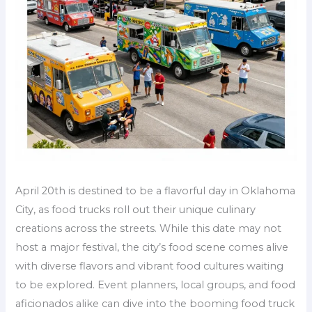
April 20th is destined to be a flavorful day in Oklahoma
City, as food trucks roll out their unique culinary
creations across the streets. While this date may not
host a major festival, the city’s food scene comes alive
with diverse flavors and vibrant food cultures waiting
to be explored. Event planners, local groups, and food
aficionados alike can dive into the booming food truck