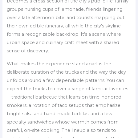
becomes a cross-section of the city’s public life: family
groups nursing cups of lemonade, friends lingering
over a late afternoon bite, and tourists mapping out
their own edible itinerary, all while the city’s skyline
forms a recognizable backdrop. It’s a scene where
urban space and culinary craft meet with a shared
sense of discovery.
What makes the experience stand apart is the
deliberate curation of the trucks and the way the day
unfolds around a few dependable patterns. You can
expect the trucks to cover a range of familiar favorites
—traditional barbecue that leans on time-honored
smokers, a rotation of taco setups that emphasize
bright salsa and hand-made tortillas, and a few
specialty sandwiches whose warmth comes from
careful, on-site cooking. The lineup also tends to