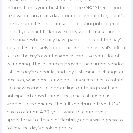
information is your best friend. The OKC Street Food
Festival organizes its day around a central plan, but it’s
the live updates that turn a good outing into a great
one. If you want to know exactly which trucks are on
the move, where they have parked, or what the day’s
best bites are likely to be, checking the festival’s official
site or the city’s event channels can save you a lot of
wandering. These sources provide the current vendor
list, the day’s schedule, and any last-minute changes in
location, which matter when a truck decides to rotate
to a new corner to shorten lines or to align with an
anticipated crowd surge. The practical upshot is
simple: to experience the full spectrum of what OKC
has to offer on 4 20, you’ll want to couple your
appetite with a touch of flexibility and a willingness to
follow the day’s evolving map.