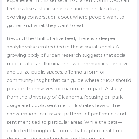
experience. In this sense, a 4/20 afternoon in OKC can
feel less like a static schedule and more like a live,
evolving conversation about where people want to
gather and what they want to eat.
Beyond the thrill of a live feed, there is a deeper
analytic value embedded in these social signals. A
growing body of urban research suggests that social
media data can illuminate how communities perceive
and utilize public spaces, offering a form of
community insight that can guide where trucks should
position themselves for maximum impact. A study
from the University of Oklahoma, focusing on park
usage and public sentiment, illustrates how online
conversations can reveal patterns of preference and
sentiment tied to particular areas. While the data—
collected through platforms that capture real-time
dialogue—does not replace on-the-ground