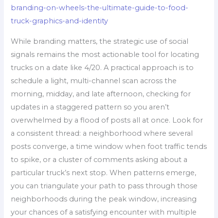
branding-on-wheels-the-ultimate-guide-to-food-
truck-graphics-and-identity
While branding matters, the strategic use of social
signals remains the most actionable tool for locating
trucks on a date like 4/20. A practical approach is to
schedule a light, multi-channel scan across the
morning, midday, and late afternoon, checking for
updates in a staggered pattern so you aren’t
overwhelmed by a flood of posts all at once. Look for
a consistent thread: a neighborhood where several
posts converge, a time window when foot traffic tends
to spike, or a cluster of comments asking about a
particular truck’s next stop. When patterns emerge,
you can triangulate your path to pass through those
neighborhoods during the peak window, increasing
your chances of a satisfying encounter with multiple