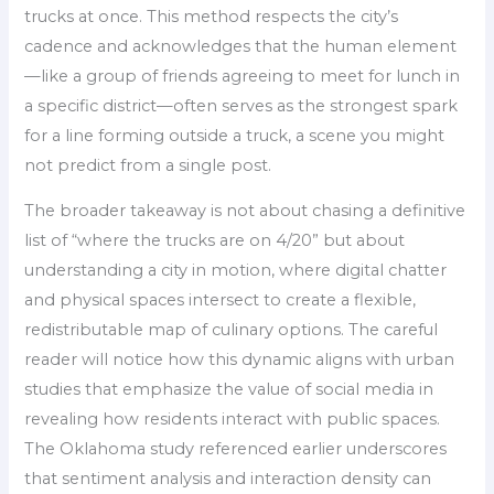
trucks at once. This method respects the city’s
cadence and acknowledges that the human element
—like a group of friends agreeing to meet for lunch in
a specific district—often serves as the strongest spark
for a line forming outside a truck, a scene you might
not predict from a single post.
The broader takeaway is not about chasing a definitive
list of “where the trucks are on 4/20” but about
understanding a city in motion, where digital chatter
and physical spaces intersect to create a flexible,
redistributable map of culinary options. The careful
reader will notice how this dynamic aligns with urban
studies that emphasize the value of social media in
revealing how residents interact with public spaces.
The Oklahoma study referenced earlier underscores
that sentiment analysis and interaction density can