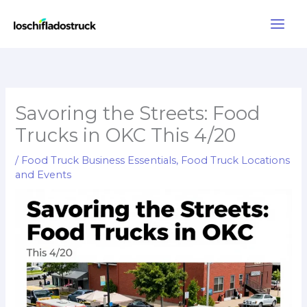
Skip
to
content
Savoring the Streets: Food
Trucks in OKC This 4/20
/
Food Truck Business Essentials
,
Food Truck Locations
and Events