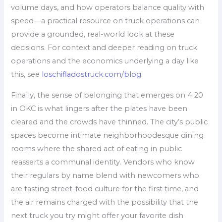
volume days, and how operators balance quality with
speed—a practical resource on truck operations can
provide a grounded, real-world look at these
decisions. For context and deeper reading on truck
operations and the economics underlying a day like
this, see
loschifladostruck.com/blog
.
Finally, the sense of belonging that emerges on 4 20
in OKC is what lingers after the plates have been
cleared and the crowds have thinned. The city’s public
spaces become intimate neighborhoodesque dining
rooms where the shared act of eating in public
reasserts a communal identity. Vendors who know
their regulars by name blend with newcomers who
are tasting street-food culture for the first time, and
the air remains charged with the possibility that the
next truck you try might offer your favorite dish