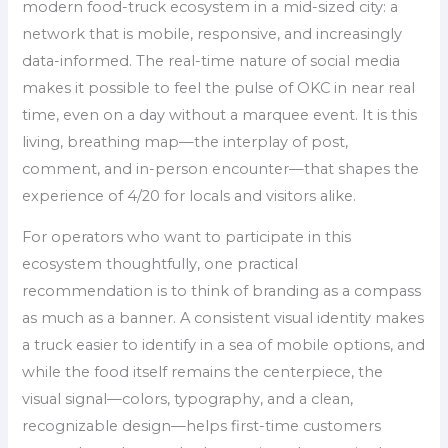
modern food-truck ecosystem in a mid-sized city: a
network that is mobile, responsive, and increasingly
data-informed. The real-time nature of social media
makes it possible to feel the pulse of OKC in near real
time, even on a day without a marquee event. It is this
living, breathing map—the interplay of post,
comment, and in-person encounter—that shapes the
experience of 4/20 for locals and visitors alike.
For operators who want to participate in this
ecosystem thoughtfully, one practical
recommendation is to think of branding as a compass
as much as a banner. A consistent visual identity makes
a truck easier to identify in a sea of mobile options, and
while the food itself remains the centerpiece, the
visual signal—colors, typography, and a clean,
recognizable design—helps first-time customers