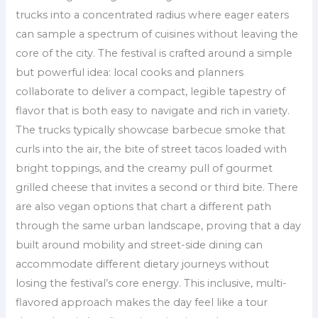
trucks into a concentrated radius where eager eaters
can sample a spectrum of cuisines without leaving the
core of the city. The festival is crafted around a simple
but powerful idea: local cooks and planners
collaborate to deliver a compact, legible tapestry of
flavor that is both easy to navigate and rich in variety.
The trucks typically showcase barbecue smoke that
curls into the air, the bite of street tacos loaded with
bright toppings, and the creamy pull of gourmet
grilled cheese that invites a second or third bite. There
are also vegan options that chart a different path
through the same urban landscape, proving that a day
built around mobility and street-side dining can
accommodate different dietary journeys without
losing the festival’s core energy. This inclusive, multi-
flavored approach makes the day feel like a tour