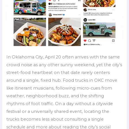
In Oklahoma City, April 20 often arrives with the same
crowd noise as any other sunny weekend, yet the city’s
street-food heartbeat on that date rarely centers
around a single, fixed hub. Food trucks in OKC move
like itinerant musicians, following micro-cues from
weather, neighborhood buzz, and the shifting
rhythms of foot traffic. On a day without a citywide
festival or a universally shared event, locating the
trucks becomes less about consulting a single
schedule and more about reading the city’s social