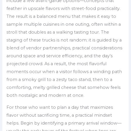
include a few avant-garde options—concepts that
feather in upscale flavors with street-food practicality.
The result is a balanced menu that makes it easy to
sample multiple cuisines in one outing, often within a
stroll that doubles as a walking tasting tour. The
staging of these trucks is not random; it is guided by a
blend of vendor partnerships, practical considerations
around space and service efficiency, and the day’s
projected crowd. As a result, the most flavorful
moments occur when a visitor follows a winding path
from a smoky grill to a zesty taco stand, then to a
comforting, melty grilled cheese that somehow feels
both nostalgic and modern at once.
For those who want to plan a day that maximizes
flavor without sacrificing time, a practical mindset
helps. Begin by identifying a primary arrival window—