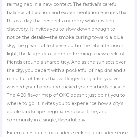
reimagined in a new context. The festival’s careful
balance of tradition and experimentation ensures that
this is a day that respects memory while inviting
discovery. It invites you to slow down enough to
notice the details—the smoke curling toward a blue
sky, the gleam of a cheese pull in the late afternoon
light, the laughter of a group forming a new circle of
friends around a shared tray. And as the sun sets over
the city, you depart with a pocketful of napkins and a
mind full of tastes that will linger long after you’ve
washed your hands and tucked your earbuds back in.
The 4 20 flavor map of OKC doesn’t just point you to
where to go; it invites you to experience how a city’s
edible landscape negotiates space, time, and
community in a single, flavorful day.
External resource for readers seeking a broader sense