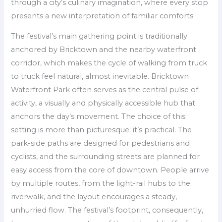
through a city’s culinary imagination, where every stop
presents a new interpretation of familiar comforts.
The festival’s main gathering point is traditionally
anchored by Bricktown and the nearby waterfront
corridor, which makes the cycle of walking from truck
to truck feel natural, almost inevitable. Bricktown
Waterfront Park often serves as the central pulse of
activity, a visually and physically accessible hub that
anchors the day’s movement. The choice of this
setting is more than picturesque; it’s practical. The
park-side paths are designed for pedestrians and
cyclists, and the surrounding streets are planned for
easy access from the core of downtown. People arrive
by multiple routes, from the light-rail hubs to the
riverwalk, and the layout encourages a steady,
unhurried flow. The festival’s footprint, consequently,