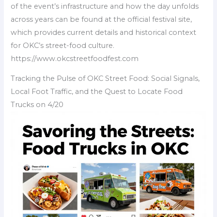
of the event’s infrastructure and how the day unfolds
across years can be found at the official festival site,
which provides current details and historical context
for OKC’s street-food culture.
https://www.okcstreetfoodfest.com
Tracking the Pulse of OKC Street Food: Social Signals,
Local Foot Traffic, and the Quest to Locate Food
Trucks on 4/20