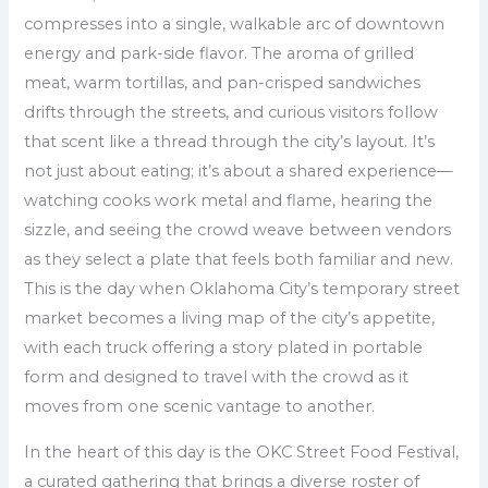
compresses into a single, walkable arc of downtown
energy and park-side flavor. The aroma of grilled
meat, warm tortillas, and pan-crisped sandwiches
drifts through the streets, and curious visitors follow
that scent like a thread through the city’s layout. It’s
not just about eating; it’s about a shared experience—
watching cooks work metal and flame, hearing the
sizzle, and seeing the crowd weave between vendors
as they select a plate that feels both familiar and new.
This is the day when Oklahoma City’s temporary street
market becomes a living map of the city’s appetite,
with each truck offering a story plated in portable
form and designed to travel with the crowd as it
moves from one scenic vantage to another.
In the heart of this day is the OKC Street Food Festival,
a curated gathering that brings a diverse roster of