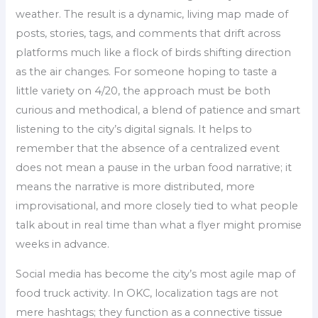
weather. The result is a dynamic, living map made of
posts, stories, tags, and comments that drift across
platforms much like a flock of birds shifting direction
as the air changes. For someone hoping to taste a
little variety on 4/20, the approach must be both
curious and methodical, a blend of patience and smart
listening to the city’s digital signals. It helps to
remember that the absence of a centralized event
does not mean a pause in the urban food narrative; it
means the narrative is more distributed, more
improvisational, and more closely tied to what people
talk about in real time than what a flyer might promise
weeks in advance.
Social media has become the city’s most agile map of
food truck activity. In OKC, localization tags are not
mere hashtags; they function as a connective tissue