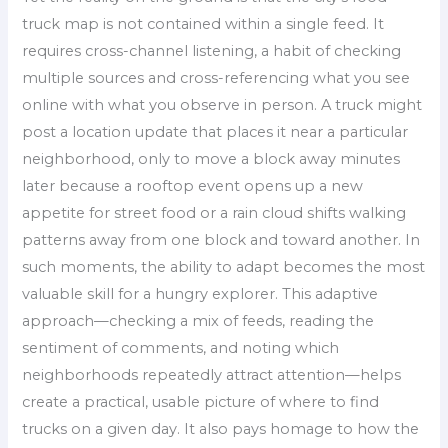
truck map is not contained within a single feed. It
requires cross-channel listening, a habit of checking
multiple sources and cross-referencing what you see
online with what you observe in person. A truck might
post a location update that places it near a particular
neighborhood, only to move a block away minutes
later because a rooftop event opens up a new
appetite for street food or a rain cloud shifts walking
patterns away from one block and toward another. In
such moments, the ability to adapt becomes the most
valuable skill for a hungry explorer. This adaptive
approach—checking a mix of feeds, reading the
sentiment of comments, and noting which
neighborhoods repeatedly attract attention—helps
create a practical, usable picture of where to find
trucks on a given day. It also pays homage to how the