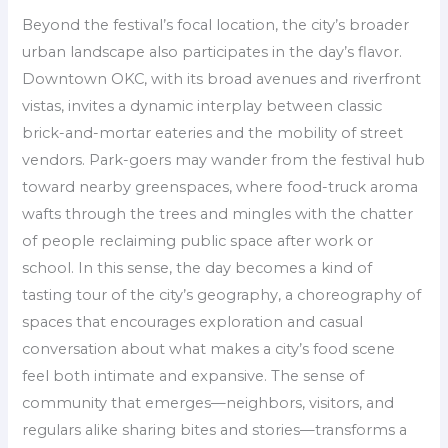
Beyond the festival’s focal location, the city’s broader
urban landscape also participates in the day’s flavor.
Downtown OKC, with its broad avenues and riverfront
vistas, invites a dynamic interplay between classic
brick-and-mortar eateries and the mobility of street
vendors. Park-goers may wander from the festival hub
toward nearby greenspaces, where food-truck aroma
wafts through the trees and mingles with the chatter
of people reclaiming public space after work or
school. In this sense, the day becomes a kind of
tasting tour of the city’s geography, a choreography of
spaces that encourages exploration and casual
conversation about what makes a city’s food scene
feel both intimate and expansive. The sense of
community that emerges—neighbors, visitors, and
regulars alike sharing bites and stories—transforms a