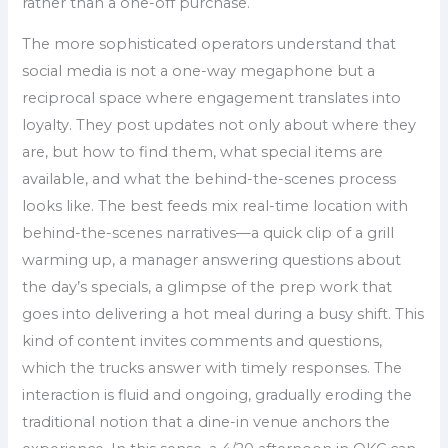
rather than a one-off purchase.
The more sophisticated operators understand that
social media is not a one-way megaphone but a
reciprocal space where engagement translates into
loyalty. They post updates not only about where they
are, but how to find them, what special items are
available, and what the behind-the-scenes process
looks like. The best feeds mix real-time location with
behind-the-scenes narratives—a quick clip of a grill
warming up, a manager answering questions about
the day’s specials, a glimpse of the prep work that
goes into delivering a hot meal during a busy shift. This
kind of content invites comments and questions,
which the trucks answer with timely responses. The
interaction is fluid and ongoing, gradually eroding the
traditional notion that a dine-in venue anchors the