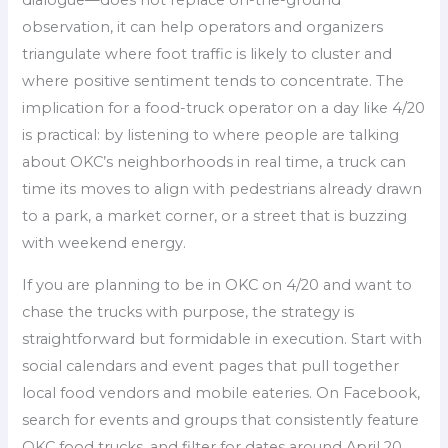
observation, it can help operators and organizers
triangulate where foot traffic is likely to cluster and
where positive sentiment tends to concentrate. The
implication for a food-truck operator on a day like 4/20
is practical: by listening to where people are talking
about OKC’s neighborhoods in real time, a truck can
time its moves to align with pedestrians already drawn
to a park, a market corner, or a street that is buzzing
with weekend energy.
If you are planning to be in OKC on 4/20 and want to
chase the trucks with purpose, the strategy is
straightforward but formidable in execution. Start with
social calendars and event pages that pull together
local food vendors and mobile eateries. On Facebook,
search for events and groups that consistently feature
OKC food trucks, and filter for dates around April 20.