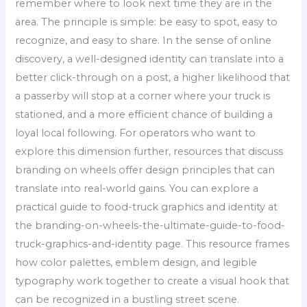
remember where to look next time they are in the
area. The principle is simple: be easy to spot, easy to
recognize, and easy to share. In the sense of online
discovery, a well-designed identity can translate into a
better click-through on a post, a higher likelihood that
a passerby will stop at a corner where your truck is
stationed, and a more efficient chance of building a
loyal local following. For operators who want to
explore this dimension further, resources that discuss
branding on wheels offer design principles that can
translate into real-world gains. You can explore a
practical guide to food-truck graphics and identity at
the branding-on-wheels-the-ultimate-guide-to-food-
truck-graphics-and-identity page. This resource frames
how color palettes, emblem design, and legible
typography work together to create a visual hook that
can be recognized in a bustling street scene.