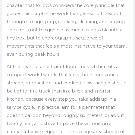
chapter that follows considers the core principle that
guides this script—the work triangle—and threads it
through storage, prep, cooking, cleaning, and serving.
The aim is not to squeeze as much as possible into a
tiny box, but to choreograph a sequence of
movements that feels almost instinctive to your team,
even during peak hours.
At the heart of an efficient food truck kitchen sits a
compact work triangle that links three core zones:
storage, preparation, and cooking. This triangle should
be tighter in a truck than in a brick-and-mortar
kitchen, because every step you take adds up in a
service cycle. In practice, aim for a perimeter that
doesn’t balloon beyond roughly six meters, or about
twenty feet, and strive to place these zones in a
natural, intuitive sequence. The storage area should sit