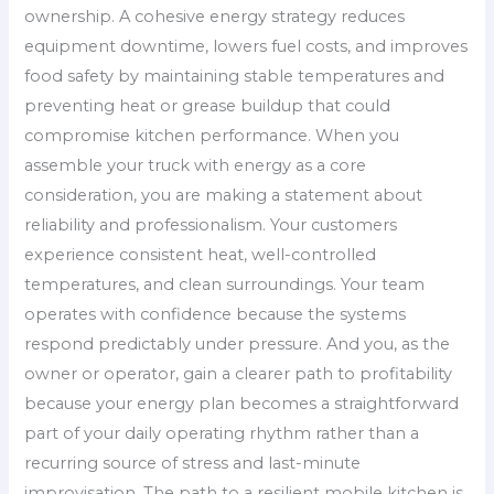
ownership. A cohesive energy strategy reduces
equipment downtime, lowers fuel costs, and improves
food safety by maintaining stable temperatures and
preventing heat or grease buildup that could
compromise kitchen performance. When you
assemble your truck with energy as a core
consideration, you are making a statement about
reliability and professionalism. Your customers
experience consistent heat, well-controlled
temperatures, and clean surroundings. Your team
operates with confidence because the systems
respond predictably under pressure. And you, as the
owner or operator, gain a clearer path to profitability
because your energy plan becomes a straightforward
part of your daily operating rhythm rather than a
recurring source of stress and last-minute
improvisation. The path to a resilient mobile kitchen is