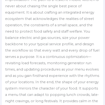
never about chasing the single best piece of
equipment. It is about crafting an integrated energy
ecosystem that acknowledges the realities of street
operation, the constraints of a small space, and the
need to protect food safety and staff welfare. You
balance electric and gas sources, size your power
backbone to your typical service profile, and design
the workflow so that every watt and every drop of fuel
serves a purpose. It is a continuous optimization—
revisiting load forecasts, monitoring generator run
times, and updating procedures as your menu evolves
and as you gain firsthand experience with the rhythms
of your locations. In the end, the shape of your energy
system mirrors the character of your food. It supports
a menu that can adapt to popping lunch crowds, late-
night cravings, or long festivals. It provides calm in the