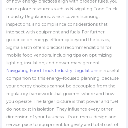
of how energy practices align with broader rules, you
can explore resources such as Navigating Food Truck
Industry Regulations, which covers licensing,
inspections, and compliance considerations that
intersect with equipment and fuels. For further
guidance on energy efficiency beyond the basics,
Sigma Earth offers practical recommendations for
mobile food vendors, including tips on optimizing
lighting, insulation, and power management.
Navigating Food Truck Industry Regulations
is a useful
companion to this energy-focused planning, because
your energy choices cannot be decoupled from the
regulatory framework that governs where and how
you operate. The larger picture is that power and fuel
do not exist in isolation. They influence every other
dimension of your business—from menu design and
service pace to equipment longevity and total cost of