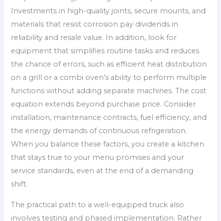
Investments in high-quality joints, secure mounts, and
materials that resist corrosion pay dividends in
reliability and resale value. In addition, look for
equipment that simplifies routine tasks and reduces
the chance of errors, such as efficient heat distribution
on a grill or a combi oven’s ability to perform multiple
functions without adding separate machines. The cost
equation extends beyond purchase price. Consider
installation, maintenance contracts, fuel efficiency, and
the energy demands of continuous refrigeration.
When you balance these factors, you create a kitchen
that stays true to your menu promises and your
service standards, even at the end of a demanding
shift.
The practical path to a well-equipped truck also
involves testing and phased implementation. Rather