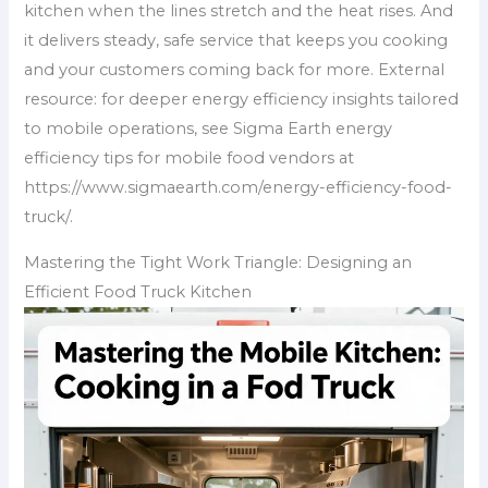
kitchen when the lines stretch and the heat rises. And
it delivers steady, safe service that keeps you cooking
and your customers coming back for more. External
resource: for deeper energy efficiency insights tailored
to mobile operations, see Sigma Earth energy
efficiency tips for mobile food vendors at
https://www.sigmaearth.com/energy-efficiency-food-
truck/.
Mastering the Tight Work Triangle: Designing an
Efficient Food Truck Kitchen