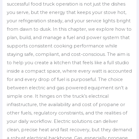
successful food truck operation is not just the dishes
you serve, but the energy that keeps your stove hot,
your refrigeration steady, and your service lights bright
from dawn to dusk. In this chapter, we explore how to
plan, build, and manage a fuel and power system that
supports consistent cooking performance while
staying safe, compliant, and cost-conscious. The aim is
to help you create a kitchen that feels like a full studio
inside a compact space, where every watt is accounted
for and every drop of fuel is purposeful. The choice
between electric and gas powered equipment isn’t a
simple one. It hinges on the truck’s electrical
infrastructure, the availability and cost of propane or
other fuels, regulatory constraints, and the realities of
your daily workflow. Electric solutions can deliver
clean, precise heat and fast recovery, but they demand
a robust electrical backbone. Gas, especially propane,