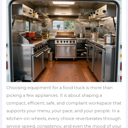
Choosing equipment for a food truck is more than
picking a few appliances. It is about shaping a
compact, efficient, safe, and compliant workspace that
supports your menu, your pace, and your people. In a
kitchen-on-wheels, every choice reverberates through
service speed, consistency, and even the mood of your