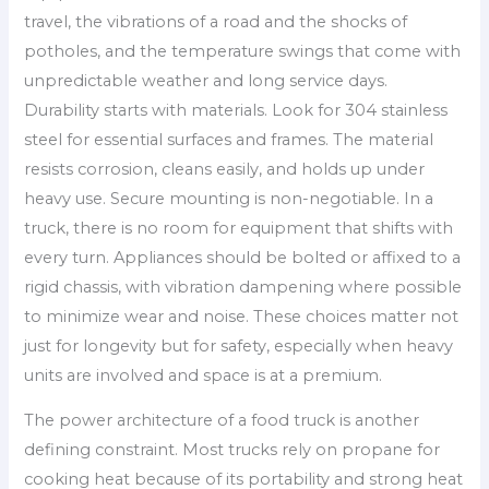
travel, the vibrations of a road and the shocks of
potholes, and the temperature swings that come with
unpredictable weather and long service days.
Durability starts with materials. Look for 304 stainless
steel for essential surfaces and frames. The material
resists corrosion, cleans easily, and holds up under
heavy use. Secure mounting is non-negotiable. In a
truck, there is no room for equipment that shifts with
every turn. Appliances should be bolted or affixed to a
rigid chassis, with vibration dampening where possible
to minimize wear and noise. These choices matter not
just for longevity but for safety, especially when heavy
units are involved and space is at a premium.
The power architecture of a food truck is another
defining constraint. Most trucks rely on propane for
cooking heat because of its portability and strong heat