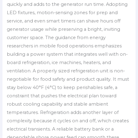
quickly and adds to the generator run time. Adopting
LED fixtures, motion-sensing zones for prep and
service, and even smart timers can shave hours off
generator usage while preserving a bright, inviting
customer space. The guidance from energy
researchers in mobile food operations emphasizes
building a power system that integrates well with on-
board refrigeration, ice machines, heaters, and
ventilation. A properly sized refrigeration unit is non-
negotiable for food safety and product quality. It must
stay below 40°F (4°C) to keep perishables safe, a
constraint that pushes the electrical plan toward
robust cooling capability and stable ambient
temperatures. Refrigeration adds another layer of
complexity because it cycles on and off, which creates
electrical transients. A reliable battery bank or a
dependable shore power feed can smooth these