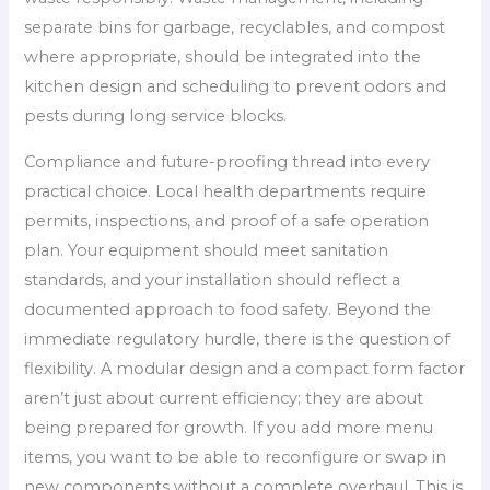
separate bins for garbage, recyclables, and compost
where appropriate, should be integrated into the
kitchen design and scheduling to prevent odors and
pests during long service blocks.
Compliance and future-proofing thread into every
practical choice. Local health departments require
permits, inspections, and proof of a safe operation
plan. Your equipment should meet sanitation
standards, and your installation should reflect a
documented approach to food safety. Beyond the
immediate regulatory hurdle, there is the question of
flexibility. A modular design and a compact form factor
aren’t just about current efficiency; they are about
being prepared for growth. If you add more menu
items, you want to be able to reconfigure or swap in
new components without a complete overhaul. This is