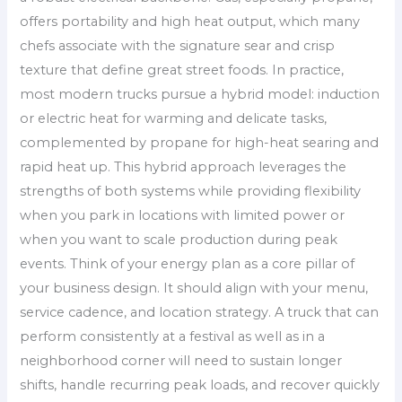
offers portability and high heat output, which many
chefs associate with the signature sear and crisp
texture that define great street foods. In practice,
most modern trucks pursue a hybrid model: induction
or electric heat for warming and delicate tasks,
complemented by propane for high-heat searing and
rapid heat up. This hybrid approach leverages the
strengths of both systems while providing flexibility
when you park in locations with limited power or
when you want to scale production during peak
events. Think of your energy plan as a core pillar of
your business design. It should align with your menu,
service cadence, and location strategy. A truck that can
perform consistently at a festival as well as in a
neighborhood corner will need to sustain longer
shifts, handle recurring peak loads, and recover quickly