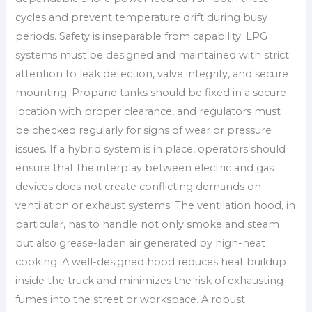
cycles and prevent temperature drift during busy
periods. Safety is inseparable from capability. LPG
systems must be designed and maintained with strict
attention to leak detection, valve integrity, and secure
mounting. Propane tanks should be fixed in a secure
location with proper clearance, and regulators must
be checked regularly for signs of wear or pressure
issues. If a hybrid system is in place, operators should
ensure that the interplay between electric and gas
devices does not create conflicting demands on
ventilation or exhaust systems. The ventilation hood, in
particular, has to handle not only smoke and steam
but also grease-laden air generated by high-heat
cooking. A well-designed hood reduces heat buildup
inside the truck and minimizes the risk of exhausting
fumes into the street or workspace. A robust