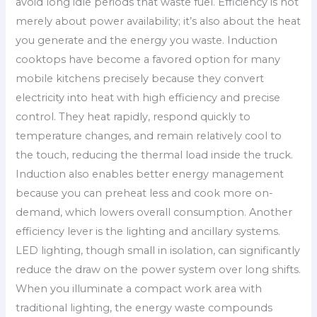
avoid long idle periods that waste fuel. Efficiency is not
merely about power availability; it’s also about the heat
you generate and the energy you waste. Induction
cooktops have become a favored option for many
mobile kitchens precisely because they convert
electricity into heat with high efficiency and precise
control. They heat rapidly, respond quickly to
temperature changes, and remain relatively cool to
the touch, reducing the thermal load inside the truck.
Induction also enables better energy management
because you can preheat less and cook more on-
demand, which lowers overall consumption. Another
efficiency lever is the lighting and ancillary systems.
LED lighting, though small in isolation, can significantly
reduce the draw on the power system over long shifts.
When you illuminate a compact work area with
traditional lighting, the energy waste compounds