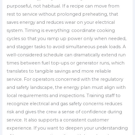
purposeful, not habitual. If a recipe can move from
rest to service without prolonged preheating, that
saves energy and reduces wear on your electrical
system. Timing is everything: coordinate cooking
cycles so that you ramp up power only when needed,
and stagger tasks to avoid simultaneous peak loads. A
well-considered schedule can dramatically extend run
times between fuel top-ups or generator runs, which
translates to tangible savings and more reliable
service. For operators concerned with the regulatory
and safety landscape, the energy plan must align with
local requirements and inspections. Training staff to
recognize electrical and gas safety concerns reduces
risk and gives the crew a sense of confidence during
service. It also supports a consistent customer
experience. If you want to deepen your understanding