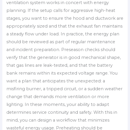
ventilation system works in concert with energy
planning. If the setup calls for aggressive high-heat
stages, you want to ensure the hood and ductwork are
appropriately sized and that the exhaust fan maintains
a steady flow under load. In practice, the energy plan
should be reviewed as part of regular maintenance
and incident preparation. Preseason checks should
verify that the generator is in good mechanical shape,
that gas lines are leak-tested, and that the battery
bank remains within its expected voltage range. You
want a plan that anticipates the unexpected: a
misfiring burner, a tripped circuit, or a sudden weather
change that demands more ventilation or more
lighting. In these moments, your ability to adapt
determines service continuity and safety. With this in
mind, you can design a workflow that minimizes
wasteful energy usage. Preheating should be