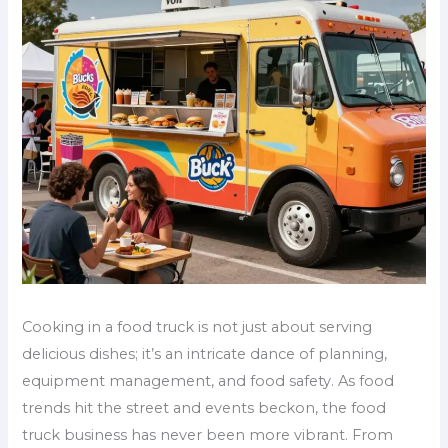
Cooking in a food truck is not just about serving
delicious dishes; it’s an intricate dance of planning,
equipment management, and food safety. As food
trends hit the street and events beckon, the food
truck business has never been more vibrant. From