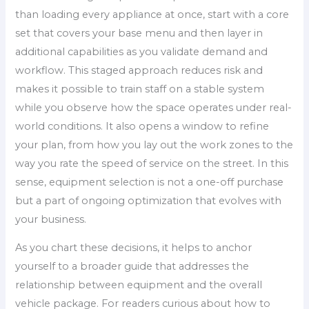
than loading every appliance at once, start with a core
set that covers your base menu and then layer in
additional capabilities as you validate demand and
workflow. This staged approach reduces risk and
makes it possible to train staff on a stable system
while you observe how the space operates under real-
world conditions. It also opens a window to refine
your plan, from how you lay out the work zones to the
way you rate the speed of service on the street. In this
sense, equipment selection is not a one-off purchase
but a part of ongoing optimization that evolves with
your business.
As you chart these decisions, it helps to anchor
yourself to a broader guide that addresses the
relationship between equipment and the overall
vehicle package. For readers curious about how to