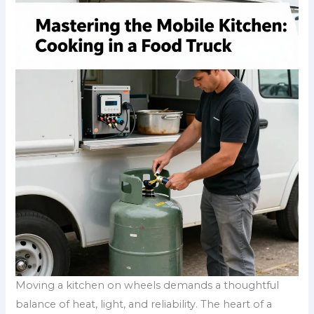
Moving a kitchen on wheels demands a thoughtful
balance of heat, light, and reliability. The heart of a