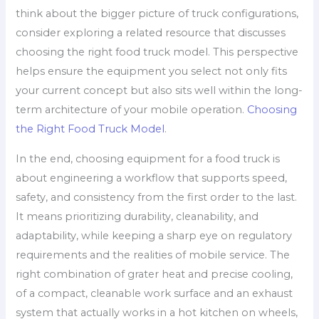
think about the bigger picture of truck configurations,
consider exploring a related resource that discusses
choosing the right food truck model. This perspective
helps ensure the equipment you select not only fits
your current concept but also sits well within the long-
term architecture of your mobile operation.
Choosing
the Right Food Truck Model
.
In the end, choosing equipment for a food truck is
about engineering a workflow that supports speed,
safety, and consistency from the first order to the last.
It means prioritizing durability, cleanability, and
adaptability, while keeping a sharp eye on regulatory
requirements and the realities of mobile service. The
right combination of grater heat and precise cooling,
of a compact, cleanable work surface and an exhaust
system that actually works in a hot kitchen on wheels,