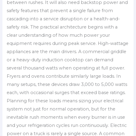
between rushes. It will also need backstop power and
safety features that prevent a single failure from
cascading into a service disruption or a health-and-
safety risk. The practical architecture begins with a
clear understanding of how much power your
equipment requires during peak service. High-wattage
appliances are the main drivers. A commercial griddle
or a heavy-duty induction cooktop can demand
several thousand watts when operating at full power.
Fryers and ovens contribute similarly large loads. In
many setups, these devices draw 3,000 to 5,000 watts
each, with occasional surges that exceed base ratings.
Planning for these loads means sizing your electrical
system not just for normal operation, but for the
inevitable rush moments when every burner is in use
and your refrigeration cycles run continuously. Electric
power on a truck is rarely a single source. A common