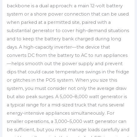
backbone is a dual approach: a main 12-volt battery
system or a shore power connection that can be used
when parked at a permitted site, paired with a
substantial generator to cover high-demand situations
and to keep the battery bank charged during long
days. A high-capacity inverter—the device that
converts DC from the battery to AC to run appliances
—helps smooth out the power supply and prevent
dips that could cause temperature swings in the fridge
or glitches in the POS system. When you size this
system, you must consider not only the average draw
but also peak surges. A 5,000–8,000 watt generator is
a typical range for a mid-sized truck that runs several
energy-intensive appliances simultaneously. For
smaller operations, a 3,000–5,000 watt generator can
be sufficient, but you must manage loads carefully and