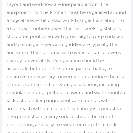
Layout and workflow are inseparable from the
equipment list. The kitchen must be organized around
a logical flow—the classic work triangle translated into
a compact mobile space. The main cooking stations
should be positioned with proximity to prep surfaces
and to storage. Fryers and griddles are typically the
anchors of the hot zone, with ovens or combi ovens
nearby for versatility. Refrigeration should be
accessible but not in the prime path of traffic, to
minimize unnecessary movement and reduce the risk
of cross-contamination. Storage solutions, including
modular shelving, pull-out drawers, and wall-mounted
racks, should keep ingredients and utensils within
arm’s reach without clutter. Cleanability is a persistent
design constraint; every surface should be smooth,
non-porous, and easy to sweep or mop. In a truck,
even the floor matters—sloped sections help with