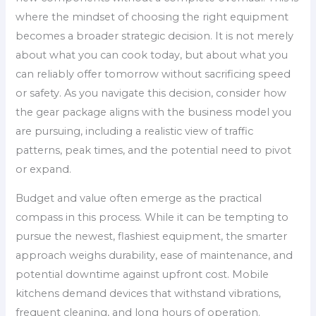
where the mindset of choosing the right equipment
becomes a broader strategic decision. It is not merely
about what you can cook today, but about what you
can reliably offer tomorrow without sacrificing speed
or safety. As you navigate this decision, consider how
the gear package aligns with the business model you
are pursuing, including a realistic view of traffic
patterns, peak times, and the potential need to pivot
or expand.
Budget and value often emerge as the practical
compass in this process. While it can be tempting to
pursue the newest, flashiest equipment, the smarter
approach weighs durability, ease of maintenance, and
potential downtime against upfront cost. Mobile
kitchens demand devices that withstand vibrations,
frequent cleaning, and long hours of operation.