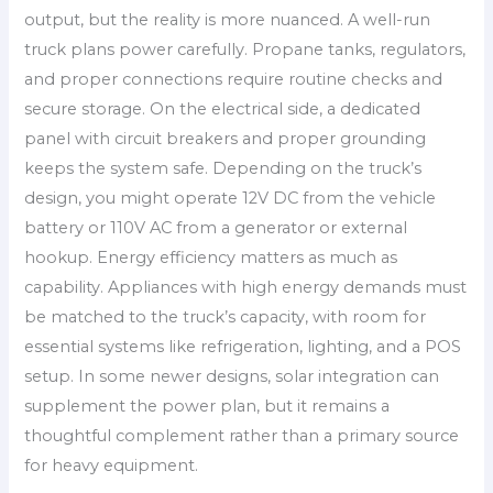
output, but the reality is more nuanced. A well-run
truck plans power carefully. Propane tanks, regulators,
and proper connections require routine checks and
secure storage. On the electrical side, a dedicated
panel with circuit breakers and proper grounding
keeps the system safe. Depending on the truck’s
design, you might operate 12V DC from the vehicle
battery or 110V AC from a generator or external
hookup. Energy efficiency matters as much as
capability. Appliances with high energy demands must
be matched to the truck’s capacity, with room for
essential systems like refrigeration, lighting, and a POS
setup. In some newer designs, solar integration can
supplement the power plan, but it remains a
thoughtful complement rather than a primary source
for heavy equipment.