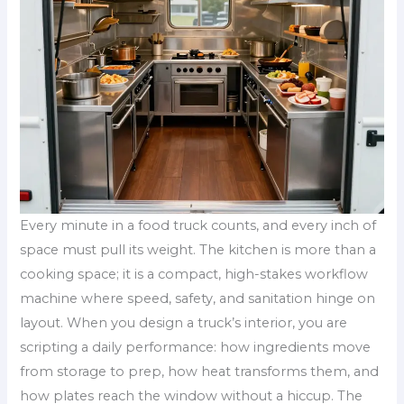
Every minute in a food truck counts, and every inch of
space must pull its weight. The kitchen is more than a
cooking space; it is a compact, high-stakes workflow
machine where speed, safety, and sanitation hinge on
layout. When you design a truck’s interior, you are
scripting a daily performance: how ingredients move
from storage to prep, how heat transforms them, and
how plates reach the window without a hiccup. The