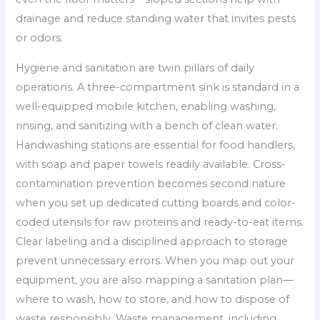
drainage and reduce standing water that invites pests
or odors.
Hygiene and sanitation are twin pillars of daily
operations. A three-compartment sink is standard in a
well-equipped mobile kitchen, enabling washing,
rinsing, and sanitizing with a bench of clean water.
Handwashing stations are essential for food handlers,
with soap and paper towels readily available. Cross-
contamination prevention becomes second nature
when you set up dedicated cutting boards and color-
coded utensils for raw proteins and ready-to-eat items.
Clear labeling and a disciplined approach to storage
prevent unnecessary errors. When you map out your
equipment, you are also mapping a sanitation plan—
where to wash, how to store, and how to dispose of
waste responsibly. Waste management, including