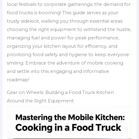
local festivals to corporate gatherings, the demand for
food trucks is booming! This guide serves as your
trusty sidekick, walking you through essential areas:
choosing the right equipment to withstand the hustle,
managing fuel and power for peak performance,
organizing your kitchen layout for efficiency, and
prioritizing food safety and hygiene to keep everyone
smiling. Embrace the adventure of mobile cooking
and settle into this engaging and informative
roadmap!
Gear on Wheels: Building a Food Truck Kitchen
Around the Right Equipment