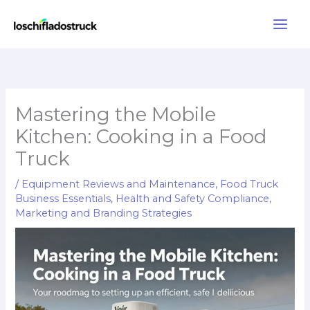
Skip
to
content
Mastering the Mobile
Kitchen: Cooking in a Food
Truck
/
Equipment Reviews and Maintenance
,
Food Truck
Business Essentials
,
Health and Safety Compliance
,
Marketing and Branding Strategies