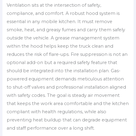
Ventilation sits at the intersection of safety,
compliance, and comfort. A robust hood system is
essential in any mobile kitchen. It must remove
smoke, heat, and greasy fumes and carry them safely
outside the vehicle. A grease management system
within the hood helps keep the truck clean and
reduces the risk of flare-ups. Fire suppression is not an
optional add-on but a required safety feature that
should be integrated into the installation plan. Gas-
powered equipment demands meticulous attention
to shut-off valves and professional installation aligned
with safety codes. The goal is steady air movement
that keeps the work area comfortable and the kitchen
compliant with health regulations, while also
preventing heat buildup that can degrade equipment
and staff performance over a long shift.