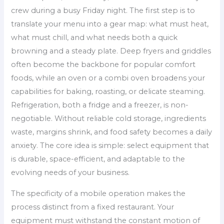
crew during a busy Friday night. The first step is to
translate your menu into a gear map: what must heat,
what must chill, and what needs both a quick
browning and a steady plate. Deep fryers and griddles
often become the backbone for popular comfort
foods, while an oven or a combi oven broadens your
capabilities for baking, roasting, or delicate steaming.
Refrigeration, both a fridge and a freezer, is non-
negotiable. Without reliable cold storage, ingredients
waste, margins shrink, and food safety becomes a daily
anxiety. The core idea is simple: select equipment that
is durable, space-efficient, and adaptable to the
evolving needs of your business.
The specificity of a mobile operation makes the
process distinct from a fixed restaurant. Your
equipment must withstand the constant motion of