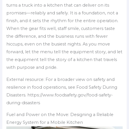
turns a truck into a kitchen that can deliver on its
promises—reliably and safely. It is a foundation, not a
finish, and it sets the rhythm for the entire operation.
When the gear fits well, staff smile, customers taste
the difference, and the business runs with fewer
hiccups, even on the busiest nights. As you move
forward, let the menu tell the equipment story, and let
the equipment tell the story of a kitchen that travels
with purpose and pride.
External resource: For a broader view on safety and
resilience in food operations, see Food Safety During
Disasters. https://www.foodsafety.gov/food-safety-
during-disasters
Fuel and Power on the Move: Designing a Reliable
Energy System for a Mobile Kitchen