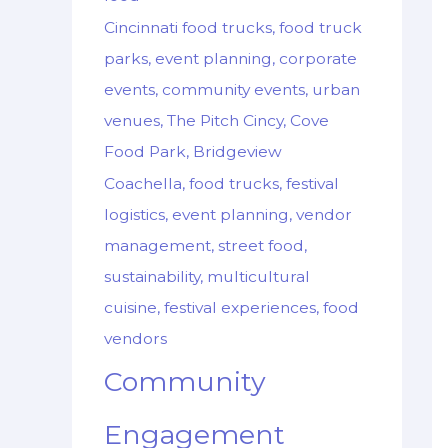
Cincinnati food trucks, food truck
parks, event planning, corporate
events, community events, urban
venues, The Pitch Cincy, Cove
Food Park, Bridgeview
Coachella, food trucks, festival
logistics, event planning, vendor
management, street food,
sustainability, multicultural
cuisine, festival experiences, food
vendors
Community
Engagement