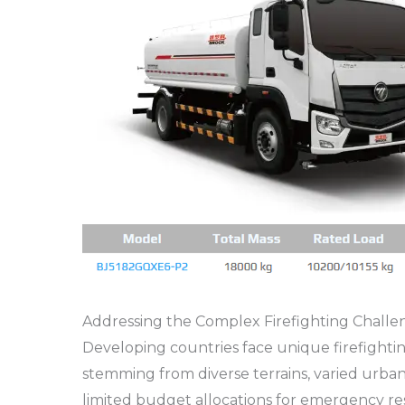
Addressing the Complex Firefighting Challe
Developing countries face unique firefighti
stemming from diverse terrains, varied urban 
limited budget allocations for emergency 