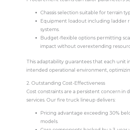
Chassis selection suitable for terrain t
Equipment loadout including ladder r
systems.
Budget-flexible options permitting scal
impact without overextending resourc
This adaptability guarantees that each unit i
intended operational environment, optimizi
2. Outstanding Cost-Effectiveness
Cost constraints are a persistent concern in
services. Our fire truck lineup delivers:
Pricing advantage exceeding 30% bel
models.
Core components backed by a 3-year 