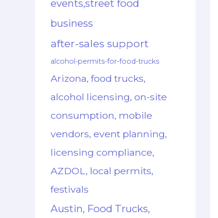
events,street food
business
after-sales support
alcohol-permits-for-food-trucks
Arizona, food trucks,
alcohol licensing, on-site
consumption, mobile
vendors, event planning,
licensing compliance,
AZDOL, local permits,
festivals
Austin, Food Trucks,