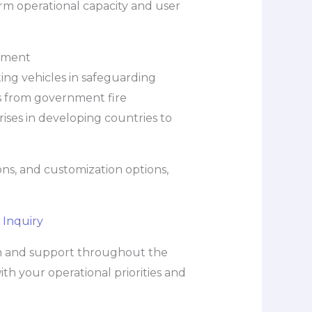
rm operational capacity and user
ement
hting vehicles in safeguarding
s from government fire
ises in developing countries to
ons, and customization options,
 Inquiry
on and support throughout the
h your operational priorities and