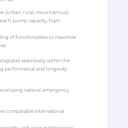
ype (urban, rural, mountainous).
each, pump capacity, foam
ing of functionalities to maximize
es.
ntegrates seamlessly within the
ng performance and longevity.
 developing nations’ emergency
ow comparable international
warranty, reducing maintenance