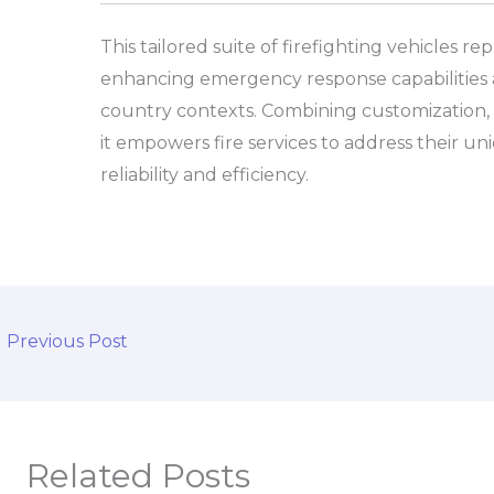
This tailored suite of firefighting vehicles re
enhancing emergency response capabilities 
country contexts. Combining customization, a
it empowers fire services to address their un
reliability and efficiency.
←
Previous Post
Related Posts