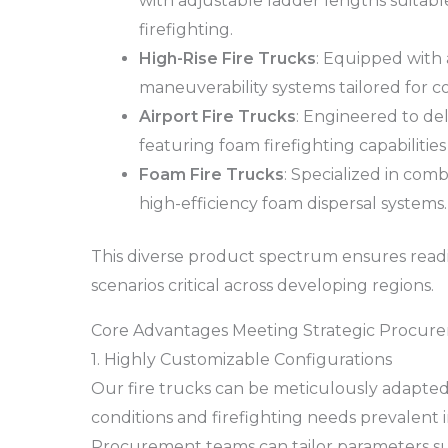
with adjustable ladder lengths suitabl
firefighting.
High-Rise Fire Trucks
: Equipped with
maneuverability systems tailored for
Airport Fire Trucks
: Engineered to del
featuring foam firefighting capabilities 
Foam Fire Trucks
: Specialized in comb
high-efficiency foam dispersal systems.
This diverse product spectrum ensures readine
scenarios critical across developing regions.
Core Advantages Meeting Strategic Procure
1. Highly Customizable Configurations
Our fire trucks can be meticulously adapted
conditions and firefighting needs prevalent 
Procurement teams can tailor parameters su