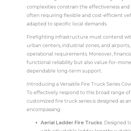
complexities constrain the effectiveness and r
often requiring flexible and cost-efficient ve
adapted to specific local demands.
Firefighting infrastructure must contend w
urban centers, industrial zones, and airports,
operational requirements. Moreover, financia
functional reliability but also value-for-mon
dependable long-term support.
Introducing a Versatile Fire Truck Series Co
To effectively respond to this broad range o
customized fire truck series is designed as an
encompassing:
Aerial Ladder Fire Trucks
: Designed t