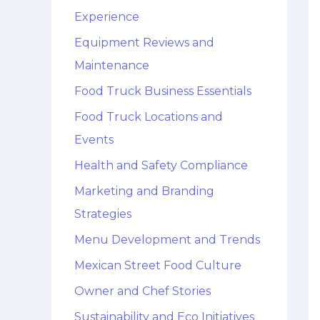
Experience
Equipment Reviews and
Maintenance
Food Truck Business Essentials
Food Truck Locations and
Events
Health and Safety Compliance
Marketing and Branding
Strategies
Menu Development and Trends
Mexican Street Food Culture
Owner and Chef Stories
Sustainability and Eco Initiatives