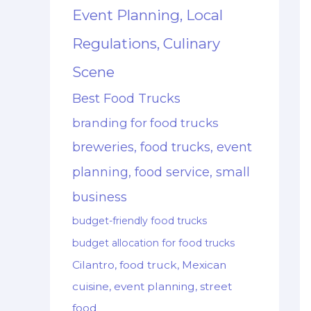
Event Planning, Local
Regulations, Culinary
Scene
Best Food Trucks
branding for food trucks
breweries, food trucks, event
planning, food service, small
business
budget-friendly food trucks
budget allocation for food trucks
Cilantro, food truck, Mexican
cuisine, event planning, street
food