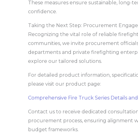
These measures ensure sustainable, long-te
confidence.
Taking the Next Step: Procurement Engag
Recognizing the vital role of reliable firefig
communities, we invite procurement official
departments and private firefighting enterpr
explore our tailored solutions.
For detailed product information, specificati
please visit our product page:
Comprehensive Fire Truck Series Details and
Contact us to receive dedicated consultati
procurement process, ensuring alignment wit
budget frameworks.