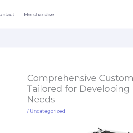
ontact
Merchandise
Comprehensive Customiz
Tailored for Developing 
Needs
/
Uncategorized