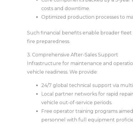
costs and downtime.
Optimized production processes to main
Such financial benefits enable broader flee
fire preparedness.
3. Comprehensive After-Sales Support
Infrastructure for maintenance and operationa
vehicle readiness. We provide:
24/7 global technical support via multi
Local partner networks for rapid repa
vehicle out-of-service periods.
Free operator training programs aimed
personnel with full equipment profici