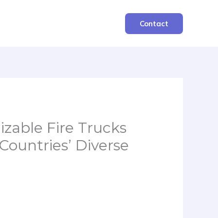
Contact
able Fire Trucks
Countries’ Diverse