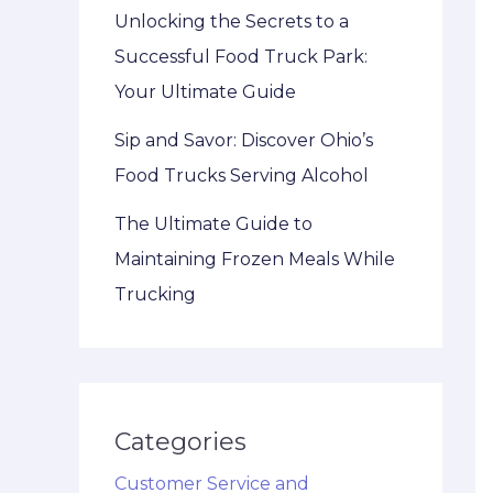
Unlocking the Secrets to a
Successful Food Truck Park:
Your Ultimate Guide
Sip and Savor: Discover Ohio’s
Food Trucks Serving Alcohol
The Ultimate Guide to
Maintaining Frozen Meals While
Trucking
Categories
Customer Service and