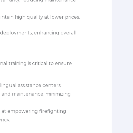
tain high quality at lower prices.
t deployments, enhancing overall
l training is critical to ensure
lingual assistance centers.
ir and maintenance, minimizing
 at empowering firefighting
ency.