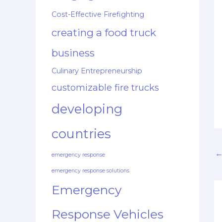
Cost-Effective Firefighting
creating a food truck
business
Culinary Entrepreneurship
customizable fire trucks
developing
countries
emergency response
emergency response solutions
Emergency
Response Vehicles