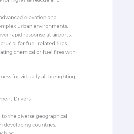
e for high-rise rescue and
 advanced elevation and
 complex urban environments.
iver rapid response at airports,
crucial for fuel-related fires.
ating chemical or fuel fires with
ss for virtually all firefighting
ment Drivers
 to the diverse geographical
in developing countries.
ch as: