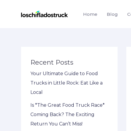
Skip
to
Home
Blog
C
content
Recent Posts
Your Ultimate Guide to Food
Trucks in Little Rock: Eat Like a
Local
Is *The Great Food Truck Race*
Coming Back? The Exciting
Return You Can’t Miss!