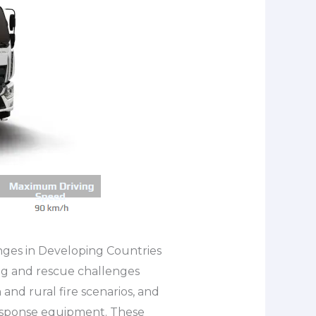
nges in Developing Countries
ng and rescue challenges
and rural fire scenarios, and
response equipment. These