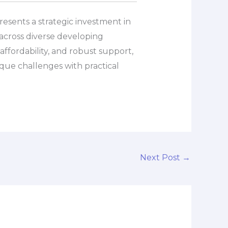
presents a strategic investment in
across diverse developing
ffordability, and robust support,
ique challenges with practical
Next Post
→