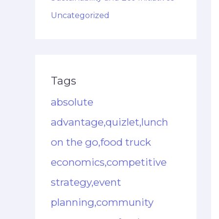
Uncategorized
Tags
absolute
advantage,quizlet,lunch
on the go,food truck
economics,competitive
strategy,event
planning,community