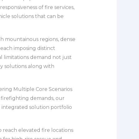
esponsiveness of fire services,
hicle solutions that can be
ith mountainous regions, dense
 each imposing distinct
l limitations demand not just
ey solutions along with
vering Multiple Core Scenarios
f firefighting demands, our
 integrated solution portfolio
o reach elevated fire locations