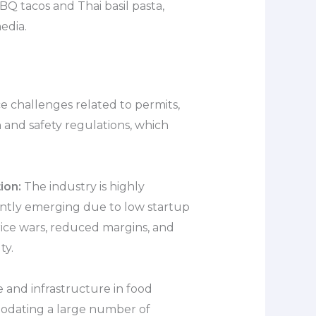
BQ tacos and Thai basil pasta,
edia.
e challenges related to permits,
h and safety regulations, which
ion:
The industry is highly
ently emerging due to low startup
price wars, reduced margins, and
ty.
 and infrastructure in food
odating a large number of