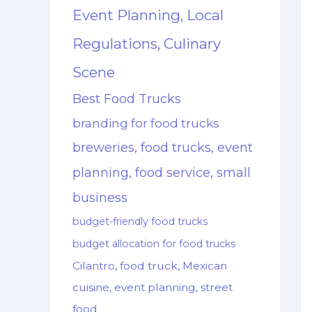
Event Planning, Local
Regulations, Culinary
Scene
Best Food Trucks
branding for food trucks
breweries, food trucks, event
planning, food service, small
business
budget-friendly food trucks
budget allocation for food trucks
Cilantro, food truck, Mexican
cuisine, event planning, street
food