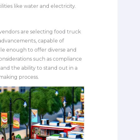
ties like water and electricity.
vendors are selecting food truck
 advancements, capable of
ble enough to offer diverse and
considerations such as compliance
 and the ability to stand out in a
-making process.