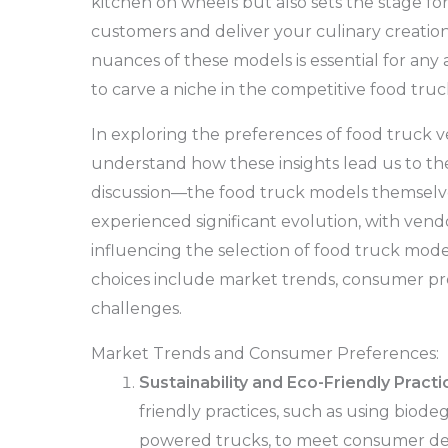
kitchen on wheels but also sets the stage f
customers and deliver your culinary creatio
nuances of these models is essential for any
to carve a niche in the competitive food truc
In exploring the preferences of food truck ven
understand how these insights lead us to th
discussion—the food truck models themselve
experienced significant evolution, with vend
influencing the selection of food truck mode
choices include market trends, consumer pr
challenges.
Market Trends and Consumer Preferences:
Sustainability and Eco-Friendly Practi
friendly practices, such as using biod
powered trucks, to meet consumer dema