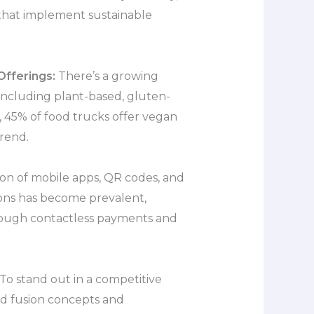
that implement sustainable
fferings:
There’s a growing
including plant-based, gluten-
y, 45% of food trucks offer vegan
trend.
on of mobile apps, QR codes, and
ons has become prevalent,
ough contactless payments and
To stand out in a competitive
ld fusion concepts and