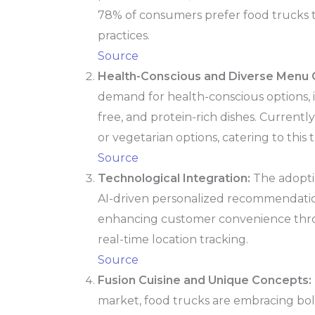
78% of consumers prefer food trucks 
practices.
Source
Health-Conscious and Diverse Menu O
demand for health-conscious options, 
free, and protein-rich dishes. Currentl
or vegetarian options, catering to this 
Source
Technological Integration:
The adopti
AI-driven personalized recommendati
enhancing customer convenience thr
real-time location tracking.
Source
Fusion Cuisine and Unique Concepts:
market, food trucks are embracing bo