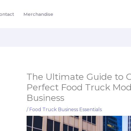
ontact
Merchandise
The Ultimate Guide to 
Perfect Food Truck Mode
Business
/
Food Truck Business Essentials