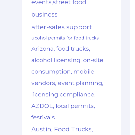
events,street food
business
after-sales support
alcohol-permits-for-food-trucks
Arizona, food trucks,
alcohol licensing, on-site
consumption, mobile
vendors, event planning,
licensing compliance,
AZDOL, local permits,
festivals
Austin, Food Trucks,