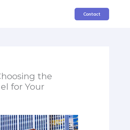
Contact
Choosing the
l for Your