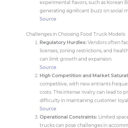
experimental flavors, such as Korean B
generating significant buzz on social m
Source
Challenges in Choosing Food Truck Models:
Regulatory Hurdles:
Vendors often fac
licenses, zoning restrictions, and healt
can limit growth and expansion.
Source
High Competition and Market Saturat
competitive, with new entrants frequ
costs. This intense rivalry can lead to 
difficulty in maintaining customer loyal
Source
Operational Constraints:
Limited space
trucks can pose challenges in accomm