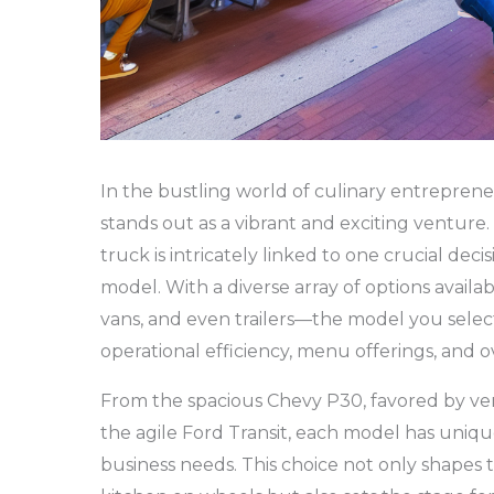
In the bustling world of culinary entreprene
stands out as a vibrant and exciting venture
truck is intricately linked to one crucial deci
model. With a diverse array of options avail
vans, and even trailers—the model you select 
operational efficiency, menu offerings, and 
From the spacious Chevy P30, favored by ve
the agile Ford Transit, each model has uniqu
business needs. This choice not only shapes 