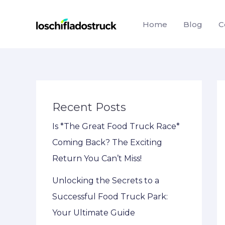
Skip
to
Home
Blog
C
content
Recent Posts
Is *The Great Food Truck Race*
Coming Back? The Exciting
Return You Can’t Miss!
Unlocking the Secrets to a
Successful Food Truck Park:
Your Ultimate Guide