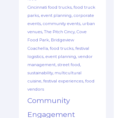
Cincinnati food trucks, food truck
parks, event planning, corporate
events, community events, urban
venues, The Pitch Cincy, Cove
Food Park, Bridgeview
Coachella, food trucks, festival
logistics, event planning, vendor
management, street food,
sustainability, multicultural
cuisine, festival experiences, food
vendors
Community
Engagement