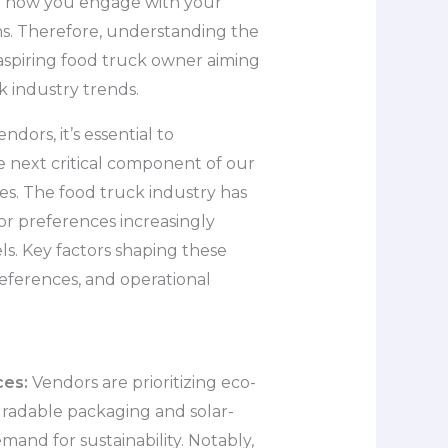
or how you engage with your
ns. Therefore, understanding the
 aspiring food truck owner aiming
k industry trends.
dors, it’s essential to
e next critical component of our
s. The food truck industry has
or preferences increasingly
ls. Key factors shaping these
eferences, and operational
ces:
Vendors are prioritizing eco-
egradable packaging and solar-
nd for sustainability. Notably,