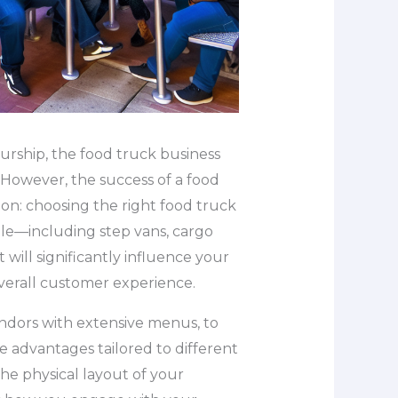
urship, the food truck business
. However, the success of a food
sion: choosing the right food truck
able—including step vans, cargo
will significantly influence your
overall customer experience.
ndors with extensive menus, to
e advantages tailored to different
the physical layout of your