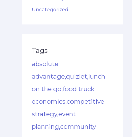
Uncategorized
Tags
absolute
advantage,quizlet,lunch
on the go,food truck
economics,competitive
strategy,event
planning,community