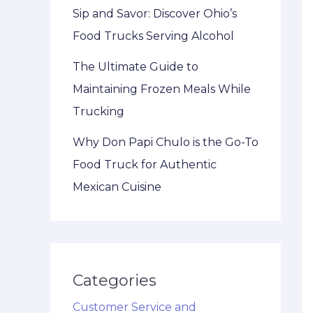
Sip and Savor: Discover Ohio’s
Food Trucks Serving Alcohol
The Ultimate Guide to
Maintaining Frozen Meals While
Trucking
Why Don Papi Chulo is the Go-To
Food Truck for Authentic
Mexican Cuisine
Categories
Customer Service and