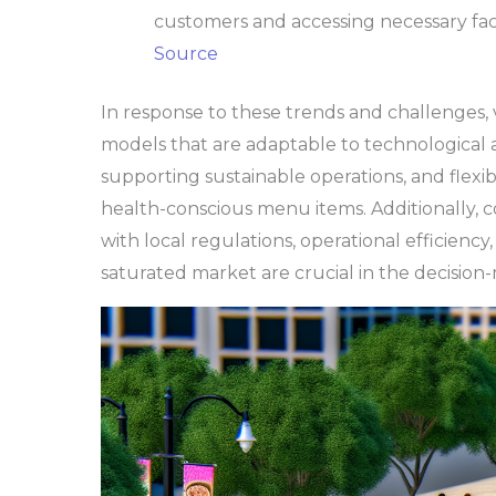
customers and accessing necessary facili
Source
In response to these trends and challenges, 
models that are adaptable to technological
supporting sustainable operations, and flexi
health-conscious menu items. Additionally, 
with local regulations, operational efficiency,
saturated market are crucial in the decision