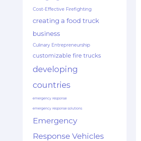
Cost-Effective Firefighting
creating a food truck
business
Culinary Entrepreneurship
customizable fire trucks
developing
countries
emergency response
emergency response solutions
Emergency
Response Vehicles