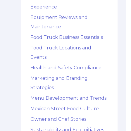
Experience
Equipment Reviews and
Maintenance
Food Truck Business Essentials
Food Truck Locations and
Events
Health and Safety Compliance
Marketing and Branding
Strategies
Menu Development and Trends
Mexican Street Food Culture
Owner and Chef Stories
Sustainability and Eco Initiatives