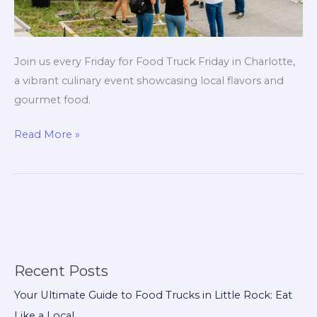
Join us every Friday for Food Truck Friday in Charlotte,
a vibrant culinary event showcasing local flavors and
gourmet food.
Savor
Read More »
Charlotte’s
Flavors
Every
Friday:
Your
Guide
to
Recent Posts
Food
Your Ultimate Guide to Food Trucks in Little Rock: Eat
Truck
Like a Local