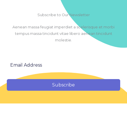
Subscribe to Our Newsletter
Aenean massa feugiat imperdiet a scelerisque et morbi
tempus massa tincidunt vitae libero aenean tincidunt
molestie.
Subscribe