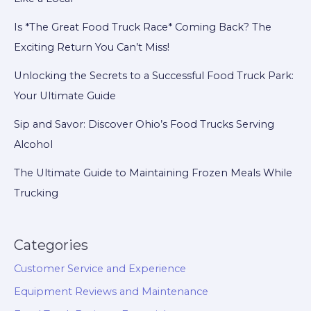
Friday!
Is *The Great Food Truck Race* Coming Back? The
Exciting Return You Can’t Miss!
Unlocking the Secrets to a Successful Food Truck Park:
Your Ultimate Guide
Sip and Savor: Discover Ohio’s Food Trucks Serving
Alcohol
The Ultimate Guide to Maintaining Frozen Meals While
Trucking
Categories
Customer Service and Experience
Equipment Reviews and Maintenance