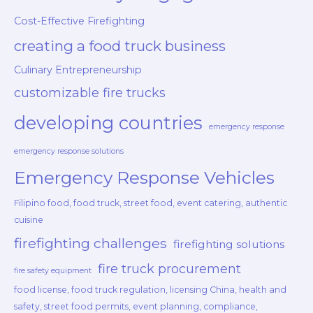
Cost-Effective Firefighting
creating a food truck business
Culinary Entrepreneurship
customizable fire trucks
developing countries
emergency response
emergency response solutions
Emergency Response Vehicles
Filipino food, food truck, street food, event catering, authentic
cuisine
firefighting challenges
firefighting solutions
fire truck procurement
fire safety equipment
food license, food truck regulation, licensing China, health and
safety, street food permits, event planning, compliance,