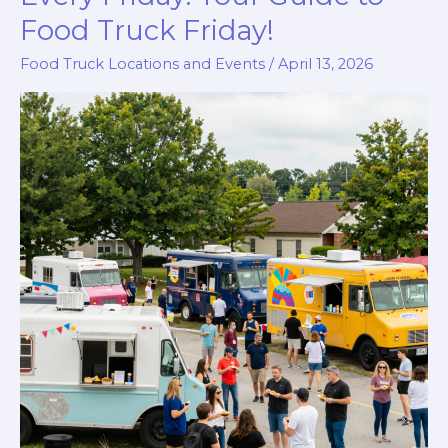
Food Truck Friday!
Food Truck Locations and Events
/
April 13, 2026