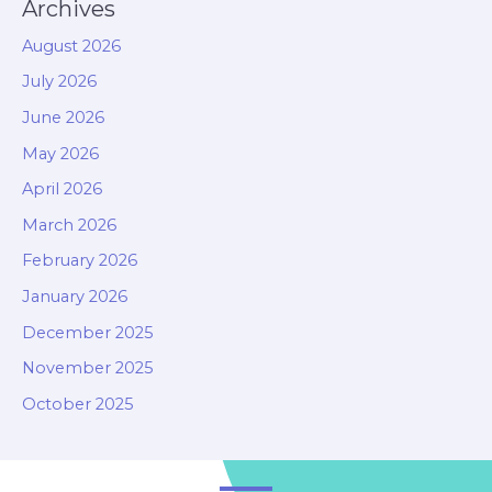
Archives
August 2026
July 2026
June 2026
May 2026
April 2026
March 2026
February 2026
January 2026
December 2025
November 2025
October 2025