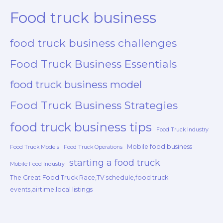
Food truck business
food truck business challenges
Food Truck Business Essentials
food truck business model
Food Truck Business Strategies
food truck business tips
Food Truck Industry
Mobile food business
Food Truck Models
Food Truck Operations
starting a food truck
Mobile Food Industry
The Great Food Truck Race,TV schedule,food truck
events,airtime,local listings