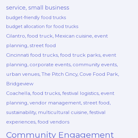
service, small business
budget-friendly food trucks
budget allocation for food trucks
Cilantro, food truck, Mexican cuisine, event
planning, street food
Cincinnati food trucks, food truck parks, event
planning, corporate events, community events,
urban venues, The Pitch Cincy, Cove Food Park,
Bridgeview
Coachella, food trucks, festival logistics, event
planning, vendor management, street food,
sustainability, multicultural cuisine, festival
experiences, food vendors
Community Engagement