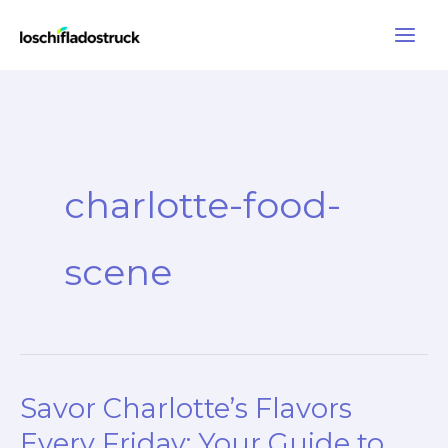
Skip
to
content
charlotte-food-
scene
Savor Charlotte’s Flavors
Every Friday: Your Guide to