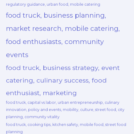
regulatory guidance, urban food, mobile catering
food truck, business planning,
market research, mobile catering,
food enthusiasts, community
events
food truck, business strategy, event
catering, culinary success, food
enthusiast, marketing
food truck, capital vs labor, urban entrepreneurship, culinary
innovation, policy and events, mobility, culture, street food, city
planning, community vitality
food truck, cooking tips, kitchen safety, mobile food, street food
planning