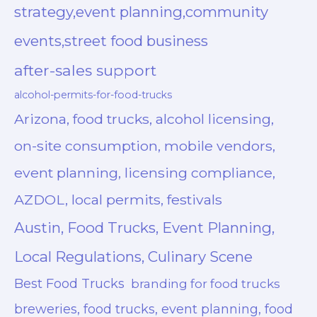
strategy,event planning,community
events,street food business
after-sales support
alcohol-permits-for-food-trucks
Arizona, food trucks, alcohol licensing,
on-site consumption, mobile vendors,
event planning, licensing compliance,
AZDOL, local permits, festivals
Austin, Food Trucks, Event Planning,
Local Regulations, Culinary Scene
Best Food Trucks
branding for food trucks
breweries, food trucks, event planning, food