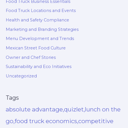
Food Truck Business Essentials
Food Truck Locations and Events
Health and Safety Compliance
Marketing and Branding Strategies
Menu Development and Trends
Mexican Street Food Culture
Owner and Chef Stories
Sustainability and Eco Initiatives
Uncategorized
Tags
absolute advantage,quizlet,lunch on the
go,food truck economics,competitive