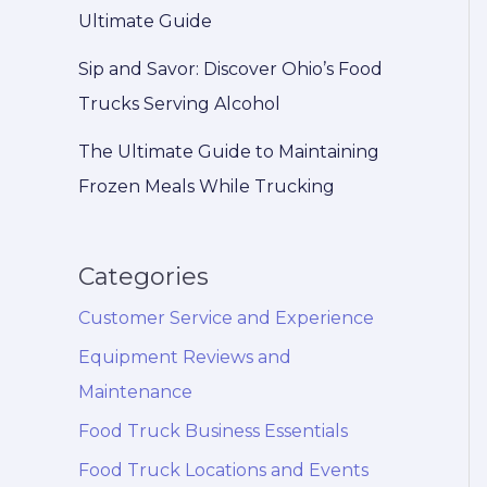
Ultimate Guide
Sip and Savor: Discover Ohio’s Food
Trucks Serving Alcohol
The Ultimate Guide to Maintaining
Frozen Meals While Trucking
Categories
Customer Service and Experience
Equipment Reviews and
Maintenance
Food Truck Business Essentials
Food Truck Locations and Events