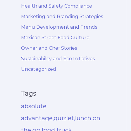
Health and Safety Compliance
Marketing and Branding Strategies
Menu Development and Trends
Mexican Street Food Culture
Owner and Chef Stories
Sustainability and Eco Initiatives
Uncategorized
Tags
absolute
advantage,quizlet,lunch on
the go,food truck