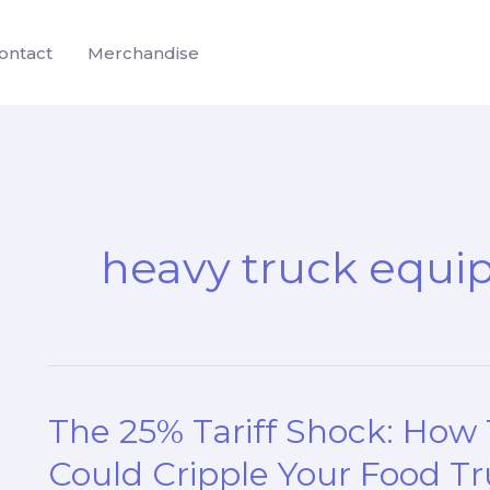
ontact
Merchandise
heavy truck equi
The 25% Tariff Shock: How
Could Cripple Your Food Tr