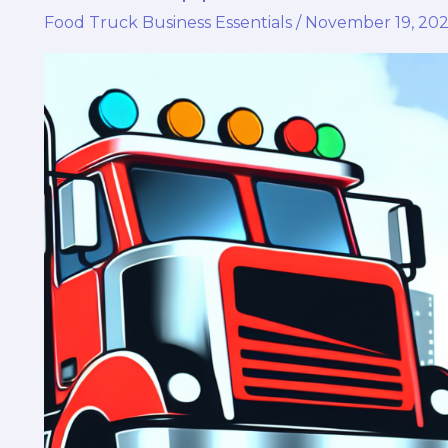
Food Truck Business Essentials
/
November 19, 20