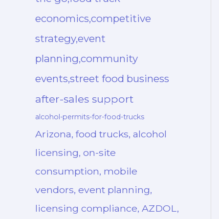
economics,competitive
strategy,event
planning,community
events,street food business
after-sales support
alcohol-permits-for-food-trucks
Arizona, food trucks, alcohol
licensing, on-site
consumption, mobile
vendors, event planning,
licensing compliance, AZDOL,