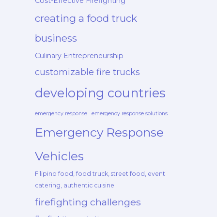
Cost-Effective Firefighting
creating a food truck
business
Culinary Entrepreneurship
customizable fire trucks
developing countries
emergency response
emergency response solutions
Emergency Response
Vehicles
Filipino food, food truck, street food, event
catering, authentic cuisine
firefighting challenges