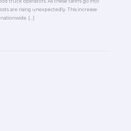
od truck operators. As these tariffs go into
sts are rising unexpectedly. This increase
 nationwide. […]