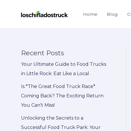
Skip
to
Home
Blog
C
content
Recent Posts
Your Ultimate Guide to Food Trucks
in Little Rock: Eat Like a Local
Is *The Great Food Truck Race*
Coming Back? The Exciting Return
You Can’t Miss!
Unlocking the Secrets to a
Successful Food Truck Park: Your