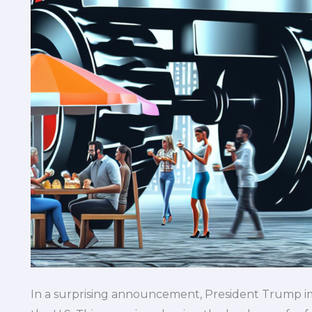
In a surprising announcement, President Trump imp