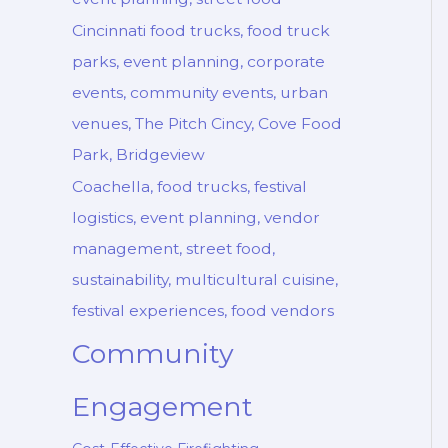
Cincinnati food trucks, food truck
parks, event planning, corporate
events, community events, urban
venues, The Pitch Cincy, Cove Food
Park, Bridgeview
Coachella, food trucks, festival
logistics, event planning, vendor
management, street food,
sustainability, multicultural cuisine,
festival experiences, food vendors
Community
Engagement