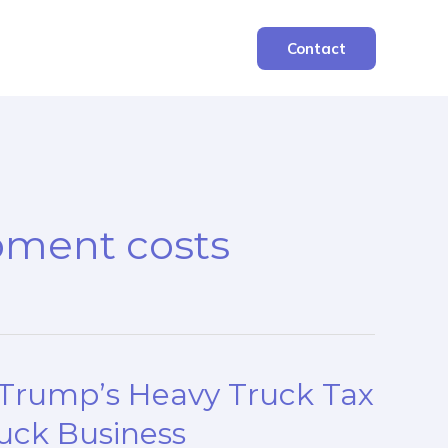
Contact
pment costs
 Trump’s Heavy Truck Tax
uck Business