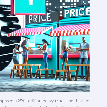
osed a 25% tariff on heavy trucks not built in