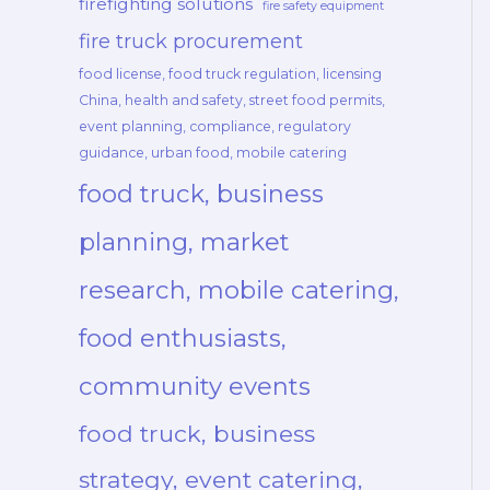
firefighting solutions
fire safety equipment
fire truck procurement
food license, food truck regulation, licensing
China, health and safety, street food permits,
event planning, compliance, regulatory
guidance, urban food, mobile catering
food truck, business
planning, market
research, mobile catering,
food enthusiasts,
community events
food truck, business
strategy, event catering,