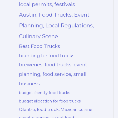
local permits, festivals
Austin, Food Trucks, Event
Planning, Local Regulations,
Culinary Scene
Best Food Trucks
branding for food trucks
breweries, food trucks, event
planning, food service, small
business
budget-friendly food trucks
budget allocation for food trucks
Cilantro, food truck, Mexican cuisine,
event planning, street food