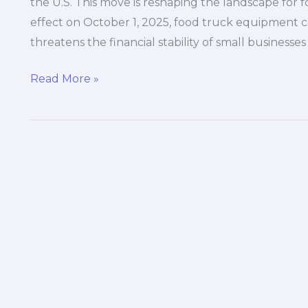
the U.S. This move is reshaping the landscape for fo
effect on October 1, 2025, food truck equipment co
threatens the financial stability of small businesses
The
Read More »
25%
Tariff
Shock:
How
Trump’s
Heavy
Truck
Tax
Could
Cripple
Your