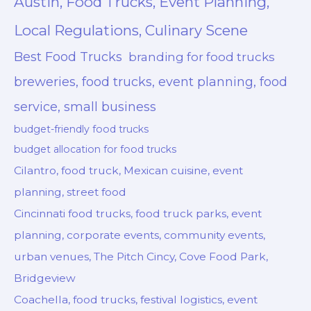
Austin, Food Trucks, Event Planning,
Local Regulations, Culinary Scene
Best Food Trucks
branding for food trucks
breweries, food trucks, event planning, food
service, small business
budget-friendly food trucks
budget allocation for food trucks
Cilantro, food truck, Mexican cuisine, event
planning, street food
Cincinnati food trucks, food truck parks, event
planning, corporate events, community events,
urban venues, The Pitch Cincy, Cove Food Park,
Bridgeview
Coachella, food trucks, festival logistics, event