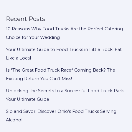
for
Maintenance
in
Recent Posts
Food
10 Reasons Why Food Trucks Are the Perfect Catering
Trucks
Choice for Your Wedding
Your Ultimate Guide to Food Trucks in Little Rock: Eat
Like a Local
Is *The Great Food Truck Race* Coming Back? The
Exciting Return You Can’t Miss!
Unlocking the Secrets to a Successful Food Truck Park:
Your Ultimate Guide
Sip and Savor: Discover Ohio’s Food Trucks Serving
Alcohol