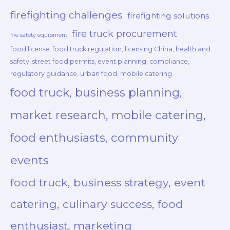
firefighting challenges
firefighting solutions
fire truck procurement
fire safety equipment
food license, food truck regulation, licensing China, health and
safety, street food permits, event planning, compliance,
regulatory guidance, urban food, mobile catering
food truck, business planning,
market research, mobile catering,
food enthusiasts, community
events
food truck, business strategy, event
catering, culinary success, food
enthusiast, marketing