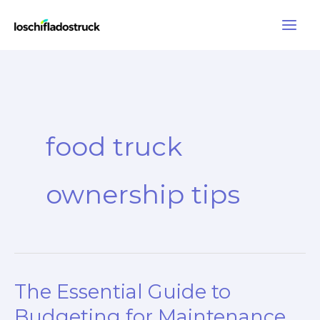
Skip
to
content
food truck
ownership tips
The Essential Guide to
Budgeting for Maintenance