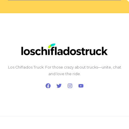
Los Chiflados Truck: For those crazy about trucks—unite, chat
and love the ride.