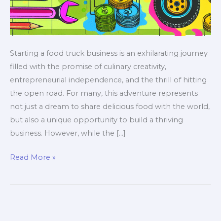
Starting a food truck business is an exhilarating journey
filled with the promise of culinary creativity,
entrepreneurial independence, and the thrill of hitting
the open road. For many, this adventure represents
not just a dream to share delicious food with the world,
but also a unique opportunity to build a thriving
business. However, while the […]
The
Read More »
Essential
Guide
to
Budgeting