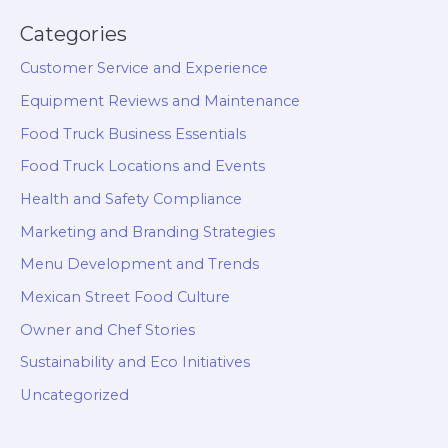
Categories
Customer Service and Experience
Equipment Reviews and Maintenance
Food Truck Business Essentials
Food Truck Locations and Events
Health and Safety Compliance
Marketing and Branding Strategies
Menu Development and Trends
Mexican Street Food Culture
Owner and Chef Stories
Sustainability and Eco Initiatives
Uncategorized