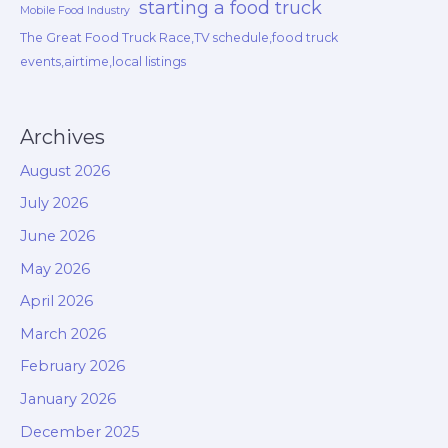
starting a food truck
Mobile Food Industry
The Great Food Truck Race,TV schedule,food truck
events,airtime,local listings
Archives
August 2026
July 2026
June 2026
May 2026
April 2026
March 2026
February 2026
January 2026
December 2025