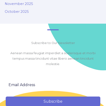
November 2025
October 2025
Subscribe to Our Newsletter
Aenean massa feugiat imperdiet a scelerisque et morbi
tempus massa tincidunt vitae libero aenean tincidunt
molestie.
Subscribe