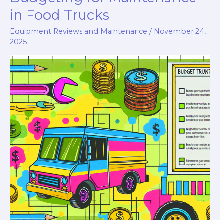
in Food Trucks
Equipment Reviews and Maintenance
/
November 24,
2025