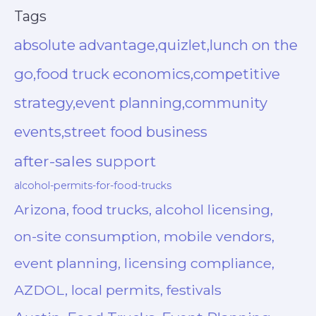
Tags
absolute advantage,quizlet,lunch on the
go,food truck economics,competitive
strategy,event planning,community
events,street food business
after-sales support
alcohol-permits-for-food-trucks
Arizona, food trucks, alcohol licensing,
on-site consumption, mobile vendors,
event planning, licensing compliance,
AZDOL, local permits, festivals