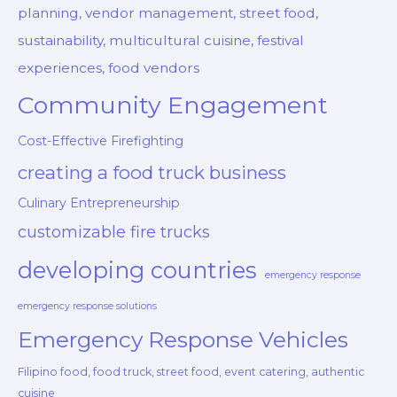
planning, vendor management, street food,
sustainability, multicultural cuisine, festival
experiences, food vendors
Community Engagement
Cost-Effective Firefighting
creating a food truck business
Culinary Entrepreneurship
customizable fire trucks
developing countries
emergency response
emergency response solutions
Emergency Response Vehicles
Filipino food, food truck, street food, event catering, authentic
cuisine