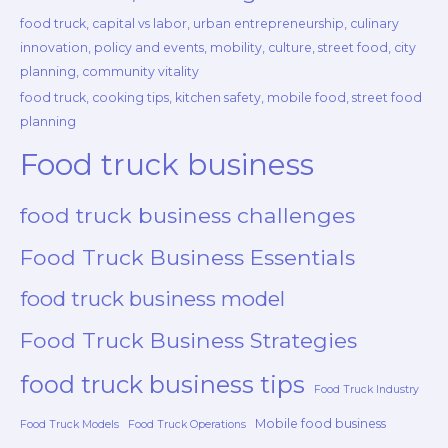
food truck, capital vs labor, urban entrepreneurship, culinary
innovation, policy and events, mobility, culture, street food, city
planning, community vitality
food truck, cooking tips, kitchen safety, mobile food, street food
planning
Food truck business
food truck business challenges
Food Truck Business Essentials
food truck business model
Food Truck Business Strategies
food truck business tips
Food Truck Industry
Mobile food business
Food Truck Models
Food Truck Operations