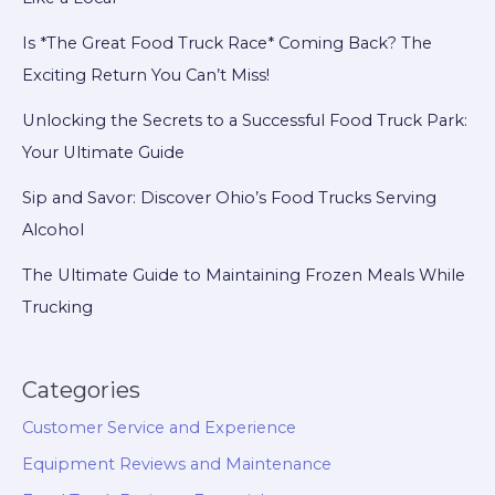
Is *The Great Food Truck Race* Coming Back? The
Exciting Return You Can’t Miss!
Unlocking the Secrets to a Successful Food Truck Park:
Your Ultimate Guide
Sip and Savor: Discover Ohio’s Food Trucks Serving
Alcohol
The Ultimate Guide to Maintaining Frozen Meals While
Trucking
Categories
Customer Service and Experience
Equipment Reviews and Maintenance