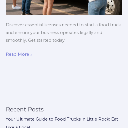
Discover essential licenses needed to start a food truck
and ensure your business operates legally and
smoothly. Get started today!
Avoid
Read More »
Costly
Mistakes:
The
Licenses
Every
Food
Truck
Recent Posts
Owner
Your Ultimate Guide to Food Trucks in Little Rock: Eat
Needs!
Like a Local