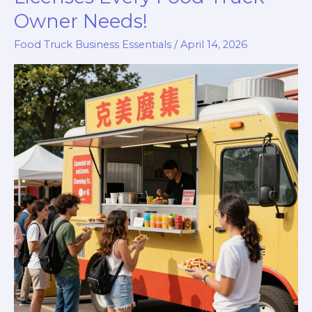
Owner Needs!
Food Truck Business Essentials
/
April 14, 2026