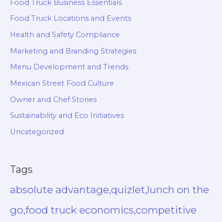
Food Truck Business Essentials
Food Truck Locations and Events
Health and Safety Compliance
Marketing and Branding Strategies
Menu Development and Trends
Mexican Street Food Culture
Owner and Chef Stories
Sustainability and Eco Initiatives
Uncategorized
Tags
absolute advantage,quizlet,lunch on the
go,food truck economics,competitive