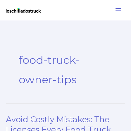
Skip
to
content
food-truck-
owner-tips
Avoid Costly Mistakes: The
Licenses Every Food Truck