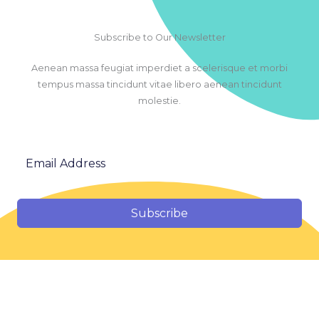
Subscribe to Our Newsletter
Aenean massa feugiat imperdiet a scelerisque et morbi
tempus massa tincidunt vitae libero aenean tincidunt
molestie.
Subscribe