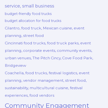
service, small business
budget-friendly food trucks
budget allocation for food trucks
Cilantro, food truck, Mexican cuisine, event
planning, street food
Cincinnati food trucks, food truck parks, event
planning, corporate events, community events,
urban venues, The Pitch Cincy, Cove Food Park,
Bridgeview
Coachella, food trucks, festival logistics, event
planning, vendor management, street food,
sustainability, multicultural cuisine, festival
experiences, food vendors
Community Engagement