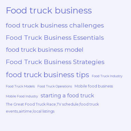
Food truck business
food truck business challenges
Food Truck Business Essentials
food truck business model
Food Truck Business Strategies
food truck business tips
Food Truck Industry
Mobile food business
Food Truck Models
Food Truck Operations
starting a food truck
Mobile Food Industry
The Great Food Truck Race,TV schedule,food truck
events,airtime,local listings