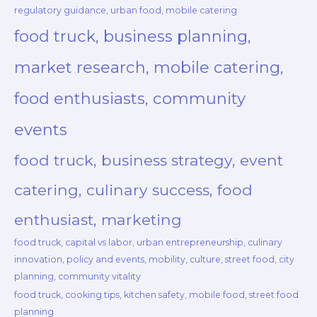
regulatory guidance, urban food, mobile catering
food truck, business planning,
market research, mobile catering,
food enthusiasts, community
events
food truck, business strategy, event
catering, culinary success, food
enthusiast, marketing
food truck, capital vs labor, urban entrepreneurship, culinary
innovation, policy and events, mobility, culture, street food, city
planning, community vitality
food truck, cooking tips, kitchen safety, mobile food, street food
planning