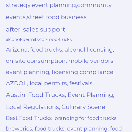
strategy,event planning,community
events,street food business
after-sales support
alcohol-permits-for-food-trucks
Arizona, food trucks, alcohol licensing,
on-site consumption, mobile vendors,
event planning, licensing compliance,
AZDOL, local permits, festivals
Austin, Food Trucks, Event Planning,
Local Regulations, Culinary Scene
Best Food Trucks
branding for food trucks
breweries, food trucks, event planning, food