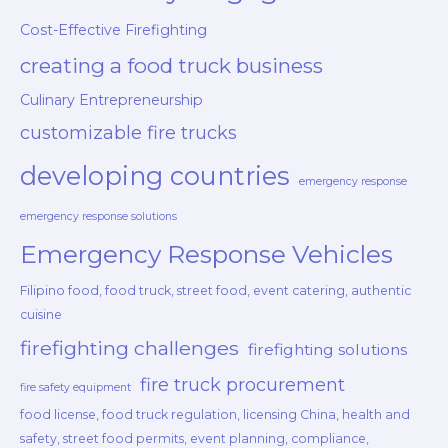
Cost-Effective Firefighting
creating a food truck business
Culinary Entrepreneurship
customizable fire trucks
developing countries
emergency response
emergency response solutions
Emergency Response Vehicles
Filipino food, food truck, street food, event catering, authentic
cuisine
firefighting challenges
firefighting solutions
fire truck procurement
fire safety equipment
food license, food truck regulation, licensing China, health and
safety, street food permits, event planning, compliance,