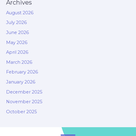
Archives
August 2026
July 2026
June 2026
May 2026
April 2026
March 2026
February 2026
January 2026
December 2025
November 2025
October 2025