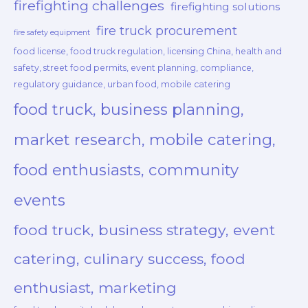
firefighting challenges
firefighting solutions
fire truck procurement
fire safety equipment
food license, food truck regulation, licensing China, health and
safety, street food permits, event planning, compliance,
regulatory guidance, urban food, mobile catering
food truck, business planning,
market research, mobile catering,
food enthusiasts, community
events
food truck, business strategy, event
catering, culinary success, food
enthusiast, marketing