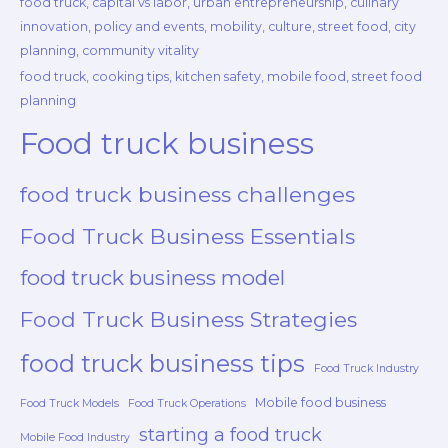
food truck, capital vs labor, urban entrepreneurship, culinary
innovation, policy and events, mobility, culture, street food, city
planning, community vitality
food truck, cooking tips, kitchen safety, mobile food, street food
planning
Food truck business
food truck business challenges
Food Truck Business Essentials
food truck business model
Food Truck Business Strategies
food truck business tips
Food Truck Industry
Mobile food business
Food Truck Models
Food Truck Operations
starting a food truck
Mobile Food Industry