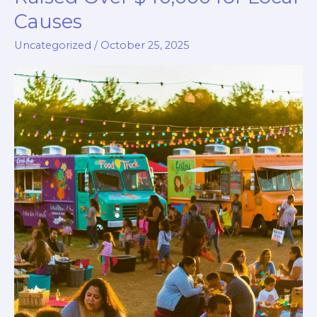
Causes
Uncategorized
/
October 25, 2025