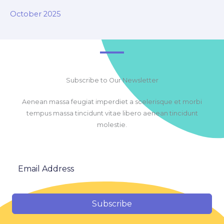
October 2025
Subscribe to Our Newsletter
Aenean massa feugiat imperdiet a scelerisque et morbi
tempus massa tincidunt vitae libero aenean tincidunt
molestie.
Subscribe