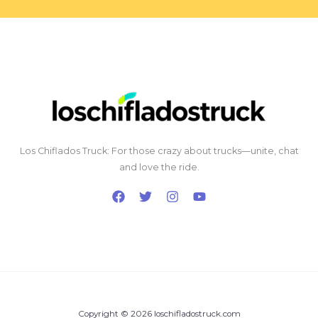
Los Chiflados Truck: For those crazy about trucks—unite, chat
and love the ride.
Copyright © 2026 loschifladostruck.com