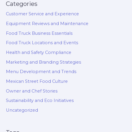
Categories
Customer Service and Experience
Equipment Reviews and Maintenance
Food Truck Business Essentials
Food Truck Locations and Events
Health and Safety Compliance
Marketing and Branding Strategies
Menu Development and Trends
Mexican Street Food Culture
Owner and Chef Stories
Sustainability and Eco Initiatives
Uncategorized