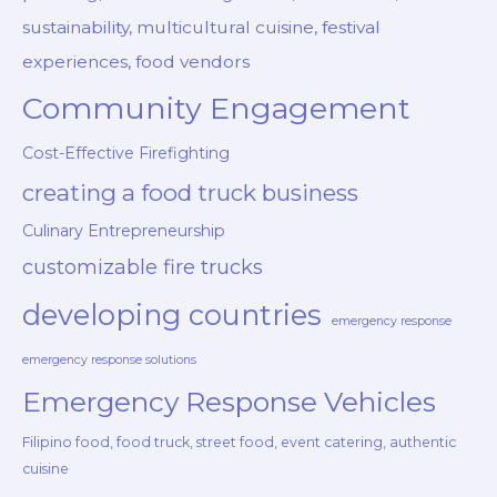
sustainability, multicultural cuisine, festival
experiences, food vendors
Community Engagement
Cost-Effective Firefighting
creating a food truck business
Culinary Entrepreneurship
customizable fire trucks
developing countries
emergency response
emergency response solutions
Emergency Response Vehicles
Filipino food, food truck, street food, event catering, authentic
cuisine