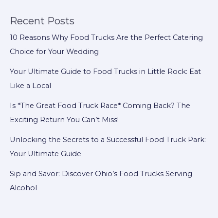
$40,000
for
Recent Posts
Local
10 Reasons Why Food Trucks Are the Perfect Catering
Causes
Choice for Your Wedding
Your Ultimate Guide to Food Trucks in Little Rock: Eat
Like a Local
Is *The Great Food Truck Race* Coming Back? The
Exciting Return You Can’t Miss!
Unlocking the Secrets to a Successful Food Truck Park:
Your Ultimate Guide
Sip and Savor: Discover Ohio’s Food Trucks Serving
Alcohol