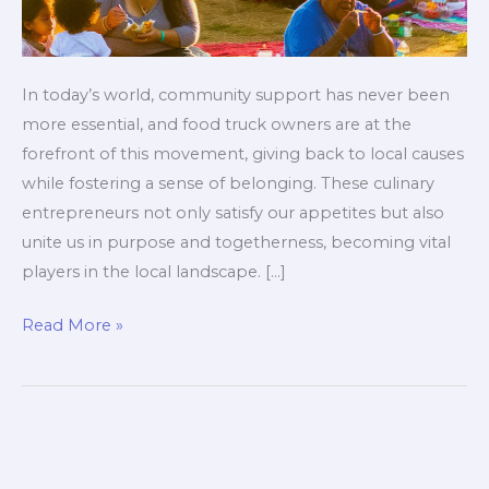
In today’s world, community support has never been
more essential, and food truck owners are at the
forefront of this movement, giving back to local causes
while fostering a sense of belonging. These culinary
entrepreneurs not only satisfy our appetites but also
unite us in purpose and togetherness, becoming vital
players in the local landscape. […]
How
Read More »
Manitoba
Food
Trucks
Raised
Over