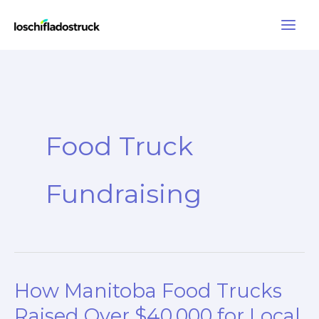
Skip
to
content
Food Truck
Fundraising
How Manitoba Food Trucks
Raised Over $40,000 for Local