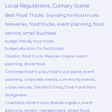
Local Regulations, Culinary Scene
Best Food Trucks
branding for food trucks
breweries, food trucks, event planning, food
service, small business
budget-friendly food trucks
budget allocation for food trucks
Cilantro, food truck, Mexican cuisine, event
planning, street food
Cincinnati food trucks, food truck parks, event
planning, corporate events, community events,
urban venues, The Pitch Cincy, Cove Food Park,
Bridgeview
Coachella, food trucks, festival logistics, event
planning, vendor management, street food,