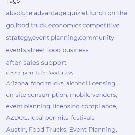
Tags
absolute advantage,quizlet,lunch on the
go,food truck economics,competitive
strategy,event planning,community
events,street food business
after-sales support
alcohol-permits-for-food-trucks
Arizona, food trucks, alcohol licensing,
on-site consumption, mobile vendors,
event planning, licensing compliance,
AZDOL, local permits, festivals
Austin, Food Trucks, Event Planning,