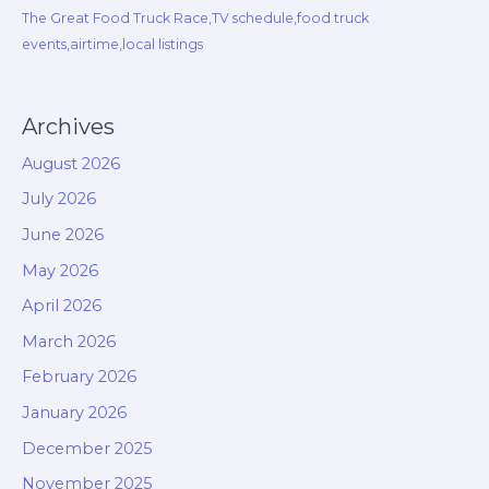
The Great Food Truck Race,TV schedule,food truck
events,airtime,local listings
Archives
August 2026
July 2026
June 2026
May 2026
April 2026
March 2026
February 2026
January 2026
December 2025
November 2025