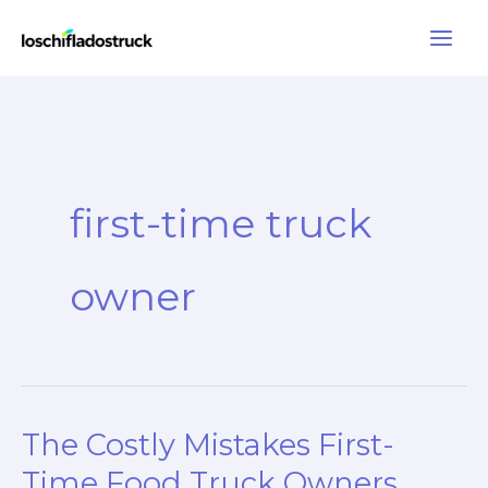
Skip
to
content
first-time truck
owner
The Costly Mistakes First-
Time Food Truck Owners