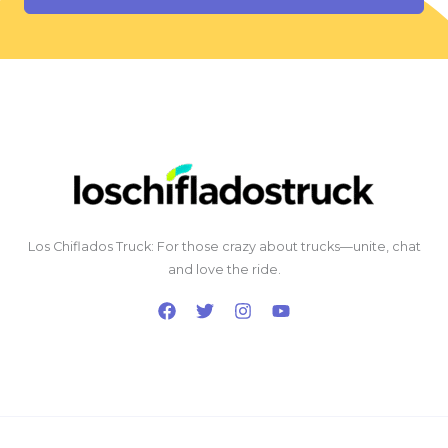
Los Chiflados Truck: For those crazy about trucks—unite, chat
and love the ride.