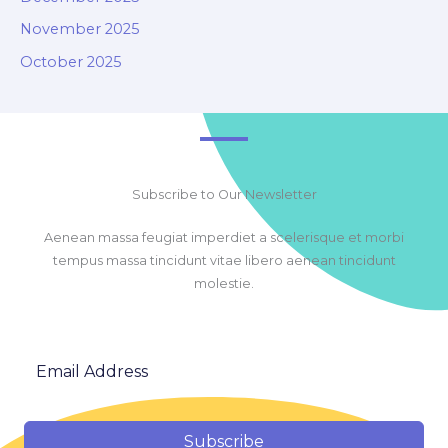
November 2025
October 2025
Subscribe to Our Newsletter
Aenean massa feugiat imperdiet a scelerisque et morbi
tempus massa tincidunt vitae libero aenean tincidunt
molestie.
Subscribe