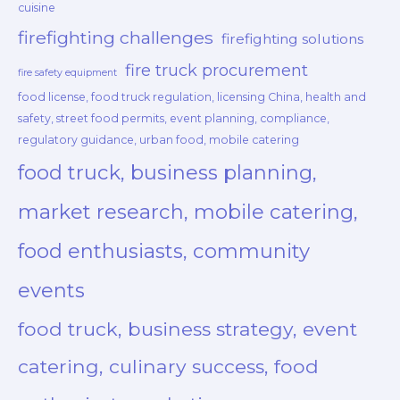
cuisine
firefighting challenges
firefighting solutions
fire truck procurement
fire safety equipment
food license, food truck regulation, licensing China, health and
safety, street food permits, event planning, compliance,
regulatory guidance, urban food, mobile catering
food truck, business planning,
market research, mobile catering,
food enthusiasts, community
events
food truck, business strategy, event
catering, culinary success, food