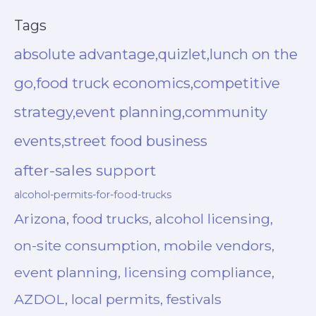
Tags
absolute advantage,quizlet,lunch on the
go,food truck economics,competitive
strategy,event planning,community
events,street food business
after-sales support
alcohol-permits-for-food-trucks
Arizona, food trucks, alcohol licensing,
on-site consumption, mobile vendors,
event planning, licensing compliance,
AZDOL, local permits, festivals