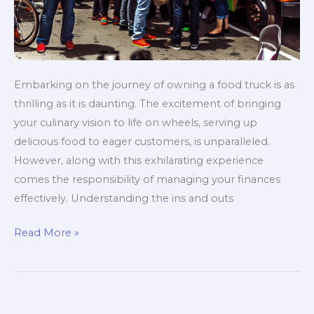
Embarking on the journey of owning a food truck is as
thrilling as it is daunting. The excitement of bringing
your culinary vision to life on wheels, serving up
delicious food to eager customers, is unparalleled.
However, along with this exhilarating experience
comes the responsibility of managing your finances
effectively. Understanding the ins and outs
The
Read More »
Ultimate
Budgeting
Blueprint
for