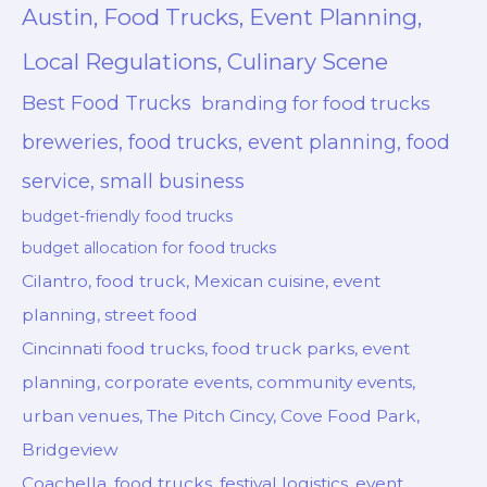
Austin, Food Trucks, Event Planning,
Local Regulations, Culinary Scene
Best Food Trucks
branding for food trucks
breweries, food trucks, event planning, food
service, small business
budget-friendly food trucks
budget allocation for food trucks
Cilantro, food truck, Mexican cuisine, event
planning, street food
Cincinnati food trucks, food truck parks, event
planning, corporate events, community events,
urban venues, The Pitch Cincy, Cove Food Park,
Bridgeview
Coachella, food trucks, festival logistics, event