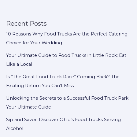
New
Food
Truck
Recent Posts
Owners:
10 Reasons Why Food Trucks Are the Perfect Catering
Financial
Choice for Your Wedding
Success
Awaits!
Your Ultimate Guide to Food Trucks in Little Rock: Eat
Like a Local
Is *The Great Food Truck Race* Coming Back? The
Exciting Return You Can’t Miss!
Unlocking the Secrets to a Successful Food Truck Park:
Your Ultimate Guide
Sip and Savor: Discover Ohio’s Food Trucks Serving
Alcohol