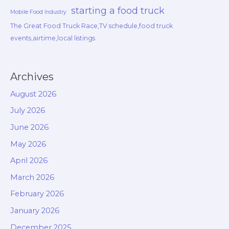
starting a food truck
Mobile Food Industry
The Great Food Truck Race,TV schedule,food truck
events,airtime,local listings
Archives
August 2026
July 2026
June 2026
May 2026
April 2026
March 2026
February 2026
January 2026
December 2025