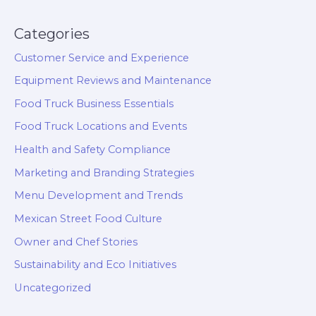
Categories
Customer Service and Experience
Equipment Reviews and Maintenance
Food Truck Business Essentials
Food Truck Locations and Events
Health and Safety Compliance
Marketing and Branding Strategies
Menu Development and Trends
Mexican Street Food Culture
Owner and Chef Stories
Sustainability and Eco Initiatives
Uncategorized