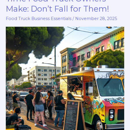
Make: Don’t Fall for Them!
Food Truck Business Essentials
/
November 28, 2025