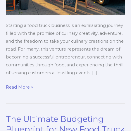
Starting a food truck business is an exhilarating journey
filled with the promise of culinary creativity, adventure,
and the freedom to take your culinary creations on the
road. For many, this venture represents the dream of
becoming a successful entrepreneur, connecting with
communities through food, and experiencing the thrill
of serving customers at bustling events […]
The
Read More »
Costly
Mistakes
First-
The Ultimate Budgeting
Time
Food
Blueprint for New Food Truck