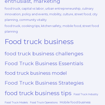
enthusiast, marketing
food truck, capital vs labor, urban entrepreneurship, culinary
innovation, policy and events, mobility, culture, street food, city
planning, community vitality
food truck, cooking tips, kitchen safety, mobile food, street food
planning
Food truck business
food truck business challenges
Food Truck Business Essentials
food truck business model
Food Truck Business Strategies
food truck business tips
Food Truck Industry
Mobile food business
Food Truck Models
Food Truck Operations