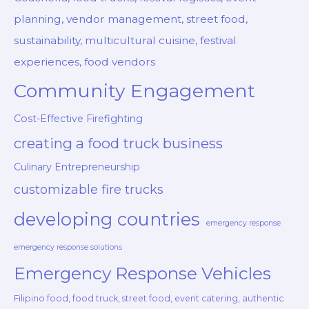
planning, vendor management, street food,
sustainability, multicultural cuisine, festival
experiences, food vendors
Community Engagement
Cost-Effective Firefighting
creating a food truck business
Culinary Entrepreneurship
customizable fire trucks
developing countries
emergency response
emergency response solutions
Emergency Response Vehicles
Filipino food, food truck, street food, event catering, authentic