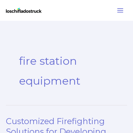
Skip
to
content
fire station
equipment
Customized Firefighting
Solutions for Developing