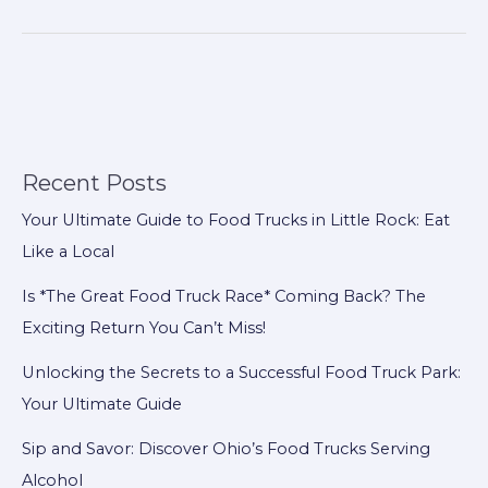
Firefighting
Solutions
for
Developing
Countries:
Comprehensive
Fire
Recent Posts
Truck
Your Ultimate Guide to Food Trucks in Little Rock: Eat
Series
Like a Local
to
Meet
Is *The Great Food Truck Race* Coming Back? The
Diverse
Exciting Return You Can’t Miss!
Needs
Unlocking the Secrets to a Successful Food Truck Park:
Your Ultimate Guide
Sip and Savor: Discover Ohio’s Food Trucks Serving
Alcohol