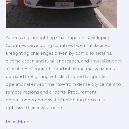
Addressing Firefighting Challenges in Developing
Countries Developing countries face multifaceted
firefighting challenges driven by complex terrains,
diverse urban and rural landscapes, and limited budget
allocations. Geographic and infrastructural variations
demand firefighting vehicles tailored to specific
operational environments—from dense city centers to
remote regions and airports. Procurement
departments and private firefighting firms must
optimize their investments […]
Customized
Read More »