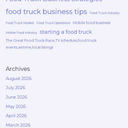
food truck business tips
Food Truck Industry
Mobile food business
Food Truck Models
Food Truck Operations
starting a food truck
Mobile Food Industry
The Great Food Truck Race,TV schedule,food truck
events,airtime,local listings
Archives
August 2026
July 2026
June 2026
May 2026
April 2026
March 2026