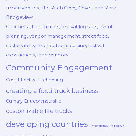
urban venues, The Pitch Cincy, Cove Food Park,
Bridgeview
Coachella, food trucks, festival logistics, event
planning, vendor management, street food,
sustainability, multicultural cuisine, festival
experiences, food vendors
Community Engagement
Cost-Effective Firefighting
creating a food truck business
Culinary Entrepreneurship
customizable fire trucks
developing countries
emergency response