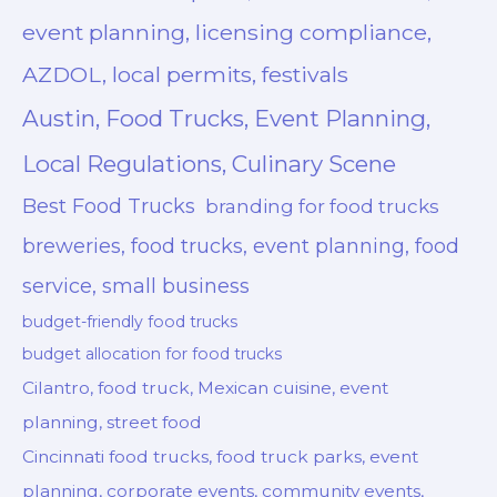
event planning, licensing compliance,
AZDOL, local permits, festivals
Austin, Food Trucks, Event Planning,
Local Regulations, Culinary Scene
Best Food Trucks
branding for food trucks
breweries, food trucks, event planning, food
service, small business
budget-friendly food trucks
budget allocation for food trucks
Cilantro, food truck, Mexican cuisine, event
planning, street food
Cincinnati food trucks, food truck parks, event
planning, corporate events, community events,