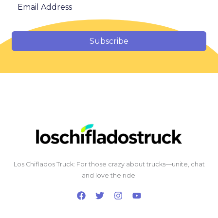
Subscribe
Los Chiflados Truck: For those crazy about trucks—unite, chat
and love the ride.