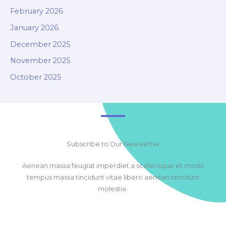
February 2026
January 2026
December 2025
November 2025
October 2025
Subscribe to Our Newsletter
Aenean massa feugiat imperdiet a scelerisque et morbi
tempus massa tincidunt vitae libero aenean tincidunt
molestie.