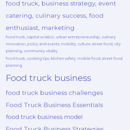
food truck, business strategy, event
catering, culinary success, food
enthusiast, marketing
food truck, capital vs labor, urban entrepreneurship, culinary
innovation, policy and events, mobility, culture, street food, city
planning, community vitality
food truck, cooking tips, kitchen safety, mobile food, street food
planning
Food truck business
food truck business challenges
Food Truck Business Essentials
food truck business model
Food Truck Business Strategies