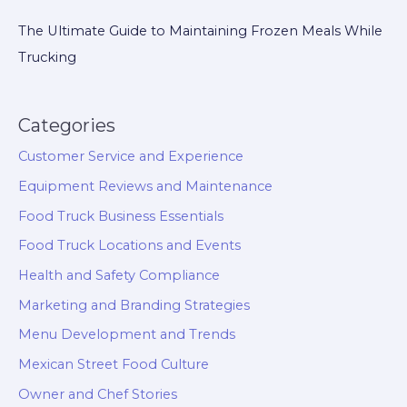
The Ultimate Guide to Maintaining Frozen Meals While
Trucking
Categories
Customer Service and Experience
Equipment Reviews and Maintenance
Food Truck Business Essentials
Food Truck Locations and Events
Health and Safety Compliance
Marketing and Branding Strategies
Menu Development and Trends
Mexican Street Food Culture
Owner and Chef Stories