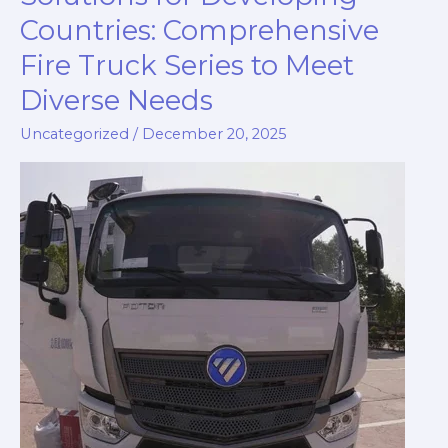
Countries: Comprehensive
Fire Truck Series to Meet
Diverse Needs
Uncategorized
/
December 20, 2025