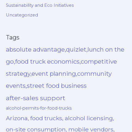
Sustainability and Eco Initiatives
Uncategorized
Tags
absolute advantage,quizlet,lunch on the
go,food truck economics,competitive
strategy,event planning,community
events,street food business
after-sales support
alcohol-permits-for-food-trucks
Arizona, food trucks, alcohol licensing,
on-site consumption, mobile vendors,