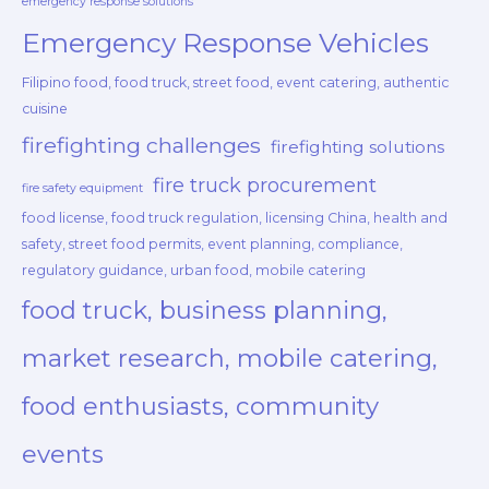
emergency response solutions
Emergency Response Vehicles
Filipino food, food truck, street food, event catering, authentic
cuisine
firefighting challenges
firefighting solutions
fire truck procurement
fire safety equipment
food license, food truck regulation, licensing China, health and
safety, street food permits, event planning, compliance,
regulatory guidance, urban food, mobile catering
food truck, business planning,
market research, mobile catering,
food enthusiasts, community
events