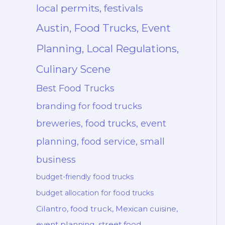
local permits, festivals
Austin, Food Trucks, Event
Planning, Local Regulations,
Culinary Scene
Best Food Trucks
branding for food trucks
breweries, food trucks, event
planning, food service, small
business
budget-friendly food trucks
budget allocation for food trucks
Cilantro, food truck, Mexican cuisine,
event planning, street food