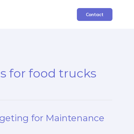
Contact
es for food trucks
dgeting for Maintenance