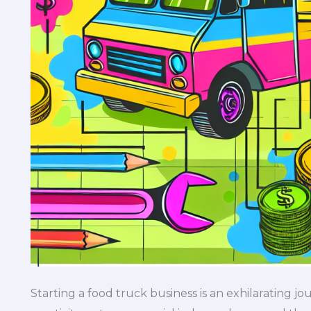
Starting a food truck business is an exhilarating jo