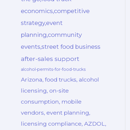
economics,competitive
strategy,event
planning,community
events,street food business
after-sales support
alcohol-permits-for-food-trucks
Arizona, food trucks, alcohol
licensing, on-site
consumption, mobile
vendors, event planning,
licensing compliance, AZDOL,