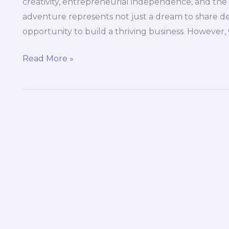
creativity, entrepreneurial independence, and the t
adventure represents not just a dream to share del
opportunity to build a thriving business. However, 
The
Read More »
Essential
Guide
to
Budgeting
for
Maintenance
in
Food
Trucks