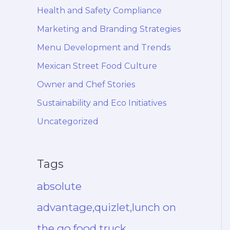
Health and Safety Compliance
Marketing and Branding Strategies
Menu Development and Trends
Mexican Street Food Culture
Owner and Chef Stories
Sustainability and Eco Initiatives
Uncategorized
Tags
absolute
advantage,quizlet,lunch on
the go,food truck