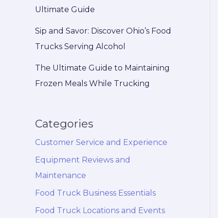
Ultimate Guide
Sip and Savor: Discover Ohio’s Food
Trucks Serving Alcohol
The Ultimate Guide to Maintaining
Frozen Meals While Trucking
Categories
Customer Service and Experience
Equipment Reviews and
Maintenance
Food Truck Business Essentials
Food Truck Locations and Events