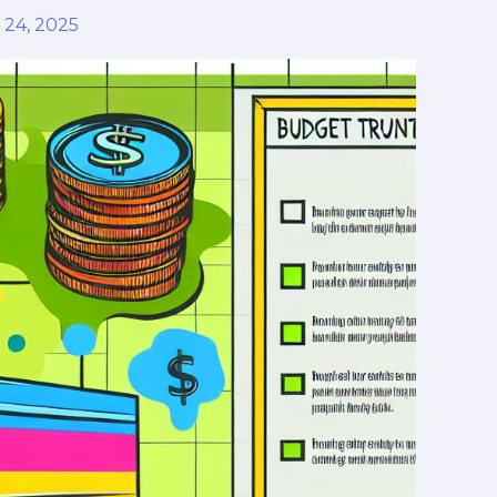
24, 2025