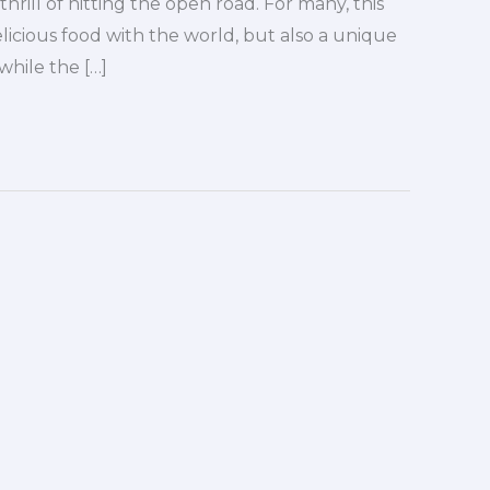
hrill of hitting the open road. For many, this
icious food with the world, but also a unique
while the […]