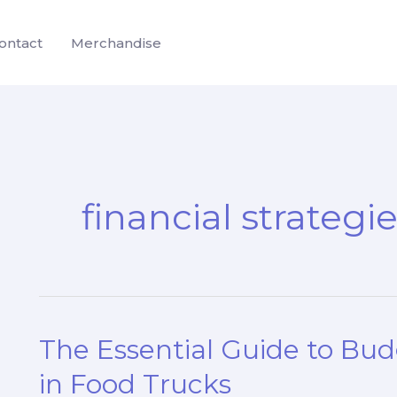
ontact
Merchandise
financial strategi
The Essential Guide to Bu
in Food Trucks