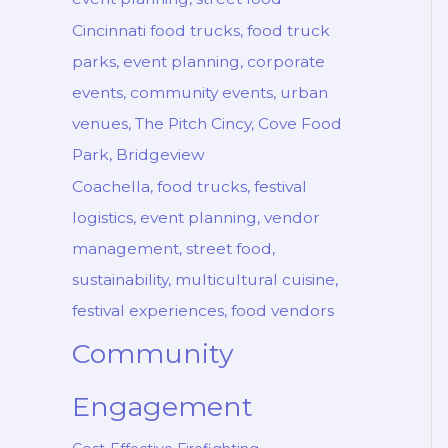
Cincinnati food trucks, food truck
parks, event planning, corporate
events, community events, urban
venues, The Pitch Cincy, Cove Food
Park, Bridgeview
Coachella, food trucks, festival
logistics, event planning, vendor
management, street food,
sustainability, multicultural cuisine,
festival experiences, food vendors
Community
Engagement