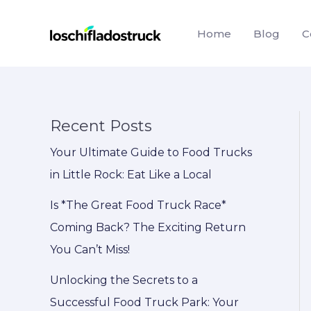
Skip
to
Home
Blog
C
content
Recent Posts
Your Ultimate Guide to Food Trucks
in Little Rock: Eat Like a Local
Is *The Great Food Truck Race*
Coming Back? The Exciting Return
You Can’t Miss!
Unlocking the Secrets to a
Successful Food Truck Park: Your