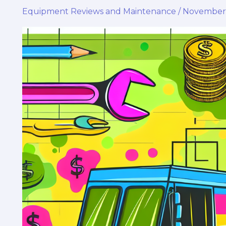
Equipment Reviews and Maintenance
/
November 