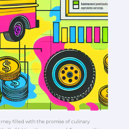
urney filled with the promise of culinary