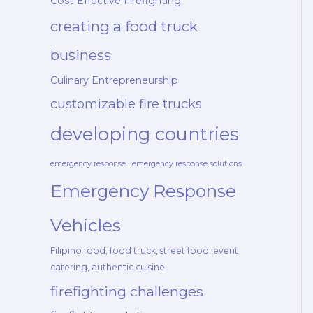
Cost-Effective Firefighting
creating a food truck
business
Culinary Entrepreneurship
customizable fire trucks
developing countries
emergency response
emergency response solutions
Emergency Response
Vehicles
Filipino food, food truck, street food, event
catering, authentic cuisine
firefighting challenges