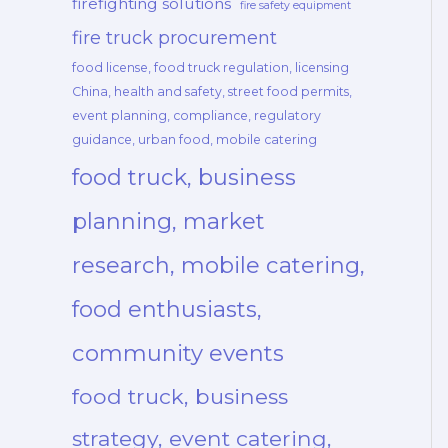
firefighting solutions
fire safety equipment
fire truck procurement
food license, food truck regulation, licensing
China, health and safety, street food permits,
event planning, compliance, regulatory
guidance, urban food, mobile catering
food truck, business
planning, market
research, mobile catering,
food enthusiasts,
community events
food truck, business
strategy, event catering,