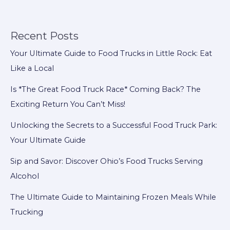
Truck
Owner
Should
Recent Posts
Budget
Your Ultimate Guide to Food Trucks in Little Rock: Eat
For
Like a Local
Is *The Great Food Truck Race* Coming Back? The
Exciting Return You Can’t Miss!
Unlocking the Secrets to a Successful Food Truck Park:
Your Ultimate Guide
Sip and Savor: Discover Ohio’s Food Trucks Serving
Alcohol
The Ultimate Guide to Maintaining Frozen Meals While
Trucking