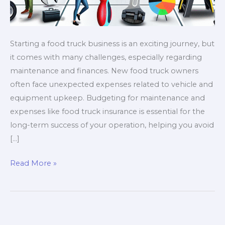
Starting a food truck business is an exciting journey, but
it comes with many challenges, especially regarding
maintenance and finances. New food truck owners
often face unexpected expenses related to vehicle and
equipment upkeep. Budgeting for maintenance and
expenses like food truck insurance is essential for the
long-term success of your operation, helping you avoid
[…]
5
Read More »
Unexpected
Costs
Every
Food