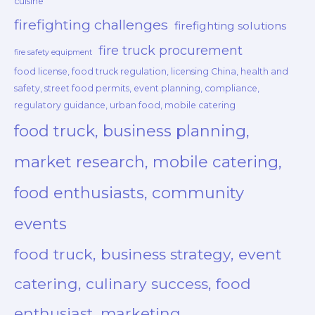
cuisine
firefighting challenges
firefighting solutions
fire truck procurement
fire safety equipment
food license, food truck regulation, licensing China, health and
safety, street food permits, event planning, compliance,
regulatory guidance, urban food, mobile catering
food truck, business planning,
market research, mobile catering,
food enthusiasts, community
events
food truck, business strategy, event
catering, culinary success, food
enthusiast, marketing