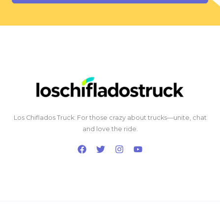
Los Chiflados Truck: For those crazy about trucks—unite, chat
and love the ride.