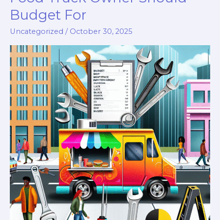
Budget For
Uncategorized
/
October 30, 2025