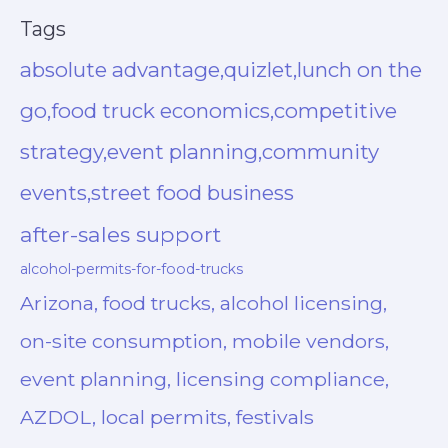
Tags
absolute advantage,quizlet,lunch on the
go,food truck economics,competitive
strategy,event planning,community
events,street food business
after-sales support
alcohol-permits-for-food-trucks
Arizona, food trucks, alcohol licensing,
on-site consumption, mobile vendors,
event planning, licensing compliance,
AZDOL, local permits, festivals