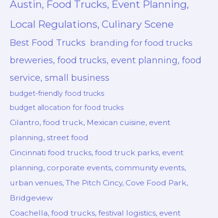
Austin, Food Trucks, Event Planning,
Local Regulations, Culinary Scene
Best Food Trucks
branding for food trucks
breweries, food trucks, event planning, food
service, small business
budget-friendly food trucks
budget allocation for food trucks
Cilantro, food truck, Mexican cuisine, event
planning, street food
Cincinnati food trucks, food truck parks, event
planning, corporate events, community events,
urban venues, The Pitch Cincy, Cove Food Park,
Bridgeview
Coachella, food trucks, festival logistics, event