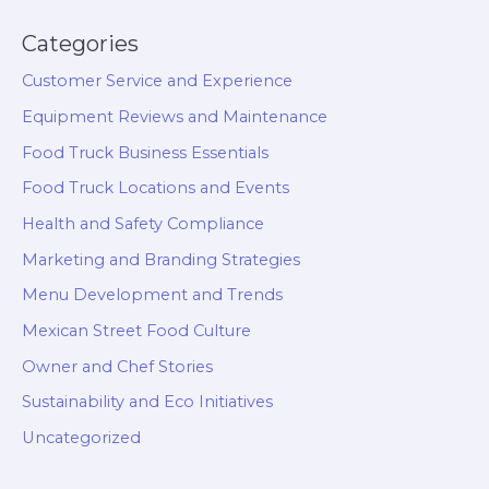
Categories
Customer Service and Experience
Equipment Reviews and Maintenance
Food Truck Business Essentials
Food Truck Locations and Events
Health and Safety Compliance
Marketing and Branding Strategies
Menu Development and Trends
Mexican Street Food Culture
Owner and Chef Stories
Sustainability and Eco Initiatives
Uncategorized