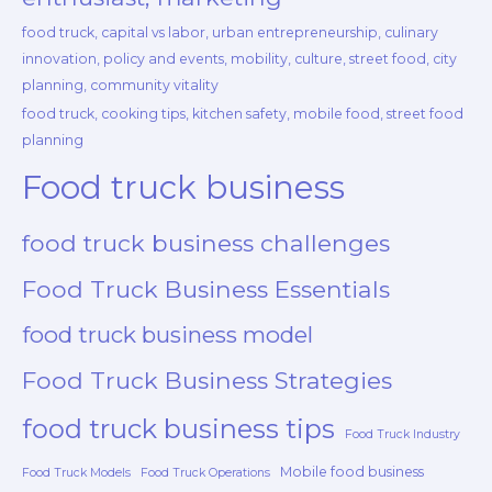
food truck, capital vs labor, urban entrepreneurship, culinary
innovation, policy and events, mobility, culture, street food, city
planning, community vitality
food truck, cooking tips, kitchen safety, mobile food, street food
planning
Food truck business
food truck business challenges
Food Truck Business Essentials
food truck business model
Food Truck Business Strategies
food truck business tips
Food Truck Industry
Mobile food business
Food Truck Models
Food Truck Operations