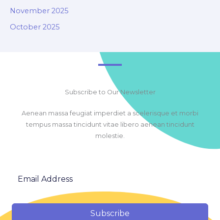
November 2025
October 2025
Subscribe to Our Newsletter
Aenean massa feugiat imperdiet a scelerisque et morbi
tempus massa tincidunt vitae libero aenean tincidunt
molestie.
Subscribe