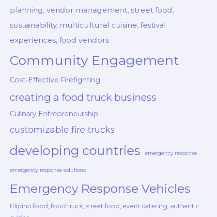
planning, vendor management, street food,
sustainability, multicultural cuisine, festival
experiences, food vendors
Community Engagement
Cost-Effective Firefighting
creating a food truck business
Culinary Entrepreneurship
customizable fire trucks
developing countries
emergency response
emergency response solutions
Emergency Response Vehicles
Filipino food, food truck, street food, event catering, authentic