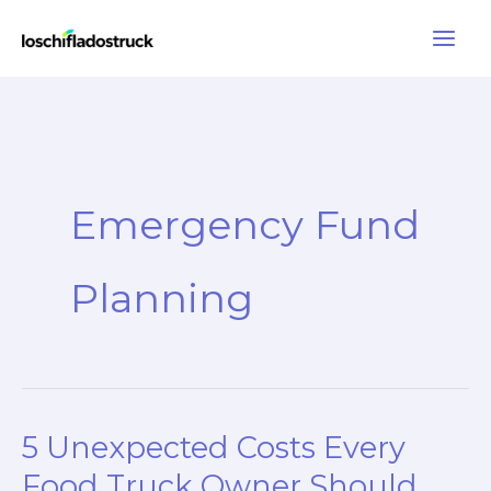
Skip
to
content
Emergency Fund
Planning
5 Unexpected Costs Every
Food Truck Owner Should