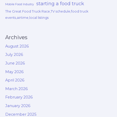
starting a food truck
Mobile Food Industry
The Great Food Truck Race,TV schedule,food truck
events,airtime,local listings
Archives
August 2026
July 2026
June 2026
May 2026
April 2026
March 2026
February 2026
January 2026
December 2025