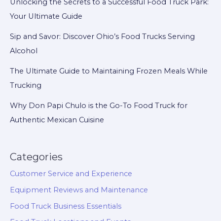
Unlocking the Secrets to a Successful Food Truck Park:
Your Ultimate Guide
Sip and Savor: Discover Ohio’s Food Trucks Serving
Alcohol
The Ultimate Guide to Maintaining Frozen Meals While
Trucking
Why Don Papi Chulo is the Go-To Food Truck for
Authentic Mexican Cuisine
Categories
Customer Service and Experience
Equipment Reviews and Maintenance
Food Truck Business Essentials