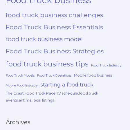
Food truck business
food truck business challenges
Food Truck Business Essentials
food truck business model
Food Truck Business Strategies
food truck business tips
Food Truck Industry
Mobile food business
Food Truck Models
Food Truck Operations
starting a food truck
Mobile Food Industry
The Great Food Truck Race,TV schedule,food truck
events,airtime,local listings
Archives