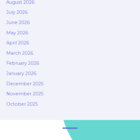
August 2026
July 2026
June 2026
May 2026
April 2026
March 2026
February 2026
January 2026
December 2025
November 2025
October 2025