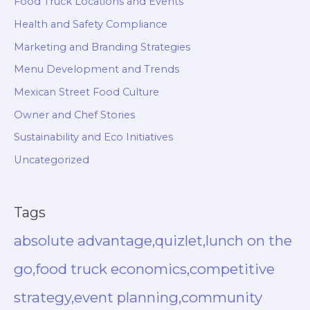
Food Truck Locations and Events
Health and Safety Compliance
Marketing and Branding Strategies
Menu Development and Trends
Mexican Street Food Culture
Owner and Chef Stories
Sustainability and Eco Initiatives
Uncategorized
Tags
absolute advantage,quizlet,lunch on the
go,food truck economics,competitive
strategy,event planning,community