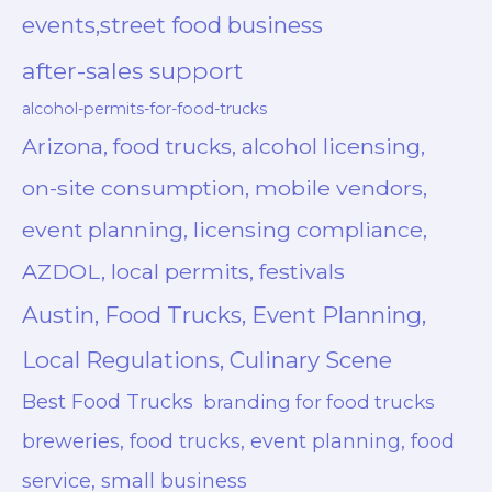
events,street food business
after-sales support
alcohol-permits-for-food-trucks
Arizona, food trucks, alcohol licensing,
on-site consumption, mobile vendors,
event planning, licensing compliance,
AZDOL, local permits, festivals
Austin, Food Trucks, Event Planning,
Local Regulations, Culinary Scene
Best Food Trucks
branding for food trucks
breweries, food trucks, event planning, food
service, small business