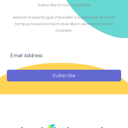
Subscribe to Our Newsletter
Aenean massa feugiat imperdiet a scelerisque et morbi
tempus massa tincidunt vitae libero aenean tincidunt
molestie.
Subscribe