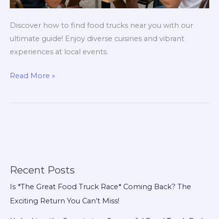
Discover how to find food trucks near you with our
ultimate guide! Enjoy diverse cuisines and vibrant
experiences at local events.
Discovering
Read More »
Food
Trucks
Near
You:
The
Ultimate
Guide
Recent Posts
Is *The Great Food Truck Race* Coming Back? The
Exciting Return You Can’t Miss!