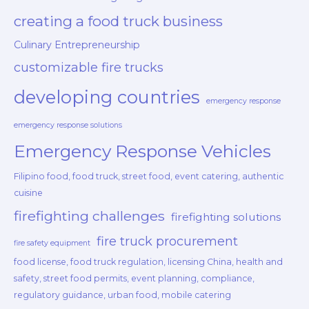
creating a food truck business
Culinary Entrepreneurship
customizable fire trucks
developing countries
emergency response
emergency response solutions
Emergency Response Vehicles
Filipino food, food truck, street food, event catering, authentic
cuisine
firefighting challenges
firefighting solutions
fire truck procurement
fire safety equipment
food license, food truck regulation, licensing China, health and
safety, street food permits, event planning, compliance,
regulatory guidance, urban food, mobile catering