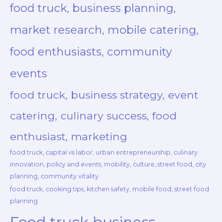
food truck, business planning,
market research, mobile catering,
food enthusiasts, community
events
food truck, business strategy, event
catering, culinary success, food
enthusiast, marketing
food truck, capital vs labor, urban entrepreneurship, culinary
innovation, policy and events, mobility, culture, street food, city
planning, community vitality
food truck, cooking tips, kitchen safety, mobile food, street food
planning