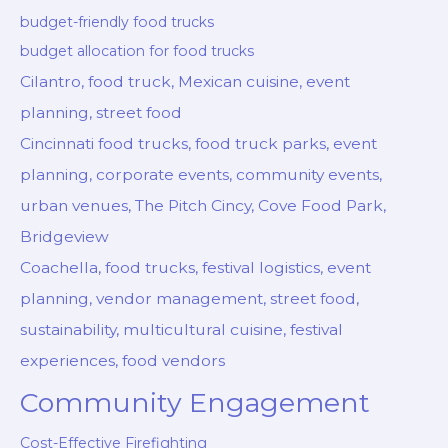
budget-friendly food trucks
budget allocation for food trucks
Cilantro, food truck, Mexican cuisine, event
planning, street food
Cincinnati food trucks, food truck parks, event
planning, corporate events, community events,
urban venues, The Pitch Cincy, Cove Food Park,
Bridgeview
Coachella, food trucks, festival logistics, event
planning, vendor management, street food,
sustainability, multicultural cuisine, festival
experiences, food vendors
Community Engagement
Cost-Effective Firefighting