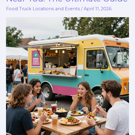
Food Truck Locations and Events
/
April 11, 2026