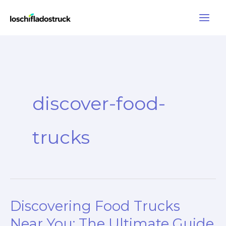
Skip
to
content
discover-food-
trucks
Discovering Food Trucks
Near You: The Ultimate Guide