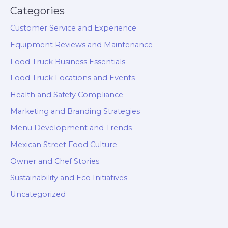
Categories
Customer Service and Experience
Equipment Reviews and Maintenance
Food Truck Business Essentials
Food Truck Locations and Events
Health and Safety Compliance
Marketing and Branding Strategies
Menu Development and Trends
Mexican Street Food Culture
Owner and Chef Stories
Sustainability and Eco Initiatives
Uncategorized