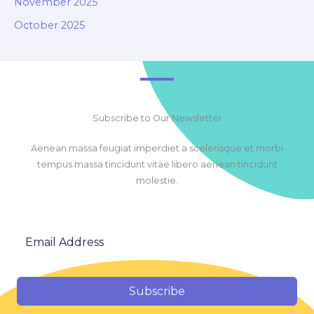
November 2025
October 2025
Subscribe to Our Newsletter
Aenean massa feugiat imperdiet a scelerisque et morbi
tempus massa tincidunt vitae libero aenean tincidunt
molestie.
Subscribe