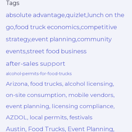
Tags
absolute advantage,quizlet,lunch on the
go,food truck economics,competitive
strategy,event planning,community
events,street food business
after-sales support
alcohol-permits-for-food-trucks
Arizona, food trucks, alcohol licensing,
on-site consumption, mobile vendors,
event planning, licensing compliance,
AZDOL, local permits, festivals
Austin, Food Trucks, Event Planning,