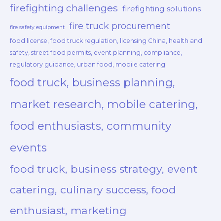
firefighting challenges
firefighting solutions
fire truck procurement
fire safety equipment
food license, food truck regulation, licensing China, health and
safety, street food permits, event planning, compliance,
regulatory guidance, urban food, mobile catering
food truck, business planning,
market research, mobile catering,
food enthusiasts, community
events
food truck, business strategy, event
catering, culinary success, food
enthusiast, marketing