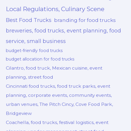
Local Regulations, Culinary Scene
Best Food Trucks
branding for food trucks
breweries, food trucks, event planning, food
service, small business
budget-friendly food trucks
budget allocation for food trucks
Cilantro, food truck, Mexican cuisine, event
planning, street food
Cincinnati food trucks, food truck parks, event
planning, corporate events, community events,
urban venues, The Pitch Cincy, Cove Food Park,
Bridgeview
Coachella, food trucks, festival logistics, event