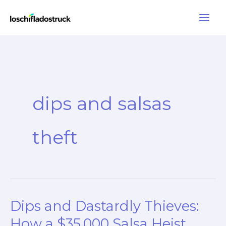
Skip
to
content
dips and salsas
theft
Dips and Dastardly Thieves:
How a $35,000 Salsa Heist