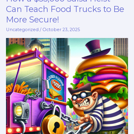
Can Teach Food Trucks to Be
More Secure!
Uncategorized
/
October 23, 2025