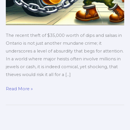
The recent theft of $35,000 worth of dips and salsas in
Ontario is not just another mundane crime; it
underscores a level of absurdity that begs for attention.
In a world where major heists often involve millions in
jewels or cash, it is indeed comical, yet shocking, that
thieves would risk it all for a […]
Dips
Read More »
and
Dastardly
Thieves:
How
a