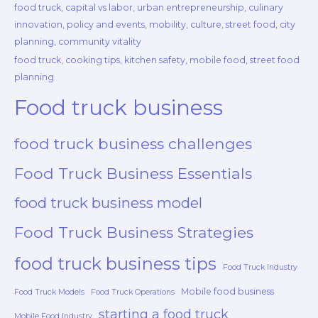
food truck, capital vs labor, urban entrepreneurship, culinary
innovation, policy and events, mobility, culture, street food, city
planning, community vitality
food truck, cooking tips, kitchen safety, mobile food, street food
planning
Food truck business
food truck business challenges
Food Truck Business Essentials
food truck business model
Food Truck Business Strategies
food truck business tips
Food Truck Industry
Mobile food business
Food Truck Models
Food Truck Operations
starting a food truck
Mobile Food Industry