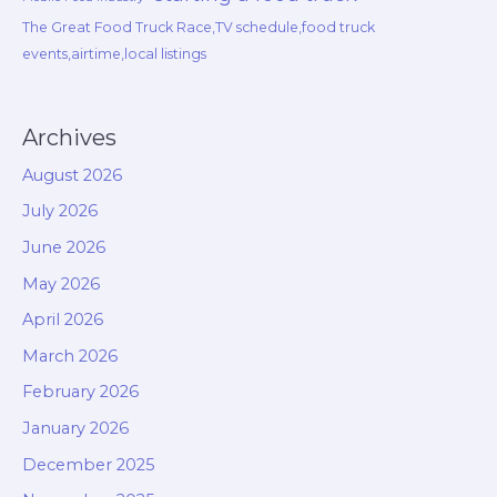
The Great Food Truck Race,TV schedule,food truck
events,airtime,local listings
Archives
August 2026
July 2026
June 2026
May 2026
April 2026
March 2026
February 2026
January 2026
December 2025