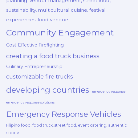
planning, vendor management, street food,
sustainability, multicultural cuisine, festival
experiences, food vendors
Community Engagement
Cost-Effective Firefighting
creating a food truck business
Culinary Entrepreneurship
customizable fire trucks
developing countries
emergency response
emergency response solutions
Emergency Response Vehicles
Filipino food, food truck, street food, event catering, authentic
cuisine