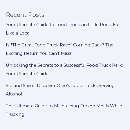
$35,000
Salsa
Recent Posts
Heist
Your Ultimate Guide to Food Trucks in Little Rock: Eat
Can
Like a Local
Teach
Food
Is *The Great Food Truck Race* Coming Back? The
Trucks
Exciting Return You Can’t Miss!
to
Unlocking the Secrets to a Successful Food Truck Park:
Be
Your Ultimate Guide
More
Secure!
Sip and Savor: Discover Ohio’s Food Trucks Serving
Alcohol
The Ultimate Guide to Maintaining Frozen Meals While
Trucking