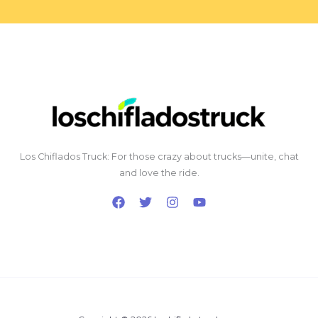
Los Chiflados Truck: For those crazy about trucks—unite, chat
and love the ride.