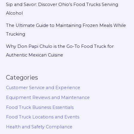
Sip and Savor: Discover Ohio’s Food Trucks Serving
Alcohol
The Ultimate Guide to Maintaining Frozen Meals While
Trucking
Why Don Papi Chulo is the Go-To Food Truck for
Authentic Mexican Cuisine
Categories
Customer Service and Experience
Equipment Reviews and Maintenance
Food Truck Business Essentials
Food Truck Locations and Events
Health and Safety Compliance