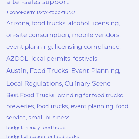
after-sales support
alcohol-permits-for-food-trucks
Arizona, food trucks, alcohol licensing,
on-site consumption, mobile vendors,
event planning, licensing compliance,
AZDOL, local permits, festivals
Austin, Food Trucks, Event Planning,
Local Regulations, Culinary Scene
Best Food Trucks
branding for food trucks
breweries, food trucks, event planning, food
service, small business
budget-friendly food trucks
budget allocation for food trucks