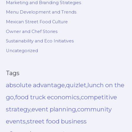
Marketing and Branding Strategies
Menu Development and Trends
Mexican Street Food Culture
Owner and Chef Stories
Sustainability and Eco Initiatives
Uncategorized
Tags
absolute advantage,quizlet,lunch on the
go,food truck economics,competitive
strategy,event planning,community
events,street food business