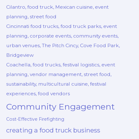
Cilantro, food truck, Mexican cuisine, event
planning, street food
Cincinnati food trucks, food truck parks, event
planning, corporate events, community events,
urban venues, The Pitch Cincy, Cove Food Park,
Bridgeview
Coachella, food trucks, festival logistics, event
planning, vendor management, street food,
sustainability, multicultural cuisine, festival
experiences, food vendors
Community Engagement
Cost-Effective Firefighting
creating a food truck business