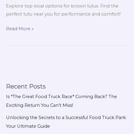
Explore top local options for brown tutus. Find the
perfect tutu near you for performance and comfort!
Shop
Read More »
Local:
Discover
the
Best
Brown
Tutu
Options
Recent Posts
for
Is *The Great Food Truck Race* Coming Back? The
Dancers
Exciting Return You Can’t Miss!
Unlocking the Secrets to a Successful Food Truck Park:
Your Ultimate Guide