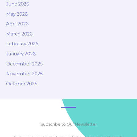
June 2026
May 2026
April 2026
March 2026
February 2026
January 2026
December 2025
November 2025
October 2025
Subscribe to Our Newsletter