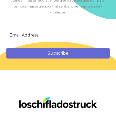
Aenean massa feugiat imperdiet a scelerisque et morbi
tempus massa tincidunt vitae libero aenean tincidunt
molestie.
Subscribe