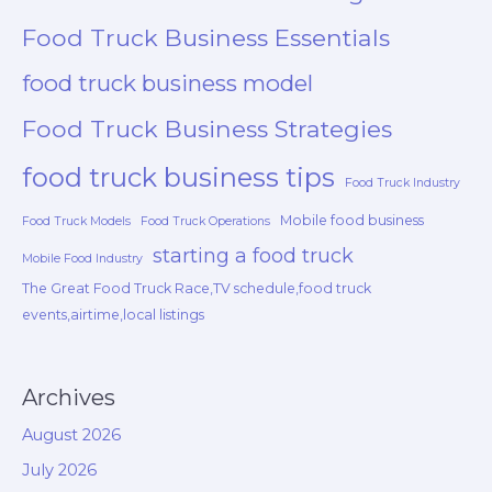
Food Truck Business Essentials
food truck business model
Food Truck Business Strategies
food truck business tips
Food Truck Industry
Mobile food business
Food Truck Models
Food Truck Operations
starting a food truck
Mobile Food Industry
The Great Food Truck Race,TV schedule,food truck
events,airtime,local listings
Archives
August 2026
July 2026