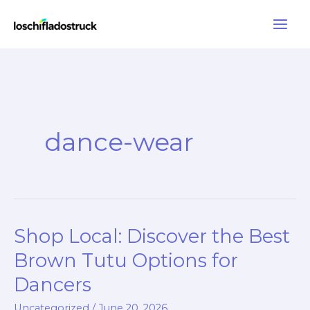
Skip
to
content
dance-wear
Shop Local: Discover the Best
Brown Tutu Options for
Dancers
Uncategorized
/
June 20, 2026