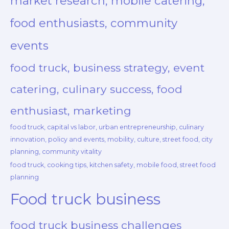
market research, mobile catering,
food enthusiasts, community
events
food truck, business strategy, event
catering, culinary success, food
enthusiast, marketing
food truck, capital vs labor, urban entrepreneurship, culinary
innovation, policy and events, mobility, culture, street food, city
planning, community vitality
food truck, cooking tips, kitchen safety, mobile food, street food
planning
Food truck business
food truck business challenges