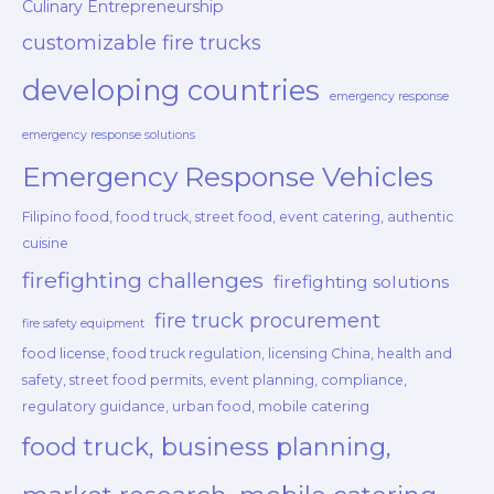
Culinary Entrepreneurship
customizable fire trucks
developing countries
emergency response
emergency response solutions
Emergency Response Vehicles
Filipino food, food truck, street food, event catering, authentic
cuisine
firefighting challenges
firefighting solutions
fire truck procurement
fire safety equipment
food license, food truck regulation, licensing China, health and
safety, street food permits, event planning, compliance,
regulatory guidance, urban food, mobile catering
food truck, business planning,