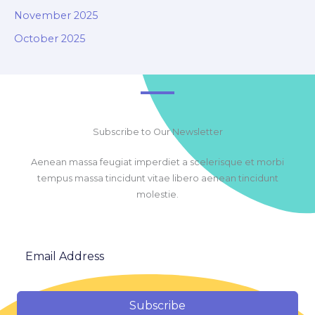
November 2025
October 2025
Subscribe to Our Newsletter
Aenean massa feugiat imperdiet a scelerisque et morbi
tempus massa tincidunt vitae libero aenean tincidunt
molestie.
Subscribe