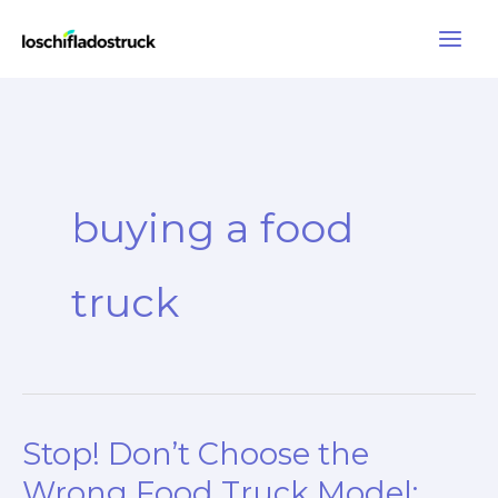
Skip
to
content
buying a food
truck
Stop! Don’t Choose the
Wrong Food Truck Model: