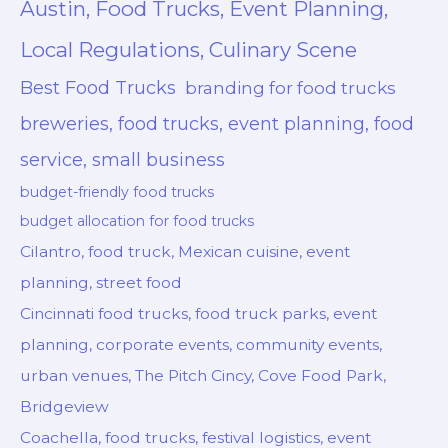
Austin, Food Trucks, Event Planning,
Local Regulations, Culinary Scene
Best Food Trucks
branding for food trucks
breweries, food trucks, event planning, food
service, small business
budget-friendly food trucks
budget allocation for food trucks
Cilantro, food truck, Mexican cuisine, event
planning, street food
Cincinnati food trucks, food truck parks, event
planning, corporate events, community events,
urban venues, The Pitch Cincy, Cove Food Park,
Bridgeview
Coachella, food trucks, festival logistics, event