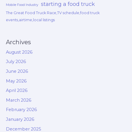
starting a food truck
Mobile Food Industry
The Great Food Truck Race,TV schedule,food truck
events,airtime,local listings
Archives
August 2026
July 2026
June 2026
May 2026
April 2026
March 2026
February 2026
January 2026
December 2025