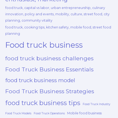
food truck, capital vs labor, urban entrepreneurship, culinary
innovation, policy and events, mobility, culture, street food, city
planning, community vitality
food truck, cooking tips, kitchen safety, mobile food, street food
planning
Food truck business
food truck business challenges
Food Truck Business Essentials
food truck business model
Food Truck Business Strategies
food truck business tips
Food Truck Industry
Mobile food business
Food Truck Models
Food Truck Operations