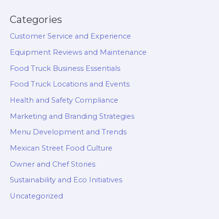
Categories
Customer Service and Experience
Equipment Reviews and Maintenance
Food Truck Business Essentials
Food Truck Locations and Events
Health and Safety Compliance
Marketing and Branding Strategies
Menu Development and Trends
Mexican Street Food Culture
Owner and Chef Stories
Sustainability and Eco Initiatives
Uncategorized