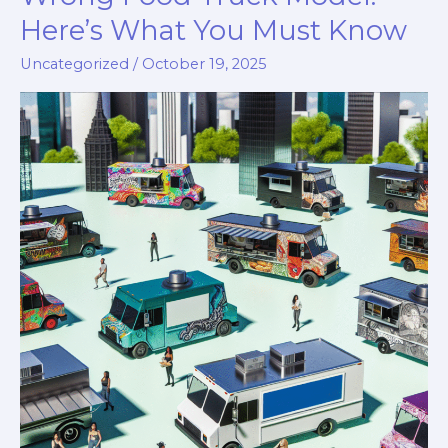
Here’s What You Must Know
Uncategorized
/
October 19, 2025