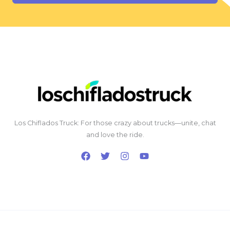
Los Chiflados Truck: For those crazy about trucks—unite, chat
and love the ride.