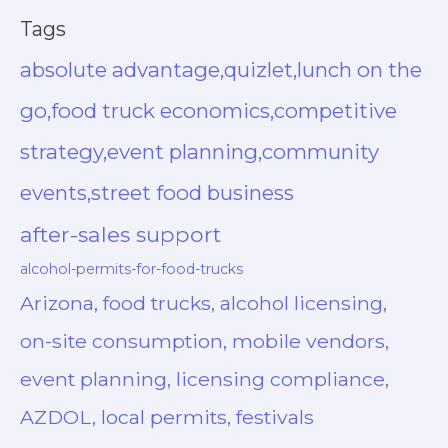
Tags
absolute advantage,quizlet,lunch on the
go,food truck economics,competitive
strategy,event planning,community
events,street food business
after-sales support
alcohol-permits-for-food-trucks
Arizona, food trucks, alcohol licensing,
on-site consumption, mobile vendors,
event planning, licensing compliance,
AZDOL, local permits, festivals