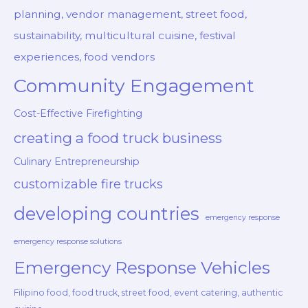
planning, vendor management, street food,
sustainability, multicultural cuisine, festival
experiences, food vendors
Community Engagement
Cost-Effective Firefighting
creating a food truck business
Culinary Entrepreneurship
customizable fire trucks
developing countries
emergency response
emergency response solutions
Emergency Response Vehicles
Filipino food, food truck, street food, event catering, authentic