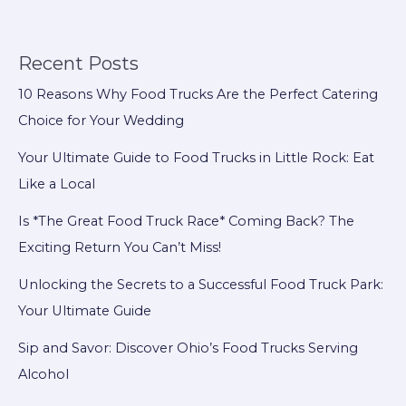
Food
Truck
Model:
Recent Posts
Here’s
10 Reasons Why Food Trucks Are the Perfect Catering
What
Choice for Your Wedding
You
Must
Your Ultimate Guide to Food Trucks in Little Rock: Eat
Know
Like a Local
Is *The Great Food Truck Race* Coming Back? The
Exciting Return You Can’t Miss!
Unlocking the Secrets to a Successful Food Truck Park:
Your Ultimate Guide
Sip and Savor: Discover Ohio’s Food Trucks Serving
Alcohol