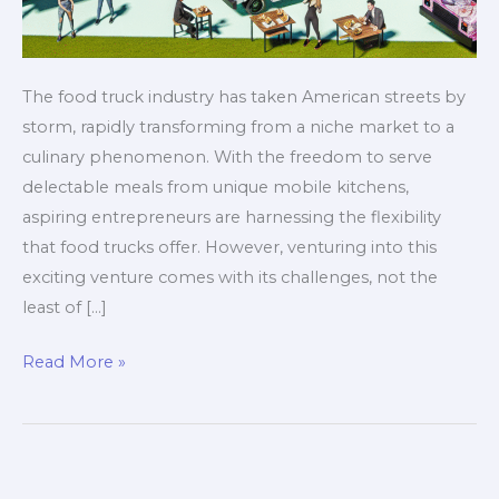
The food truck industry has taken American streets by
storm, rapidly transforming from a niche market to a
culinary phenomenon. With the freedom to serve
delectable meals from unique mobile kitchens,
aspiring entrepreneurs are harnessing the flexibility
that food trucks offer. However, venturing into this
exciting venture comes with its challenges, not the
least of […]
Stop!
Read More »
Don’t
Choose
the
Wrong