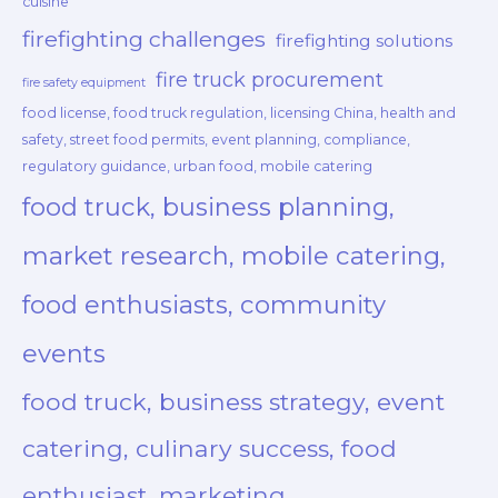
cuisine
firefighting challenges
firefighting solutions
fire truck procurement
fire safety equipment
food license, food truck regulation, licensing China, health and
safety, street food permits, event planning, compliance,
regulatory guidance, urban food, mobile catering
food truck, business planning,
market research, mobile catering,
food enthusiasts, community
events
food truck, business strategy, event
catering, culinary success, food
enthusiast, marketing